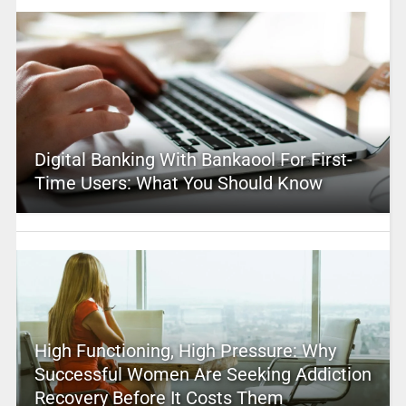
Digital Banking With Bankaool For First-
Time Users: What You Should Know
High Functioning, High Pressure: Why
Successful Women Are Seeking Addiction
Recovery Before It Costs Them