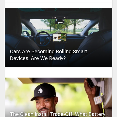
Cars Are Becoming Rolling Smart
Devices. Are We Ready?
The Clean Install Trade-Off: What Battery