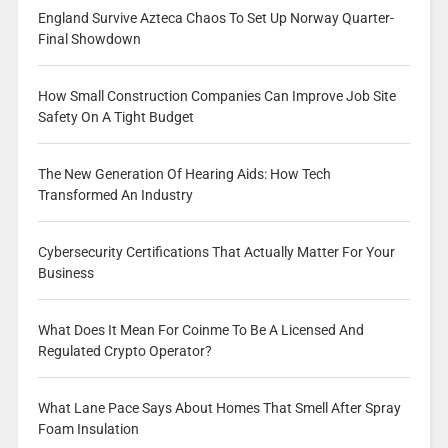
England Survive Azteca Chaos To Set Up Norway Quarter-
Final Showdown
How Small Construction Companies Can Improve Job Site
Safety On A Tight Budget
The New Generation Of Hearing Aids: How Tech
Transformed An Industry
Cybersecurity Certifications That Actually Matter For Your
Business
What Does It Mean For Coinme To Be A Licensed And
Regulated Crypto Operator?
What Lane Pace Says About Homes That Smell After Spray
Foam Insulation