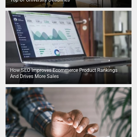
How SEO Improves Ecommerce Product Rankings
And Drives More Sales