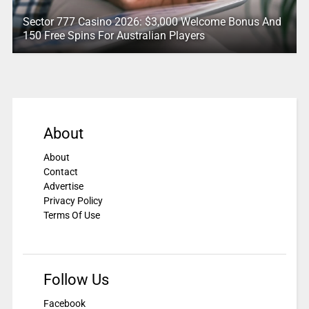
Sector 777 Casino 2026: $3,000 Welcome Bonus And
150 Free Spins For Australian Players
About
About
Contact
Advertise
Privacy Policy
Terms Of Use
Follow Us
Facebook