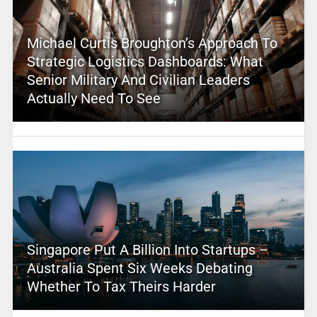
Michael Curtis Broughton’s Approach To
Strategic Logistics Dashboards: What
Senior Military And Civilian Leaders
Actually Need To See
Singapore Put A Billion Into Startups –
Australia Spent Six Weeks Debating
Whether To Tax Theirs Harder