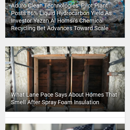
Aduro Clean Technologies’ Pilot Plant
Posts 86% Liquid Hydrocarbon Yield As
Investor Yazan Al Homsi’s Chemical
Recycling Bet Advances Toward Scale
What Lane Pace Says About Homes That
Smell After Spray Foam Insulation