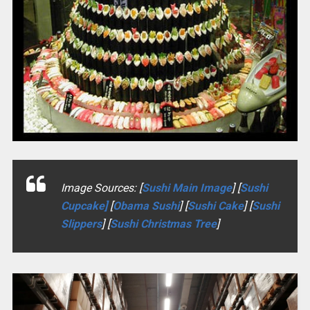
Image Sources: [
Sushi Main Image
] [
Sushi
Cupcake]
[
Obama Sushi
] [
Sushi Cake
] [
Sushi
Slippers
] [
Sushi Christmas Tree
]