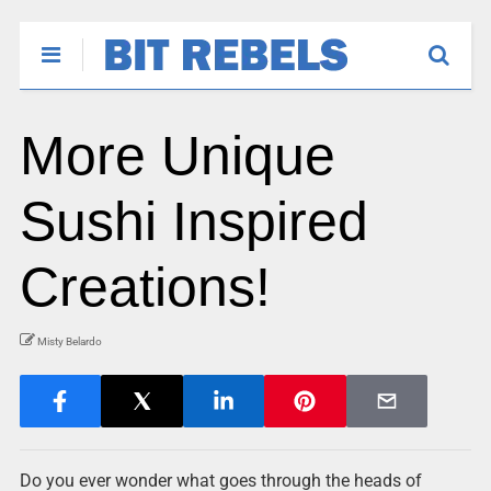
More Unique
Sushi Inspired
Creations!
Misty Belardo
Do you ever wonder what goes through the heads of