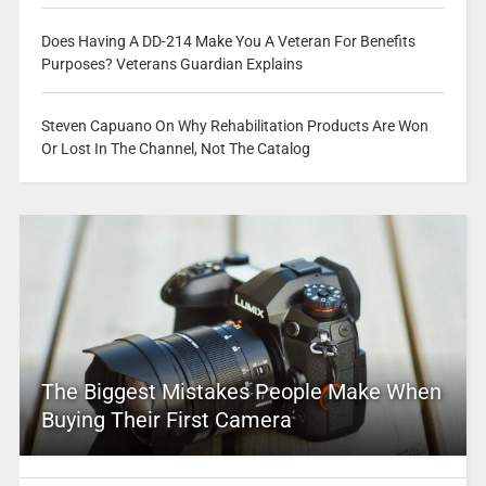
Does Having A DD-214 Make You A Veteran For Benefits
Purposes? Veterans Guardian Explains
Steven Capuano On Why Rehabilitation Products Are Won
Or Lost In The Channel, Not The Catalog
The Biggest Mistakes People Make When
Buying Their First Camera