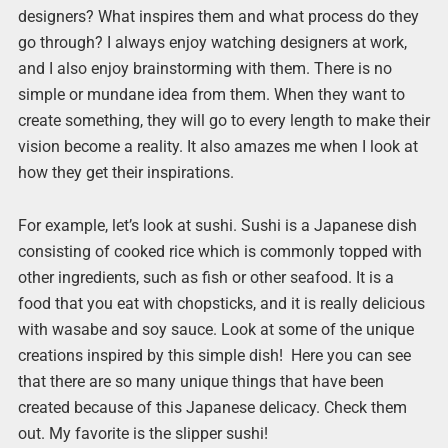
designers? What inspires them and what process do they
go through? I always enjoy watching designers at work,
and I also enjoy brainstorming with them. There is no
simple or mundane idea from them. When they want to
create something, they will go to every length to make their
vision become a reality. It also amazes me when I look at
how they get their inspirations.
For example, let’s look at sushi. Sushi is a Japanese dish
consisting of cooked rice which is commonly topped with
other ingredients, such as fish or other seafood. It is a
food that you eat with chopsticks, and it is really delicious
with wasabe and soy sauce. Look at some of the unique
creations inspired by this simple dish! Here you can see
that there are so many unique things that have been
created because of this Japanese delicacy. Check them
out. My favorite is the slipper sushi!