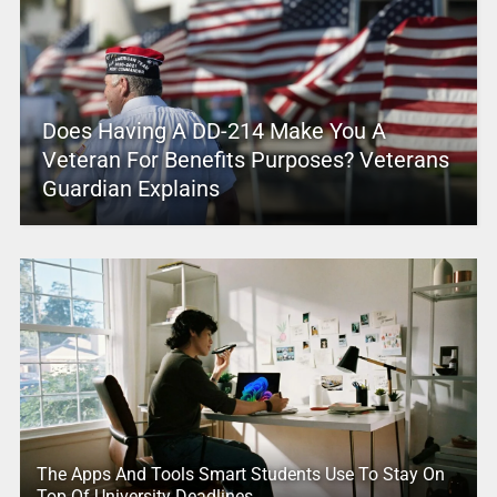
Does Having A DD-214 Make You A
Veteran For Benefits Purposes? Veterans
Guardian Explains
The Apps And Tools Smart Students Use To Stay On
Top Of University Deadlines