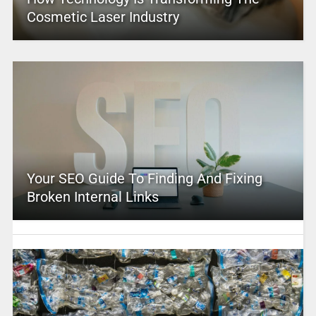
Cosmetic Laser Industry
Your SEO Guide To Finding And Fixing
Broken Internal Links