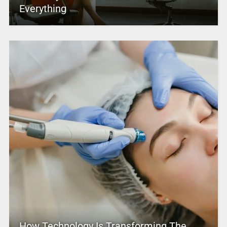
Everything
How Technology Is Transforming The