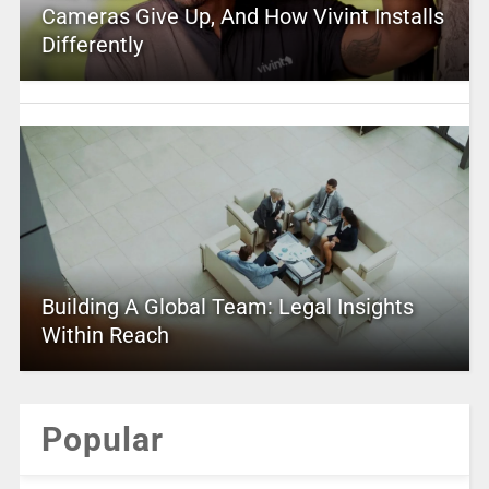
Cameras Give Up, And How Vivint Installs
Differently
Building A Global Team: Legal Insights
Within Reach
Popular