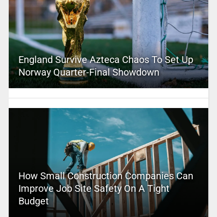
England Survive Azteca Chaos To Set Up
Norway Quarter-Final Showdown
How Small Construction Companies Can
Improve Job Site Safety On A Tight
Budget