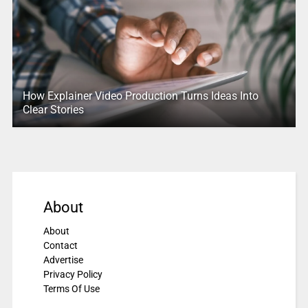
How Explainer Video Production Turns Ideas Into
Clear Stories
About
About
Contact
Advertise
Privacy Policy
Terms Of Use