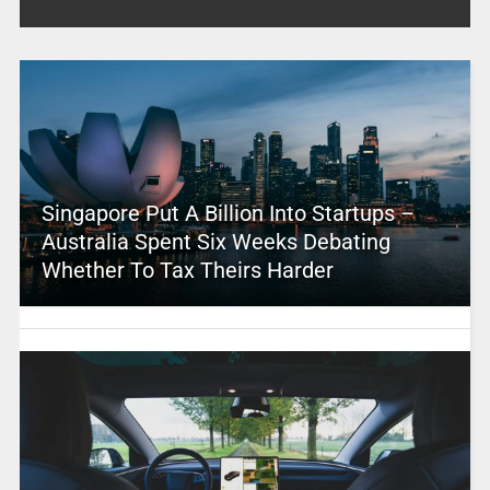
Singapore Put A Billion Into Startups –
Australia Spent Six Weeks Debating
Whether To Tax Theirs Harder