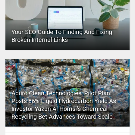
Your SEO Guide To Finding And Fixing
Broken Internal Links
Aduro Clean Technologies’ Pilot Plant
Posts 86% Liquid Hydrocarbon Yield As
Investor Yazan Al Homsi’s Chemical
Recycling Bet Advances Toward Scale