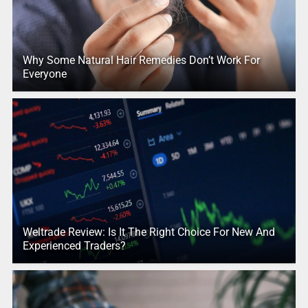
Why Some Natural Hair Remedies Don’t Work For
Everyone
Weltrade Review: Is It The Right Choice For New And
Experienced Traders?