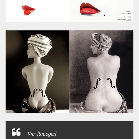
Via: [thaeger]