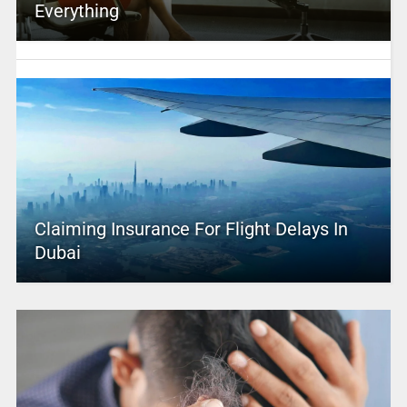
Everything
Claiming Insurance For Flight Delays In
Dubai