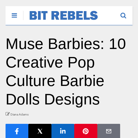
Muse Barbies: 10
Creative Pop
Culture Barbie
Dolls Designs
Diana Adams