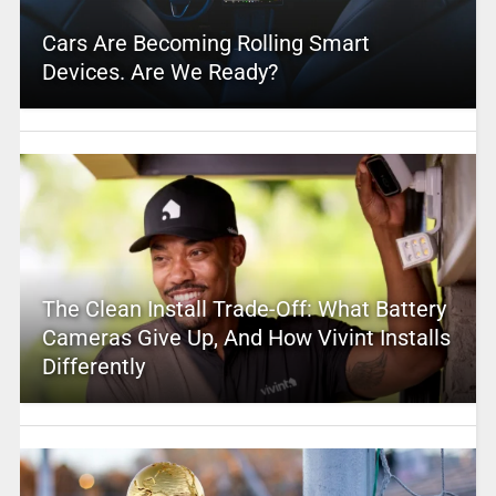
Cars Are Becoming Rolling Smart
Devices. Are We Ready?
The Clean Install Trade-Off: What Battery
Cameras Give Up, And How Vivint Installs
Differently