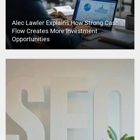
Alec Lawler Explains How Strong Cash
Flow Creates More Investment
Opportunities