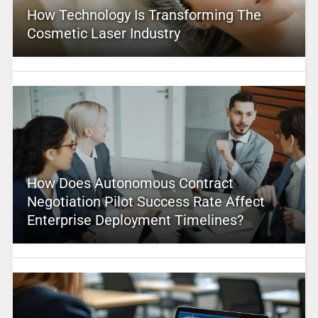
How Technology Is Transforming The
Cosmetic Laser Industry
How Does Autonomous Contract
Negotiation Pilot Success Rate Affect
Enterprise Deployment Timelines?