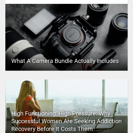
What A Camera Bundle Actually Includes
High Functioning, High Pressure: Why
Successful Women Are Seeking Addiction
Recovery Before It Costs Them