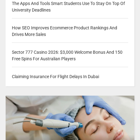
The Apps And Tools Smart Students Use To Stay On Top Of
University Deadlines
How SEO Improves Ecommerce Product Rankings And
Drives More Sales
Sector 777 Casino 2026: $3,000 Welcome Bonus And 150
Free Spins For Australian Players
Claiming Insurance For Flight Delays In Dubai