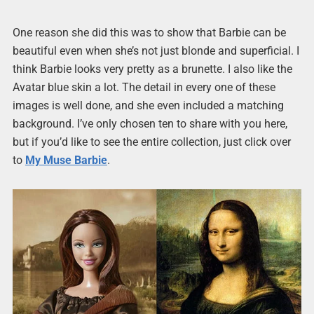
One reason she did this was to show that Barbie can be
beautiful even when she’s not just blonde and superficial. I
think Barbie looks very pretty as a brunette. I also like the
Avatar blue skin a lot. The detail in every one of these
images is well done, and she even included a matching
background. I’ve only chosen ten to share with you here,
but if you’d like to see the entire collection, just click over
to
My Muse Barbie
.