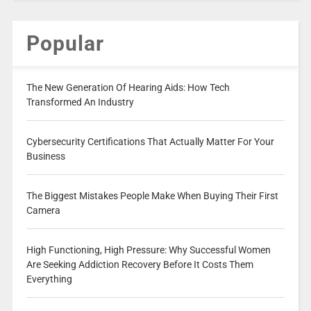
Popular
The New Generation Of Hearing Aids: How Tech
Transformed An Industry
Cybersecurity Certifications That Actually Matter For Your
Business
The Biggest Mistakes People Make When Buying Their First
Camera
High Functioning, High Pressure: Why Successful Women
Are Seeking Addiction Recovery Before It Costs Them
Everything