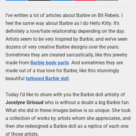
I’ve written a lot of articles about Barbie on Bit Rebels. I
feel the same way about Barbie as I do Hello Kitty. It’s
definitely a love/hate relationship depending on the day.
Artists seem to be very inspired by Barbie, and we’ve seen
dozens of very creative Barbie designs over the years.
Sometimes they are created sarcastically, like this jewelry
made from
Barbie body parts
. And sometimes they are
made out of a true love for Barbie, like this stunningly
beautiful
tattooed Barbie doll
.
Today I’d like to share with you the Barbie doll artistry of
Jocelyne Grivaud
who is without a doubt a big Barbie fan.
What she did in these images below is so unique. She took
a collection of works by artists whom she appreciates, and
then she redesigned a Barbie doll as a replica of each one
of those artists.