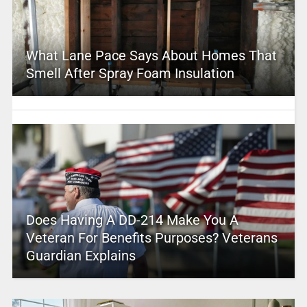
What Lane Pace Says About Homes That
Smell After Spray Foam Insulation
Does Having A DD-214 Make You A
Veteran For Benefits Purposes? Veterans
Guardian Explains