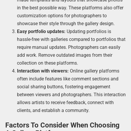
in the best possible way. These platforms also offer
customization options for photographers to
showcase their style through the gallery design.
Easy portfolio updates:
Updating portfolios is
hassle-free with galleries compared to portfolios that
require manual updates. Photographers can easily
add work. Remove outdated images from their
collection on these platforms.
Interaction with viewers:
Online gallery platforms
often include features like comment sections and
social sharing buttons, fostering engagement
between viewers and photographers. This interaction
allows artists to receive feedback, connect with
clients, and establish a community.
Factors To Consider When Choosing