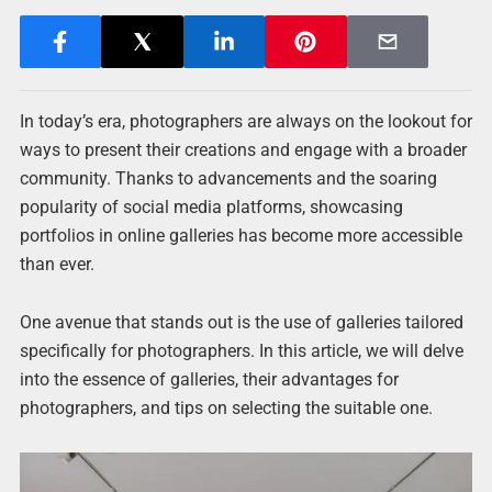
In today’s era, photographers are always on the lookout for
ways to present their creations and engage with a broader
community. Thanks to advancements and the soaring
popularity of social media platforms, showcasing
portfolios in online galleries has become more accessible
than ever.
One avenue that stands out is the use of galleries tailored
specifically for photographers. In this article, we will delve
into the essence of galleries, their advantages for
photographers, and tips on selecting the suitable one.