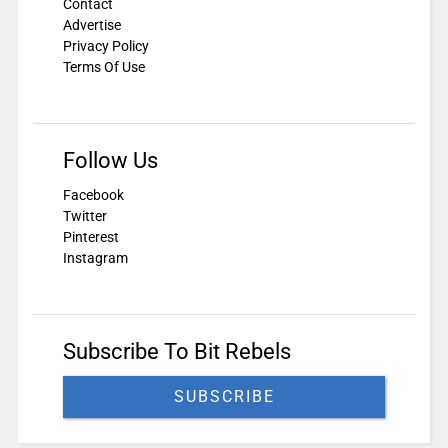
Contact
Advertise
Privacy Policy
Terms Of Use
Follow Us
Facebook
Twitter
Pinterest
Instagram
Subscribe To Bit Rebels
SUBSCRIBE