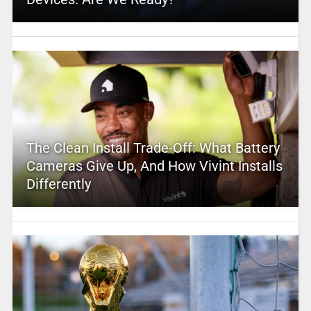
The Clean Install Trade-Off: What Battery
Cameras Give Up, And How Vivint Installs
Differently