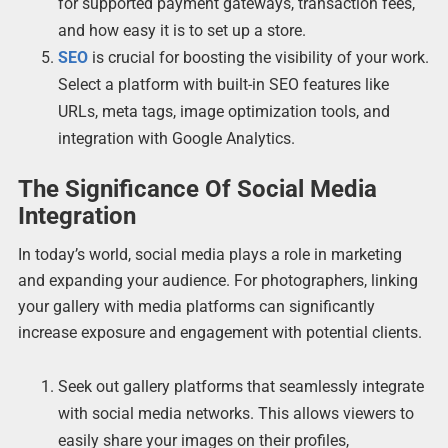
for supported payment gateways, transaction fees,
and how easy it is to set up a store.
SEO
is crucial for boosting the visibility of your work.
Select a platform with built-in SEO features like
URLs, meta tags, image optimization tools, and
integration with Google Analytics.
The Significance Of Social Media
Integration
In today’s world, social media plays a role in marketing
and expanding your audience. For photographers, linking
your gallery with media platforms can significantly
increase exposure and engagement with potential clients.
Seek out gallery platforms that seamlessly integrate
with social media networks. This allows viewers to
easily share your images on their profiles,