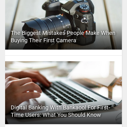
The Biggest Mistakes People Make When
Buying Their First Camera
Digital Banking With Bankaool For First-
Time Users: What You Should Know