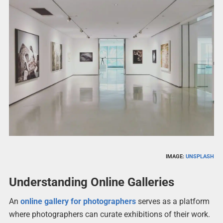
IMAGE:
UNSPLASH
Understanding Online Galleries
An
online gallery for photographers
serves as a platform
where photographers can curate exhibitions of their work.