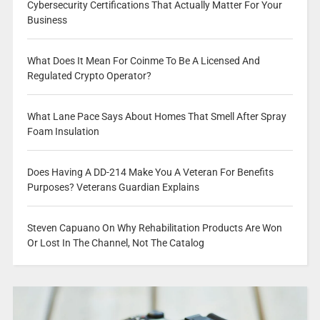
Cybersecurity Certifications That Actually Matter For Your
Business
What Does It Mean For Coinme To Be A Licensed And
Regulated Crypto Operator?
What Lane Pace Says About Homes That Smell After Spray
Foam Insulation
Does Having A DD-214 Make You A Veteran For Benefits
Purposes? Veterans Guardian Explains
Steven Capuano On Why Rehabilitation Products Are Won
Or Lost In The Channel, Not The Catalog