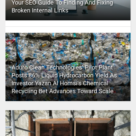
Your SEO Guide To Finding And Fixing
Broken Internal Links
Aduro Clean Technologies’ Pilot Plant
Posts 86% Liquid Hydrocarbon Yield As
Investor Yazan Al Homsi’s Chemical
Recycling Bet Advances Toward Scale