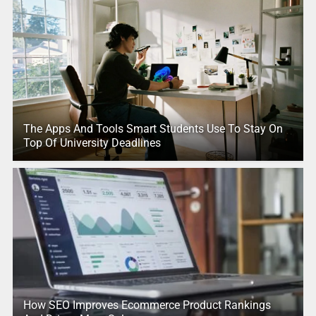
The Apps And Tools Smart Students Use To Stay On
Top Of University Deadlines
How SEO Improves Ecommerce Product Rankings