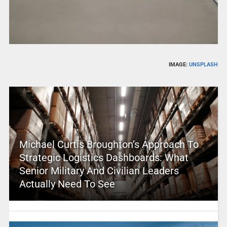
IMAGE:
UNSPLASH
Michael Curtis Broughton’s Approach To
Strategic Logistics Dashboards: What
Senior Military And Civilian Leaders
Actually Need To See