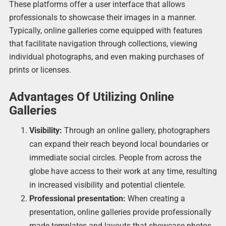
These platforms offer a user interface that allows
professionals to showcase their images in a manner.
Typically, online galleries come equipped with features
that facilitate navigation through collections, viewing
individual photographs, and even making purchases of
prints or licenses.
Advantages Of Utilizing Online
Galleries
Visibility:
Through an online gallery, photographers
can expand their reach beyond local boundaries or
immediate social circles. People from across the
globe have access to their work at any time, resulting
in increased visibility and potential clientele.
Professional presentation:
When creating a
presentation, online galleries provide professionally
made templates and layouts that showcase photos