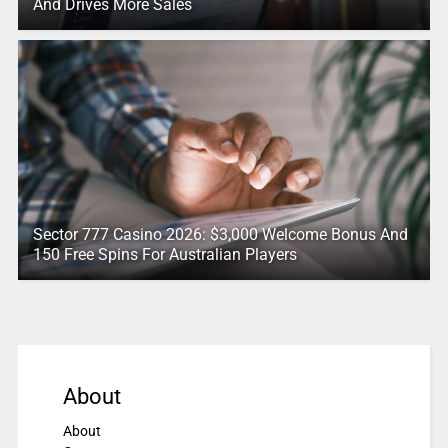
And Drives More Sales
Sector 777 Casino 2026: $3,000 Welcome Bonus And
150 Free Spins For Australian Players
About
About