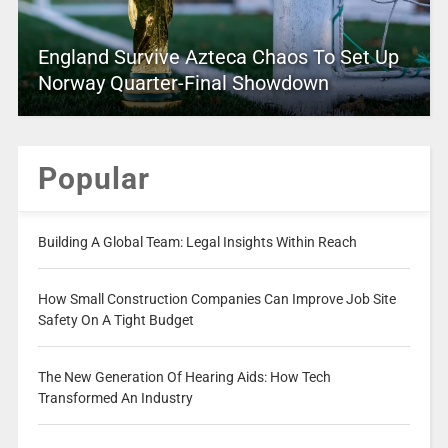
England Survive Azteca Chaos To Set Up
Norway Quarter-Final Showdown
Popular
Building A Global Team: Legal Insights Within Reach
How Small Construction Companies Can Improve Job Site
Safety On A Tight Budget
The New Generation Of Hearing Aids: How Tech
Transformed An Industry