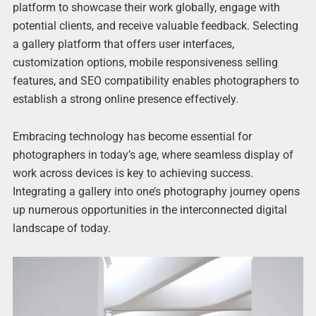
platform to showcase their work globally, engage with
potential clients, and receive valuable feedback. Selecting
a gallery platform that offers user interfaces,
customization options, mobile responsiveness selling
features, and SEO compatibility enables photographers to
establish a strong online presence effectively.
Embracing technology has become essential for
photographers in today’s age, where seamless display of
work across devices is key to achieving success.
Integrating a gallery into one’s photography journey opens
up numerous opportunities in the interconnected digital
landscape of today.