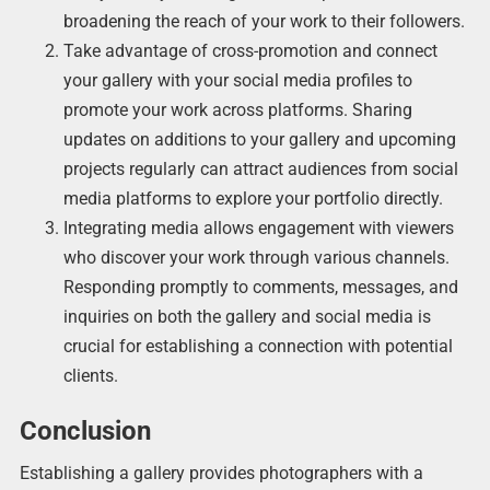
broadening the reach of your work to their followers.
Take advantage of cross-promotion and connect
your gallery with your social media profiles to
promote your work across platforms. Sharing
updates on additions to your gallery and upcoming
projects regularly can attract audiences from social
media platforms to explore your portfolio directly.
Integrating media allows engagement with viewers
who discover your work through various channels.
Responding promptly to comments, messages, and
inquiries on both the gallery and social media is
crucial for establishing a connection with potential
clients.
Conclusion
Establishing a gallery provides photographers with a