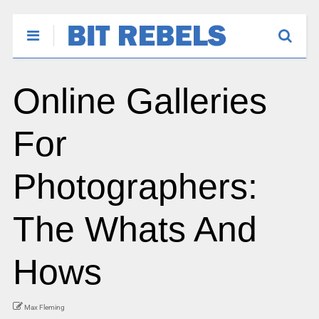
Online Galleries
For
Photographers:
The Whats And
Hows
Max Fleming