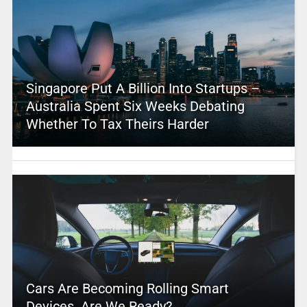
Singapore Put A Billion Into Startups –
Australia Spent Six Weeks Debating
Whether To Tax Theirs Harder
Cars Are Becoming Rolling Smart
Devices. Are We Ready?