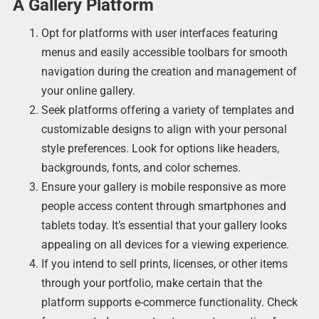
A Gallery Platform
Opt for platforms with user interfaces featuring
menus and easily accessible toolbars for smooth
navigation during the creation and management of
your online gallery.
Seek platforms offering a variety of templates and
customizable designs to align with your personal
style preferences. Look for options like headers,
backgrounds, fonts, and color schemes.
Ensure your gallery is mobile responsive as more
people access content through smartphones and
tablets today. It’s essential that your gallery looks
appealing on all devices for a viewing experience.
If you intend to sell prints, licenses, or other items
through your portfolio, make certain that the
platform supports e-commerce functionality. Check