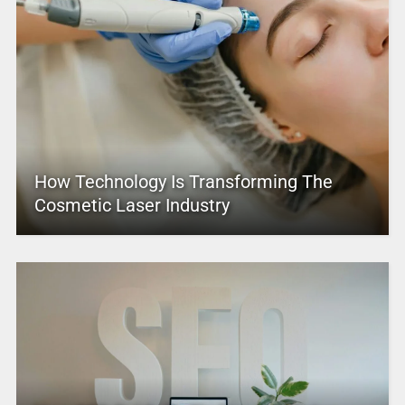
How Technology Is Transforming The
Cosmetic Laser Industry