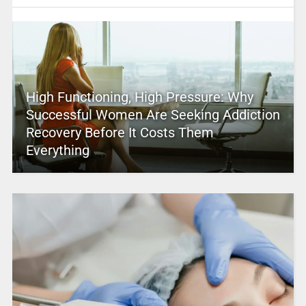
High Functioning, High Pressure: Why
Successful Women Are Seeking Addiction
Recovery Before It Costs Them
Everything