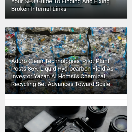
Your SEO Guide To Finding And Fixing
Broken Internal Links
Aduro Clean Technologies’ Pilot Plant
Posts 86% Liquid Hydrocarbon Yield As
Investor Yazan Al Homsi’s Chemical
Recycling Bet Advances Toward Scale