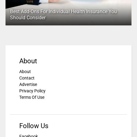
Best Add-Ons For Individual Health Insurance You
Should Consider
About
About
Contact
Advertise
Privacy Policy
Terms Of Use
Follow Us
Facebook