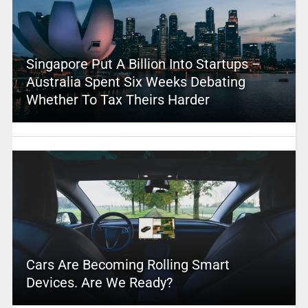
Singapore Put A Billion Into Startups –
Australia Spent Six Weeks Debating
Whether To Tax Theirs Harder
Cars Are Becoming Rolling Smart
Devices. Are We Ready?