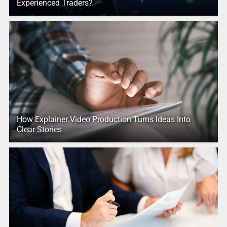
Experienced Traders?
How Explainer Video Production Turns Ideas Into
Clear Stories