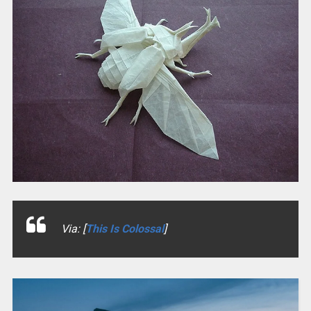
Via: [
This Is Colossal
]