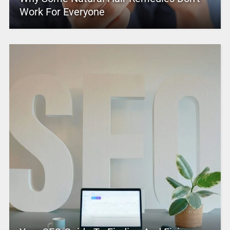
Work For Everyone