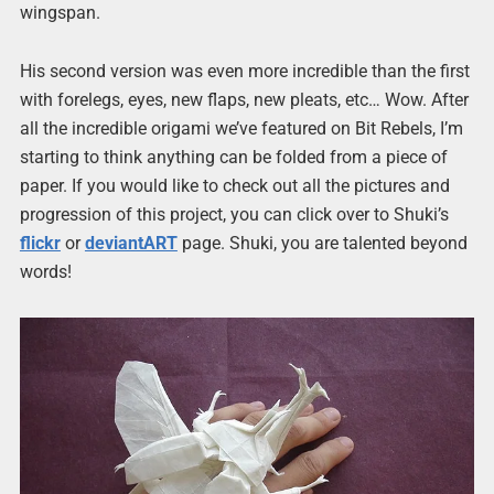
wingspan.
His second version was even more incredible than the first
with forelegs, eyes, new flaps, new pleats, etc… Wow. After
all the incredible origami we’ve featured on Bit Rebels, I’m
starting to think anything can be folded from a piece of
paper. If you would like to check out all the pictures and
progression of this project, you can click over to Shuki’s
flickr
or
deviantART
page. Shuki, you are talented beyond
words!