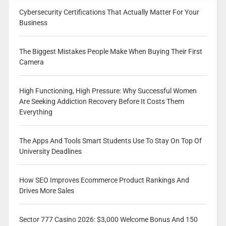
Cybersecurity Certifications That Actually Matter For Your
Business
The Biggest Mistakes People Make When Buying Their First
Camera
High Functioning, High Pressure: Why Successful Women
Are Seeking Addiction Recovery Before It Costs Them
Everything
The Apps And Tools Smart Students Use To Stay On Top Of
University Deadlines
How SEO Improves Ecommerce Product Rankings And
Drives More Sales
Sector 777 Casino 2026: $3,000 Welcome Bonus And 150