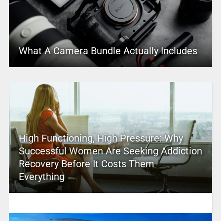
What A Camera Bundle Actually Includes
High Functioning, High Pressure: Why
Successful Women Are Seeking Addiction
Recovery Before It Costs Them
Everything