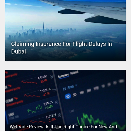
Claiming Insurance For Flight Delays In
Dubai
Weltrade Review: Is It The Right Choice For New And