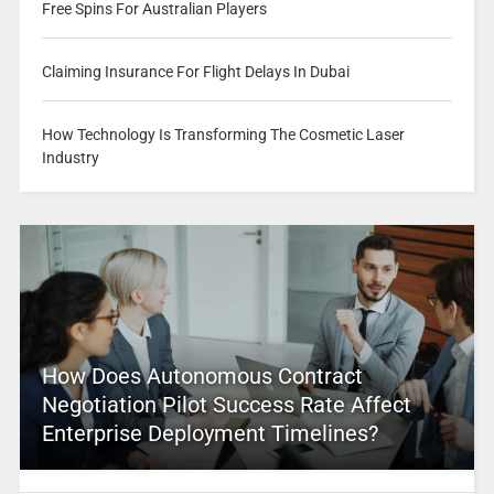
Free Spins For Australian Players
Claiming Insurance For Flight Delays In Dubai
How Technology Is Transforming The Cosmetic Laser
Industry
How Does Autonomous Contract
Negotiation Pilot Success Rate Affect
Enterprise Deployment Timelines?