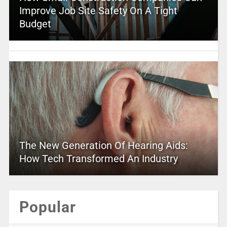
Improve Job Site Safety On A Tight
Budget
The New Generation Of Hearing Aids:
How Tech Transformed An Industry
Popular