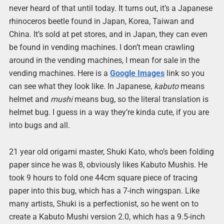
never heard of that until today. It turns out, it’s a Japanese
rhinoceros beetle found in Japan, Korea, Taiwan and
China. It’s sold at pet stores, and in Japan, they can even
be found in vending machines. I don’t mean crawling
around in the vending machines, I mean for sale in the
vending machines. Here is a
Google Images
link so you
can see what they look like. In Japanese,
kabuto
means
helmet and
mushi
means bug, so the literal translation is
helmet bug. I guess in a way they’re kinda cute, if you are
into bugs and all.
21 year old origami master, Shuki Kato, who’s been folding
paper since he was 8, obviously likes Kabuto Mushis. He
took 9 hours to fold one 44cm square piece of tracing
paper into this bug, which has a 7-inch wingspan. Like
many artists, Shuki is a perfectionist, so he went on to
create a Kabuto Mushi version 2.0, which has a 9.5-inch