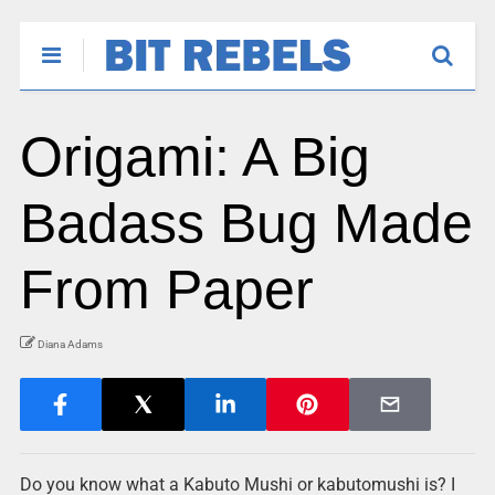
Origami: A Big
Badass Bug Made
From Paper
Diana Adams
Do you know what a Kabuto Mushi or kabutomushi is? I