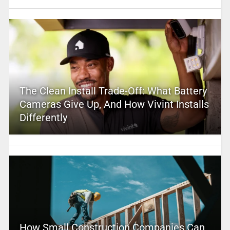
The Clean Install Trade-Off: What Battery
Cameras Give Up, And How Vivint Installs
Differently
How Small Construction Companies Can