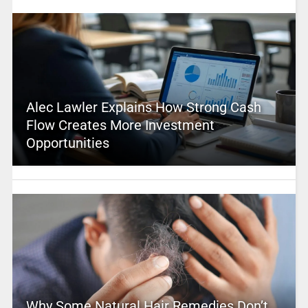
Alec Lawler Explains How Strong Cash
Flow Creates More Investment
Opportunities
Why Some Natural Hair Remedies Don’t