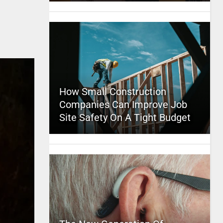
How Small Construction
Companies Can Improve Job
Site Safety On A Tight Budget