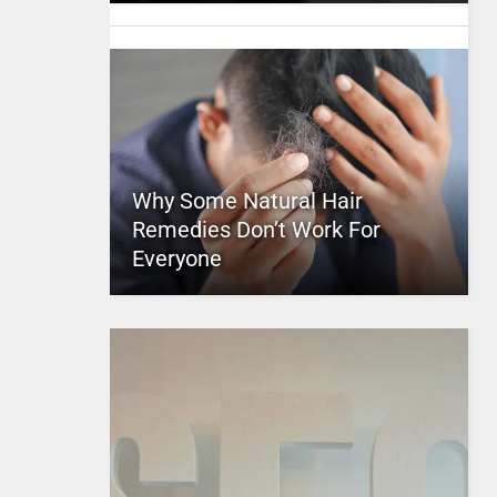
Why Some Natural Hair
Remedies Don’t Work For
Everyone