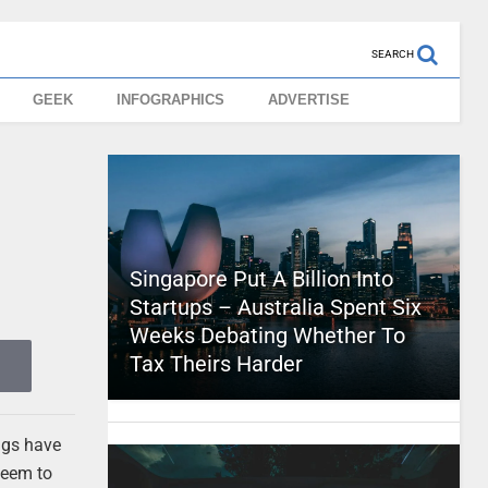
SEARCH
GEEK
INFOGRAPHICS
ADVERTISE
Singapore Put A Billion Into
Startups – Australia Spent Six
Weeks Debating Whether To
Tax Theirs Harder
ngs have
seem to