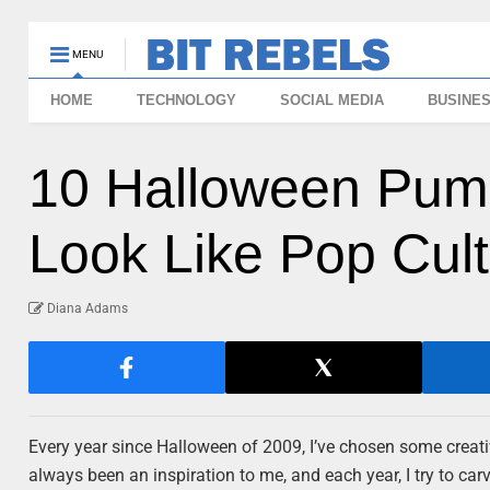
MENU
HOME
TECHNOLOGY
SOCIAL MEDIA
BUSINE
10 Halloween Pump
Look Like Pop Cult
Diana Adams
Every year since Halloween of 2009, I’ve chosen some creat
always been an inspiration to me, and each year, I try to ca