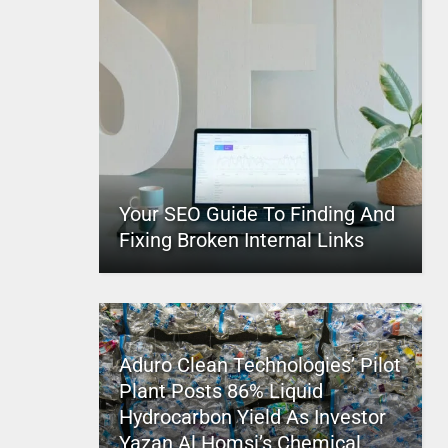
Your SEO Guide To Finding And
Fixing Broken Internal Links
Aduro Clean Technologies’ Pilot
Plant Posts 86% Liquid
Hydrocarbon Yield As Investor
Yazan Al Homsi’s Chemical