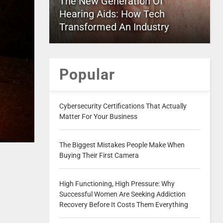
The New Generation Of
Hearing Aids: How Tech
Transformed An Industry
Popular
Cybersecurity Certifications That Actually
Matter For Your Business
The Biggest Mistakes People Make When
Buying Their First Camera
High Functioning, High Pressure: Why
Successful Women Are Seeking Addiction
Recovery Before It Costs Them Everything