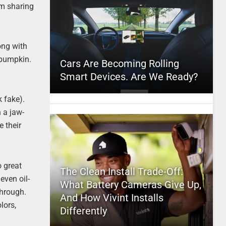
’m sharing
ong with
 pumpkin.
Cars Are Becoming Rolling
Smart Devices. Are We Ready?
 fake).
 a jaw-
e their
o great
The Clean Install Trade-Off:
even oil-
What Battery Cameras Give Up,
through.
And How Vivint Installs
lors,
Differently