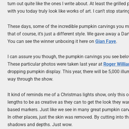
turn out quite like the ones I write about. At least the gril
with you today truly look like works of art. I can’t stop stari
These days, some of the incredible pumpkin carvings you mi
that of course, it’s just a different style. We gave away a 
You can see the winner unboxing it here on
Gian Faye
.
I can assure you though, the pumpkin carvings you see below
These particular photos were taken last year at
Roger Willi
dropping pumpkin display. This year, there will be 5,000 ill
way through the show.
It kind of reminds me of a Christmas lights show, only this 
lengths to be as creative as they can to get the look they w
based markers. Just like we see in many great pumpkin car
In other places, just the skin was removed. By cutting into th
shadows and depths. Just wow.