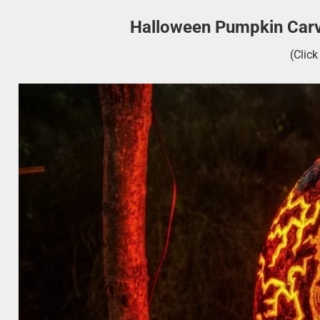
Halloween Pumpkin Carv
(Clic