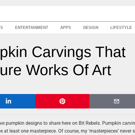
SS
ENTERTAINMENT
APPS
DESIGN
LIFESTYLE
kin Carvings That
ure Works Of Art
ive pumpkin designs to share here on Bit Rebels. Pumpkin carvi
rve at least one masterpiece. Of course, my ‘masterpieces’ never 