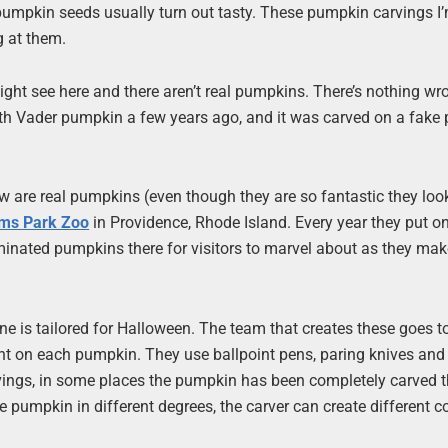
led pumpkin seeds usually turn out tasty. These pumpkin carvings I
ng at them.
ght see here and there aren’t real pumpkins. There’s nothing wr
Darth Vader pumpkin a few years ago, and it was carved on a fake
 are real pumpkins (even though they are so fantastic they look
ams Park Zoo
in Providence, Rhode Island. Every year they put on
uminated pumpkins there for visitors to marvel about as they mak
one is tailored for Halloween. The team that creates these goes t
ant on each pumpkin. They use ballpoint pens, paring knives and 
vings, in some places the pumpkin has been completely carved 
e pumpkin in different degrees, the carver can create different co