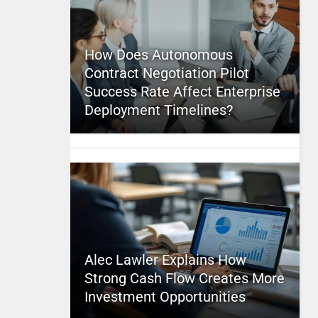
How Does Autonomous
Contract Negotiation Pilot
Success Rate Affect Enterprise
Deployment Timelines?
Alec Lawler Explains How
Strong Cash Flow Creates More
Investment Opportunities