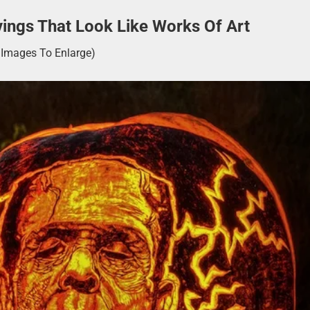
ings That Look Like Works Of Art
k Images To Enlarge)