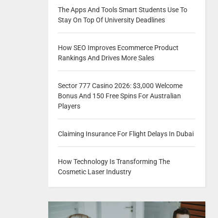
The Apps And Tools Smart Students Use To
Stay On Top Of University Deadlines
How SEO Improves Ecommerce Product
Rankings And Drives More Sales
Sector 777 Casino 2026: $3,000 Welcome
Bonus And 150 Free Spins For Australian
Players
Claiming Insurance For Flight Delays In Dubai
How Technology Is Transforming The
Cosmetic Laser Industry