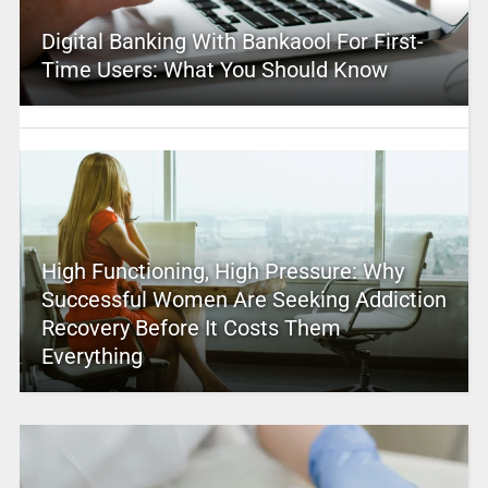
Digital Banking With Bankaool For First-
Time Users: What You Should Know
High Functioning, High Pressure: Why
Successful Women Are Seeking Addiction
Recovery Before It Costs Them
Everything