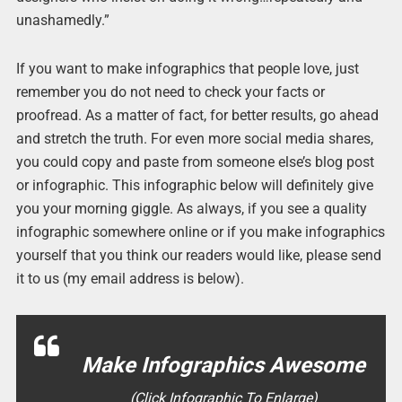
unashamedly.”
If you want to make infographics that people love, just
remember you do not need to check your facts or
proofread. As a matter of fact, for better results, go ahead
and stretch the truth. For even more social media shares,
you could copy and paste from someone else’s blog post
or infographic. This infographic below will definitely give
you your morning giggle. As always, if you see a quality
infographic somewhere online or if you make infographics
yourself that you think our readers would like, please send
it to us (my email address is below).
Make Infographics Awesome
(Click Infographic To Enlarge)