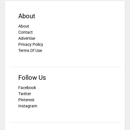
About
About
Contact
Advertise
Privacy Policy
Terms Of Use
Follow Us
Facebook
Twitter
Pinterest
Instagram