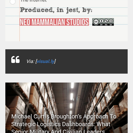
Via: [
visual.ly
]
Michael Curtis Broughton’s Approach To
Strategic Logistics Dashboards: What
Senior Military And Civilian Leaders