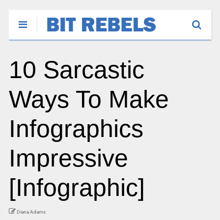
10 Sarcastic
Ways To Make
Infographics
Impressive
[Infographic]
Diana Adams