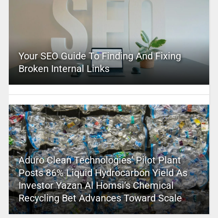
Your SEO Guide To Finding And Fixing
Broken Internal Links
Aduro Clean Technologies’ Pilot Plant
Posts 86% Liquid Hydrocarbon Yield As
Investor Yazan Al Homsi’s Chemical
Recycling Bet Advances Toward Scale