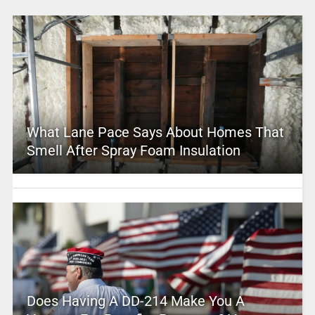
What Lane Pace Says About Homes That
Smell After Spray Foam Insulation
Does Having A DD-214 Make You A