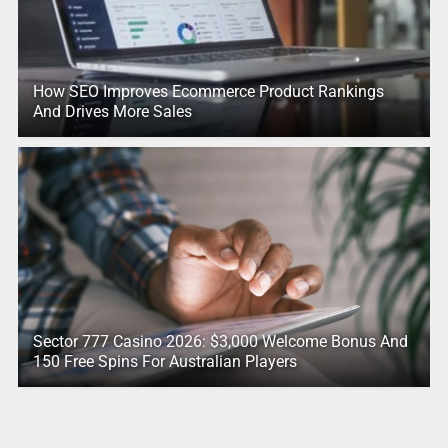
How SEO Improves Ecommerce Product Rankings
And Drives More Sales
Sector 777 Casino 2026: $3,000 Welcome Bonus And
150 Free Spins For Australian Players