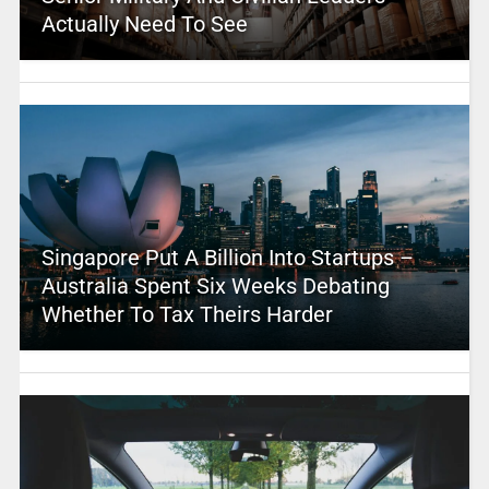
Actually Need To See
Singapore Put A Billion Into Startups –
Australia Spent Six Weeks Debating
Whether To Tax Theirs Harder