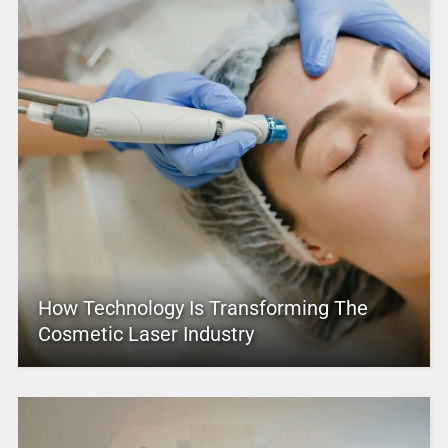
How Technology Is Transforming The
Cosmetic Laser Industry