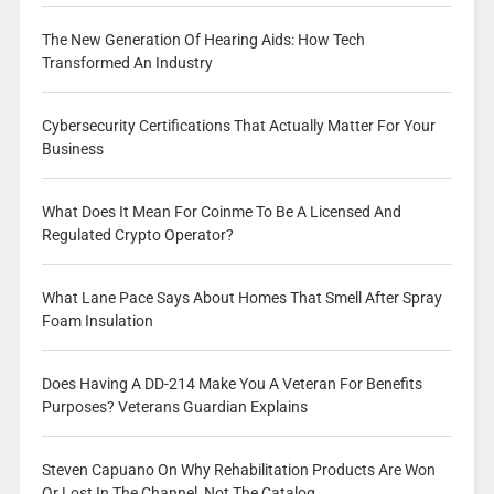
The New Generation Of Hearing Aids: How Tech
Transformed An Industry
Cybersecurity Certifications That Actually Matter For Your
Business
What Does It Mean For Coinme To Be A Licensed And
Regulated Crypto Operator?
What Lane Pace Says About Homes That Smell After Spray
Foam Insulation
Does Having A DD-214 Make You A Veteran For Benefits
Purposes? Veterans Guardian Explains
Steven Capuano On Why Rehabilitation Products Are Won
Or Lost In The Channel, Not The Catalog