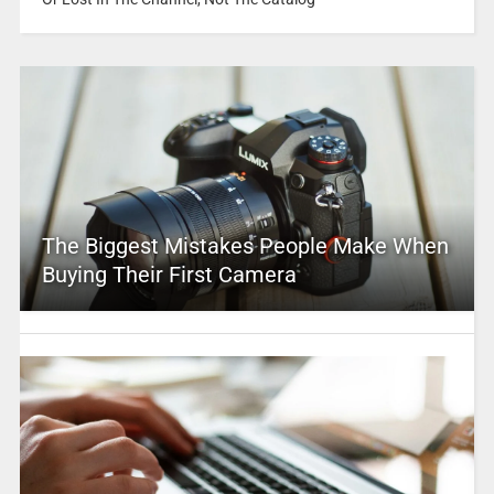
The Biggest Mistakes People Make When
Buying Their First Camera