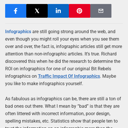
Infographics
are still going strong around the web, and
even though you might roll your eyes when you see them
over and over, the fact is, infographic articles still get more
attention than non-infographic articles. It’s true. Richard
discovered this when he did the research to determine the
ROI on infographics for one of our original Bit Rebels
infographics on
Traffic Impact Of Infographics
. Maybe
you like to make infographics yourself.
As fabulous as infographics can be, there are still a ton of
bad ones out there. What I mean by “bad” is that they are
often littered with incorrect information, poor design,
spelling mistakes, etc. Statistics show that people ten to