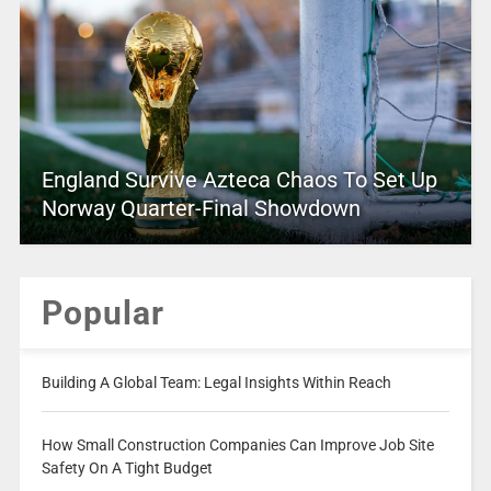
England Survive Azteca Chaos To Set Up
Norway Quarter-Final Showdown
Popular
Building A Global Team: Legal Insights Within Reach
How Small Construction Companies Can Improve Job Site
Safety On A Tight Budget