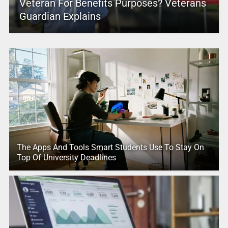
Veteran For Benefits Purposes? Veterans
Guardian Explains
The Apps And Tools Smart Students Use To Stay On
Top Of University Deadlines