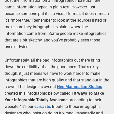
trust the information on an infographic more than the
same information typed in plain text. However, just
because someone put it in a visual format, it doesn’t mean
it’s “more true.” Remember to look at the sources listed or
make sure they infographic explains where the
information came from. Some people make infographics
that are a bit sketchy, and you’ve probably seen those
once or twice.
Unfortunately, all the bad infographics out there bring
down the credibility of all the good ones. That’s okay
though, it just means we have to work harder to make
infographics that are high quality and that stand out in the
crowd. The designers over at
Neo Mammalian Studios
created this infographic below called
10 Ways To Make
Your Infographic Totally Awesome
. According to their
website, “It’s our
sarcastic
tribute to those infographic
designers who insist on doing it wrong…repeatedly and