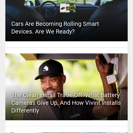
Cars Are Becoming Rolling Smart
Devices. Are We Ready?
The Clean Install Trade-Off: What Battery
Cameras Give Up, And How Vivint Installs
Differently