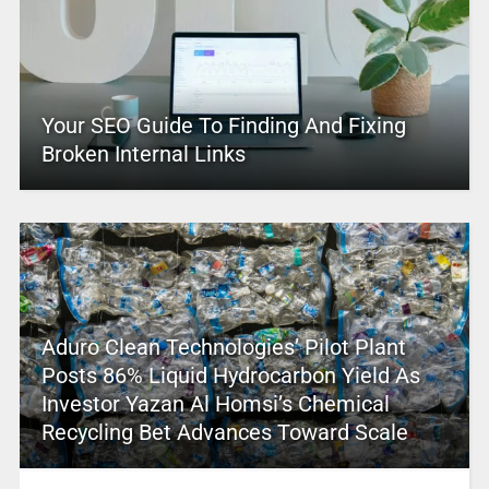
Your SEO Guide To Finding And Fixing
Broken Internal Links
Aduro Clean Technologies’ Pilot Plant
Posts 86% Liquid Hydrocarbon Yield As
Investor Yazan Al Homsi’s Chemical
Recycling Bet Advances Toward Scale