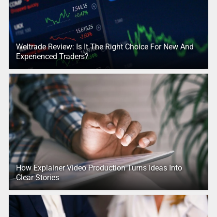
Weltrade Review: Is It The Right Choice For New And
Experienced Traders?
How Explainer Video Production Turns Ideas Into
Clear Stories