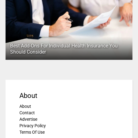
Best Add-Ons For Individual Health Insurance You
Should Consider
About
About
Contact
Advertise
Privacy Policy
Terms Of Use