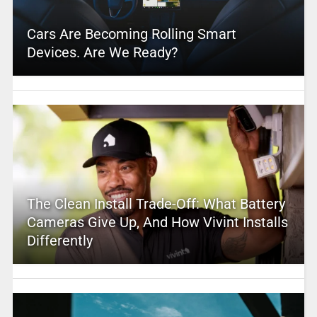
Cars Are Becoming Rolling Smart
Devices. Are We Ready?
The Clean Install Trade-Off: What Battery
Cameras Give Up, And How Vivint Installs
Differently