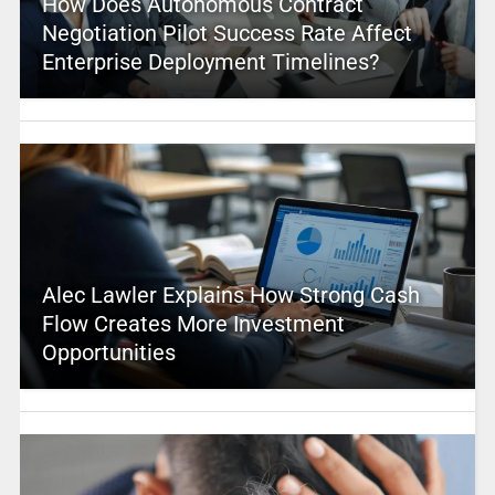
How Does Autonomous Contract
Negotiation Pilot Success Rate Affect
Enterprise Deployment Timelines?
Alec Lawler Explains How Strong Cash
Flow Creates More Investment
Opportunities