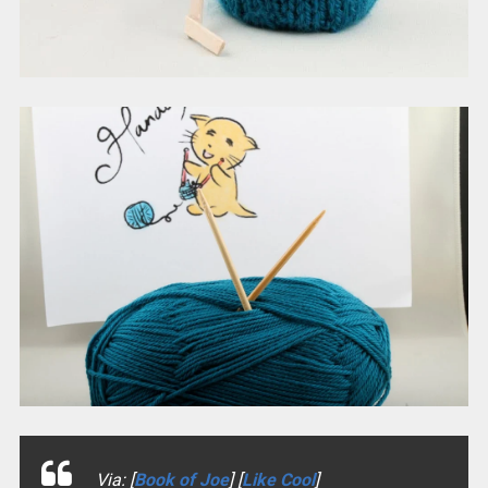
Via: [
Book of Joe
] [
Like Cool
]