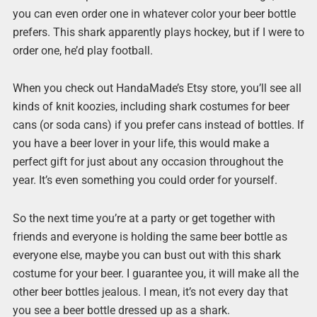
you can even order one in whatever color your beer bottle
prefers. This shark apparently plays hockey, but if I were to
order one, he’d play football.
When you check out HandaMade’s Etsy store, you’ll see all
kinds of knit koozies, including shark costumes for beer
cans (or soda cans) if you prefer cans instead of bottles. If
you have a beer lover in your life, this would make a
perfect gift for just about any occasion throughout the
year. It’s even something you could order for yourself.
So the next time you’re at a party or get together with
friends and everyone is holding the same beer bottle as
everyone else, maybe you can bust out with this shark
costume for your beer. I guarantee you, it will make all the
other beer bottles jealous. I mean, it’s not every day that
you see a beer bottle dressed up as a shark.