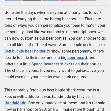
Gone are the days when everyone at a party has to walk
around carrying the same boring beer bottles. There are
tons of ways you can personalize your beer to match your
personality. Just like we customize our smartphones, we
can now customize our beer bottles. You can choose to do
it in all kinds of different ways. Some people decide use a
belt buckle beer holder
to show some personality, others
decide to hide their beer under a big
beer beard
, and
others put little
Space Invaders stickers
on their bottles.
The choice is yours. If you really want to get creative, you
could even get your beer its own shark costume.
This adorably ferocious beer bottle shark costume is a
koozie with attitude. It was handmade by Etsy seller
HandaMade
. She only made one of these, and it’s for sale
now in her shop for $20. She will make more though, and