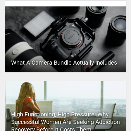
What A Camera Bundle Actually Includes
High Functioning, High Pressure: Why
Successful Women Are Seeking Addiction
Recovery Before It Costs Them