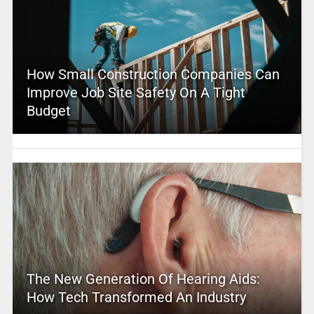
How Small Construction Companies Can
Improve Job Site Safety On A Tight
Budget
The New Generation Of Hearing Aids:
How Tech Transformed An Industry