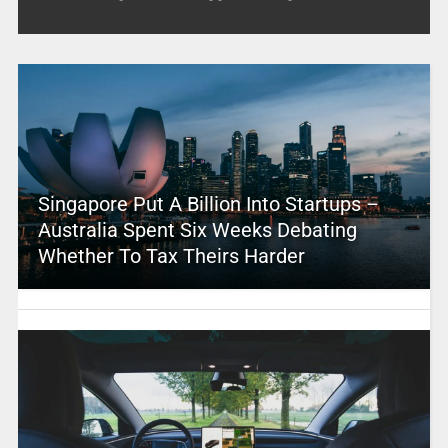
Singapore Put A Billion Into Startups –
Australia Spent Six Weeks Debating
Whether To Tax Theirs Harder