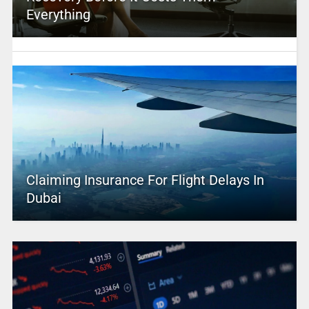
Everything
Claiming Insurance For Flight Delays In
Dubai