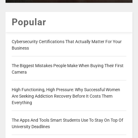
Popular
Cybersecurity Certifications That Actually Matter For Your
Business
The Biggest Mistakes People Make When Buying Their First
Camera
High Functioning, High Pressure: Why Successful Women
Are Seeking Addiction Recovery Before It Costs Them
Everything
The Apps And Tools Smart Students Use To Stay On Top Of
University Deadlines