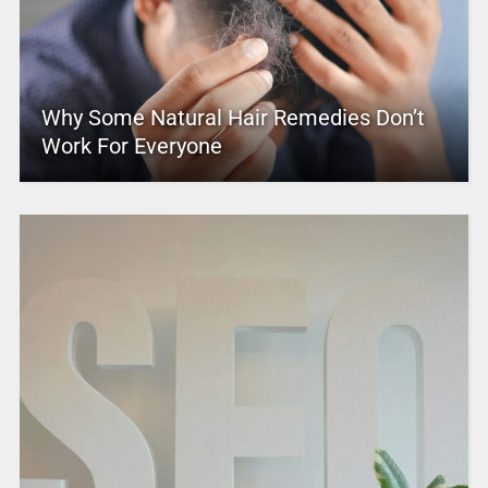
Why Some Natural Hair Remedies Don’t
Work For Everyone