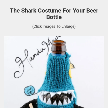
The Shark Costume For Your Beer
Bottle
(Click Images To Enlarge)