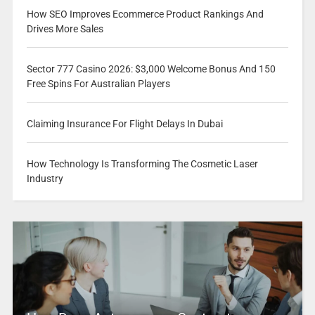
How SEO Improves Ecommerce Product Rankings And
Drives More Sales
Sector 777 Casino 2026: $3,000 Welcome Bonus And 150
Free Spins For Australian Players
Claiming Insurance For Flight Delays In Dubai
How Technology Is Transforming The Cosmetic Laser
Industry