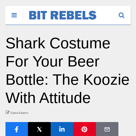
Shark Costume
For Your Beer
Bottle: The Koozie
With Attitude
Diana Adams