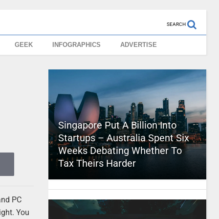
SEARCH
GEEK
INFOGRAPHICS
ADVERTISE
Singapore Put A Billion Into
Startups – Australia Spent Six
Weeks Debating Whether To
Tax Theirs Harder
 and PC
ight. You