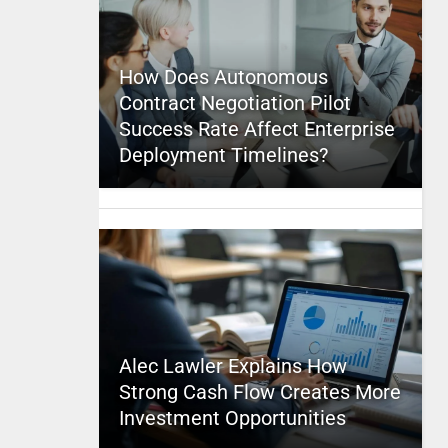
How Does Autonomous
Contract Negotiation Pilot
Success Rate Affect Enterprise
Deployment Timelines?
Alec Lawler Explains How
Strong Cash Flow Creates More
Investment Opportunities