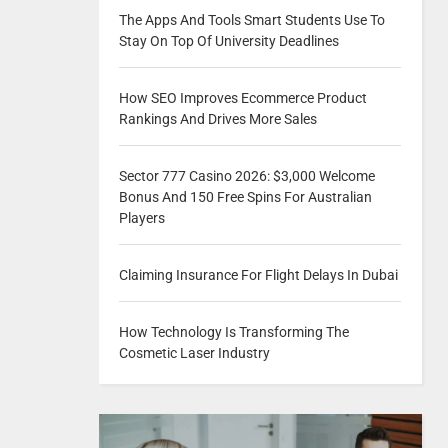
The Apps And Tools Smart Students Use To
Stay On Top Of University Deadlines
How SEO Improves Ecommerce Product
Rankings And Drives More Sales
Sector 777 Casino 2026: $3,000 Welcome
Bonus And 150 Free Spins For Australian
Players
Claiming Insurance For Flight Delays In Dubai
How Technology Is Transforming The
Cosmetic Laser Industry