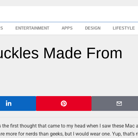
SS
ENTERTAINMENT
APPS
DESIGN
LIFESTYLE
Buckles Made From
hat’s the first thought that came to my head when I saw these Mac
e more for nerds than geeks, but I would wear one. Yup, that’s r