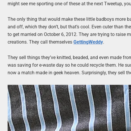
might see me sporting one of these at the next Tweetup, yo
The only thing that would make these little badboys more bad
and off, which they don’t, but that’s cool. Even cuter than 
to get married on October 6, 2012. They are trying to raise m
creations. They call themselves
GettingWeddy
.
They sell things they’ve knitted, beaded, and even made fro
was saving for e-waste day so he could recycle them. He sudd
now a match made in geek heaven. Surprisingly, they sell t