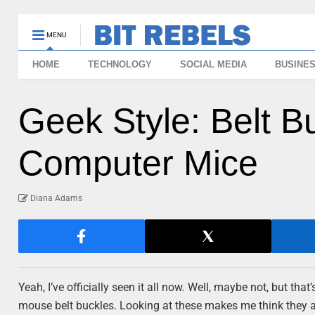
MENU
HOME
TECHNOLOGY
SOCIAL MEDIA
BUSINE
Geek Style: Belt 
Computer Mice
Diana Adams
Yeah, I’ve officially seen it all now. Well, maybe not, but t
mouse belt buckles. Looking at these makes me think they ar