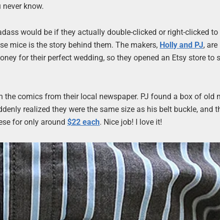
u never know.
ass would be if they actually double-clicked or right-clicked to
these mice is the story behind them. The makers,
Holly and PJ
, ar
oney for their perfect wedding, so they opened an Etsy store to se
m the comics from their local newspaper. PJ found a box of old 
enly realized they were the same size as his belt buckle, and th
hese for only around
$22 each
. Nice job! I love it!