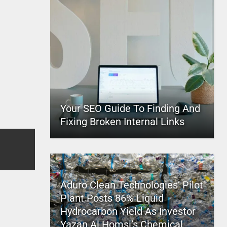
Your SEO Guide To Finding And
Fixing Broken Internal Links
Aduro Clean Technologies’ Pilot
Plant Posts 86% Liquid
Hydrocarbon Yield As Investor
Yazan Al Homsi’s Chemical