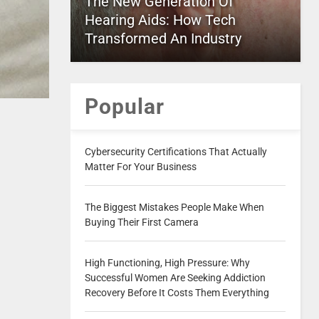
The New Generation Of
Hearing Aids: How Tech
Transformed An Industry
Popular
Cybersecurity Certifications That Actually
Matter For Your Business
The Biggest Mistakes People Make When
Buying Their First Camera
High Functioning, High Pressure: Why
Successful Women Are Seeking Addiction
Recovery Before It Costs Them Everything