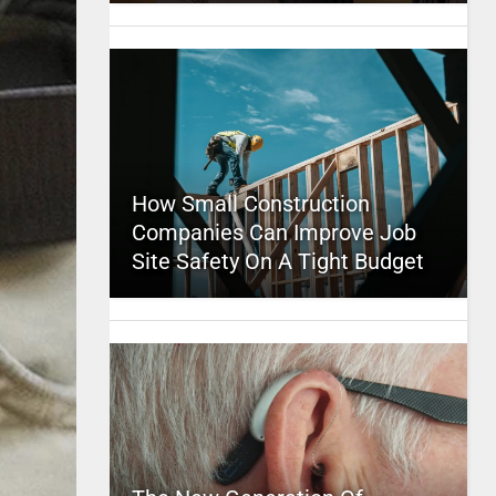
How Small Construction
Companies Can Improve Job
Site Safety On A Tight Budget