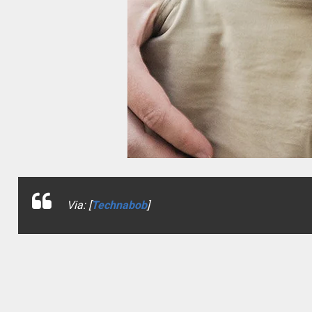
Via: [
Technabob
]