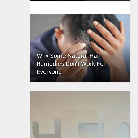
Why Some Natural Hair
Remedies Don’t Work For
Everyone