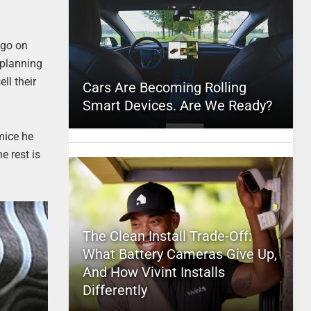
 go on
e planning
ll their
Cars Are Becoming Rolling
Smart Devices. Are We Ready?
mice he
e rest is
The Clean Install Trade-Off:
What Battery Cameras Give Up,
And How Vivint Installs
Differently