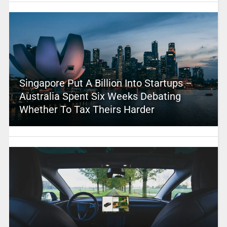
Singapore Put A Billion Into Startups –
Australia Spent Six Weeks Debating
Whether To Tax Theirs Harder