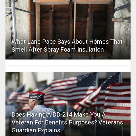
What Lane Pace Says About Homes That
Smell After Spray Foam Insulation
Does Having A DD-214 Make You A
Veteran For Benefits Purposes? Veterans
Guardian Explains