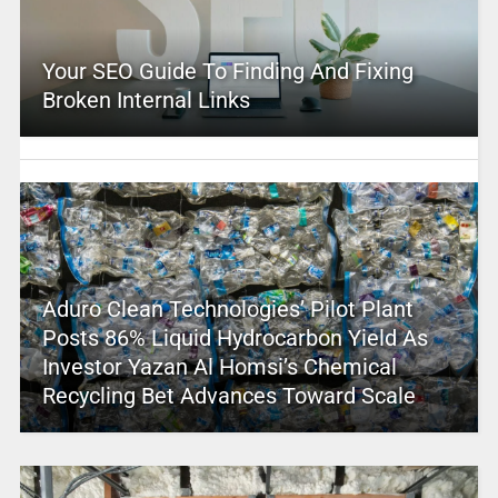
Your SEO Guide To Finding And Fixing
Broken Internal Links
Aduro Clean Technologies’ Pilot Plant
Posts 86% Liquid Hydrocarbon Yield As
Investor Yazan Al Homsi’s Chemical
Recycling Bet Advances Toward Scale