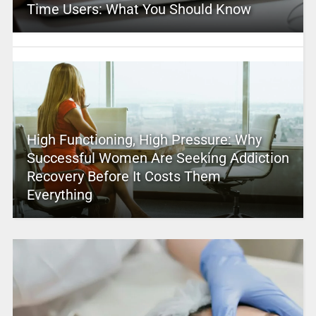
Time Users: What You Should Know
High Functioning, High Pressure: Why
Successful Women Are Seeking Addiction
Recovery Before It Costs Them
Everything