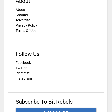
About
About
Contact
Advertise
Privacy Policy
Terms Of Use
Follow Us
Facebook
Twitter
Pinterest
Instagram
Subscribe To Bit Rebels