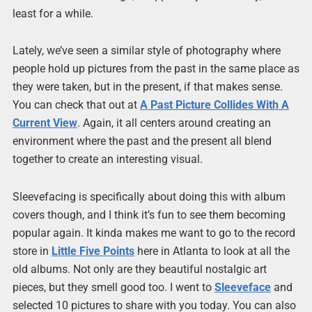
least for a while.
Lately, we’ve seen a similar style of photography where
people hold up pictures from the past in the same place as
they were taken, but in the present, if that makes sense.
You can check that out at
A Past Picture Collides With A
Current View
. Again, it all centers around creating an
environment where the past and the present all blend
together to create an interesting visual.
Sleevefacing is specifically about doing this with album
covers though, and I think it’s fun to see them becoming
popular again. It kinda makes me want to go to the record
store in
Little Five Points
here in Atlanta to look at all the
old albums. Not only are they beautiful nostalgic art
pieces, but they smell good too. I went to
Sleeveface
and
selected 10 pictures to share with you today. You can also