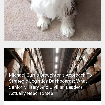
Michael Curtis Broughton’s Approach To
Strategic Logistics Dashboards: What
Senior Military And Civilian Leaders
Actually Need To See