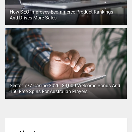
How SEO Improves Ecommerce Product Rankings
And Drives More Sales
Sector 777 Casino 2026: $3,000 Welcome Bonus And
150 Free Spins For Australian Players