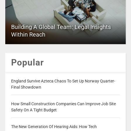
Building A Global Team: Legal Insights
Within Reach
Popular
England Survive Azteca Chaos To Set Up Norway Quarter-
Final Showdown
How Small Construction Companies Can Improve Job Site
Safety On A Tight Budget
The New Generation Of Hearing Aids: How Tech