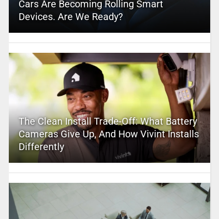
Cars Are Becoming Rolling Smart
Devices. Are We Ready?
The Clean Install Trade-Off: What Battery
Cameras Give Up, And How Vivint Installs
Differently