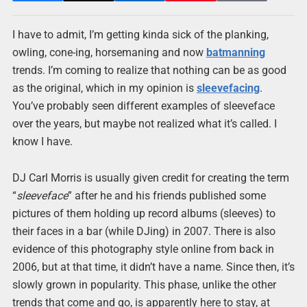
I have to admit, I’m getting kinda sick of the planking,
owling, cone-ing, horsemaning and now
batmanning
trends. I’m coming to realize that nothing can be as good
as the original, which in my opinion is
sleevefacing
.
You’ve probably seen different examples of sleeveface
over the years, but maybe not realized what it’s called. I
know I have.
DJ Carl Morris is usually given credit for creating the term
“
sleeveface
” after he and his friends published some
pictures of them holding up record albums (sleeves) to
their faces in a bar (while DJing) in 2007. There is also
evidence of this photography style online from back in
2006, but at that time, it didn’t have a name. Since then, it’s
slowly grown in popularity. This phase, unlike the other
trends that come and go, is apparently here to stay, at