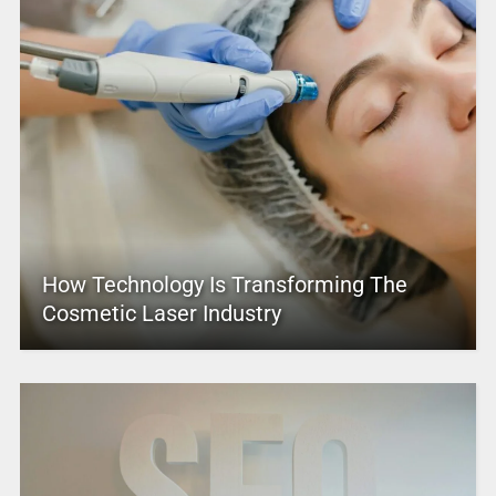
How Technology Is Transforming The
Cosmetic Laser Industry