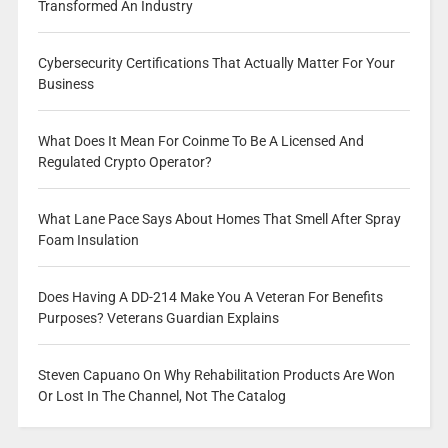
Transformed An Industry
Cybersecurity Certifications That Actually Matter For Your
Business
What Does It Mean For Coinme To Be A Licensed And
Regulated Crypto Operator?
What Lane Pace Says About Homes That Smell After Spray
Foam Insulation
Does Having A DD-214 Make You A Veteran For Benefits
Purposes? Veterans Guardian Explains
Steven Capuano On Why Rehabilitation Products Are Won
Or Lost In The Channel, Not The Catalog