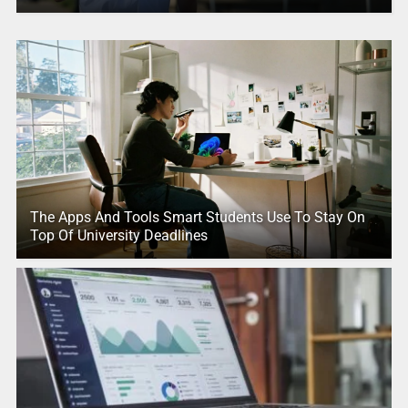
The Apps And Tools Smart Students Use To Stay On
Top Of University Deadlines