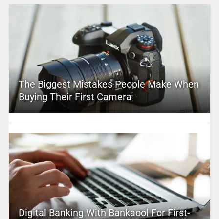
The Biggest Mistakes People Make When
Buying Their First Camera
Digital Banking With Bankaool For First-