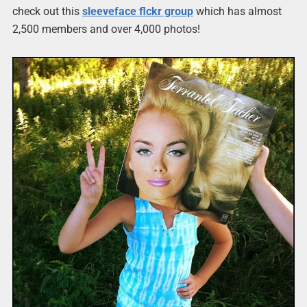
check out this
sleeveface flckr group
which has almost
2,500 members and over 4,000 photos!