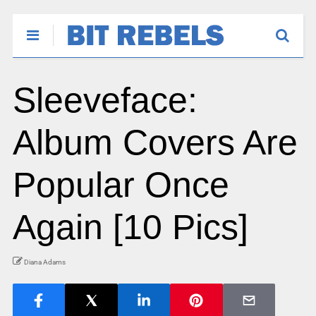
Sleeveface:
Album Covers Are
Popular Once
Again [10 Pics]
Diana Adams