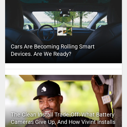
Cars Are Becoming Rolling Smart
Devices. Are We Ready?
The Clean Install Trade-Off: What Battery
Cameras Give Up, And How Vivint Installs