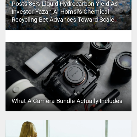
Posts 86% Liquid Hydrocarbon Yield As
Investor Yazan Al Homsi’s Chemical
Recycling Bet Advances Toward Scale
What A Camera Bundle Actually Includes