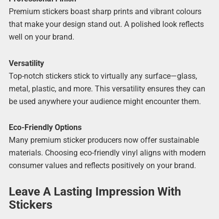
Premium stickers boast sharp prints and vibrant colours
that make your design stand out. A polished look reflects
well on your brand.
Versatility
Top-notch stickers stick to virtually any surface—glass,
metal, plastic, and more. This versatility ensures they can
be used anywhere your audience might encounter them.
Eco-Friendly Options
Many premium sticker producers now offer sustainable
materials. Choosing eco-friendly vinyl aligns with modern
consumer values and reflects positively on your brand.
Leave A Lasting Impression With
Stickers