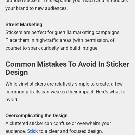
branded stickers. This expands your reach and introduces
your brand to new audiences.
Street Marketing
Stickers are perfect for guerrilla marketing campaigns.
Place them in high-traffic areas (with permission, of
course) to spark curiosity and build intrigue.
Common Mistakes To Avoid In Sticker
Design
While vinyl stickers are relatively simple to create, a few
common pitfalls can weaken their impact. Here’s what to
avoid:
Overcomplicating the Design
A cluttered sticker can confuse or overwhelm your
audience.
Stick
to a clear and focused design.