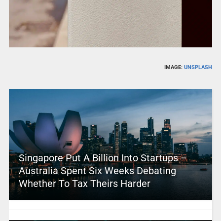
IMAGE:
UNSPLASH
Singapore Put A Billion Into Startups –
Australia Spent Six Weeks Debating
Whether To Tax Theirs Harder