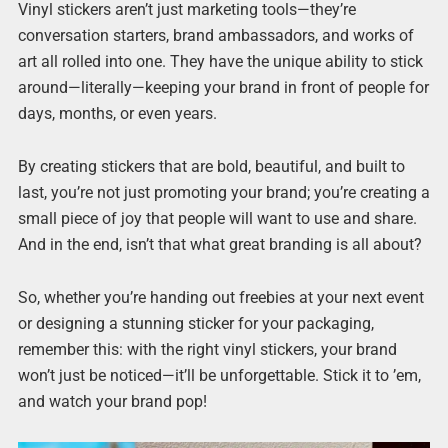
Vinyl stickers aren’t just marketing tools—they’re
conversation starters, brand ambassadors, and works of
art all rolled into one. They have the unique ability to stick
around—literally—keeping your brand in front of people for
days, months, or even years.
By creating stickers that are bold, beautiful, and built to
last, you’re not just promoting your brand; you’re creating a
small piece of joy that people will want to use and share.
And in the end, isn’t that what great branding is all about?
So, whether you’re handing out freebies at your next event
or designing a stunning sticker for your packaging,
remember this: with the right vinyl stickers, your brand
won’t just be noticed—it’ll be unforgettable. Stick it to ’em,
and watch your brand pop!