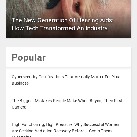
The New Generation Of Hearing Aids:
How Tech Transformed An Industry
Popular
Cybersecurity Certifications That Actually Matter For Your
Business
The Biggest Mistakes People Make When Buying Their First
Camera
High Functioning, High Pressure: Why Successful Women
Are Seeking Addiction Recovery Before It Costs Them