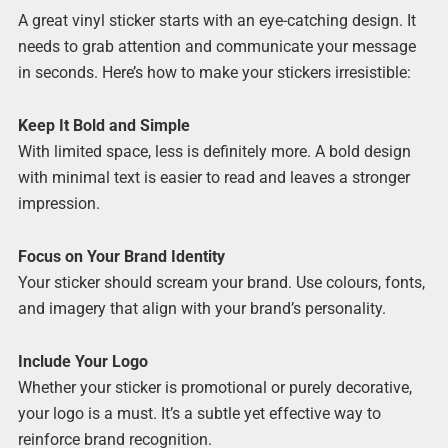
A great vinyl sticker starts with an eye-catching design. It
needs to grab attention and communicate your message
in seconds. Here’s how to make your stickers irresistible:
Keep It Bold and Simple
With limited space, less is definitely more. A bold design
with minimal text is easier to read and leaves a stronger
impression.
Focus on Your Brand Identity
Your sticker should scream your brand. Use colours, fonts,
and imagery that align with your brand’s personality.
Include Your Logo
Whether your sticker is promotional or purely decorative,
your logo is a must. It’s a subtle yet effective way to
reinforce brand recognition.