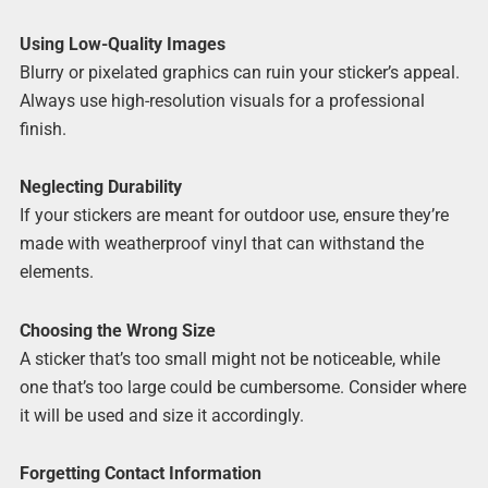
Using Low-Quality Images
Blurry or pixelated graphics can ruin your sticker’s appeal.
Always use high-resolution visuals for a professional
finish.
Neglecting Durability
If your stickers are meant for outdoor use, ensure they’re
made with weatherproof vinyl that can withstand the
elements.
Choosing the Wrong Size
A sticker that’s too small might not be noticeable, while
one that’s too large could be cumbersome. Consider where
it will be used and size it accordingly.
Forgetting Contact Information