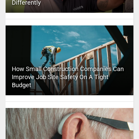
Differently
How Small Construction Companies Can
Improve Job Site Safety On A Tight
Budget