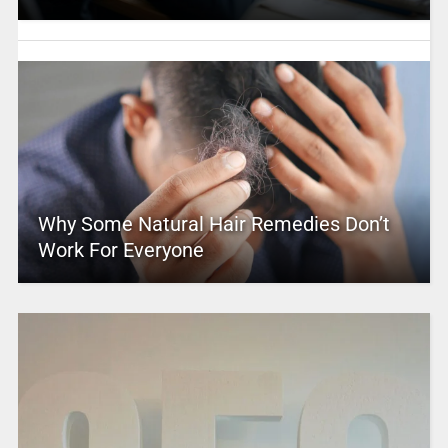
Why Some Natural Hair Remedies Don’t
Work For Everyone