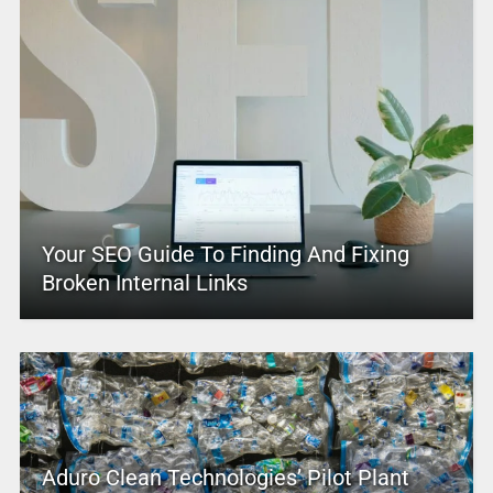
Your SEO Guide To Finding And Fixing
Broken Internal Links
Aduro Clean Technologies’ Pilot Plant