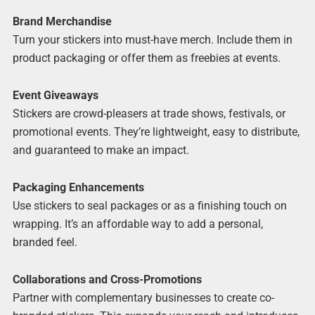
Brand Merchandise
Turn your stickers into must-have merch. Include them in
product packaging or offer them as freebies at events.
Event Giveaways
Stickers are crowd-pleasers at trade shows, festivals, or
promotional events. They’re lightweight, easy to distribute,
and guaranteed to make an impact.
Packaging Enhancements
Use stickers to seal packages or as a finishing touch on
wrapping. It’s an affordable way to add a personal,
branded feel.
Collaborations and Cross-Promotions
Partner with complementary businesses to create co-