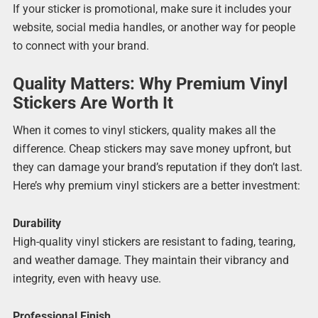
If your sticker is promotional, make sure it includes your
website, social media handles, or another way for people
to connect with your brand.
Quality Matters: Why Premium Vinyl
Stickers Are Worth It
When it comes to vinyl stickers, quality makes all the
difference. Cheap stickers may save money upfront, but
they can damage your brand’s reputation if they don’t last.
Here’s why premium vinyl stickers are a better investment:
Durability
High-quality vinyl stickers are resistant to fading, tearing,
and weather damage. They maintain their vibrancy and
integrity, even with heavy use.
Professional Finish