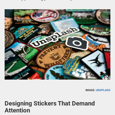
IMAGE:
UNSPLASH
Designing Stickers That Demand
Attention