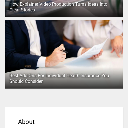
How Explainer Video Production Turns Ideas Into
Clear Stories
Best Add-Ons For Individual Health Insurance You
Should Consider
About