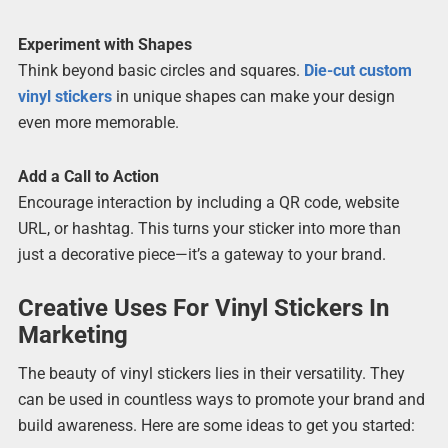
Experiment with Shapes
Think beyond basic circles and squares.
Die-cut custom
vinyl stickers
in unique shapes can make your design
even more memorable.
Add a Call to Action
Encourage interaction by including a QR code, website
URL, or hashtag. This turns your sticker into more than
just a decorative piece—it’s a gateway to your brand.
Creative Uses For Vinyl Stickers In
Marketing
The beauty of vinyl stickers lies in their versatility. They
can be used in countless ways to promote your brand and
build awareness. Here are some ideas to get you started: