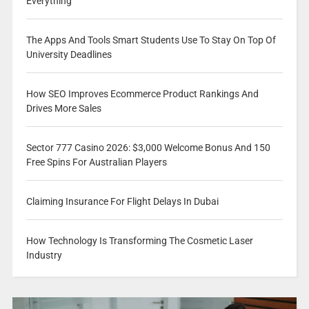
Everything
The Apps And Tools Smart Students Use To Stay On Top Of
University Deadlines
How SEO Improves Ecommerce Product Rankings And
Drives More Sales
Sector 777 Casino 2026: $3,000 Welcome Bonus And 150
Free Spins For Australian Players
Claiming Insurance For Flight Delays In Dubai
How Technology Is Transforming The Cosmetic Laser
Industry