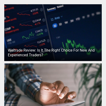
Weltrade Review: Is It The Right Choice For New And
Experienced Traders?