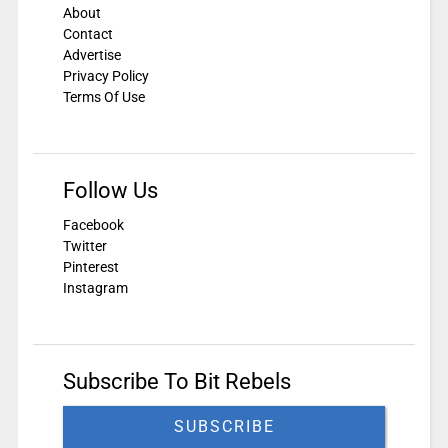
About
Contact
Advertise
Privacy Policy
Terms Of Use
Follow Us
Facebook
Twitter
Pinterest
Instagram
Subscribe To Bit Rebels
SUBSCRIBE