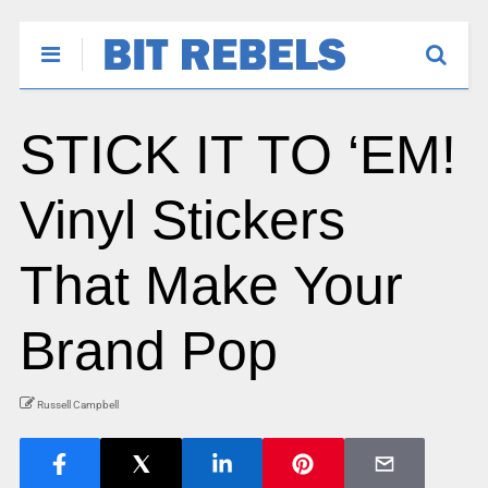
STICK IT TO ‘EM!
Vinyl Stickers
That Make Your
Brand Pop
Russell Campbell