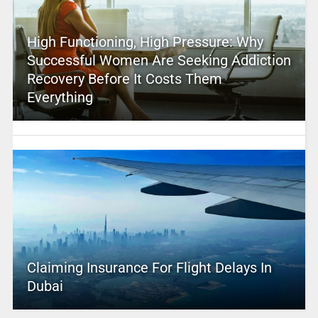
High Functioning, High Pressure: Why
Successful Women Are Seeking Addiction
Recovery Before It Costs Them
Everything
Claiming Insurance For Flight Delays In
Dubai