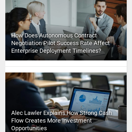
How Does Autonomous Contract
Negotiation Pilot Success Rate Affect
Enterprise Deployment Timelines?
Alec Lawler Explains How Strong Cash
Flow Creates More Investment
Opportunities