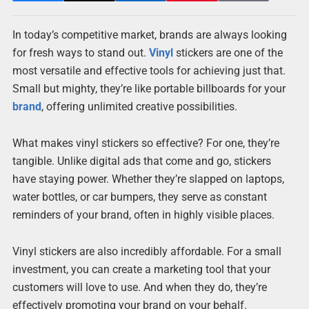
In today’s competitive market, brands are always looking
for fresh ways to stand out.
Vinyl
stickers are one of the
most versatile and effective tools for achieving just that.
Small but mighty, they’re like portable billboards for your
brand
, offering unlimited creative possibilities.
What makes vinyl stickers so effective? For one, they’re
tangible. Unlike digital ads that come and go, stickers
have staying power. Whether they’re slapped on laptops,
water bottles, or car bumpers, they serve as constant
reminders of your brand, often in highly visible places.
Vinyl stickers are also incredibly affordable. For a small
investment, you can create a marketing tool that your
customers will love to use. And when they do, they’re
effectively promoting your brand on your behalf.