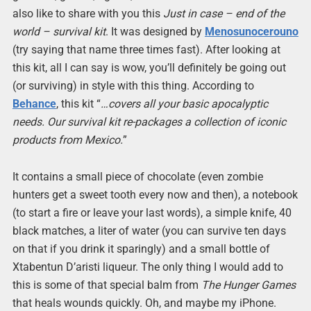
also like to share with you this
Just in case – end of the
world – survival kit
. It was designed by
Menosunocerouno
(try saying that name three times fast). After looking at
this kit, all I can say is wow, you’ll definitely be going out
(or surviving) in style with this thing. According to
Behance
, this kit “
…covers all your basic apocalyptic
needs. Our survival kit re-packages a collection of iconic
products from Mexico.
”
It contains a small piece of chocolate (even zombie
hunters get a sweet tooth every now and then), a notebook
(to start a fire or leave your last words), a simple knife, 40
black matches, a liter of water (you can survive ten days
on that if you drink it sparingly) and a small bottle of
Xtabentun D’aristi liqueur. The only thing I would add to
this is some of that special balm from
The Hunger Games
that heals wounds quickly. Oh, and maybe my iPhone.