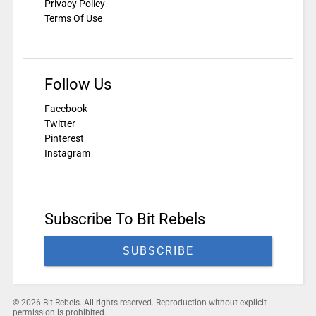
Privacy Policy
Terms Of Use
Follow Us
Facebook
Twitter
Pinterest
Instagram
Subscribe To Bit Rebels
SUBSCRIBE
© 2026 Bit Rebels. All rights reserved. Reproduction without explicit
permission is prohibited.