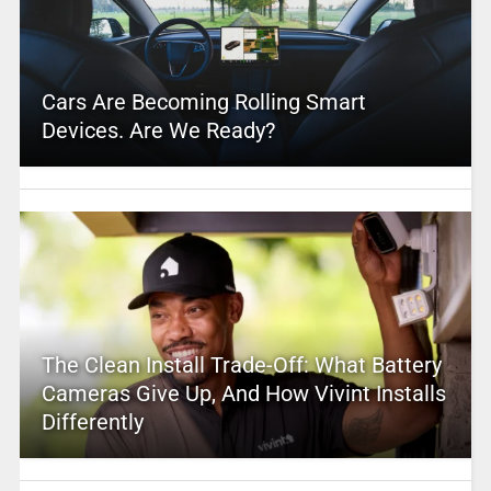
Cars Are Becoming Rolling Smart
Devices. Are We Ready?
The Clean Install Trade-Off: What Battery
Cameras Give Up, And How Vivint Installs
Differently