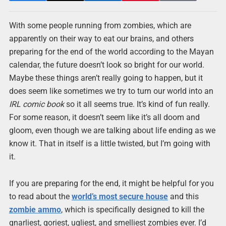
With some people running from zombies, which are
apparently on their way to eat our brains, and others
preparing for the end of the world according to the Mayan
calendar, the future doesn’t look so bright for our world.
Maybe these things aren’t really going to happen, but it
does seem like sometimes we try to turn our world into an
IRL comic book
so it all seems true. It’s kind of fun really.
For some reason, it doesn’t seem like it’s all doom and
gloom, even though we are talking about life ending as we
know it. That in itself is a little twisted, but I’m going with
it.
If you are preparing for the end, it might be helpful for you
to read about the
world’s most secure house
and this
zombie ammo
, which is specifically designed to kill the
gnarliest, goriest, ugliest, and smelliest zombies ever. I’d