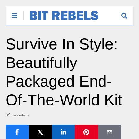
Survive In Style:
Beautifully
Packaged End-
Of-The-World Kit
Diana Adams