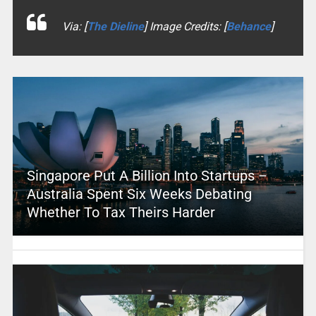
Via: [
The Dieline
] Image Credits: [
Behance
]
Singapore Put A Billion Into Startups –
Australia Spent Six Weeks Debating
Whether To Tax Theirs Harder