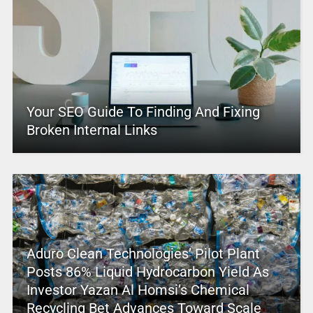
Your SEO Guide To Finding And Fixing
Broken Internal Links
Aduro Clean Technologies’ Pilot Plant
Posts 86% Liquid Hydrocarbon Yield As
Investor Yazan Al Homsi’s Chemical
Recycling Bet Advances Toward Scale