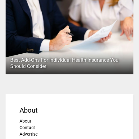
Best Add-Ons For Individual Health Insurance You
Should Consider
About
About
Contact
Advertise