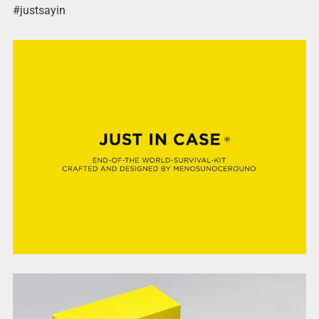
#justsayin