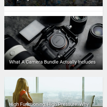
What A Camera Bundle Actually Includes
High Functioning, High Pressure: Why