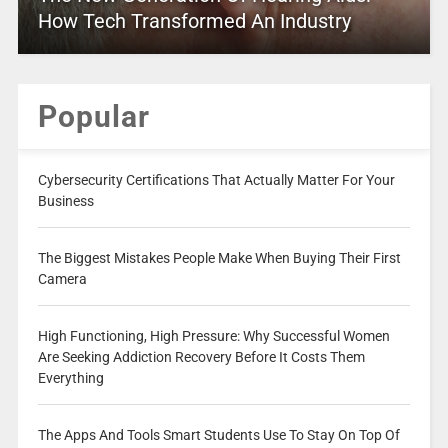
How Tech Transformed An Industry
Popular
Cybersecurity Certifications That Actually Matter For Your
Business
The Biggest Mistakes People Make When Buying Their First
Camera
High Functioning, High Pressure: Why Successful Women
Are Seeking Addiction Recovery Before It Costs Them
Everything
The Apps And Tools Smart Students Use To Stay On Top Of