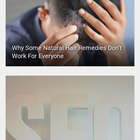
Why Some Natural Hair Remedies Don’t
Work For Everyone