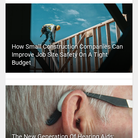
How Small Construction Companies Can
Improve Job Site Safety On A Tight
Budget
The New Generation Of Hearing Aids: