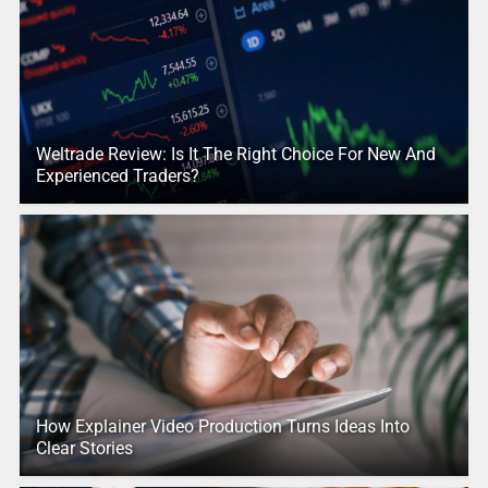
Weltrade Review: Is It The Right Choice For New And
Experienced Traders?
How Explainer Video Production Turns Ideas Into
Clear Stories