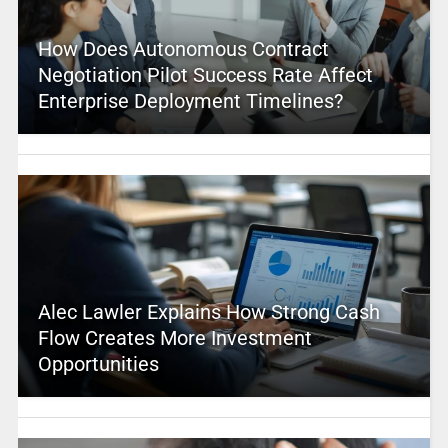
How Does Autonomous Contract
Negotiation Pilot Success Rate Affect
Enterprise Deployment Timelines?
Alec Lawler Explains How Strong Cash
Flow Creates More Investment
Opportunities