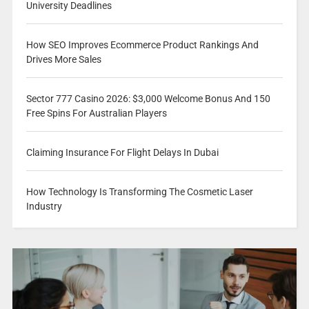
University Deadlines
How SEO Improves Ecommerce Product Rankings And
Drives More Sales
Sector 777 Casino 2026: $3,000 Welcome Bonus And 150
Free Spins For Australian Players
Claiming Insurance For Flight Delays In Dubai
How Technology Is Transforming The Cosmetic Laser
Industry