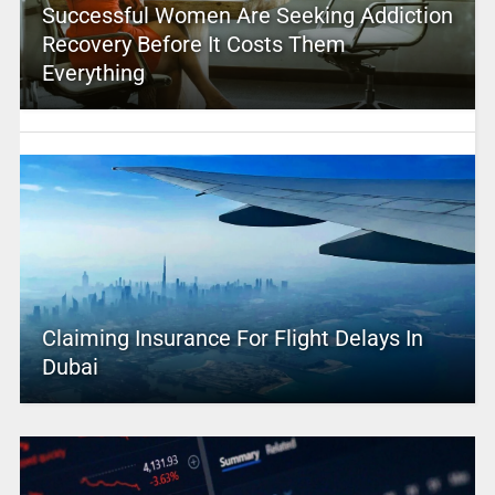
Successful Women Are Seeking Addiction
Recovery Before It Costs Them
Everything
Claiming Insurance For Flight Delays In
Dubai