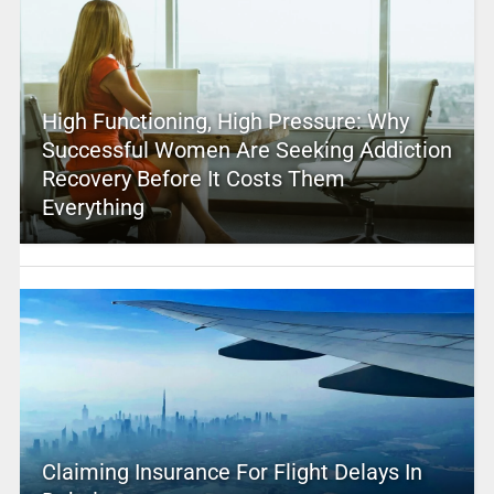
High Functioning, High Pressure: Why
Successful Women Are Seeking Addiction
Recovery Before It Costs Them
Everything
Claiming Insurance For Flight Delays In