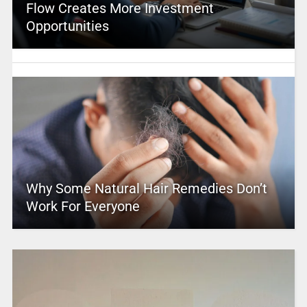
Flow Creates More Investment
Opportunities
Why Some Natural Hair Remedies Don’t
Work For Everyone