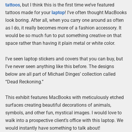
tattoos
, but I think this is the first time we’ve featured
tattoos made for your
laptop
! I’ve often thought MacBooks
look boring. After all, when you carry one around as often
as I do, it really becomes more of a fashion accessory. It
would be so much fun to put something creative on that
space rather than having it plain metal or white color.
I’ve seen laptop stickers and covers that you can buy, but
I’ve never seen anything like this before. The designs
below are all part of Michael Dinges’ collection called
“Dead Reckoning.”
This exhibit features MacBooks with meticulously etched
surfaces creating beautiful decorations of animals,
symbols, and other fun, mystical images. I would love to
walk into a prospective client’s office with this laptop. We
would instantly have something to talk about!