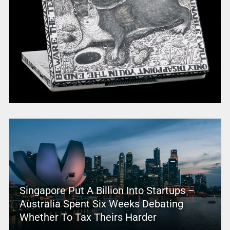
Singapore Put A Billion Into Startups –
Australia Spent Six Weeks Debating
Whether To Tax Theirs Harder