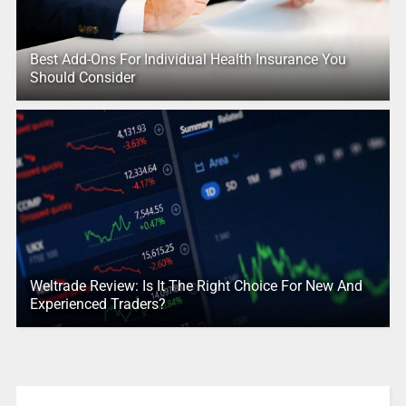
Best Add-Ons For Individual Health Insurance You
Should Consider
Weltrade Review: Is It The Right Choice For New And
Experienced Traders?