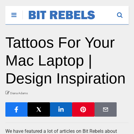
Tattoos For Your
Mac Laptop |
Design Inspiration
Diana Adams
We have featured a lot of articles on Bit Rebels about