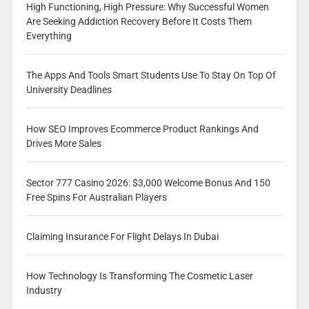
High Functioning, High Pressure: Why Successful Women
Are Seeking Addiction Recovery Before It Costs Them
Everything
The Apps And Tools Smart Students Use To Stay On Top Of
University Deadlines
How SEO Improves Ecommerce Product Rankings And
Drives More Sales
Sector 777 Casino 2026: $3,000 Welcome Bonus And 150
Free Spins For Australian Players
Claiming Insurance For Flight Delays In Dubai
How Technology Is Transforming The Cosmetic Laser
Industry