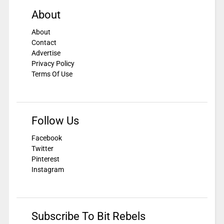
About
About
Contact
Advertise
Privacy Policy
Terms Of Use
Follow Us
Facebook
Twitter
Pinterest
Instagram
Subscribe To Bit Rebels