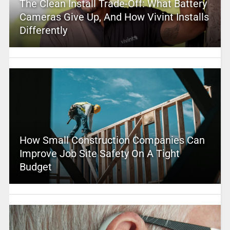
The Clean Install Trade-Off: What Battery
Cameras Give Up, And How Vivint Installs
Differently
How Small Construction Companies Can
Improve Job Site Safety On A Tight
Budget