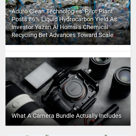
Aduro Clean Technologies’ Pilot Plant
Posts 86% Liquid Hydrocarbon Yield As
Investor Yazan Al Homsi’s Chemical
Recycling Bet Advances Toward Scale
What A Camera Bundle Actually Includes