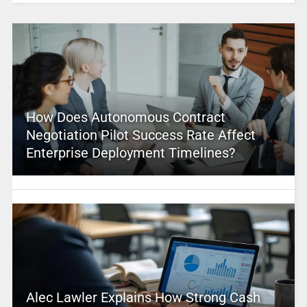
How Does Autonomous Contract
Negotiation Pilot Success Rate Affect
Enterprise Deployment Timelines?
Alec Lawler Explains How Strong Cash