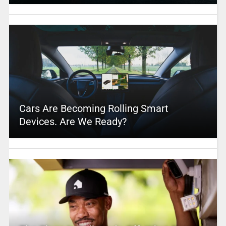
Cars Are Becoming Rolling Smart
Devices. Are We Ready?