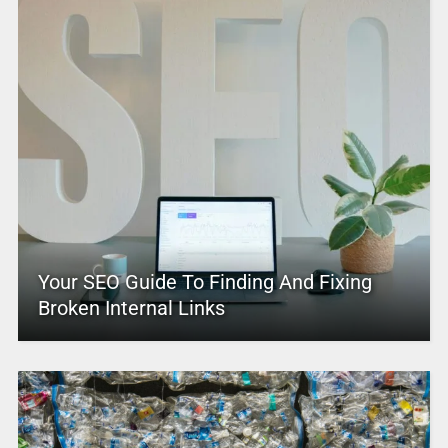
Your SEO Guide To Finding And Fixing
Broken Internal Links