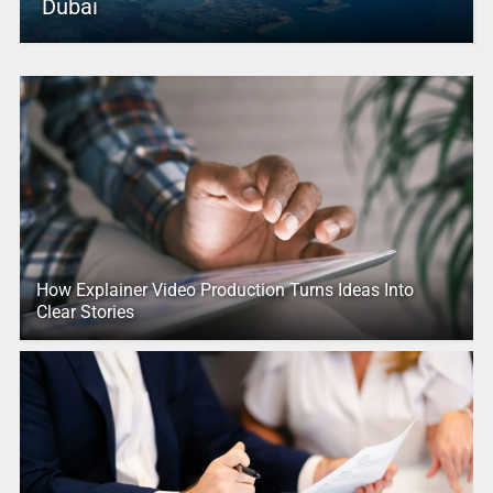
Dubai
How Explainer Video Production Turns Ideas Into
Clear Stories