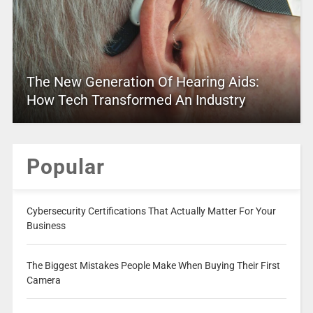
The New Generation Of Hearing Aids:
How Tech Transformed An Industry
Popular
Cybersecurity Certifications That Actually Matter For Your
Business
The Biggest Mistakes People Make When Buying Their First
Camera