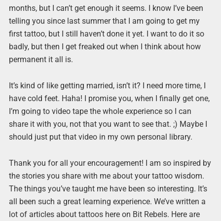
months, but I can’t get enough it seems. I know I’ve been
telling you since last summer that I am going to get my
first tattoo, but I still haven’t done it yet. I want to do it so
badly, but then I get freaked out when I think about how
permanent it all is.
It’s kind of like getting married, isn’t it? I need more time, I
have cold feet. Haha! I promise you, when I finally get one,
I’m going to video tape the whole experience so I can
share it with you, not that you want to see that. ;) Maybe I
should just put that video in my own personal library.
Thank you for all your encouragement! I am so inspired by
the stories you share with me about your tattoo wisdom.
The things you’ve taught me have been so interesting. It’s
all been such a great learning experience. We’ve written a
lot of articles about tattoos here on Bit Rebels. Here are