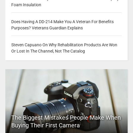
Foam Insulation
Does Having A DD-214 Make You A Veteran For Benefits
Purposes? Veterans Guardian Explains
Steven Capuano On Why Rehabilitation Products Are Won
Or Lost In The Channel, Not The Catalog
The Biggest Mistakes People Make When
Buying Their First Camera