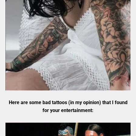
Here are some bad tattoos (in my opinion) that I found
for your entertainment: