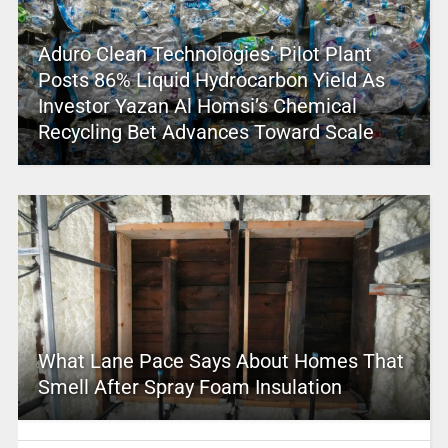
Aduro Clean Technologies’ Pilot Plant
Posts 86% Liquid Hydrocarbon Yield As
Investor Yazan Al Homsi’s Chemical
Recycling Bet Advances Toward Scale
What Lane Pace Says About Homes That
Smell After Spray Foam Insulation