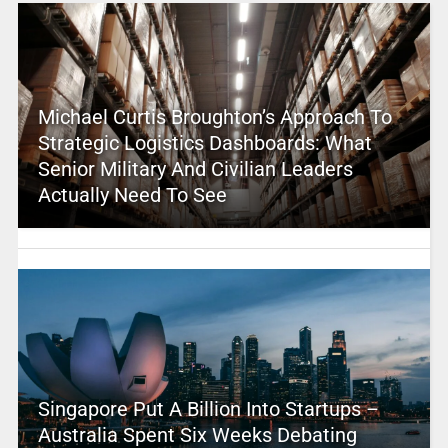
Michael Curtis Broughton’s Approach To
Strategic Logistics Dashboards: What
Senior Military And Civilian Leaders
Actually Need To See
Singapore Put A Billion Into Startups –
Australia Spent Six Weeks Debating