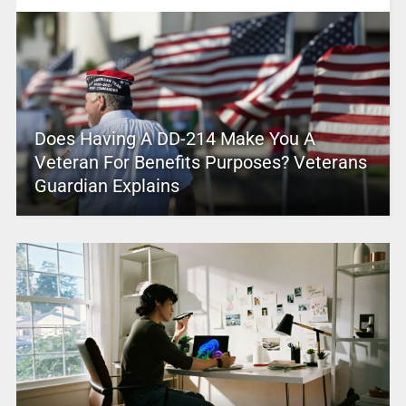
Does Having A DD-214 Make You A
Veteran For Benefits Purposes? Veterans
Guardian Explains