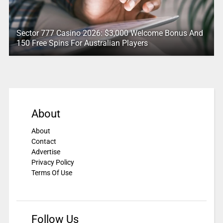
Sector 777 Casino 2026: $3,000 Welcome Bonus And
150 Free Spins For Australian Players
About
About
Contact
Advertise
Privacy Policy
Terms Of Use
Follow Us