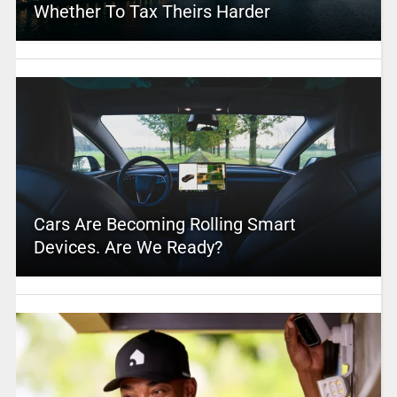
Whether To Tax Theirs Harder
Cars Are Becoming Rolling Smart
Devices. Are We Ready?