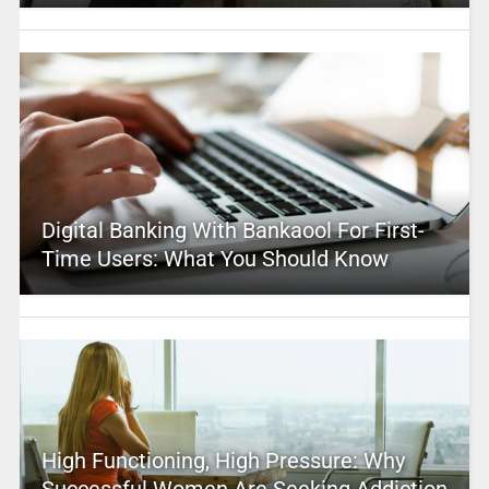
Digital Banking With Bankaool For First-
Time Users: What You Should Know
High Functioning, High Pressure: Why