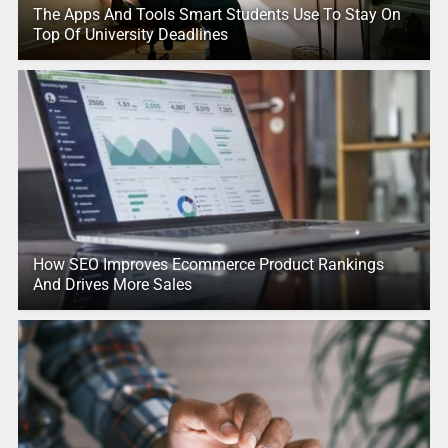
The Apps And Tools Smart Students Use To Stay On
Top Of University Deadlines
How SEO Improves Ecommerce Product Rankings
And Drives More Sales