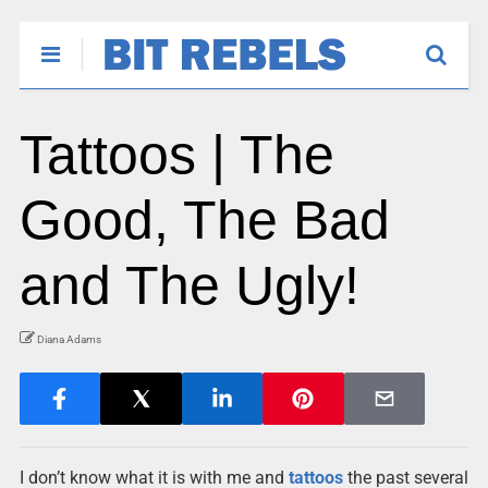
Tattoos | The
Good, The Bad
and The Ugly!
Diana Adams
I don’t know what it is with me and
tattoos
the past several