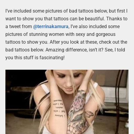
I’ve included some pictures of bad tattoos below, but first I
want to show you that tattoos can be beautiful. Thanks to
a tweet from
@terrinakamura
, I’ve also included some
pictures of stunning women with sexy and gorgeous
tattoos to show you. After you look at these, check out the
bad tattoos below. Amazing difference, isn’t it? See, I told
you this stuff is fascinating!