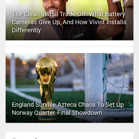
The Clean Install Trade-Off: What Battery
Cameras Give Up, And How Vivint Installs
Differently
England Survive Azteca Chaos To Set Up
Norway Quarter-Final Showdown