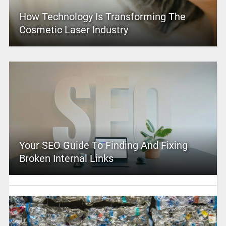
How Technology Is Transforming The
Cosmetic Laser Industry
Your SEO Guide To Finding And Fixing
Broken Internal Links