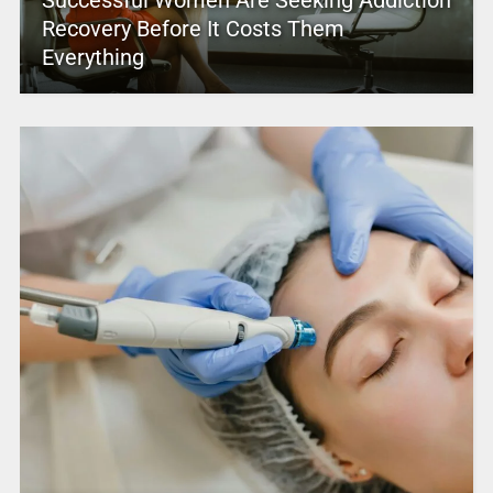
Successful Women Are Seeking Addiction
Recovery Before It Costs Them
Everything