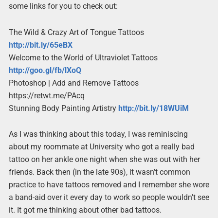
some links for you to check out:
The Wild & Crazy Art of Tongue Tattoos
http://bit.ly/65eBX
Welcome to the World of Ultraviolet Tattoos
http://goo.gl/fb/lXoQ
Photoshop | Add and Remove Tattoos
https://retwt.me/PAcq
Stunning Body Painting Artistry
http://bit.ly/18WUiM
As I was thinking about this today, I was reminiscing
about my roommate at University who got a really bad
tattoo on her ankle one night when she was out with her
friends. Back then (in the late 90s), it wasn’t common
practice to have tattoos removed and I remember she wore
a band-aid over it every day to work so people wouldn’t see
it. It got me thinking about other bad tattoos.