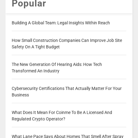
Popular
Building A Global Team: Legal Insights Within Reach
How Small Construction Companies Can Improve Job Site
Safety On A Tight Budget
The New Generation Of Hearing Aids: How Tech
Transformed An Industry
Cybersecurity Certifications That Actually Matter For Your
Business
What Does It Mean For Coinme To Be A Licensed And
Regulated Crypto Operator?
What Lane Pace Says About Homes That Smell After Spray