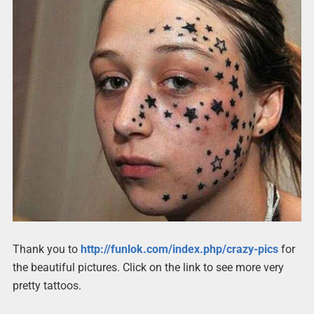
Thank you to
http://funlok.com/index.php/crazy-pics
for
the beautiful pictures. Click on the link to see more very
pretty tattoos.