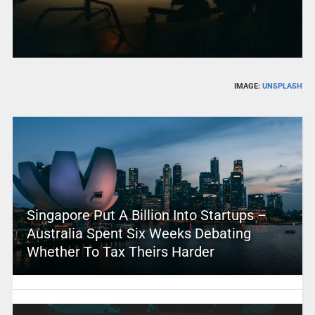
IMAGE:
UNSPLASH
Singapore Put A Billion Into Startups –
Australia Spent Six Weeks Debating
Whether To Tax Theirs Harder