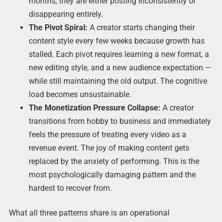
months, they are either posting inconsistently or
disappearing entirely.
The Pivot Spiral:
A creator starts changing their
content style every few weeks because growth has
stalled. Each pivot requires learning a new format, a
new editing style, and a new audience expectation —
while still maintaining the old output. The cognitive
load becomes unsustainable.
The Monetization Pressure Collapse:
A creator
transitions from hobby to business and immediately
feels the pressure of treating every video as a
revenue event. The joy of making content gets
replaced by the anxiety of performing. This is the
most psychologically damaging pattern and the
hardest to recover from.
What all three patterns share is an operational