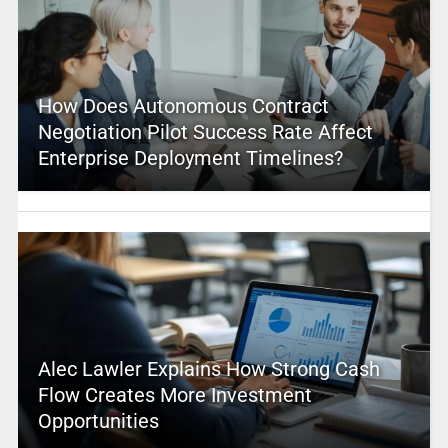
How Does Autonomous Contract
Negotiation Pilot Success Rate Affect
Enterprise Deployment Timelines?
Alec Lawler Explains How Strong Cash
Flow Creates More Investment
Opportunities