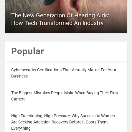
The New Generation Of Hearing Aids:
How Tech Transformed An Industry
Popular
Cybersecurity Certifications That Actually Matter For Your
Business
The Biggest Mistakes People Make When Buying Their First
Camera
High Functioning, High Pressure: Why Successful Women
Are Seeking Addiction Recovery Before It Costs Them
Everything