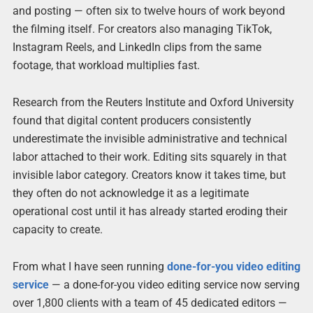
and posting — often six to twelve hours of work beyond
the filming itself. For creators also managing TikTok,
Instagram Reels, and LinkedIn clips from the same
footage, that workload multiplies fast.
Research from the Reuters Institute and Oxford University
found that digital content producers consistently
underestimate the invisible administrative and technical
labor attached to their work. Editing sits squarely in that
invisible labor category. Creators know it takes time, but
they often do not acknowledge it as a legitimate
operational cost until it has already started eroding their
capacity to create.
From what I have seen running
done-for-you video editing
service
— a done-for-you video editing service now serving
over 1,800 clients with a team of 45 dedicated editors —