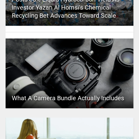
Investor Yazan Al Homsi’s Chemical
Recycling Bet Advances Toward Scale
What A Camera Bundle Actually Includes