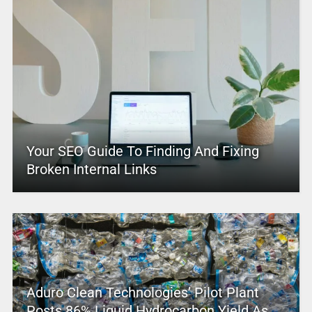
Your SEO Guide To Finding And Fixing
Broken Internal Links
Aduro Clean Technologies’ Pilot Plant
Posts 86% Liquid Hydrocarbon Yield As