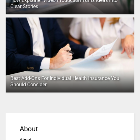
How Explainer Video Production Turns Ideas Into
Clear Stories
Best Add-Ons For Individual Health Insurance You
Should Consider
About
About