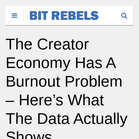
The Creator
Economy Has A
Burnout Problem
– Here’s What
The Data Actually
Shows