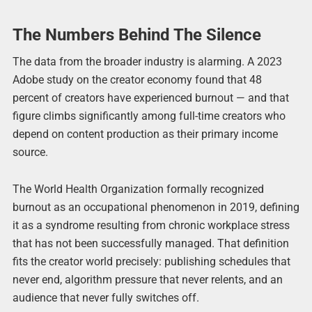
The Numbers Behind The Silence
The data from the broader industry is alarming. A 2023
Adobe study on the creator economy found that 48
percent of creators have experienced burnout — and that
figure climbs significantly among full-time creators who
depend on content production as their primary income
source.
The World Health Organization formally recognized
burnout as an occupational phenomenon in 2019, defining
it as a syndrome resulting from chronic workplace stress
that has not been successfully managed. That definition
fits the creator world precisely: publishing schedules that
never end, algorithm pressure that never relents, and an
audience that never fully switches off.