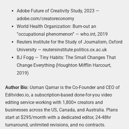
Adobe Future of Creativity Study, 2023 —
adobe.com/creatoreconomy
World Health Organization: Burn-out an
“occupational phenomenon” — who.int, 2019
Reuters Institute for the Study of Journalism, Oxford
University — reutersinstitute.politics.ox.ac.uk
BJ Fogg — Tiny Habits: The Small Changes That
Change Everything (Houghton Mifflin Harcourt,
2019)
Author Bio:
Usman Qamar is the Co-Founder and CEO of
Editvideo.io, a subscription-based done-for-you video
editing service working with 1,800+ creators and
businesses across the US, Canada, and Australia. Plans
start at $295/month with a dedicated editor, 24-48hr
turnaround, unlimited revisions, and no contracts.