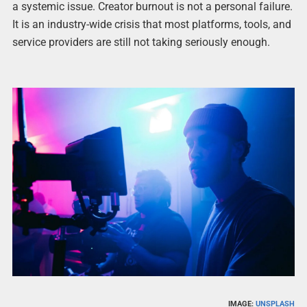
a systemic issue. Creator burnout is not a personal failure.
It is an industry-wide crisis that most platforms, tools, and
service providers are still not taking seriously enough.
IMAGE:
UNSPLASH