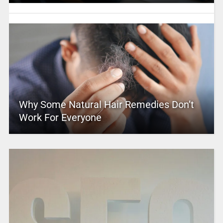
Why Some Natural Hair Remedies Don’t
Work For Everyone