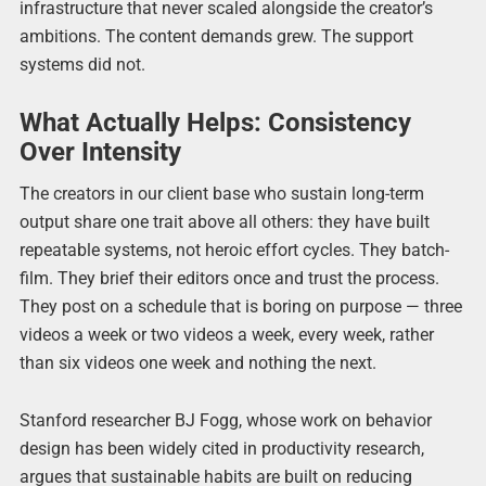
infrastructure that never scaled alongside the creator’s
ambitions. The content demands grew. The support
systems did not.
What Actually Helps: Consistency
Over Intensity
The creators in our client base who sustain long-term
output share one trait above all others: they have built
repeatable systems, not heroic effort cycles. They batch-
film. They brief their editors once and trust the process.
They post on a schedule that is boring on purpose — three
videos a week or two videos a week, every week, rather
than six videos one week and nothing the next.
Stanford researcher BJ Fogg, whose work on behavior
design has been widely cited in productivity research,
argues that sustainable habits are built on reducing