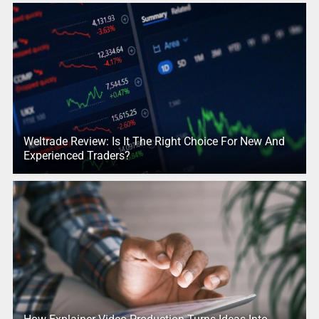
Weltrade Review: Is It The Right Choice For New And
Experienced Traders?