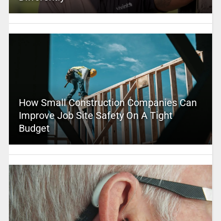
How Small Construction Companies Can
Improve Job Site Safety On A Tight
Budget