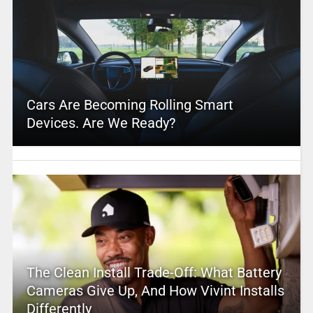
Cars Are Becoming Rolling Smart
Devices. Are We Ready?
The Clean Install Trade-Off: What Battery
Cameras Give Up, And How Vivint Installs
Differently