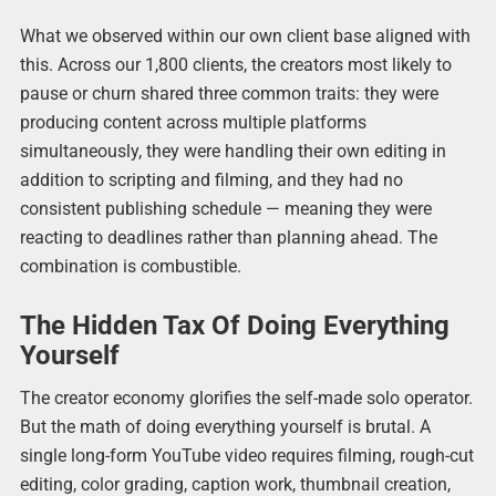
What we observed within our own client base aligned with
this. Across our 1,800 clients, the creators most likely to
pause or churn shared three common traits: they were
producing content across multiple platforms
simultaneously, they were handling their own editing in
addition to scripting and filming, and they had no
consistent publishing schedule — meaning they were
reacting to deadlines rather than planning ahead. The
combination is combustible.
The Hidden Tax Of Doing Everything
Yourself
The creator economy glorifies the self-made solo operator.
But the math of doing everything yourself is brutal. A
single long-form YouTube video requires filming, rough-cut
editing, color grading, caption work, thumbnail creation,