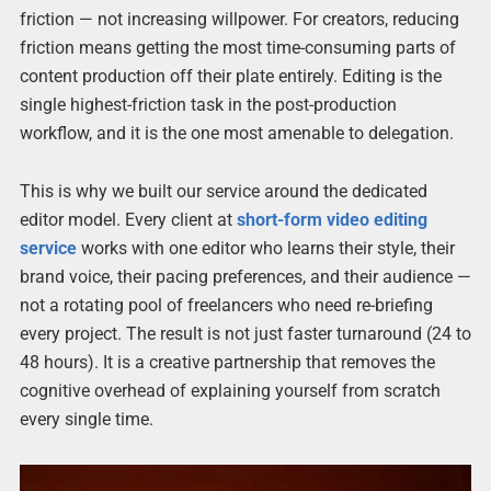
friction — not increasing willpower. For creators, reducing
friction means getting the most time-consuming parts of
content production off their plate entirely. Editing is the
single highest-friction task in the post-production
workflow, and it is the one most amenable to delegation.
This is why we built our service around the dedicated
editor model. Every client at
short-form video editing
service
works with one editor who learns their style, their
brand voice, their pacing preferences, and their audience —
not a rotating pool of freelancers who need re-briefing
every project. The result is not just faster turnaround (24 to
48 hours). It is a creative partnership that removes the
cognitive overhead of explaining yourself from scratch
every single time.