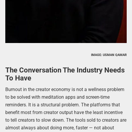
IMAGE: USMAN QAMAR
The Conversation The Industry Needs
To Have
Burnout in the creator economy is not a wellness problem
to be solved with meditation apps and screen-time
reminders. It is a structural problem. The platforms that
benefit most from creator output have the least incentive
to tell creators to slow down. The tools sold to creators are
almost always about doing more, faster — not about