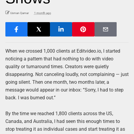
Usman Qamar
1 month ago
When we crossed 1,000 clients at Editvideo.io, I started
noticing a pattern that had nothing to do with video
quality or turnaround times. Creators were quietly
disappearing. Not canceling loudly, not complaining — just
going silent. Then one month, two months later, a
message would appear in our inbox: “Sorry, I had to step
back. I was burned out.”
By the time we reached 1,800 clients across the US,
Canada, and Australia, I had seen this enough times to
stop treating it as individual cases and start treating it as