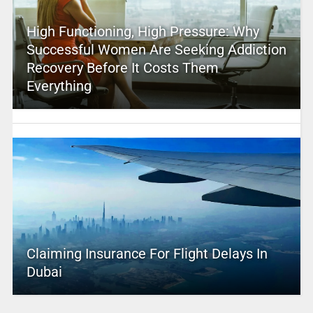
High Functioning, High Pressure: Why
Successful Women Are Seeking Addiction
Recovery Before It Costs Them
Everything
Claiming Insurance For Flight Delays In
Dubai