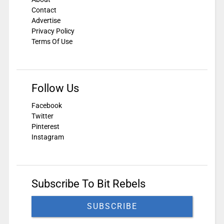
Contact
Advertise
Privacy Policy
Terms Of Use
Follow Us
Facebook
Twitter
Pinterest
Instagram
Subscribe To Bit Rebels
SUBSCRIBE