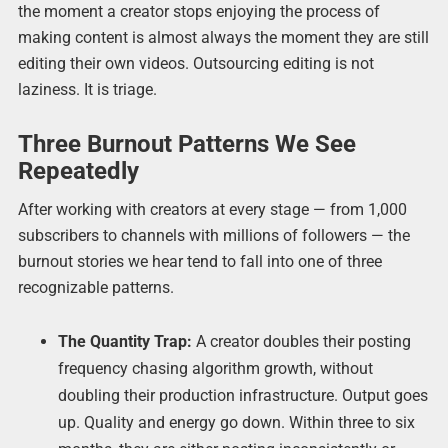
the moment a creator stops enjoying the process of
making content is almost always the moment they are still
editing their own videos. Outsourcing editing is not
laziness. It is triage.
Three Burnout Patterns We See
Repeatedly
After working with creators at every stage — from 1,000
subscribers to channels with millions of followers — the
burnout stories we hear tend to fall into one of three
recognizable patterns.
The Quantity Trap:
A creator doubles their posting
frequency chasing algorithm growth, without
doubling their production infrastructure. Output goes
up. Quality and energy go down. Within three to six