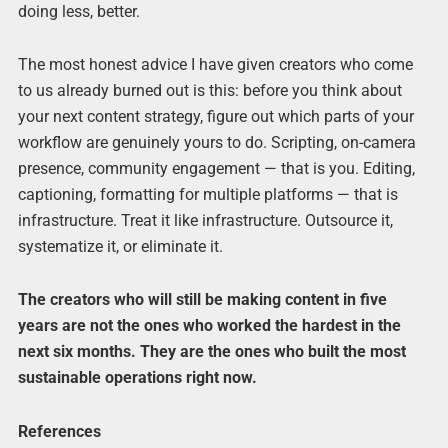
doing less, better.
The most honest advice I have given creators who come
to us already burned out is this: before you think about
your next content strategy, figure out which parts of your
workflow are genuinely yours to do. Scripting, on-camera
presence, community engagement — that is you. Editing,
captioning, formatting for multiple platforms — that is
infrastructure. Treat it like infrastructure. Outsource it,
systematize it, or eliminate it.
The creators who will still be making content in five
years are not the ones who worked the hardest in the
next six months. They are the ones who built the most
sustainable operations right now.
References