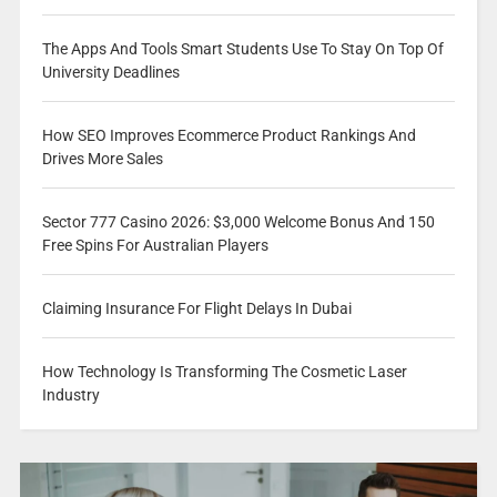
The Apps And Tools Smart Students Use To Stay On Top Of
University Deadlines
How SEO Improves Ecommerce Product Rankings And
Drives More Sales
Sector 777 Casino 2026: $3,000 Welcome Bonus And 150
Free Spins For Australian Players
Claiming Insurance For Flight Delays In Dubai
How Technology Is Transforming The Cosmetic Laser
Industry