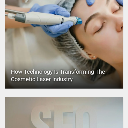
How Technology Is Transforming The
Cosmetic Laser Industry