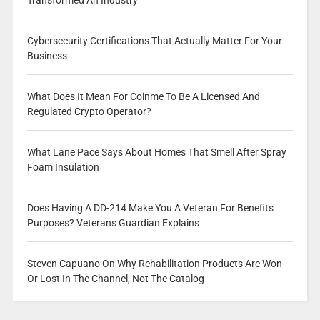
Transformed An Industry
Cybersecurity Certifications That Actually Matter For Your
Business
What Does It Mean For Coinme To Be A Licensed And
Regulated Crypto Operator?
What Lane Pace Says About Homes That Smell After Spray
Foam Insulation
Does Having A DD-214 Make You A Veteran For Benefits
Purposes? Veterans Guardian Explains
Steven Capuano On Why Rehabilitation Products Are Won
Or Lost In The Channel, Not The Catalog