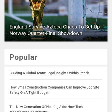
England Survive Azteca Chaos To Set Up
Norway Quarter-Final Showdown
Popular
Building A Global Team: Legal Insights Within Reach
How Small Construction Companies Can Improve Job Site
Safety On A Tight Budget
The New Generation Of Hearing Aids: How Tech