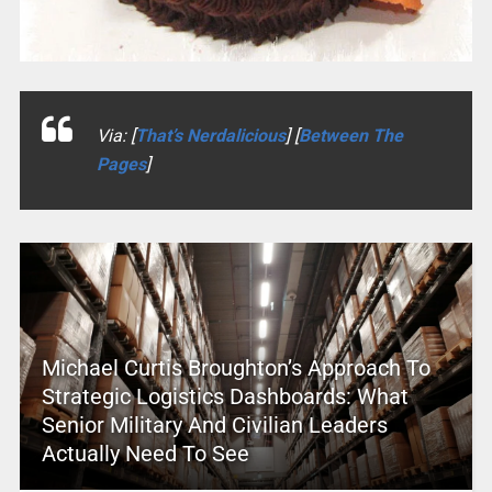
Via: [
That’s Nerdalicious
] [
Between The
Pages
]
Michael Curtis Broughton’s Approach To
Strategic Logistics Dashboards: What
Senior Military And Civilian Leaders
Actually Need To See