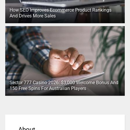
How SEO Improves Ecommerce Product Rankings
And Drives More Sales
Sector 777 Casino 2026: $3,000 Welcome Bonus And
150 Free Spins For Australian Players
About