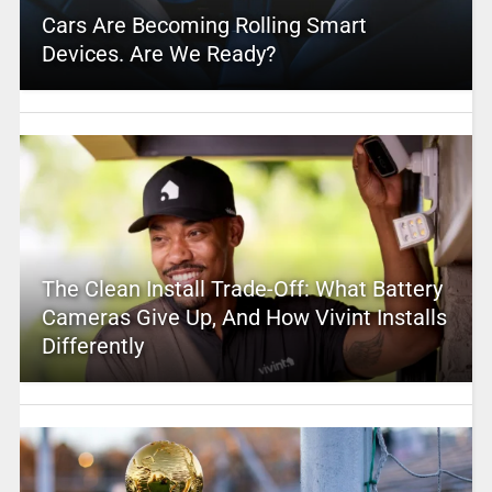
Cars Are Becoming Rolling Smart
Devices. Are We Ready?
The Clean Install Trade-Off: What Battery
Cameras Give Up, And How Vivint Installs
Differently