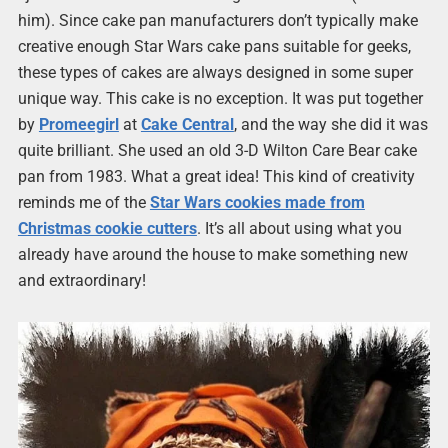
him). Since cake pan manufacturers don’t typically make
creative enough Star Wars cake pans suitable for geeks,
these types of cakes are always designed in some super
unique way. This cake is no exception. It was put together
by
Promeegirl
at
Cake Central
, and the way she did it was
quite brilliant. She used an old 3-D Wilton Care Bear cake
pan from 1983. What a great idea! This kind of creativity
reminds me of the
Star Wars cookies made from
Christmas cookie cutters
. It’s all about using what you
already have around the house to make something new
and extraordinary!