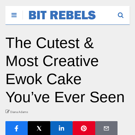
The Cutest &
Most Creative
Ewok Cake
You’ve Ever Seen
Diana Adams