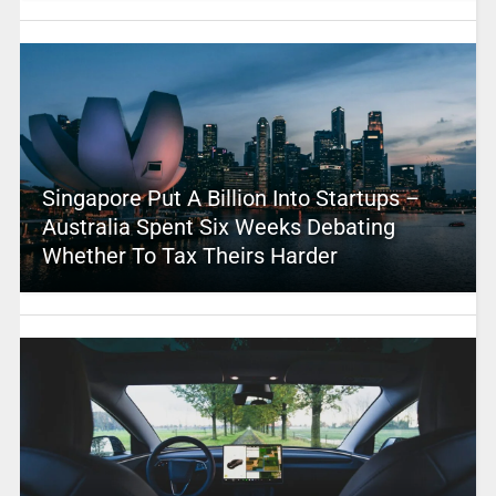
Singapore Put A Billion Into Startups –
Australia Spent Six Weeks Debating
Whether To Tax Theirs Harder