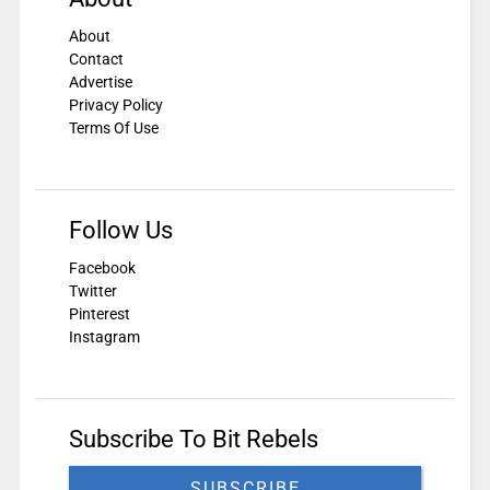
About
Contact
Advertise
Privacy Policy
Terms Of Use
Follow Us
Facebook
Twitter
Pinterest
Instagram
Subscribe To Bit Rebels
SUBSCRIBE