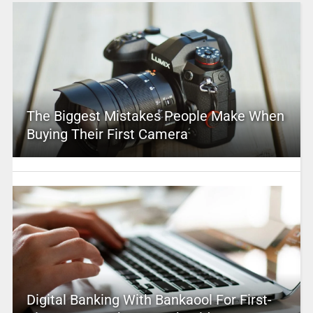
The Biggest Mistakes People Make When
Buying Their First Camera
Digital Banking With Bankaool For First-