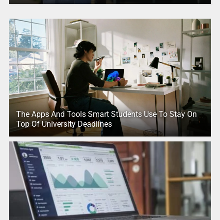
The Apps And Tools Smart Students Use To Stay On
Top Of University Deadlines