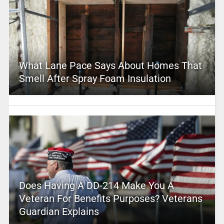
What Lane Pace Says About Homes That
Smell After Spray Foam Insulation
Does Having A DD-214 Make You A
Veteran For Benefits Purposes? Veterans
Guardian Explains