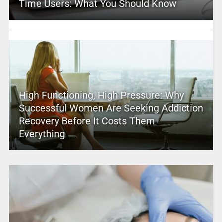
Time Users: What You Should Know
High Functioning, High Pressure: Why
Successful Women Are Seeking Addiction
Recovery Before It Costs Them
Everything