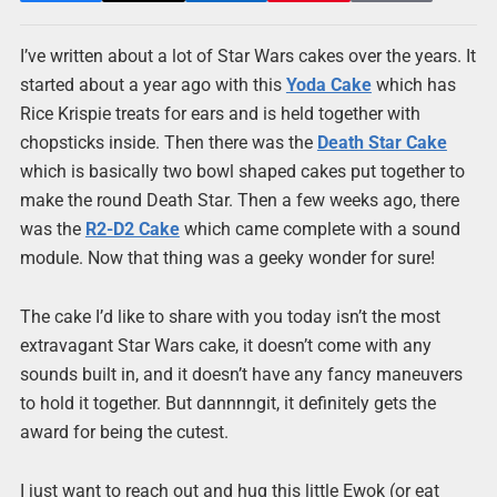
I’ve written about a lot of Star Wars cakes over the years. It
started about a year ago with this
Yoda Cake
which has
Rice Krispie treats for ears and is held together with
chopsticks inside. Then there was the
Death Star Cake
which is basically two bowl shaped cakes put together to
make the round Death Star. Then a few weeks ago, there
was the
R2-D2 Cake
which came complete with a sound
module. Now that thing was a geeky wonder for sure!
The cake I’d like to share with you today isn’t the most
extravagant Star Wars cake, it doesn’t come with any
sounds built in, and it doesn’t have any fancy maneuvers
to hold it together. But dannnngit, it definitely gets the
award for being the cutest.
I just want to reach out and hug this little Ewok (or eat