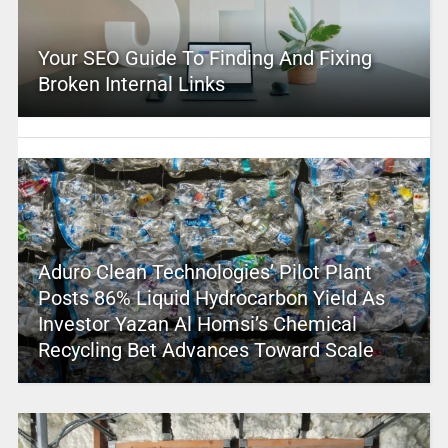
Your SEO Guide To Finding And Fixing
Broken Internal Links
Aduro Clean Technologies’ Pilot Plant
Posts 86% Liquid Hydrocarbon Yield As
Investor Yazan Al Homsi’s Chemical
Recycling Bet Advances Toward Scale