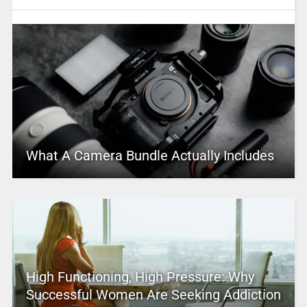
What A Camera Bundle Actually Includes
High Functioning, High Pressure: Why
Successful Women Are Seeking Addiction