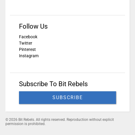
Follow Us
Facebook
Twitter
Pinterest
Instagram
Subscribe To Bit Rebels
SUBSCRIBE
© 2026 Bit Rebels. All rights reserved. Reproduction without explicit
permission is prohibited.