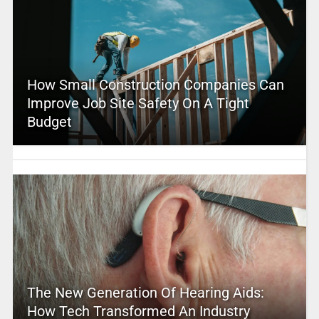
How Small Construction Companies Can
Improve Job Site Safety On A Tight
Budget
The New Generation Of Hearing Aids:
How Tech Transformed An Industry