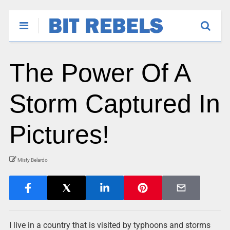
The Power Of A
Storm Captured In
Pictures!
Misty Belardo
I live in a country that is visited by typhoons and storms