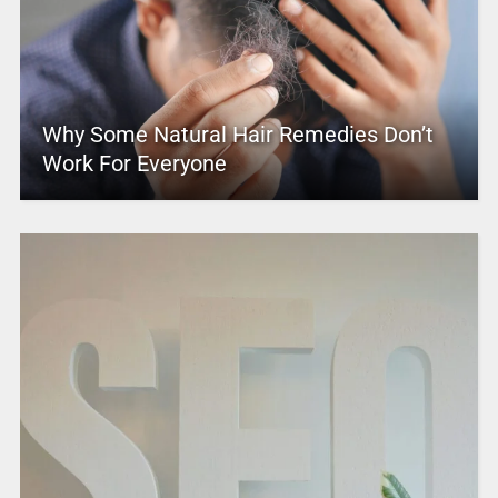
Why Some Natural Hair Remedies Don’t
Work For Everyone