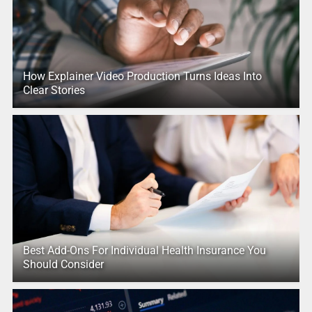
How Explainer Video Production Turns Ideas Into
Clear Stories
Best Add-Ons For Individual Health Insurance You
Should Consider