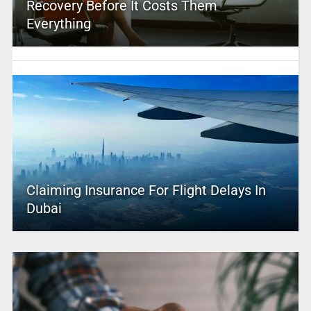
Recovery Before It Costs Them
Everything
Claiming Insurance For Flight Delays In
Dubai