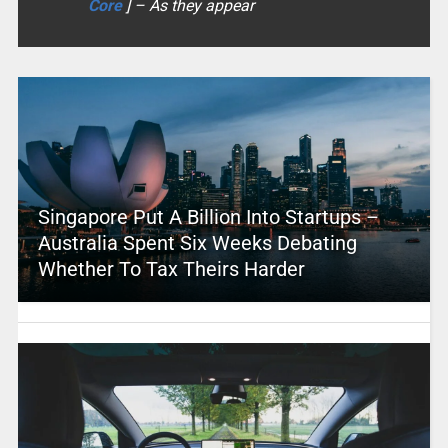
Core
] – As they appear
Singapore Put A Billion Into Startups –
Australia Spent Six Weeks Debating
Whether To Tax Theirs Harder