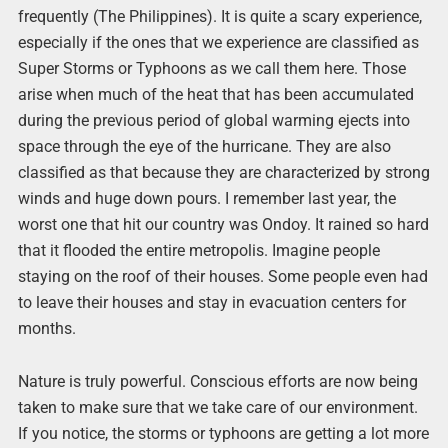
frequently (The Philippines). It is quite a scary experience,
especially if the ones that we experience are classified as
Super Storms or Typhoons as we call them here. Those
arise when much of the heat that has been accumulated
during the previous period of global warming ejects into
space through the eye of the hurricane. They are also
classified as that because they are characterized by strong
winds and huge down pours. I remember last year, the
worst one that hit our country was Ondoy. It rained so hard
that it flooded the entire metropolis. Imagine people
staying on the roof of their houses. Some people even had
to leave their houses and stay in evacuation centers for
months.
Nature is truly powerful. Conscious efforts are now being
taken to make sure that we take care of our environment.
If you notice, the storms or typhoons are getting a lot more