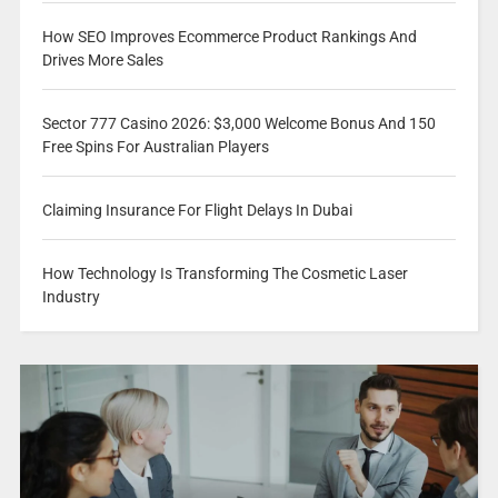
How SEO Improves Ecommerce Product Rankings And
Drives More Sales
Sector 777 Casino 2026: $3,000 Welcome Bonus And 150
Free Spins For Australian Players
Claiming Insurance For Flight Delays In Dubai
How Technology Is Transforming The Cosmetic Laser
Industry