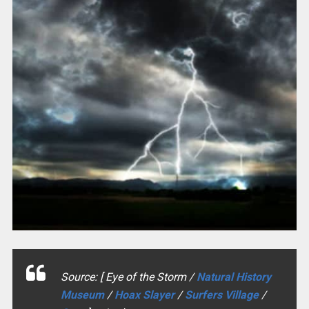
Source: [ Eye of the Storm /
Natural History
Museum
/
Hoax Slayer
/
Surfers Village
/