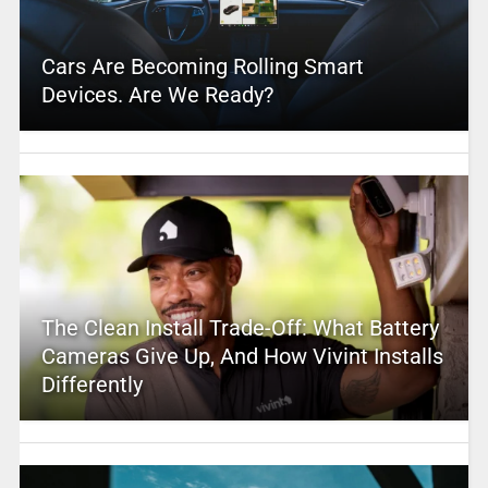
Cars Are Becoming Rolling Smart
Devices. Are We Ready?
The Clean Install Trade-Off: What Battery
Cameras Give Up, And How Vivint Installs
Differently