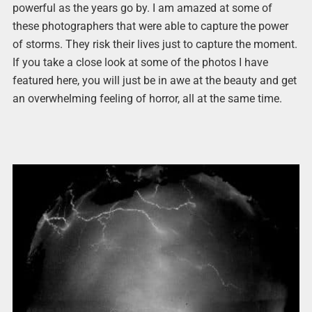
powerful as the years go by. I am amazed at some of
these photographers that were able to capture the power
of storms. They risk their lives just to capture the moment.
If you take a close look at some of the photos I have
featured here, you will just be in awe at the beauty and get
an overwhelming feeling of horror, all at the same time.