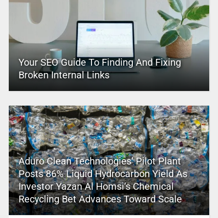
Your SEO Guide To Finding And Fixing
Broken Internal Links
Aduro Clean Technologies’ Pilot Plant
Posts 86% Liquid Hydrocarbon Yield As
Investor Yazan Al Homsi’s Chemical
Recycling Bet Advances Toward Scale