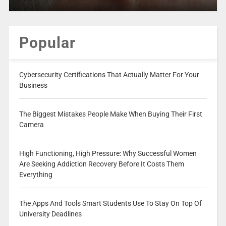
Popular
Cybersecurity Certifications That Actually Matter For Your
Business
The Biggest Mistakes People Make When Buying Their First
Camera
High Functioning, High Pressure: Why Successful Women
Are Seeking Addiction Recovery Before It Costs Them
Everything
The Apps And Tools Smart Students Use To Stay On Top Of
University Deadlines