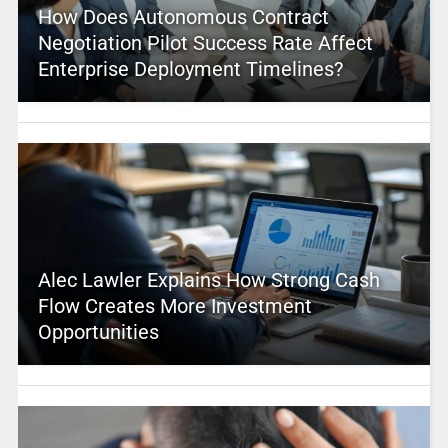
How Does Autonomous Contract
Negotiation Pilot Success Rate Affect
Enterprise Deployment Timelines?
Alec Lawler Explains How Strong Cash
Flow Creates More Investment
Opportunities