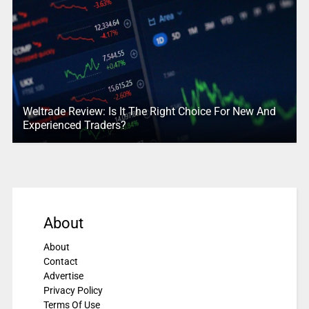
Weltrade Review: Is It The Right Choice For New And
Experienced Traders?
About
About
Contact
Advertise
Privacy Policy
Terms Of Use