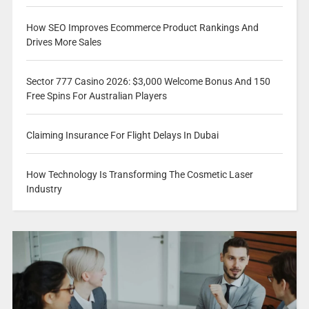
How SEO Improves Ecommerce Product Rankings And
Drives More Sales
Sector 777 Casino 2026: $3,000 Welcome Bonus And 150
Free Spins For Australian Players
Claiming Insurance For Flight Delays In Dubai
How Technology Is Transforming The Cosmetic Laser
Industry