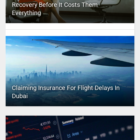
Recovery Before It Costs Them
Everything
Claiming Insurance For Flight Delays In
Dubai