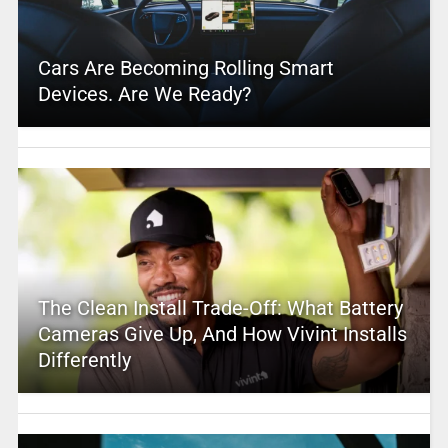
Cars Are Becoming Rolling Smart
Devices. Are We Ready?
The Clean Install Trade-Off: What Battery
Cameras Give Up, And How Vivint Installs
Differently