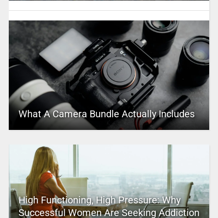
What A Camera Bundle Actually Includes
High Functioning, High Pressure: Why
Successful Women Are Seeking Addiction