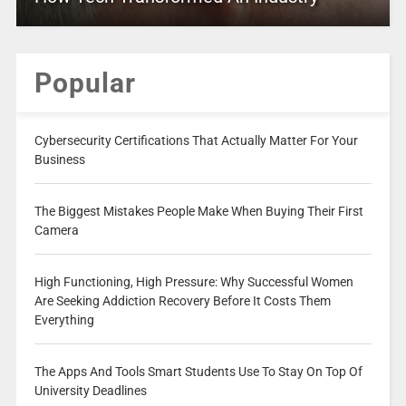
Popular
Cybersecurity Certifications That Actually Matter For Your
Business
The Biggest Mistakes People Make When Buying Their First
Camera
High Functioning, High Pressure: Why Successful Women
Are Seeking Addiction Recovery Before It Costs Them
Everything
The Apps And Tools Smart Students Use To Stay On Top Of
University Deadlines