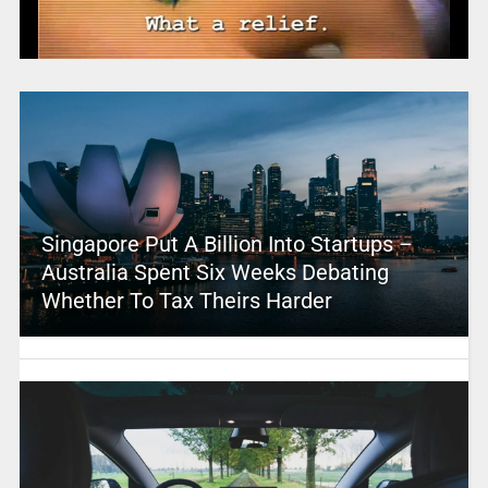
Singapore Put A Billion Into Startups –
Australia Spent Six Weeks Debating
Whether To Tax Theirs Harder