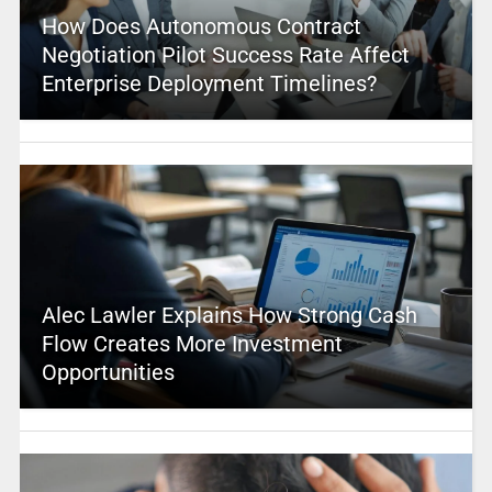
How Does Autonomous Contract
Negotiation Pilot Success Rate Affect
Enterprise Deployment Timelines?
Alec Lawler Explains How Strong Cash
Flow Creates More Investment
Opportunities