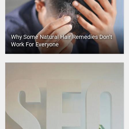
Why Some Natural Hair Remedies Don’t
Work For Everyone