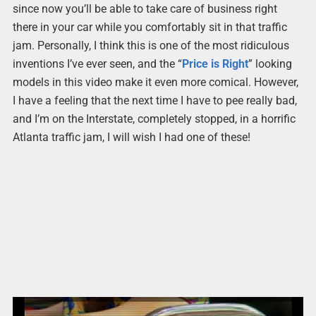
since now you’ll be able to take care of business right
there in your car while you comfortably sit in that traffic
jam. Personally, I think this is one of the most ridiculous
inventions I’ve ever seen, and the “
Price is Right
” looking
models in this video make it even more comical. However,
I have a feeling that the next time I have to pee really bad,
and I’m on the Interstate, completely stopped, in a horrific
Atlanta traffic jam, I will wish I had one of these!