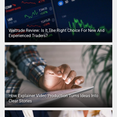
Weltrade Review: Is It The Right Choice For New And
Experienced Traders?
How Explainer Video Production Turns Ideas Into
Clear Stories