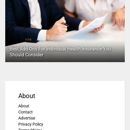
Best Add-Ons For Individual Health Insurance You
Should Consider
About
About
Contact
Advertise
Privacy Policy