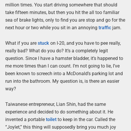
million times. You start driving somewhere that should
take fifteen minutes, but then you hit the all too familiar
sea of brake lights, only to find you are stop and go for the
next hour or two while you sit in an annoying
traffic
jam.
What if you are
stuck
on I-20, and you have to pee really,
really bad? What do you do? It’s a completely legit
question. Since I have a hamster bladder, it’s happened to
me more times than I can count. I’m not going to lie, I’ve
been known to screech into a McDonald’s parking lot and
run into the bathroom. My question is, is there an easier
way?
Taiwanese entrepreneur, Lian Shin, had the same
experience and decided to do something about it. He
invented a portable
toilet
to keep in the car. Called the
“Joylet,” this thing will supposedly bring you much joy