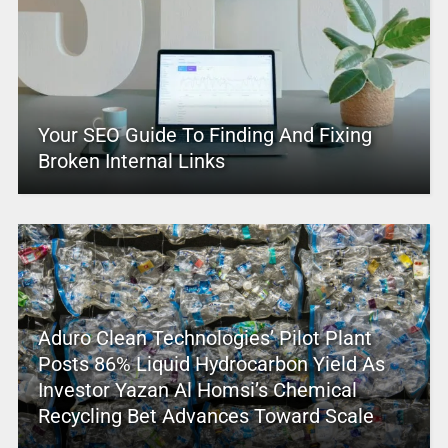
Your SEO Guide To Finding And Fixing
Broken Internal Links
Aduro Clean Technologies’ Pilot Plant
Posts 86% Liquid Hydrocarbon Yield As
Investor Yazan Al Homsi’s Chemical
Recycling Bet Advances Toward Scale