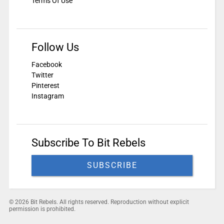
Terms Of Use
Follow Us
Facebook
Twitter
Pinterest
Instagram
Subscribe To Bit Rebels
SUBSCRIBE
© 2026 Bit Rebels. All rights reserved. Reproduction without explicit
permission is prohibited.