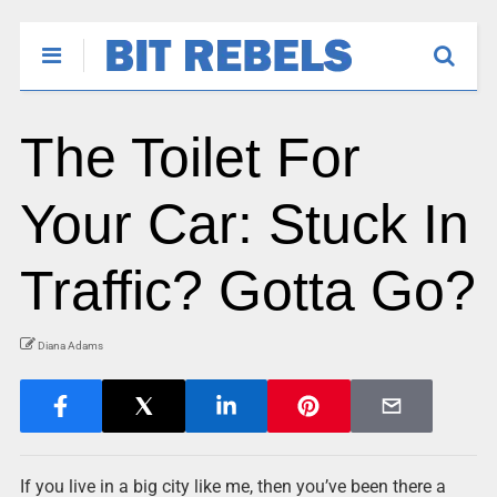
The Toilet For
Your Car: Stuck In
Traffic? Gotta Go?
Diana Adams
If you live in a big city like me, then you’ve been there a