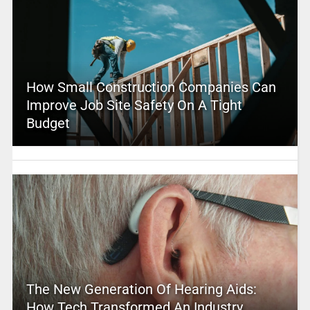
How Small Construction Companies Can
Improve Job Site Safety On A Tight
Budget
The New Generation Of Hearing Aids:
How Tech Transformed An Industry