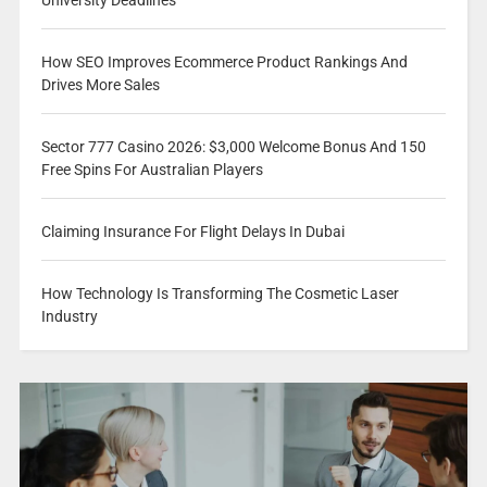
How SEO Improves Ecommerce Product Rankings And
Drives More Sales
Sector 777 Casino 2026: $3,000 Welcome Bonus And 150
Free Spins For Australian Players
Claiming Insurance For Flight Delays In Dubai
How Technology Is Transforming The Cosmetic Laser
Industry