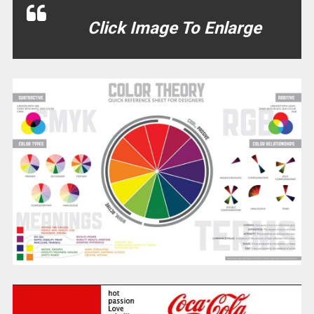
Click Image To Enlarge