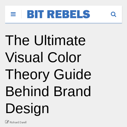
The Ultimate
Visual Color
Theory Guide
Behind Brand
Design
Richard Darell