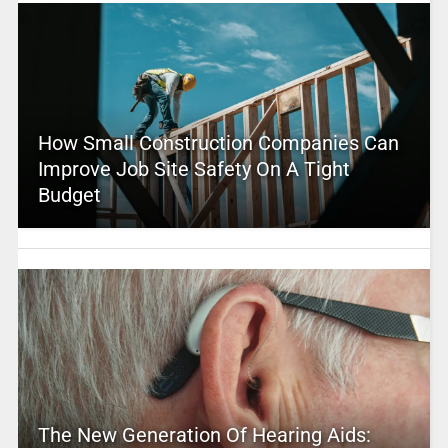
How Small Construction Companies Can
Improve Job Site Safety On A Tight
Budget
The New Generation Of Hearing Aids: