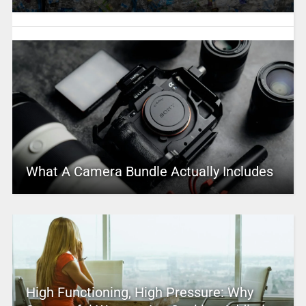
What A Camera Bundle Actually Includes
High Functioning, High Pressure: Why