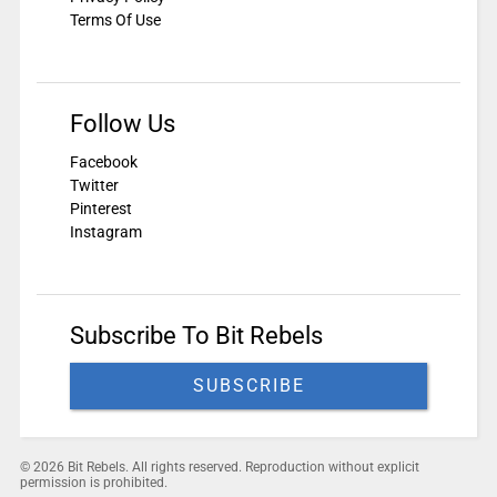
Terms Of Use
Follow Us
Facebook
Twitter
Pinterest
Instagram
Subscribe To Bit Rebels
SUBSCRIBE
© 2026 Bit Rebels. All rights reserved. Reproduction without explicit
permission is prohibited.