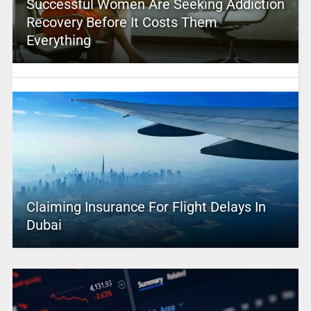
Successful Women Are Seeking Addiction
Recovery Before It Costs Them
Everything
Claiming Insurance For Flight Delays In
Dubai