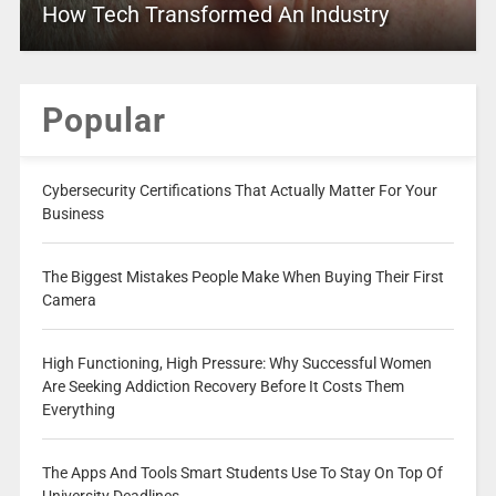
How Tech Transformed An Industry
Popular
Cybersecurity Certifications That Actually Matter For Your
Business
The Biggest Mistakes People Make When Buying Their First
Camera
High Functioning, High Pressure: Why Successful Women
Are Seeking Addiction Recovery Before It Costs Them
Everything
The Apps And Tools Smart Students Use To Stay On Top Of
University Deadlines