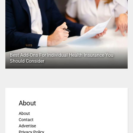
Best Add-Ons For Individual Health Insurance You
Should Consider
About
About
Contact
Advertise
Privacy Policy