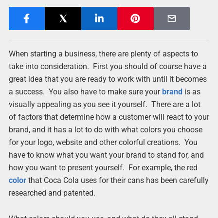
When starting a business, there are plenty of aspects to
take into consideration. First you should of course have a
great idea that you are ready to work with until it becomes
a success. You also have to make sure your
brand
is as
visually appealing as you see it yourself. There are a lot
of factors that determine how a customer will react to your
brand, and it has a lot to do with what colors you choose
for your logo, website and other colorful creations. You
have to know what you want your brand to stand for, and
how you want to present yourself. For example, the red
color
that Coca Cola uses for their cans has been carefully
researched and patented.