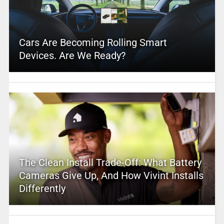
Cars Are Becoming Rolling Smart
Devices. Are We Ready?
The Clean Install Trade-Off: What Battery
Cameras Give Up, And How Vivint Installs
Differently