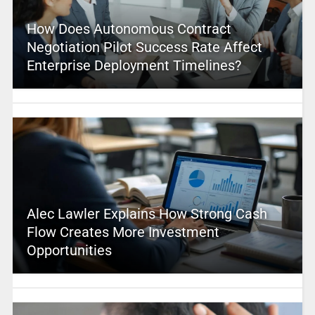
How Does Autonomous Contract
Negotiation Pilot Success Rate Affect
Enterprise Deployment Timelines?
Alec Lawler Explains How Strong Cash
Flow Creates More Investment
Opportunities