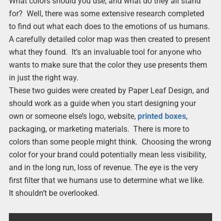
What colors should you use, and what do they all stand
for? Well, there was some extensive research completed
to find out what each does to the emotions of us humans.
A carefully detailed color map was then created to present
what they found. It’s an invaluable tool for anyone who
wants to make sure that the color they use presents them
in just the right way.
These two guides were created by Paper Leaf Design, and
should work as a guide when you start designing your
own or someone else’s logo, website,
printed boxes
,
packaging, or marketing materials. There is more to
colors than some people might think. Choosing the wrong
color for your brand could potentially mean less visibility,
and in the long run, loss of revenue. The eye is the very
first filter that we humans use to determine what we like.
It shouldn’t be overlooked.