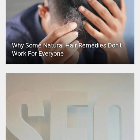
Why Some Natural Hair Remedies Don’t
Work For Everyone