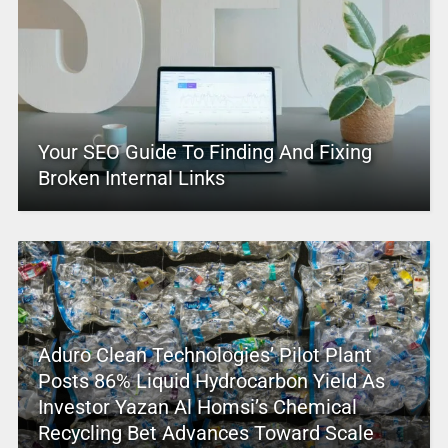
Your SEO Guide To Finding And Fixing
Broken Internal Links
Aduro Clean Technologies’ Pilot Plant
Posts 86% Liquid Hydrocarbon Yield As
Investor Yazan Al Homsi’s Chemical
Recycling Bet Advances Toward Scale