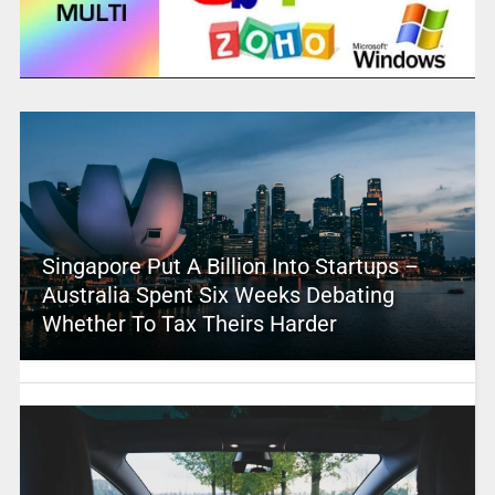
Singapore Put A Billion Into Startups –
Australia Spent Six Weeks Debating
Whether To Tax Theirs Harder