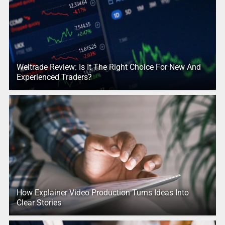
Weltrade Review: Is It The Right Choice For New And
Experienced Traders?
How Explainer Video Production Turns Ideas Into
Clear Stories