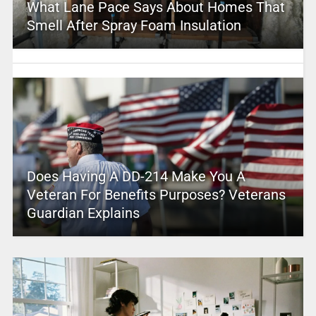
What Lane Pace Says About Homes That
Smell After Spray Foam Insulation
Does Having A DD-214 Make You A
Veteran For Benefits Purposes? Veterans
Guardian Explains