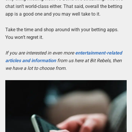
chat isn’t world-class either. That said, overall the betting
app is a good one and you may well take to it.
Take the time and shop around with your betting apps.
You won’t regret it.
If you are interested in even more
entertainment-related
articles and information
from us here at Bit Rebels, then
we have a lot to choose from.