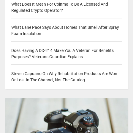
What Does It Mean For Coinme To Be A Licensed And
Regulated Crypto Operator?
What Lane Pace Says About Homes That Smell After Spray
Foam Insulation
Does Having A DD-214 Make You A Veteran For Benefits
Purposes? Veterans Guardian Explains
Steven Capuano On Why Rehabilitation Products Are Won
Or Lost In The Channel, Not The Catalog