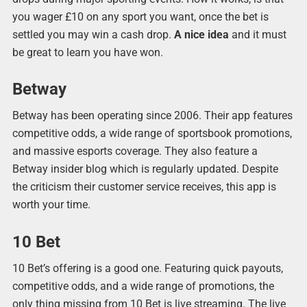
you wager £10 on any sport you want, once the bet is
settled you may win a cash drop.
A nice idea
and it must
be great to learn you have won.
Betway
Betway has been operating since 2006. Their app features
competitive odds, a wide range of sportsbook promotions,
and massive esports coverage. They also feature a
Betway insider blog which is regularly updated. Despite
the criticism their customer service receives, this app is
worth your time.
10 Bet
10 Bet’s offering is a good one. Featuring quick payouts,
competitive odds, and a wide range of promotions, the
only thing missing from 10 Bet is live streaming. The live