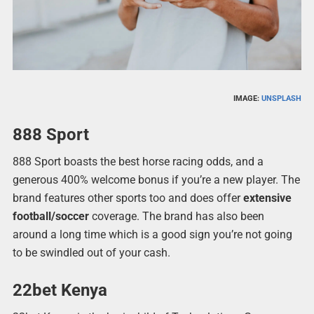
IMAGE:
UNSPLASH
888 Sport
888 Sport boasts the best horse racing odds, and a
generous 400% welcome bonus if you’re a new player. The
brand features other sports too and does offer
extensive
football/soccer
coverage. The brand has also been
around a long time which is a good sign you’re not going
to be swindled out of your cash.
22bet Kenya