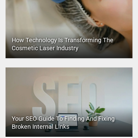
How Technology Is Transforming The
Cosmetic Laser Industry
Your SEO Guide To Finding And Fixing
Broken Internal Links