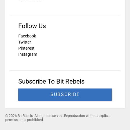
Follow Us
Facebook
Twitter
Pinterest
Instagram
Subscribe To Bit Rebels
SUBSCRIBE
© 2026 Bit Rebels. All rights reserved. Reproduction without explicit
permission is prohibited.