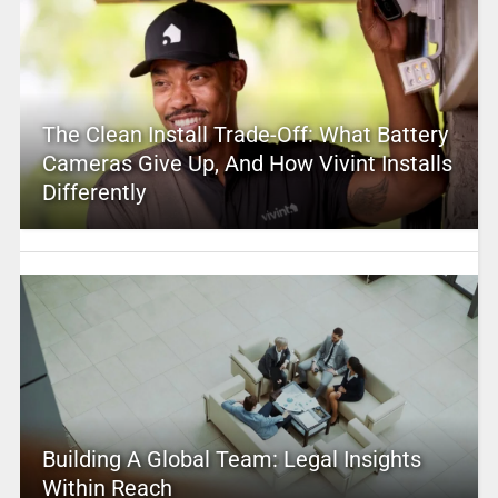
The Clean Install Trade-Off: What Battery
Cameras Give Up, And How Vivint Installs
Differently
Building A Global Team: Legal Insights
Within Reach