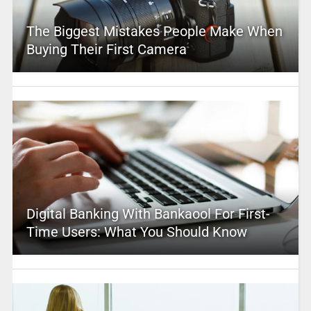
The Biggest Mistakes People Make When
Buying Their First Camera
Digital Banking With Bankaool For First-
Time Users: What You Should Know