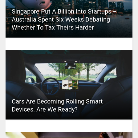
Singapore Put A Billion Into Startups –
Australia Spent Six Weeks Debating
Whether To Tax Theirs Harder
Cars Are Becoming Rolling Smart
Devices. Are We Ready?