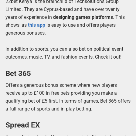
22bet Kenya is the brainchild of Techsolutions Group
Limited. They are Cyprus-based and have over twenty
years of experience in
designing games platforms
. This
shows, as
this app
is easy to use and offers players
generous bonuses.
In addition to sports, you can also bet on political event
outcomes, music, TV, and fashion events. Check it out!
Bet 365
Offers a generous bonus scheme where new players
receive up to £100 in free bets providing you make a
qualifying bet of £5 first. In terms of games, Bet 365 offers
a full range of sports and in-play betting.
Spread EX