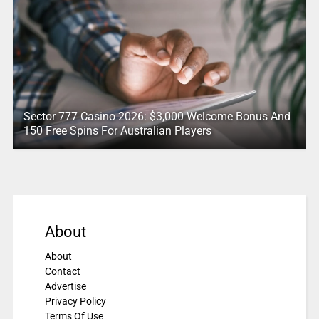
Sector 777 Casino 2026: $3,000 Welcome Bonus And
150 Free Spins For Australian Players
About
About
Contact
Advertise
Privacy Policy
Terms Of Use