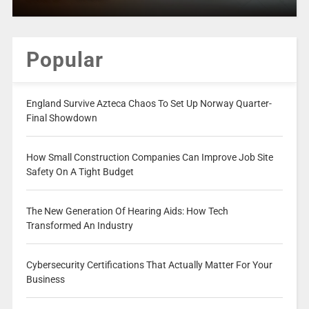
Popular
England Survive Azteca Chaos To Set Up Norway Quarter-
Final Showdown
How Small Construction Companies Can Improve Job Site
Safety On A Tight Budget
The New Generation Of Hearing Aids: How Tech
Transformed An Industry
Cybersecurity Certifications That Actually Matter For Your
Business