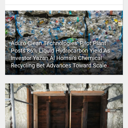
Aduro Clean Technologies’ Pilot Plant
Posts 86% Liquid Hydrocarbon Yield As
Investor Yazan Al Homsi’s Chemical
Recycling Bet Advances Toward Scale