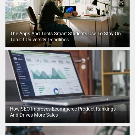
The Apps And Tools Smart Students Use To Stay On
Top Of University Deadlines
How SEO Improves Ecommerce Product Rankings
And Drives More Sales