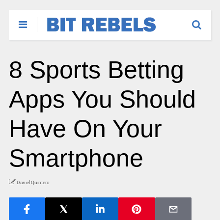
8 Sports Betting
Apps You Should
Have On Your
Smartphone
Daniel Quintero