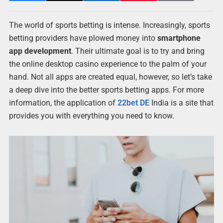
The world of sports betting is intense. Increasingly, sports
betting providers have plowed money into
smartphone
app development
. Their ultimate goal is to try and bring
the online desktop casino experience to the palm of your
hand. Not all apps are created equal, however, so let’s take
a deep dive into the better sports betting apps. For more
information, the application of
22bet DE
India is a site that
provides you with everything you need to know.