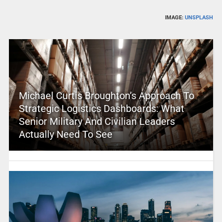
IMAGE:
UNSPLASH
Michael Curtis Broughton’s Approach To
Strategic Logistics Dashboards: What
Senior Military And Civilian Leaders
Actually Need To See