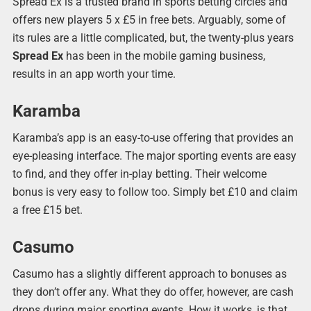
Spread Ex is a trusted brand in sports betting circles and
offers new players 5 x £5 in free bets. Arguably, some of
its rules are a little complicated, but, the twenty-plus years
Spread Ex
has been in the mobile gaming business,
results in an app worth your time.
Karamba
Karamba’s app is an easy-to-use offering that provides an
eye-pleasing interface. The major sporting events are easy
to find, and they offer in-play betting. Their welcome
bonus is very easy to follow too. Simply bet £10 and claim
a free £15 bet.
Casumo
Casumo has a slightly different approach to bonuses as
they don’t offer any. What they do offer, however, are cash
drops during major sporting events. How it works, is that