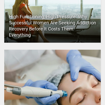
High Functioning, High Pressure: Why
Successful Women Are Seeking Addiction
Recovery Before It Costs Them
Everything