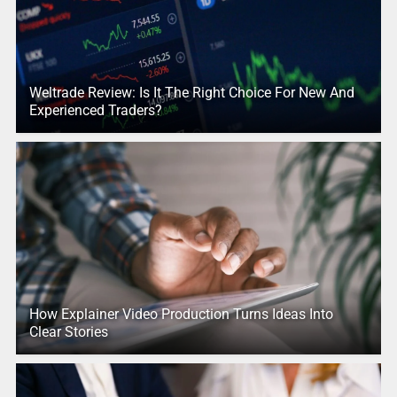
Weltrade Review: Is It The Right Choice For New And
Experienced Traders?
How Explainer Video Production Turns Ideas Into
Clear Stories