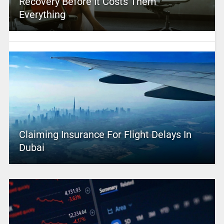
Recovery Before It Costs Them
Everything
Claiming Insurance For Flight Delays In
Dubai