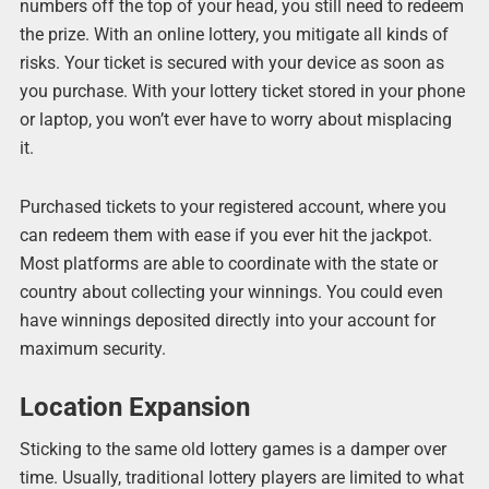
numbers off the top of your head, you still need to redeem
the prize. With an online lottery, you mitigate all kinds of
risks. Your ticket is secured with your device as soon as
you purchase. With your lottery ticket stored in your phone
or laptop, you won’t ever have to worry about misplacing
it.
Purchased tickets to your registered account, where you
can redeem them with ease if you ever hit the jackpot.
Most platforms are able to coordinate with the state or
country about collecting your winnings. You could even
have winnings deposited directly into your account for
maximum security.
Location Expansion
Sticking to the same old lottery games is a damper over
time. Usually, traditional lottery players are limited to what