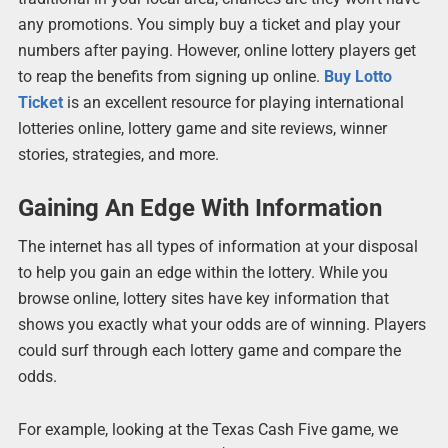
any promotions. You simply buy a ticket and play your
numbers after paying. However, online lottery players get
to reap the benefits from signing up online.
Buy Lotto
Ticket
is an excellent resource for playing international
lotteries online, lottery game and site reviews, winner
stories, strategies, and more.
Gaining An Edge With Information
The internet has all types of information at your disposal
to help you gain an edge within the lottery. While you
browse online, lottery sites have key information that
shows you exactly what your odds are of winning. Players
could surf through each lottery game and compare the
odds.
For example, looking at the Texas Cash Five game, we