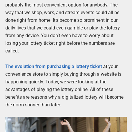
probably the most convenient option for anybody. The
way that we shop, work, and stream events could all be
done right from home. It’s become so prominent in our
daily lives that we could even gamble or play the lottery
from any device. You don’t even have to worry about
losing your lottery ticket right before the numbers are
called.
The evolution from purchasing a lottery ticket
at your
convenience store to simply buying through a website is
happening quickly. Today, we were looking at the
advantages of playing the lottery online. All of these
benefits are reasons why a digitalized lottery will become
the norm sooner than later.