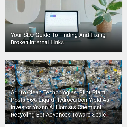
Your SEO Guide To Finding And Fixing
Broken Internal Links
Aduro Clean Technologies’ Pilot Plant
Posts 86% Liquid Hydrocarbon Yield As
Investor Yazan Al Homsi’s Chemical
Recycling Bet Advances Toward Scale