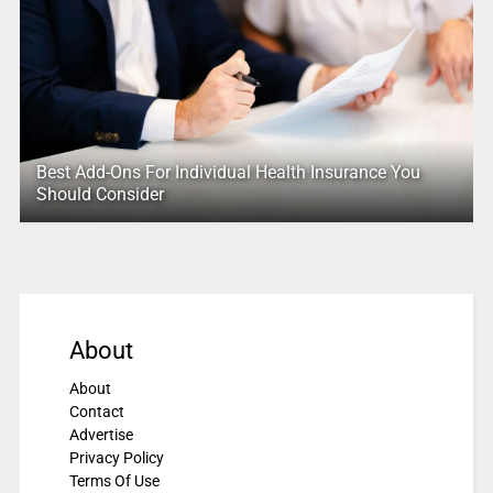
Best Add-Ons For Individual Health Insurance You
Should Consider
About
About
Contact
Advertise
Privacy Policy
Terms Of Use