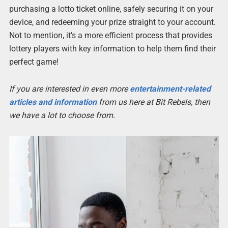
purchasing a lotto ticket online, safely securing it on your
device, and redeeming your prize straight to your account.
Not to mention, it’s a more efficient process that provides
lottery players with key information to help them find their
perfect game!
If you are interested in even more
entertainment-related
articles and information
from us here at Bit Rebels, then
we have a lot to choose from.