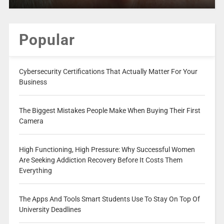
Popular
Cybersecurity Certifications That Actually Matter For Your
Business
The Biggest Mistakes People Make When Buying Their First
Camera
High Functioning, High Pressure: Why Successful Women
Are Seeking Addiction Recovery Before It Costs Them
Everything
The Apps And Tools Smart Students Use To Stay On Top Of
University Deadlines