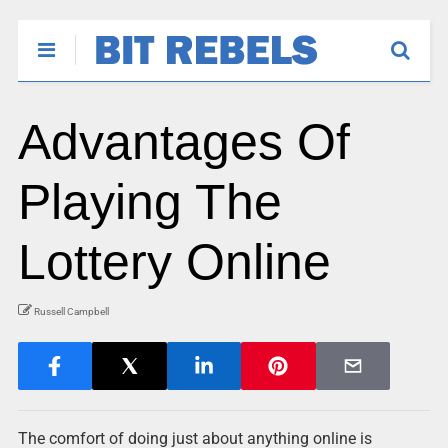
Advantages Of
Playing The
Lottery Online
Russell Campbell
The comfort of doing just about anything online is