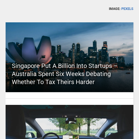
IMAGE:
PEXELS
Singapore Put A Billion Into Startups –
Australia Spent Six Weeks Debating
Whether To Tax Theirs Harder