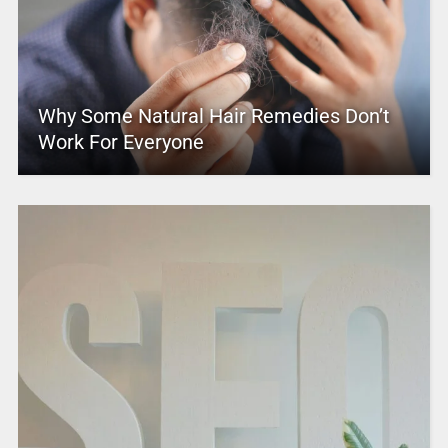
Why Some Natural Hair Remedies Don’t
Work For Everyone