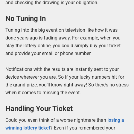
and checking the drawing is your obligation.
No Tuning In
Tuning into the big event on television like how it was
done years ago is fading away. For example, when you
play the lottery online, you could simply buy your ticket
and provide your email or phone number.
Notifications with the results are instantly sent to your
device wherever you are. So if your lucky numbers hit for
the grand prize, you’ll know right away! So there’s no stress
when it comes to missing the event.
Handling Your Ticket
Could you even think of a worse nightmare than
losing a
winning lottery ticket
? Even if you remembered your