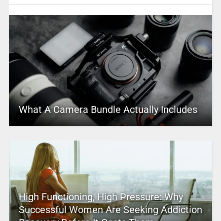
What A Camera Bundle Actually Includes
High Functioning, High Pressure: Why
Successful Women Are Seeking Addiction