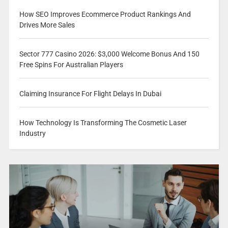
How SEO Improves Ecommerce Product Rankings And
Drives More Sales
Sector 777 Casino 2026: $3,000 Welcome Bonus And 150
Free Spins For Australian Players
Claiming Insurance For Flight Delays In Dubai
How Technology Is Transforming The Cosmetic Laser
Industry