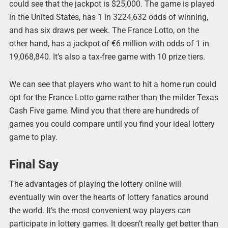
could see that the jackpot is $25,000. The game is played
in the United States, has 1 in 3224,632 odds of winning,
and has six draws per week. The France Lotto, on the
other hand, has a jackpot of €6 million with odds of 1 in
19,068,840. It’s also a tax-free game with 10 prize tiers.
We can see that players who want to hit a home run could
opt for the France Lotto game rather than the milder Texas
Cash Five game. Mind you that there are hundreds of
games you could compare until you find your ideal lottery
game to play.
Final Say
The advantages of playing the lottery online will
eventually win over the hearts of lottery fanatics around
the world. It’s the most convenient way players can
participate in lottery games. It doesn’t really get better than