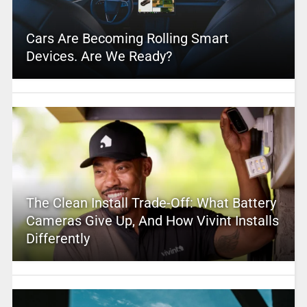
Cars Are Becoming Rolling Smart
Devices. Are We Ready?
The Clean Install Trade-Off: What Battery
Cameras Give Up, And How Vivint Installs
Differently