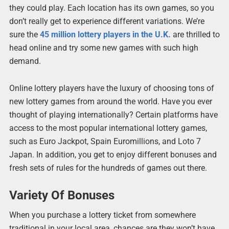
they could play. Each location has its own games, so you
don’t really get to experience different variations. We’re
sure the
45 million lottery players in the U.K.
are thrilled to
head online and try some new games with such high
demand.
Online lottery players have the luxury of choosing tons of
new lottery games from around the world. Have you ever
thought of playing internationally? Certain platforms have
access to the most popular international lottery games,
such as Euro Jackpot, Spain Euromillions, and Loto 7
Japan. In addition, you get to enjoy different bonuses and
fresh sets of rules for the hundreds of games out there.
Variety Of Bonuses
When you purchase a lottery ticket from somewhere
traditional in your local area, chances are they won’t have