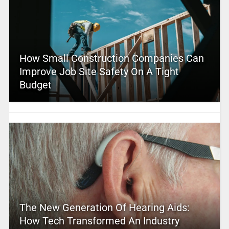
How Small Construction Companies Can
Improve Job Site Safety On A Tight
Budget
The New Generation Of Hearing Aids:
How Tech Transformed An Industry