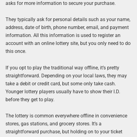
asks for more information to secure your purchase.
They typically ask for personal details such as your name,
address, date of birth, phone number, email, and payment
information. All this information is used to register an
account with an online lottery site, but you only need to do
this once.
If you opt to play the traditional way offline, it’s pretty
straightforward. Depending on your local laws, they may
take a debit or credit card, but some only take cash.
Younger lottery players usually have to show their I.D.
before they get to play.
The lottery is common everywhere offline in convenience
stores, gas stations, and grocery stores. It’s a
straightforward purchase, but holding on to your ticket