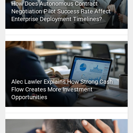
How Does Autonomous Contract
Negotiation Pilot Success Rate Affect
Enterprise Deployment Timelines?
Alec Lawler Explains How Strong Cash
Flow Creates More Investment
Opportunities