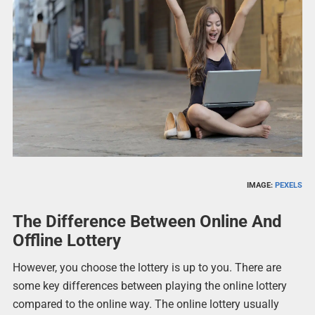
IMAGE:
PEXELS
The Difference Between Online And
Offline Lottery
However, you choose the lottery is up to you. There are
some key differences between playing the online lottery
compared to the online way. The online lottery usually