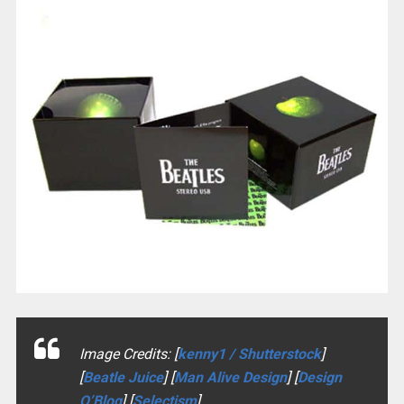
Image Credits: [
kenny1 / Shutterstock
]
[
Beatle Juice
] [
Man Alive Design
] [
Design
O’Blog
] [
Selectism
]