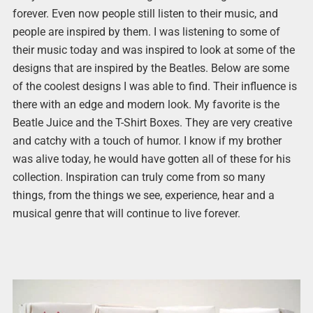
forever. Even now people still listen to their music, and
people are inspired by them. I was listening to some of
their music today and was inspired to look at some of the
designs that are inspired by the Beatles. Below are some
of the coolest designs I was able to find. Their influence is
there with an edge and modern look. My favorite is the
Beatle Juice and the T-Shirt Boxes. They are very creative
and catchy with a touch of humor. I know if my brother
was alive today, he would have gotten all of these for his
collection. Inspiration can truly come from so many
things, from the things we see, experience, hear and a
musical genre that will continue to live forever.