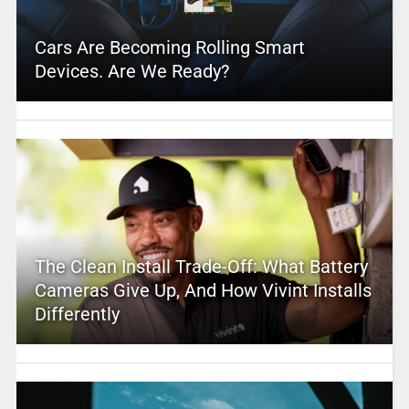
Cars Are Becoming Rolling Smart
Devices. Are We Ready?
The Clean Install Trade-Off: What Battery
Cameras Give Up, And How Vivint Installs
Differently