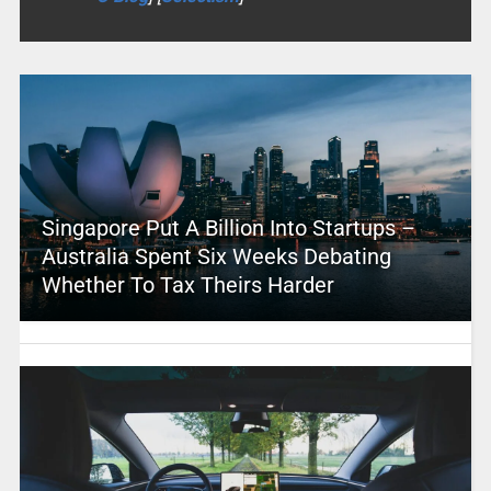
Singapore Put A Billion Into Startups –
Australia Spent Six Weeks Debating
Whether To Tax Theirs Harder