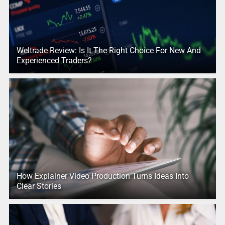
Weltrade Review: Is It The Right Choice For New And
Experienced Traders?
How Explainer Video Production Turns Ideas Into
Clear Stories