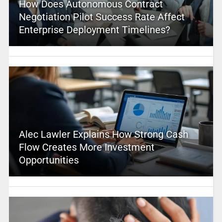
How Does Autonomous Contract
Negotiation Pilot Success Rate Affect
Enterprise Deployment Timelines?
Alec Lawler Explains How Strong Cash
Flow Creates More Investment
Opportunities