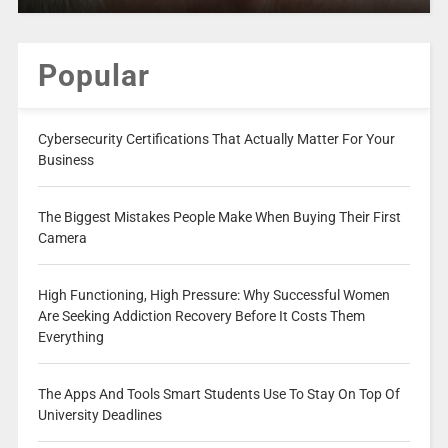
Popular
Cybersecurity Certifications That Actually Matter For Your
Business
The Biggest Mistakes People Make When Buying Their First
Camera
High Functioning, High Pressure: Why Successful Women
Are Seeking Addiction Recovery Before It Costs Them
Everything
The Apps And Tools Smart Students Use To Stay On Top Of
University Deadlines