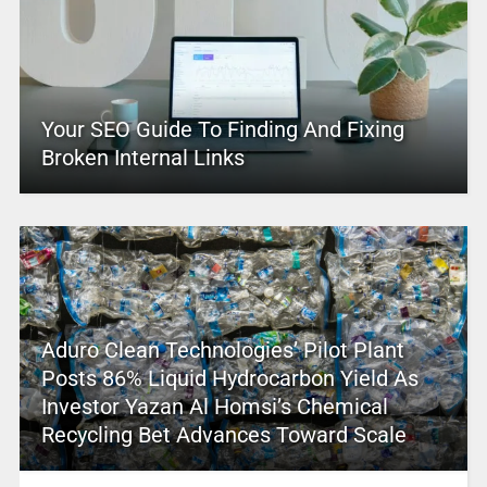
Your SEO Guide To Finding And Fixing
Broken Internal Links
Aduro Clean Technologies’ Pilot Plant
Posts 86% Liquid Hydrocarbon Yield As
Investor Yazan Al Homsi’s Chemical
Recycling Bet Advances Toward Scale