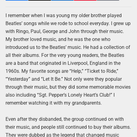
I remember when I was young my older brother played
Beatles’ songs while we rode to school everyday. I grew up
with Ringo, Paul, George and John through their music.
My brother loved music, and he was the one who
introduced us to the Beatles’ music. He had a collection of
all their albums. For the very young readers, the Beatles
are a band that originated in Liverpool, England in the
1960s. My favorite songs are “Help,” “Ticket to Ride,”
“Yesterday” and “Let It Be.” Not only were they popular
through their music, but they did some memorable movies
also including “Sgt. Pepper’s Lonely Heart’s Club!” I
remember watching it with my grandparents.
Even after they disbanded, the group continued on with
their music, and people still continued to buy their albums.
They were dubbed as the legend that changed music