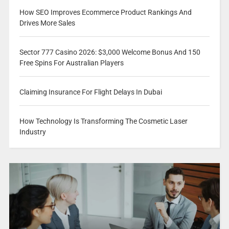
How SEO Improves Ecommerce Product Rankings And
Drives More Sales
Sector 777 Casino 2026: $3,000 Welcome Bonus And 150
Free Spins For Australian Players
Claiming Insurance For Flight Delays In Dubai
How Technology Is Transforming The Cosmetic Laser
Industry