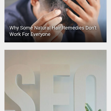
Why Some Natural Hair Remedies Don’t
Work For Everyone