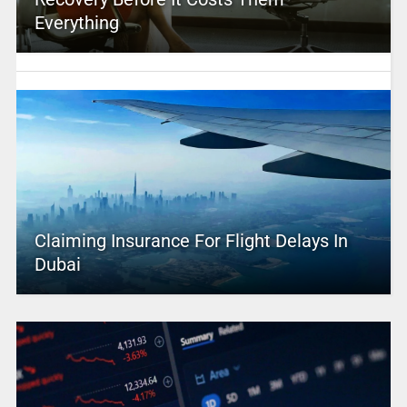
Everything
Claiming Insurance For Flight Delays In
Dubai