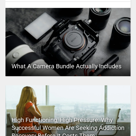
What A Camera Bundle Actually Includes
High Functioning, High Pressure: Why
Successful Women Are Seeking Addiction
Recovery Before It Costs Them