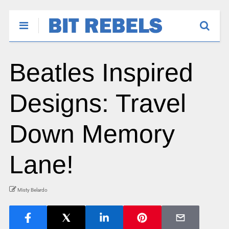
Beatles Inspired
Designs: Travel
Down Memory
Lane!
Misty Belardo