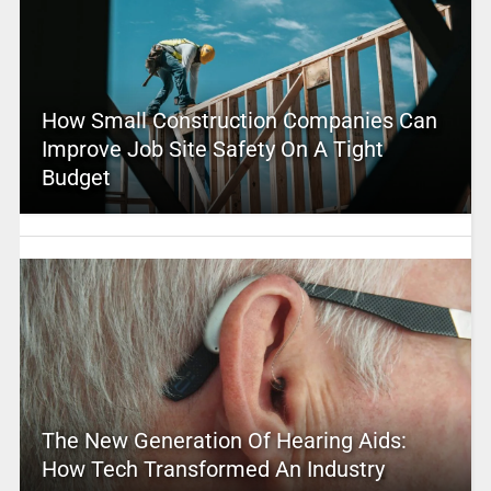
How Small Construction Companies Can
Improve Job Site Safety On A Tight
Budget
The New Generation Of Hearing Aids:
How Tech Transformed An Industry