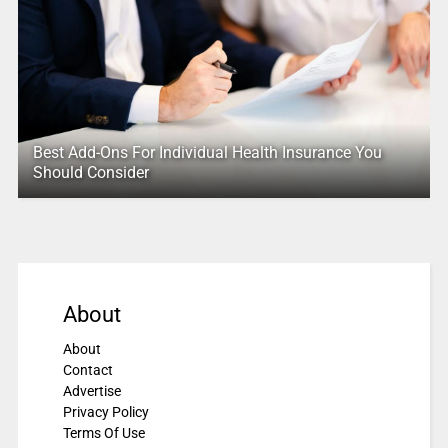
Best Add-Ons For Individual Health Insurance You
Should Consider
About
About
Contact
Advertise
Privacy Policy
Terms Of Use