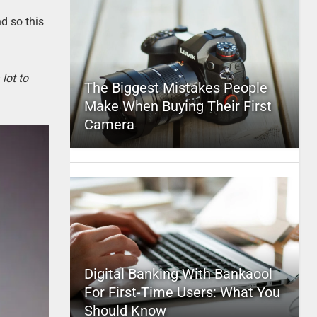
nd so this
lot to
The Biggest Mistakes People
Make When Buying Their First
Camera
Digital Banking With Bankaool
For First-Time Users: What You
Should Know