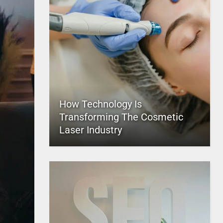
How Technology Is
Transforming The Cosmetic
Laser Industry