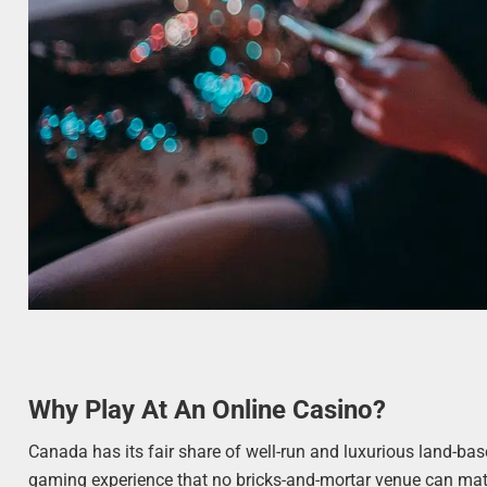
Why Play At An Online Casino?
Canada has its fair share of well-run and luxurious land-base
gaming experience that no bricks-and-mortar venue can ma