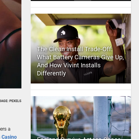
The Clean Install Trade-Off:
What Battery Cameras Give Up,
And How Vivint Installs
Differently
MAGE: PEXELS
ers a
 Casino