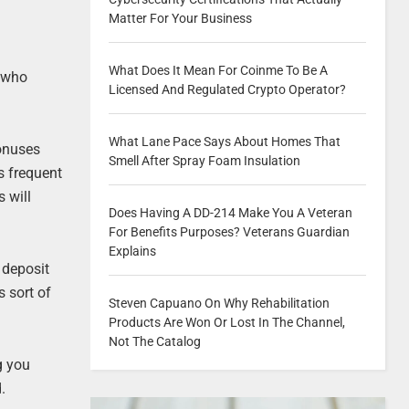
Matter For Your Business
What Does It Mean For Coinme To Be A
e who
Licensed And Regulated Crypto Operator?
What Lane Pace Says About Homes That
bonuses
Smell After Spray Foam Insulation
s frequent
 will
Does Having A DD-214 Make You A Veteran
For Benefits Purposes? Veterans Guardian
Explains
 deposit
s sort of
Steven Capuano On Why Rehabilitation
Products Are Won Or Lost In The Channel,
Not The Catalog
g you
.