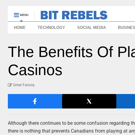
MENU
HOME
TECHNOLOGY
SOCIAL MEDIA
BUSINE
The Benefits Of Pl
Casinos
Umer Farooq
Although there continues to be some confusion regarding t
there is nothing that prevents Canadians from playing at any