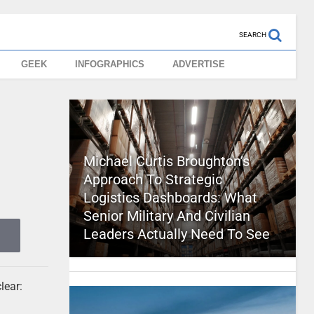
SEARCH
GEEK
INFOGRAPHICS
ADVERTISE
Michael Curtis Broughton’s
Approach To Strategic
Logistics Dashboards: What
Senior Military And Civilian
Leaders Actually Need To See
lear: