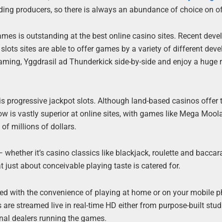
ding producers, so there is always an abundance of choice on of
 games is outstanding at the best online casino sites. Recent dev
ts sites are able to offer games by a variety of different deve
gaming, Yggdrasil ad Thunderkick side-by-side and enjoy a huge 
 is progressive jackpot slots. Although land-based casinos offer 
row is vastly superior at online sites, with games like Mega Moo
of millions of dollars.
 whether it’s casino classics like blackjack, roulette and baccara
 just about conceivable playing taste is catered for.
ned with the convenience of playing at home or on your mobile ph
re streamed live in real-time HD either from purpose-built stud
onal dealers running the games.