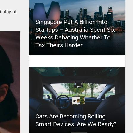
 play at
Singapore Put A Billion Into
Startups – Australia Spent Six
Weeks Debating Whether To
Tax Theirs Harder
Cars Are Becoming Rolling
Smart Devices. Are We Ready?