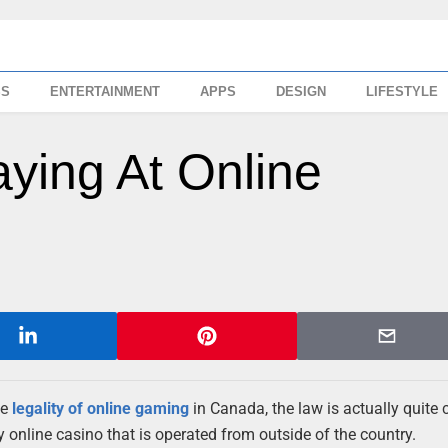
SS
ENTERTAINMENT
APPS
DESIGN
LIFESTYLE
aying At Online
he
legality of online gaming
in Canada, the law is actually quite c
 online casino that is operated from outside of the country.