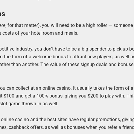
es
, for that matter), you will need to be a high roller — someon
he costs of your hotel room and meals.
petitive industry, you don’t have to be a big spender to pick up 
in the form of a welcome bonus to attract new players, as well a
 rather than another. The value of these signup deals and bonuses
can collect at an online casino. It usually takes the form of a
osit $100 and get a 100% bonus, giving you $200 to play with. Thi
lot game thrown in as well.
online casino and the best sites have regular promotions, givin
es, cashback offers, as well as bonuses when you refer a friend