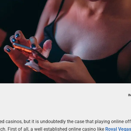
I
d casinos, but it is undoubtedly the case that playing online off
tch.
First of all, a well established online casino like
Royal Vegas