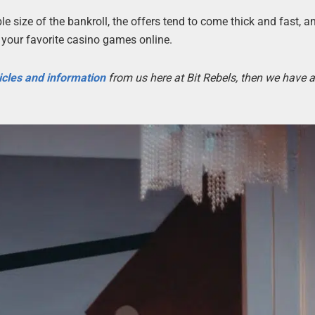
ble size of the bankroll, the offers tend to come thick and fast, a
 your favorite casino games online.
icles and information
from us here at Bit Rebels, then we have a 