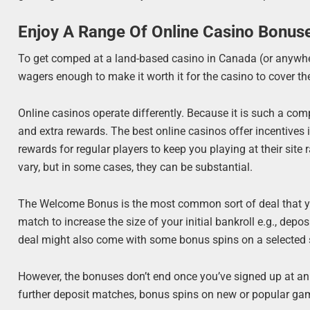
Enjoy A Range Of Online Casino Bonus
To get comped at a land-based casino in Canada (or anywhere
wagers enough to make it worth it for the casino to cover t
Online casinos operate differently. Because it is such a com
and extra rewards. The best online casinos offer incentives 
rewards for regular players to keep you playing at their site
vary, but in some cases, they can be substantial.
The Welcome Bonus is the most common sort of deal that you 
match to increase the size of your initial bankroll e.g., dep
deal might also come with some bonus spins on a selected s
However, the bonuses don’t end once you’ve signed up at an 
further deposit matches, bonus spins on new or popular gam