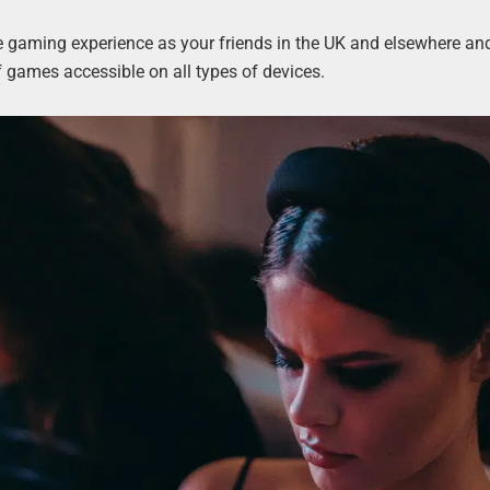
e gaming experience as your friends in the UK and elsewhere and
f games accessible on all types of devices.