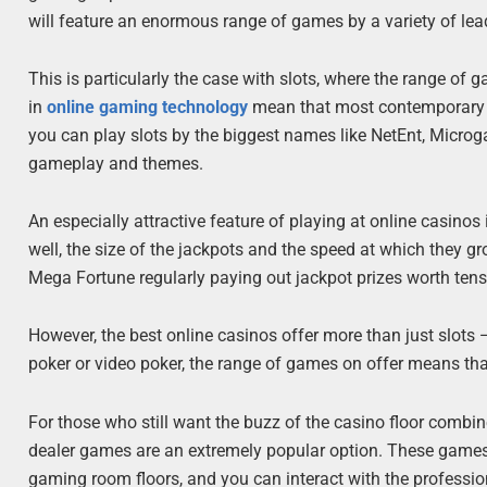
will feature an enormous range of games by a variety of lea
This is particularly the case with slots, where the range of
in
online gaming technology
mean that most contemporary slo
you can play slots by the biggest names like NetEnt, Micro
gameplay and themes.
An especially attractive feature of playing at online casinos
well, the size of the jackpots and the speed at which they g
Mega Fortune regularly paying out jackpot prizes worth tens 
However, the best online casinos offer more than just slots —
poker or video poker, the range of games on offer means that
For those who still want the buzz of the casino floor combi
dealer games are an extremely popular option. These games a
gaming room floors, and you can interact with the professi