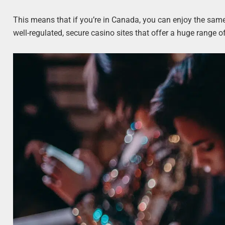
This means that if you’re in Canada, you can enjoy the sam
well-regulated, secure casino sites that offer a huge range o