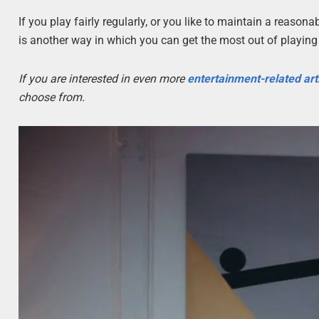
If you play fairly regularly, or you like to maintain a reasona
is another way in which you can get the most out of playing
If you are interested in even more
entertainment-related art
choose from.