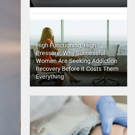
High Functioning, High
Pressure: Why Successful
Women Are Seeking Addiction
Recovery Before It Costs Them
Everything