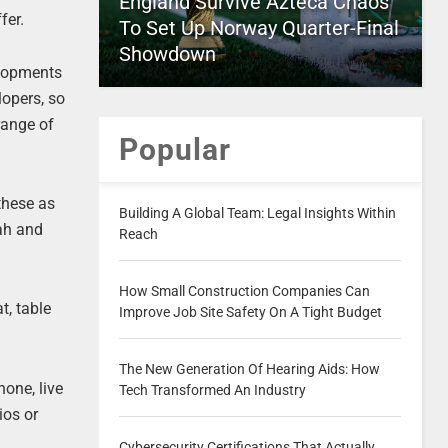
England Survive Azteca Chaos
fer.
To Set Up Norway Quarter-Final
Showdown
elopments
lopers, so
range of
Popular
these as
Building A Global Team: Legal Insights Within
lah and
Reach
How Small Construction Companies Can
t, table
Improve Job Site Safety On A Tight Budget
The New Generation Of Hearing Aids: How
one, live
Tech Transformed An Industry
ios or
Cybersecurity Certifications That Actually