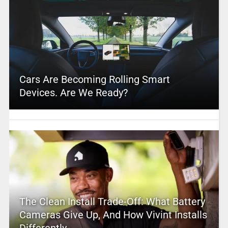
Cars Are Becoming Rolling Smart
Devices. Are We Ready?
The Clean Install Trade-Off: What Battery
Cameras Give Up, And How Vivint Installs