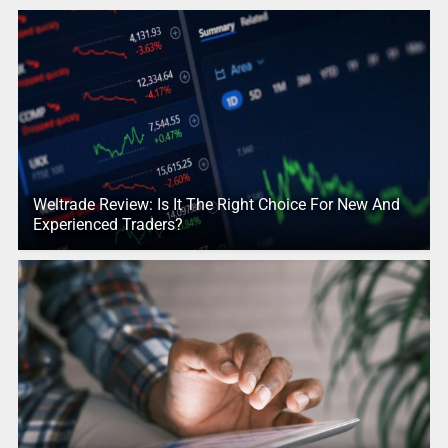
Weltrade Review: Is It The Right Choice For New And
Experienced Traders?