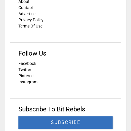
About
Contact
Advertise
Privacy Policy
Terms Of Use
Follow Us
Facebook
Twitter
Pinterest
Instagram
Subscribe To Bit Rebels
SUBSCRIBE