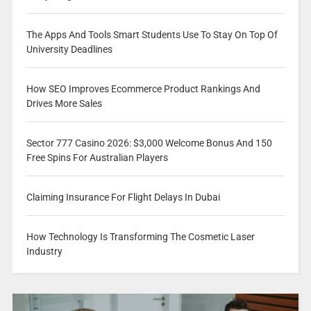
The Apps And Tools Smart Students Use To Stay On Top Of
University Deadlines
How SEO Improves Ecommerce Product Rankings And
Drives More Sales
Sector 777 Casino 2026: $3,000 Welcome Bonus And 150
Free Spins For Australian Players
Claiming Insurance For Flight Delays In Dubai
How Technology Is Transforming The Cosmetic Laser
Industry