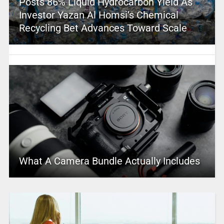
Posts 86% Liquid Hydrocarbon Yield As
Investor Yazan Al Homsi’s Chemical
Recycling Bet Advances Toward Scale
What A Camera Bundle Actually Includes