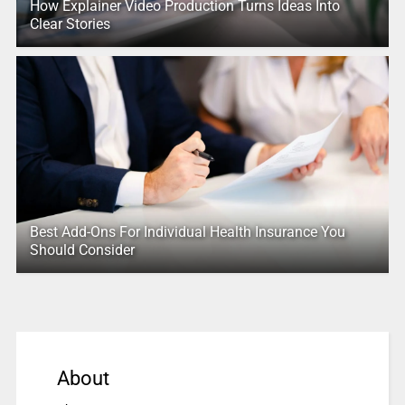
How Explainer Video Production Turns Ideas Into
Clear Stories
Best Add-Ons For Individual Health Insurance You
Should Consider
About