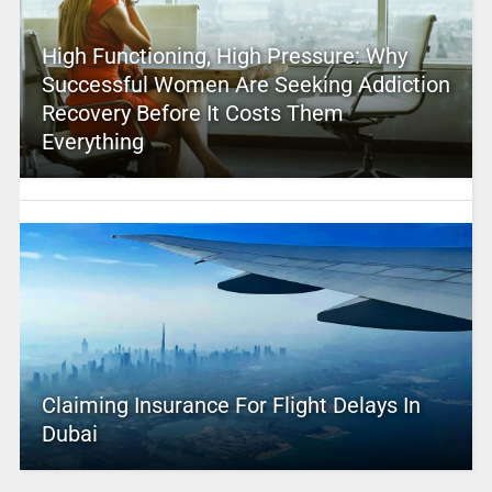
High Functioning, High Pressure: Why
Successful Women Are Seeking Addiction
Recovery Before It Costs Them
Everything
Claiming Insurance For Flight Delays In
Dubai