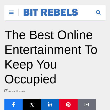
The Best Online
Entertainment To
Keep You
Occupied
Anwar Hossain