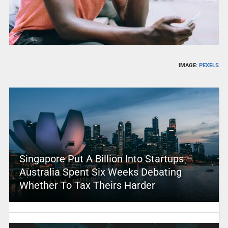
IMAGE:
PEXELS
Singapore Put A Billion Into Startups –
Australia Spent Six Weeks Debating
Whether To Tax Theirs Harder