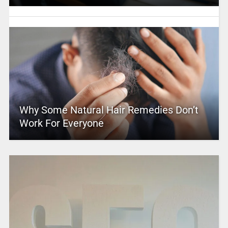
Why Some Natural Hair Remedies Don’t
Work For Everyone