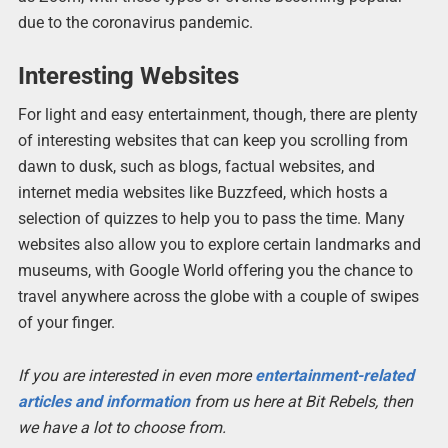
due to the coronavirus pandemic.
Interesting Websites
For light and easy entertainment, though, there are plenty
of interesting websites that can keep you scrolling from
dawn to dusk, such as blogs, factual websites, and
internet media websites like Buzzfeed, which hosts a
selection of quizzes to help you to pass the time. Many
websites also allow you to explore certain landmarks and
museums, with Google World offering you the chance to
travel anywhere across the globe with a couple of swipes
of your finger.
If you are interested in even more
entertainment-related
articles and information
from us here at Bit Rebels, then
we have a lot to choose from.