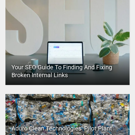
Your SEO Guide To Finding And Fixing
Broken Internal Links
Aduro Clean Technologies’ Pilot Plant