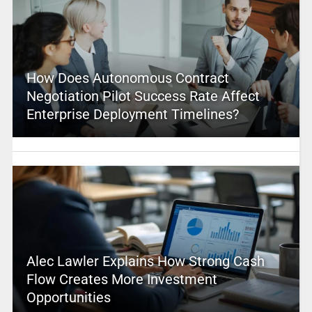
How Does Autonomous Contract
Negotiation Pilot Success Rate Affect
Enterprise Deployment Timelines?
Alec Lawler Explains How Strong Cash
Flow Creates More Investment
Opportunities