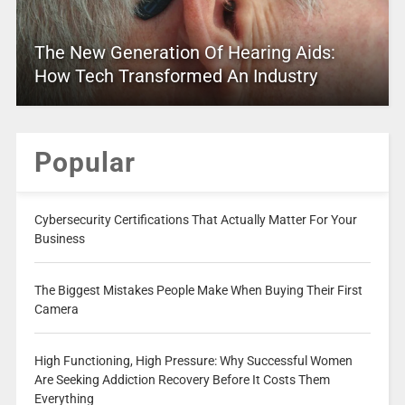
The New Generation Of Hearing Aids:
How Tech Transformed An Industry
Popular
Cybersecurity Certifications That Actually Matter For Your
Business
The Biggest Mistakes People Make When Buying Their First
Camera
High Functioning, High Pressure: Why Successful Women
Are Seeking Addiction Recovery Before It Costs Them
Everything