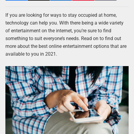
If you are looking for ways to stay occupied at home,
technology can help you. With there being a wide variety
of entertainment on the internet, you’re sure to find
something to suit everyone’s needs. Read on to find out
more about the best online entertainment options that are
available to you in 2021.