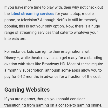
If you have more time to play with, then why not check out
the
latest streaming services
for your laptop, mobile
phone, or television? Although Netflix is still immensely
popular, this is not your only option. Now, there is a huge
range of streaming services that cater to whatever your
interests are.
For instance, kids can ignite their imaginations with
Disney +, while theater lovers can get ready for a standing
ovation with sites like Broadway HD. Most of these require
a monthly subscription, although some apps allow you to
pay for 6-12 months in advance for a fraction of the cost.
Gaming Websites
If you are a gamer, though, you should consider
transitioning from gaming on a console to gaming online.