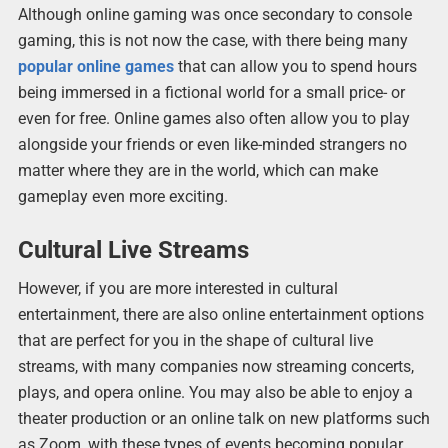
Although online gaming was once secondary to console
gaming, this is not now the case, with there being many
popular online games
that can allow you to spend hours
being immersed in a fictional world for a small price- or
even for free. Online games also often allow you to play
alongside your friends or even like-minded strangers no
matter where they are in the world, which can make
gameplay even more exciting.
Cultural Live Streams
However, if you are more interested in cultural
entertainment, there are also online entertainment options
that are perfect for you in the shape of cultural live
streams, with many companies now streaming concerts,
plays, and opera online. You may also be able to enjoy a
theater production or an online talk on new platforms such
as Zoom, with these types of events becoming popular