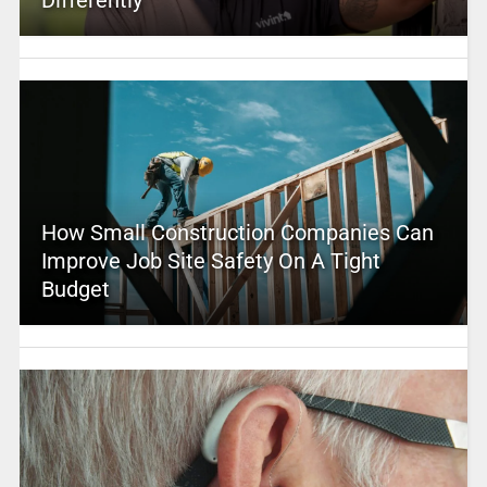
Differently
How Small Construction Companies Can
Improve Job Site Safety On A Tight
Budget