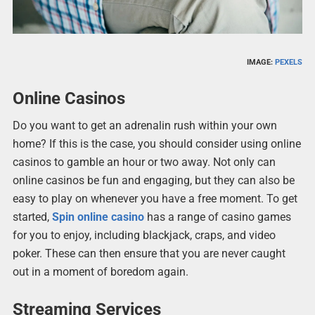
IMAGE:
PEXELS
Online Casinos
Do you want to get an adrenalin rush within your own
home? If this is the case, you should consider using online
casinos to gamble an hour or two away. Not only can
online casinos be fun and engaging, but they can also be
easy to play on whenever you have a free moment. To get
started,
Spin online casino
has a range of casino games
for you to enjoy, including blackjack, craps, and video
poker. These can then ensure that you are never caught
out in a moment of boredom again.
Streaming Services