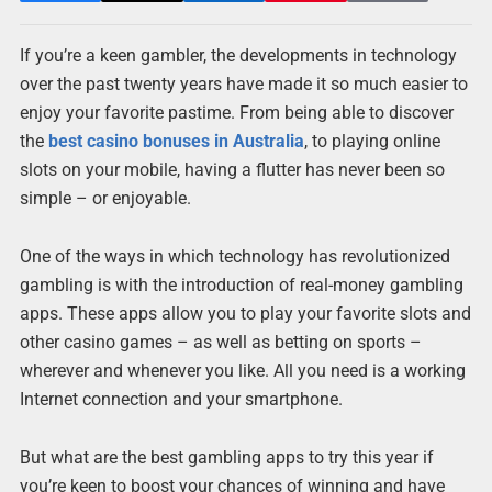
If you’re a keen gambler, the developments in technology
over the past twenty years have made it so much easier to
enjoy your favorite pastime. From being able to discover
the
best casino bonuses in Australia
, to playing online
slots on your mobile, having a flutter has never been so
simple – or enjoyable.
One of the ways in which technology has revolutionized
gambling is with the introduction of real-money gambling
apps. These apps allow you to play your favorite slots and
other casino games – as well as betting on sports –
wherever and whenever you like. All you need is a working
Internet connection and your smartphone.
But what are the best gambling apps to try this year if
you’re keen to boost your chances of winning and have