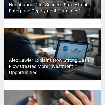
Negotiation Pilot Success Rate Affect
Enterprise Deployment Timelines?
Alec Lawler Explains How Strong Cash
Flow Creates More Investment
Opportunities