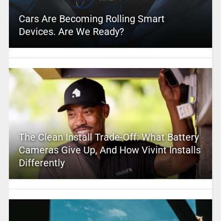
Cars Are Becoming Rolling Smart
Devices. Are We Ready?
The Clean Install Trade-Off: What Battery
Cameras Give Up, And How Vivint Installs
Differently