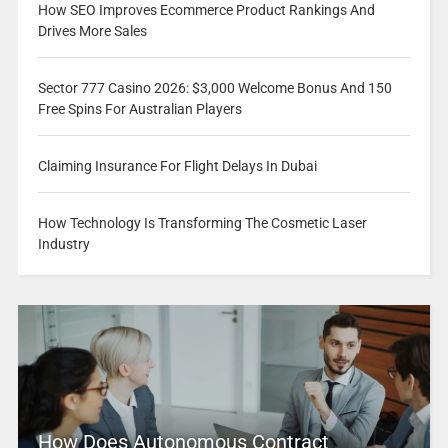
How SEO Improves Ecommerce Product Rankings And
Drives More Sales
Sector 777 Casino 2026: $3,000 Welcome Bonus And 150
Free Spins For Australian Players
Claiming Insurance For Flight Delays In Dubai
How Technology Is Transforming The Cosmetic Laser
Industry
How Does Autonomous Contract