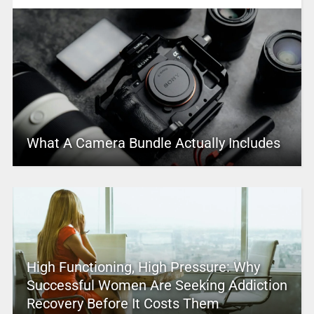
What A Camera Bundle Actually Includes
High Functioning, High Pressure: Why
Successful Women Are Seeking Addiction
Recovery Before It Costs Them