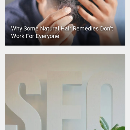
Why Some Natural Hair Remedies Don’t
Work For Everyone