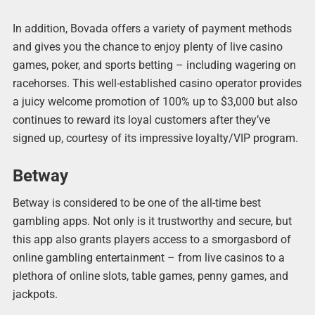
In addition, Bovada offers a variety of payment methods
and gives you the chance to enjoy plenty of live casino
games, poker, and sports betting – including wagering on
racehorses. This well-established casino operator provides
a juicy welcome promotion of 100% up to $3,000 but also
continues to reward its loyal customers after they’ve
signed up, courtesy of its impressive loyalty/VIP program.
Betway
Betway is considered to be one of the all-time best
gambling apps. Not only is it trustworthy and secure, but
this app also grants players access to a smorgasbord of
online gambling entertainment – from live casinos to a
plethora of online slots, table games, penny games, and
jackpots.