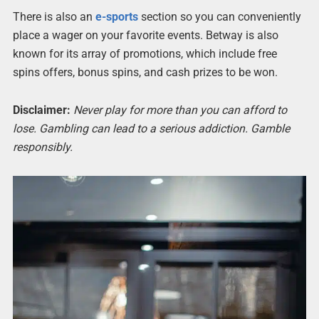
There is also an
e-sports
section so you can conveniently
place a wager on your favorite events. Betway is also
known for its array of promotions, which include free
spins offers, bonus spins, and cash prizes to be won.
Disclaimer:
Never play for more than you can afford to
lose. Gambling can lead to a serious addiction. Gamble
responsibly.