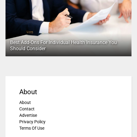
Best Add-Ons For Individual Health Insurance You
Should Consider
About
About
Contact
Advertise
Privacy Policy
Terms Of Use