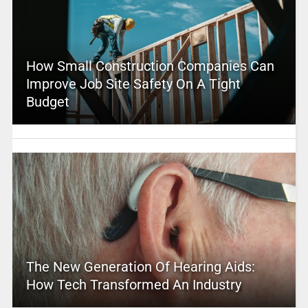
How Small Construction Companies Can
Improve Job Site Safety On A Tight
Budget
The New Generation Of Hearing Aids:
How Tech Transformed An Industry