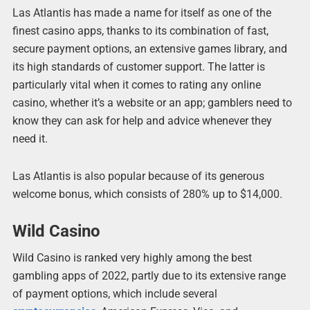
Las Atlantis has made a name for itself as one of the
finest casino apps, thanks to its combination of fast,
secure payment options, an extensive games library, and
its high standards of customer support. The latter is
particularly vital when it comes to rating any online
casino, whether it’s a website or an app; gamblers need to
know they can ask for help and advice whenever they
need it.
Las Atlantis is also popular because of its generous
welcome bonus, which consists of 280% up to $14,000.
Wild Casino
Wild Casino is ranked very highly among the best
gambling apps of 2022, partly due to its extensive range
of payment options, which include several