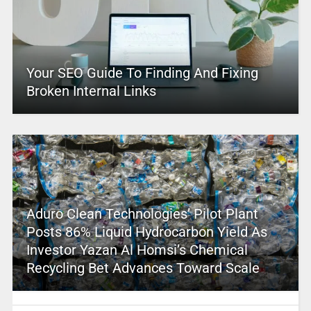
Your SEO Guide To Finding And Fixing
Broken Internal Links
Aduro Clean Technologies’ Pilot Plant
Posts 86% Liquid Hydrocarbon Yield As
Investor Yazan Al Homsi’s Chemical
Recycling Bet Advances Toward Scale