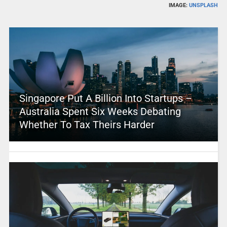
IMAGE:
UNSPLASH
Singapore Put A Billion Into Startups –
Australia Spent Six Weeks Debating
Whether To Tax Theirs Harder