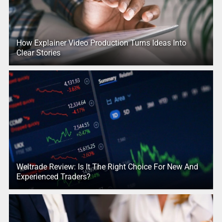
How Explainer Video Production Turns Ideas Into
Clear Stories
Weltrade Review: Is It The Right Choice For New And
Experienced Traders?