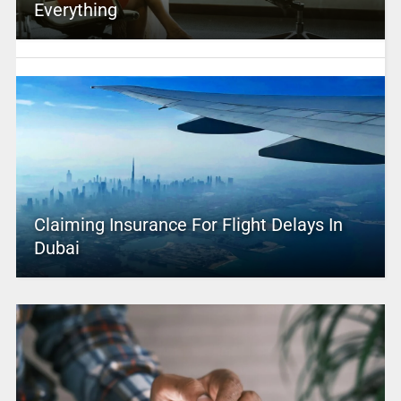
Everything
Claiming Insurance For Flight Delays In
Dubai