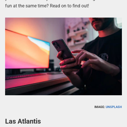
fun at the same time? Read on to find out!
IMAGE:
UNSPLASH
Las Atlantis