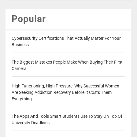
Popular
Cybersecurity Certifications That Actually Matter For Your
Business
The Biggest Mistakes People Make When Buying Their First
Camera
High Functioning, High Pressure: Why Successful Women
Are Seeking Addiction Recovery Before It Costs Them
Everything
The Apps And Tools Smart Students Use To Stay On Top Of
University Deadlines