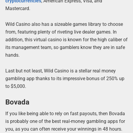
cryptocurrencies
, American Express, Visa, and
Mastercard.
Wild Casino also has a sizeable games library to choose
from, featuring plenty of riveting live dealer games. In
addition, this virtual casino is known for the high caliber of
its management team, so gamblers know they are in safe
hands.
Last but not least, Wild Casino is a stellar real money
gambling app thanks to its impressive bonus of 250% up
to $5,000.
Bovada
If you like being able to rely on fast payouts, then Bovada
is probably one of the best real-money gambling apps for
you, as you can often receive your winnings in 48 hours.