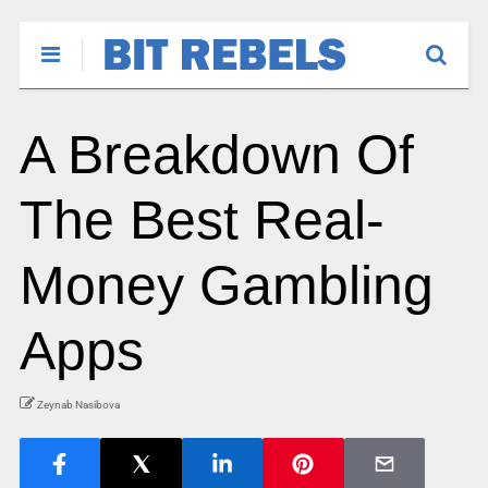
A Breakdown Of
The Best Real-
Money Gambling
Apps
Zeynab Nasibova