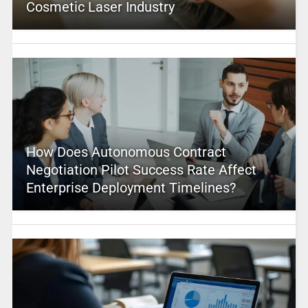
Cosmetic Laser Industry
How Does Autonomous Contract
Negotiation Pilot Success Rate Affect
Enterprise Deployment Timelines?