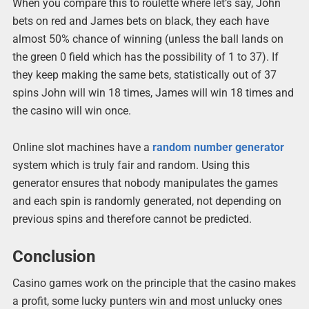
When you compare this to roulette where let’s say, John
bets on red and James bets on black, they each have
almost 50% chance of winning (unless the ball lands on
the green 0 field which has the possibility of 1 to 37). If
they keep making the same bets, statistically out of 37
spins John will win 18 times, James will win 18 times and
the casino will win once.
Online slot machines have a
random number generator
system which is truly fair and random. Using this
generator ensures that nobody manipulates the games
and each spin is randomly generated, not depending on
previous spins and therefore cannot be predicted.
Conclusion
Casino games work on the principle that the casino makes
a profit, some lucky punters win and most unlucky ones