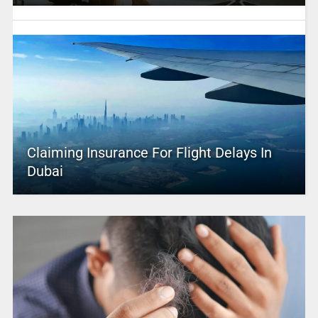
Claiming Insurance For Flight Delays In
Dubai