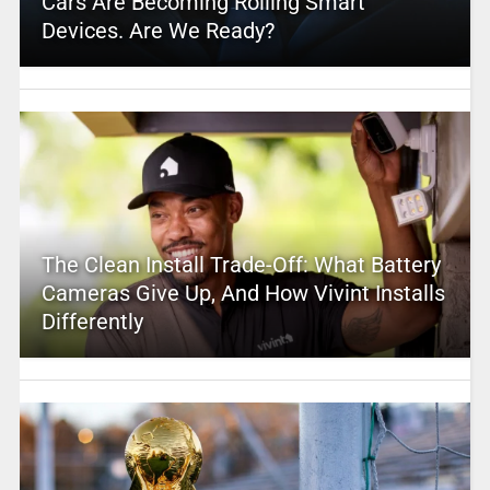
Cars Are Becoming Rolling Smart
Devices. Are We Ready?
The Clean Install Trade-Off: What Battery
Cameras Give Up, And How Vivint Installs
Differently