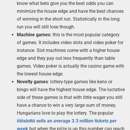
know what bets give you the best odds you can
minimize the house edge and have the best chances
of winning in the short run. Statistically in the long
run you will still lose though.
Machine games
: this is the most popular category
of games. It includes video slots and video poker for
instance. Slot machines come with a higher house
edge and they pay out less frequently than table
games. Video poker is actually the casino game with
the lowest house edge.
Novelty games
: lottery-type games like keno or
bingo will have the highest house edge. The lucrative
side of these games is that with little wager you still
have a chance to win a very large sum of money.
Hungarians love to play the lottery. The popular
ötöslottó sells an average 3.3 million tickets per
week
but when the prize is up this number can reach