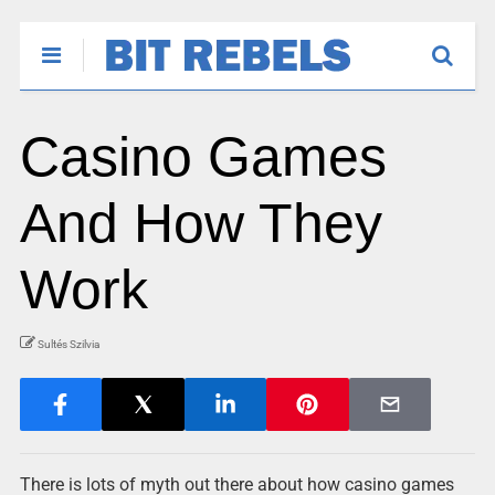
Casino Games
And How They
Work
Sultés Szilvia
There is lots of myth out there about how casino games