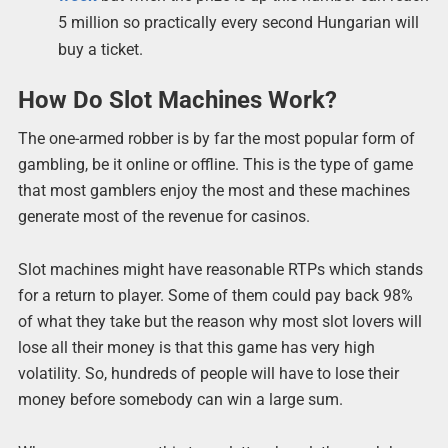
5 million so practically every second Hungarian will
buy a ticket.
How Do Slot Machines Work?
The one-armed robber is by far the most popular form of
gambling, be it online or offline. This is the type of game
that most gamblers enjoy the most and these machines
generate most of the revenue for casinos.
Slot machines might have reasonable RTPs which stands
for a return to player. Some of them could pay back 98%
of what they take but the reason why most slot lovers will
lose all their money is that this game has very high
volatility. So, hundreds of people will have to lose their
money before somebody can win a large sum.