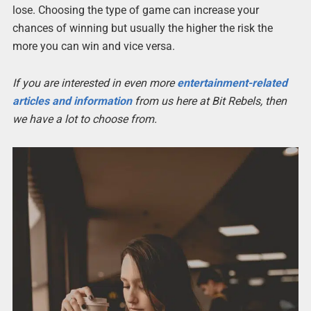
lose. Choosing the type of game can increase your
chances of winning but usually the higher the risk the
more you can win and vice versa.
If you are interested in even more
entertainment-related
articles and information
from us here at Bit Rebels, then
we have a lot to choose from.