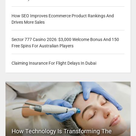
How SEO Improves Ecommerce Product Rankings And
Drives More Sales
Sector 777 Casino 2026: $3,000 Welcome Bonus And 150
Free Spins For Australian Players
Claiming Insurance For Flight Delays In Dubai
How Technology Is Transforming The