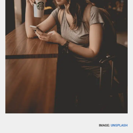
IMAGE:
UNSPLASH