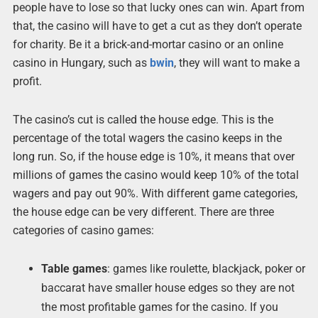
people have to lose so that lucky ones can win. Apart from
that, the casino will have to get a cut as they don’t operate
for charity. Be it a brick-and-mortar casino or an online
casino in Hungary, such as
bwin
, they will want to make a
profit.
The casino’s cut is called the house edge. This is the
percentage of the total wagers the casino keeps in the
long run. So, if the house edge is 10%, it means that over
millions of games the casino would keep 10% of the total
wagers and pay out 90%. With different game categories,
the house edge can be very different. There are three
categories of casino games:
Table games
: games like roulette, blackjack, poker or
baccarat have smaller house edges so they are not
the most profitable games for the casino. If you