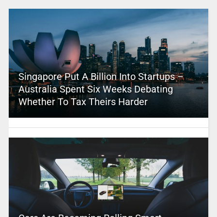
Singapore Put A Billion Into Startups –
Australia Spent Six Weeks Debating
Whether To Tax Theirs Harder