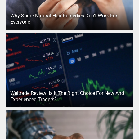
Why Some Natural Hair Remedies Don’t Work For
Everyone
Weltrade Review: Is It The Right Choice For New And
Experienced Traders?