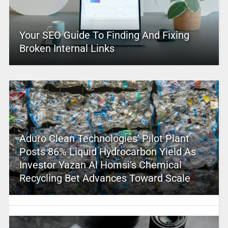
Your SEO Guide To Finding And Fixing
Broken Internal Links
Aduro Clean Technologies’ Pilot Plant
Posts 86% Liquid Hydrocarbon Yield As
Investor Yazan Al Homsi’s Chemical
Recycling Bet Advances Toward Scale