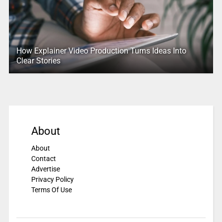
How Explainer Video Production Turns Ideas Into
Clear Stories
About
About
Contact
Advertise
Privacy Policy
Terms Of Use