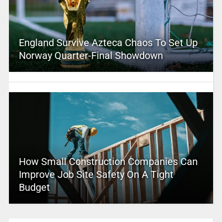
England Survive Azteca Chaos To Set Up
Norway Quarter-Final Showdown
How Small Construction Companies Can
Improve Job Site Safety On A Tight
Budget