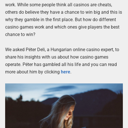
work. While some people think all casinos are cheats,
others do believe they have a chance to win big and this is
why they gamble in the first place. But how do different
casino games work and which ones give players the best
chance to win?
We asked Péter Deli, a Hungarian online casino expert, to
share his insights with us about how casino games
operate. Péter has gambled all his life and you can read
more about him by clicking
here
.