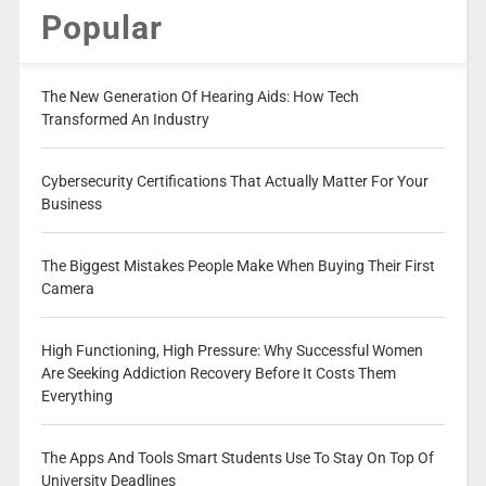
Popular
The New Generation Of Hearing Aids: How Tech
Transformed An Industry
Cybersecurity Certifications That Actually Matter For Your
Business
The Biggest Mistakes People Make When Buying Their First
Camera
High Functioning, High Pressure: Why Successful Women
Are Seeking Addiction Recovery Before It Costs Them
Everything
The Apps And Tools Smart Students Use To Stay On Top Of
University Deadlines