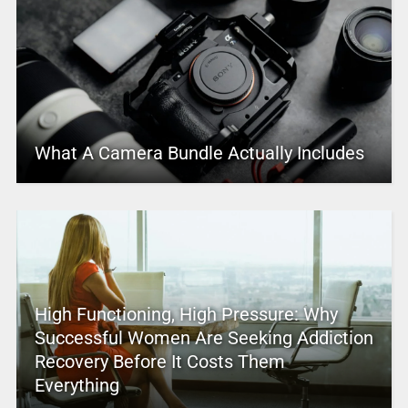
What A Camera Bundle Actually Includes
High Functioning, High Pressure: Why
Successful Women Are Seeking Addiction
Recovery Before It Costs Them
Everything