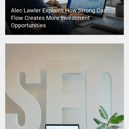
Alec Lawler Explains How Strong Cash
Flow Creates More Investment
Opportunities