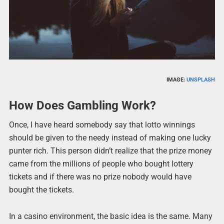
IMAGE:
UNSPLASH
How Does Gambling Work?
Once, I have heard somebody say that lotto winnings
should be given to the needy instead of making one lucky
punter rich. This person didn’t realize that the prize money
came from the millions of people who bought lottery
tickets and if there was no prize nobody would have
bought the tickets.
In a casino environment, the basic idea is the same. Many