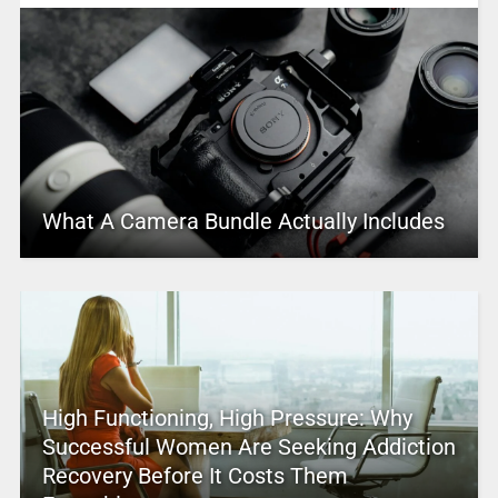
What A Camera Bundle Actually Includes
High Functioning, High Pressure: Why
Successful Women Are Seeking Addiction
Recovery Before It Costs Them