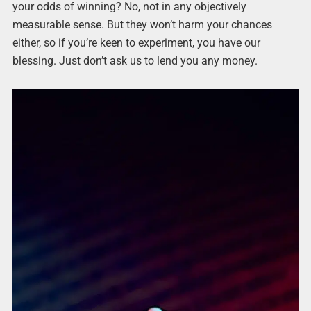
your odds of winning? No, not in any objectively
measurable sense. But they won’t harm your chances
either, so if you’re keen to experiment, you have our
blessing. Just don’t ask us to lend you any money.