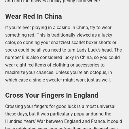
and find themselves a lucky penny somewhere.
Wear Red In China
If you’re ever playing in a casino in China, try to wear
something red. This is traditionally viewed as a lucky
color, so donning your snazziest scarlet boxer shorts or
socks could be all you need to turn Lady Luck’s head. The
number 8 is also considered lucky in China, so you could
wear eight red items of clothing or accessories to
maximize your chances. Unless you’re an octopus, in
which case a single sweater might work just as well.
Cross Your Fingers In England
Crossing your fingers for good luck is almost universal
these days, but it was particularly popular during the
Hundred Years’ War between England and France. It could
have originated even long before then as a discreet way