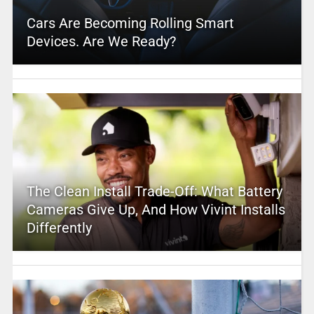
Cars Are Becoming Rolling Smart
Devices. Are We Ready?
The Clean Install Trade-Off: What Battery
Cameras Give Up, And How Vivint Installs
Differently