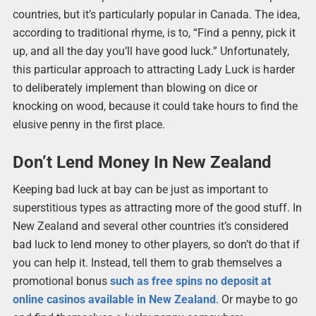
countries, but it’s particularly popular in Canada. The idea,
according to traditional rhyme, is to, “Find a penny, pick it
up, and all the day you’ll have good luck.” Unfortunately,
this particular approach to attracting Lady Luck is harder
to deliberately implement than blowing on dice or
knocking on wood, because it could take hours to find the
elusive penny in the first place.
Don’t Lend Money In New Zealand
Keeping bad luck at bay can be just as important to
superstitious types as attracting more of the good stuff. In
New Zealand and several other countries it’s considered
bad luck to lend money to other players, so don’t do that if
you can help it. Instead, tell them to grab themselves a
promotional bonus
such as free spins no deposit at
online casinos available in New Zealand
. Or maybe to go