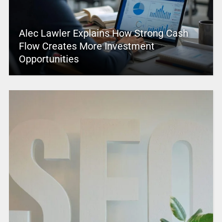
Alec Lawler Explains How Strong Cash
Flow Creates More Investment
Opportunities