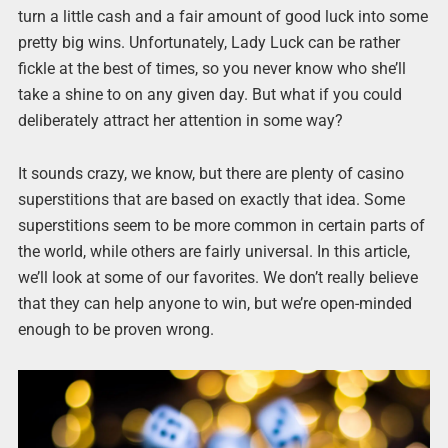
turn a little cash and a fair amount of good luck into some
pretty big wins. Unfortunately, Lady Luck can be rather
fickle at the best of times, so you never know who she’ll
take a shine to on any given day. But what if you could
deliberately attract her attention in some way?
It sounds crazy, we know, but there are plenty of casino
superstitions that are based on exactly that idea. Some
superstitions seem to be more common in certain parts of
the world, while others are fairly universal. In this article,
we’ll look at some of our favorites. We don’t really believe
that they can help anyone to win, but we’re open-minded
enough to be proven wrong.