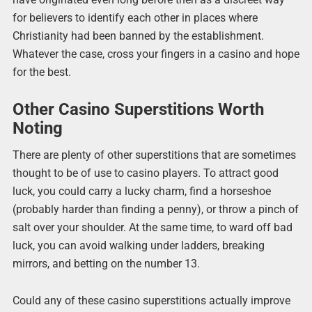
for believers to identify each other in places where
Christianity had been banned by the establishment.
Whatever the case, cross your fingers in a casino and hope
for the best.
Other Casino Superstitions Worth
Noting
There are plenty of other superstitions that are sometimes
thought to be of use to casino players. To attract good
luck, you could carry a lucky charm, find a horseshoe
(probably harder than finding a penny), or throw a pinch of
salt over your shoulder. At the same time, to ward off bad
luck, you can avoid walking under ladders, breaking
mirrors, and betting on the number 13.
Could any of these casino superstitions actually improve