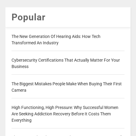
Popular
The New Generation Of Hearing Aids: How Tech
Transformed An Industry
Cybersecurity Certifications That Actually Matter For Your
Business
The Biggest Mistakes People Make When Buying Their First
Camera
High Functioning, High Pressure: Why Successful Women
Are Seeking Addiction Recovery Before It Costs Them
Everything