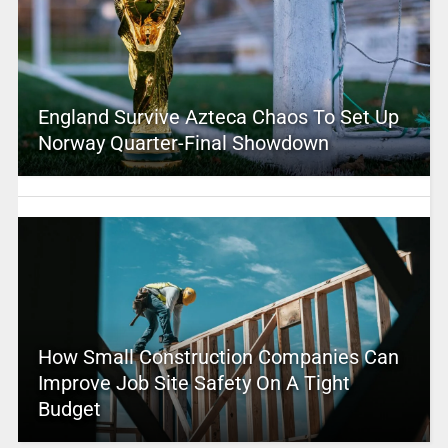
England Survive Azteca Chaos To Set Up
Norway Quarter-Final Showdown
How Small Construction Companies Can
Improve Job Site Safety On A Tight
Budget