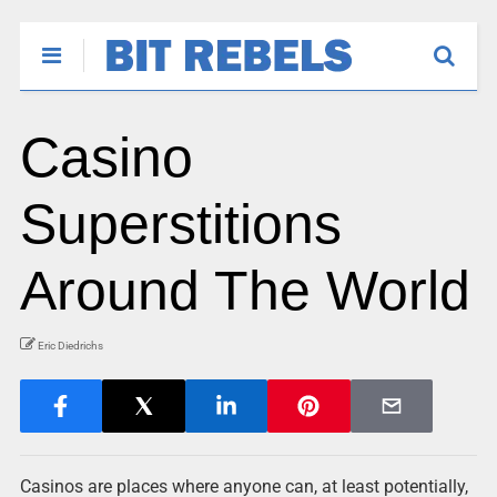
Casino
Superstitions
Around The World
Eric Diedrichs
Casinos are places where anyone can, at least potentially,