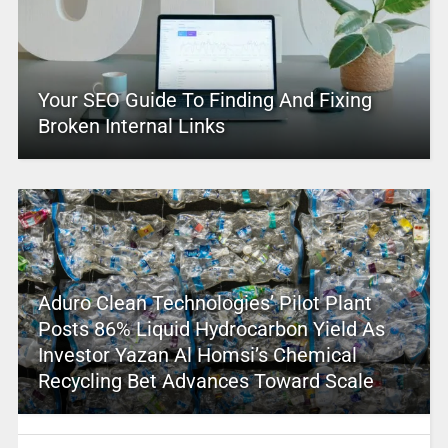
Your SEO Guide To Finding And Fixing
Broken Internal Links
Aduro Clean Technologies’ Pilot Plant
Posts 86% Liquid Hydrocarbon Yield As
Investor Yazan Al Homsi’s Chemical
Recycling Bet Advances Toward Scale