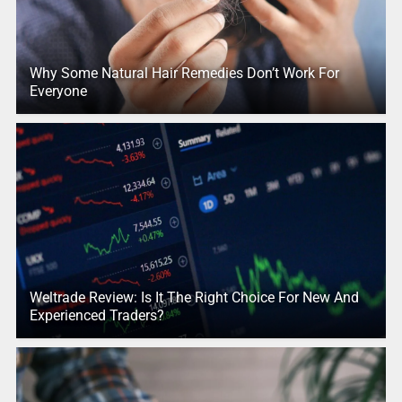
Why Some Natural Hair Remedies Don’t Work For
Everyone
Weltrade Review: Is It The Right Choice For New And
Experienced Traders?