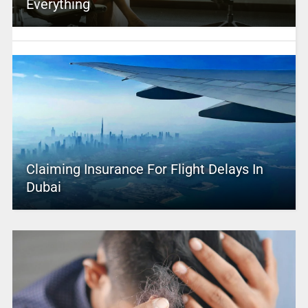
Everything
Claiming Insurance For Flight Delays In
Dubai