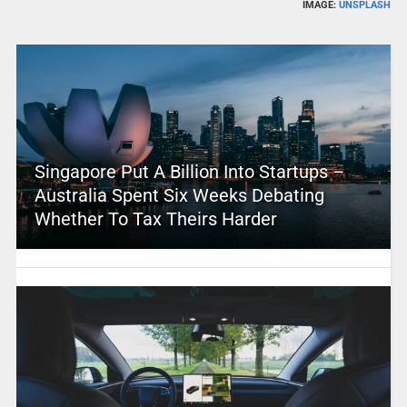
IMAGE:
UNSPLASH
Singapore Put A Billion Into Startups –
Australia Spent Six Weeks Debating
Whether To Tax Theirs Harder