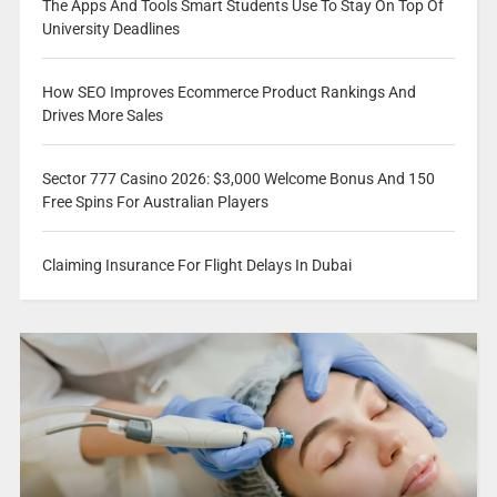
The Apps And Tools Smart Students Use To Stay On Top Of
University Deadlines
How SEO Improves Ecommerce Product Rankings And
Drives More Sales
Sector 777 Casino 2026: $3,000 Welcome Bonus And 150
Free Spins For Australian Players
Claiming Insurance For Flight Delays In Dubai