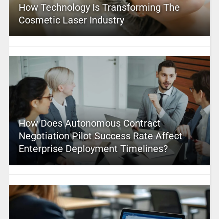
How Technology Is Transforming The
Cosmetic Laser Industry
How Does Autonomous Contract
Negotiation Pilot Success Rate Affect
Enterprise Deployment Timelines?