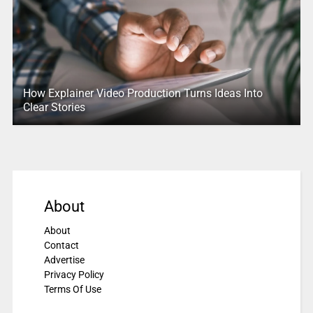
How Explainer Video Production Turns Ideas Into
Clear Stories
About
About
Contact
Advertise
Privacy Policy
Terms Of Use