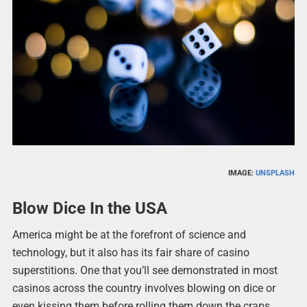
IMAGE:
UNSPLASH
Blow Dice In the USA
America might be at the forefront of science and
technology, but it also has its fair share of casino
superstitions. One that you’ll see demonstrated in most
casinos across the country involves blowing on dice or
even kissing them before rolling them down the craps