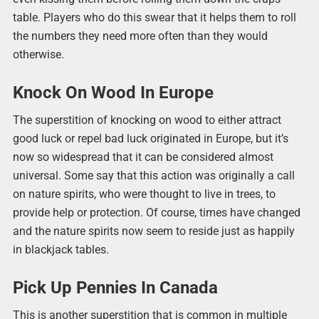
table. Players who do this swear that it helps them to roll
the numbers they need more often than they would
otherwise.
Knock On Wood In Europe
The superstition of knocking on wood to either attract
good luck or repel bad luck originated in Europe, but it’s
now so widespread that it can be considered almost
universal. Some say that this action was originally a call
on nature spirits, who were thought to live in trees, to
provide help or protection. Of course, times have changed
and the nature spirits now seem to reside just as happily
in blackjack tables.
Pick Up Pennies In Canada
This is another superstition that is common in multiple