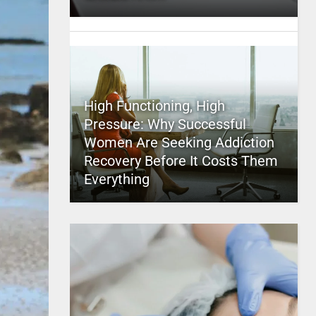
High Functioning, High
Pressure: Why Successful
Women Are Seeking Addiction
Recovery Before It Costs Them
Everything