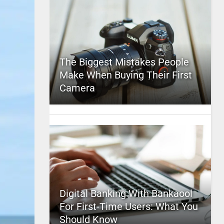
The Biggest Mistakes People
Make When Buying Their First
Camera
Digital Banking With Bankaool
For First-Time Users: What You
Should Know