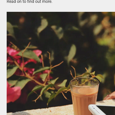
Read on to find out more.