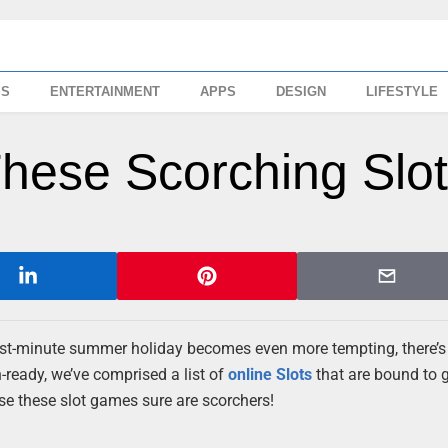
SS
ENTERTAINMENT
APPS
DESIGN
LIFESTYLE
These Scorching Slo
ast-minute summer holiday becomes even more tempting, there’s
h-ready, we’ve comprised a list of
online Slots
that are bound to 
use these slot games sure are scorchers!