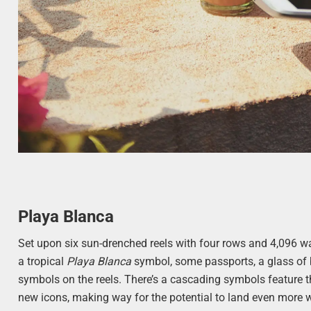
Playa Blanca
Set upon six sun-drenched reels with four rows and 4,096 way
a tropical
Playa Blanca
symbol, some passports, a glass of b
symbols on the reels. There’s a cascading symbols feature
new icons, making way for the potential to land even more