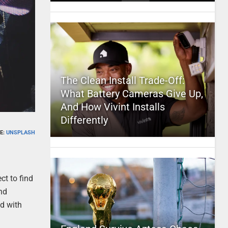
The Clean Install Trade-Off:
What Battery Cameras Give Up,
And How Vivint Installs
Differently
E:
UNSPLASH
ct to find
nd
d with