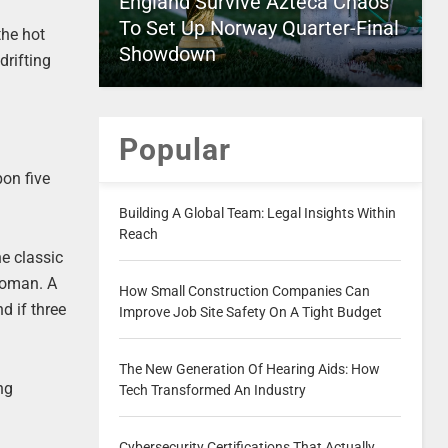
England Survive Azteca Chaos
To Set Up Norway Quarter-Final
the hot
Showdown
drifting
Popular
pon five
Building A Global Team: Legal Insights Within
Reach
e classic
woman. A
How Small Construction Companies Can
d if three
Improve Job Site Safety On A Tight Budget
The New Generation Of Hearing Aids: How
ng
Tech Transformed An Industry
Cybersecurity Certifications That Actually