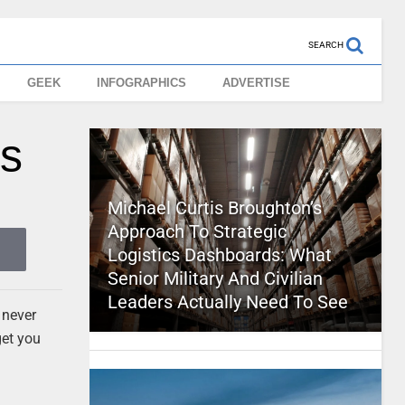
SEARCH
GEEK
INFOGRAPHICS
ADVERTISE
ts
Michael Curtis Broughton’s
Approach To Strategic
Logistics Dashboards: What
Senior Military And Civilian
Leaders Actually Need To See
 never
get you