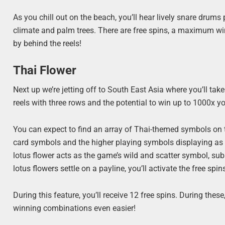
As you chill out on the beach, you’ll hear lively snare drum
climate and palm trees. There are free spins, a maximum win
by behind the reels!
Thai Flower
Next up we’re jetting off to South East Asia where you’ll ta
reels with three rows and the potential to win up to 1000x yo
You can expect to find an array of Thai-themed symbols on t
card symbols and the higher playing symbols displaying as 
lotus flower acts as the game’s wild and scatter symbol, sub
lotus flowers settle on a payline, you’ll activate the free spin
During this feature, you’ll receive 12 free spins. During thes
winning combinations even easier!