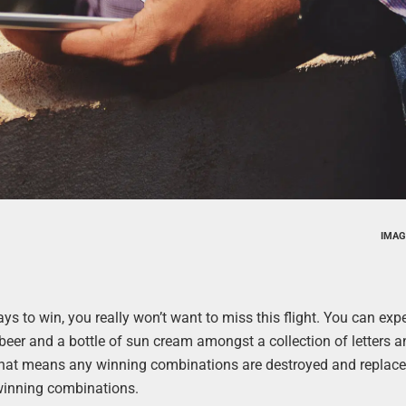
IMAG
s to win, you really won’t want to miss this flight. You can expe
eer and a bottle of sun cream amongst a collection of letters a
 that means any winning combinations are destroyed and replace
 winning combinations.