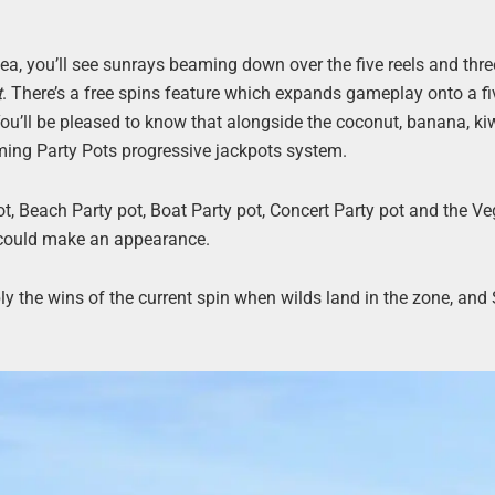
a, you’ll see sunrays beaming down over the five reels and thre
t
. There’s a free spins feature which expands gameplay onto a fi
ou’ll be pleased to know that alongside the coconut, banana, ki
ming Party Pots progressive jackpots system.
pot, Beach Party pot, Boat Party pot, Concert Party pot and the V
ts could make an appearance.
iply the wins of the current spin when wilds land in the zone, and