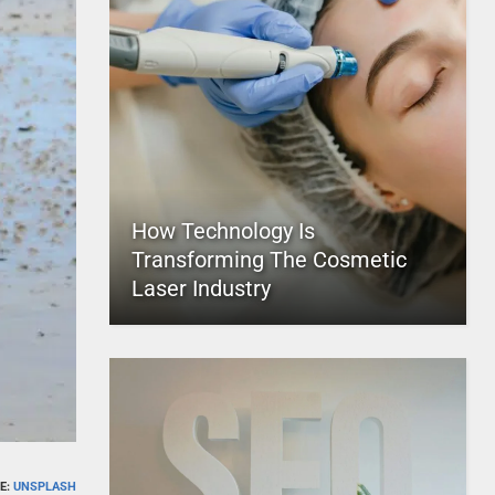
How Technology Is
Transforming The Cosmetic
Laser Industry
E:
UNSPLASH