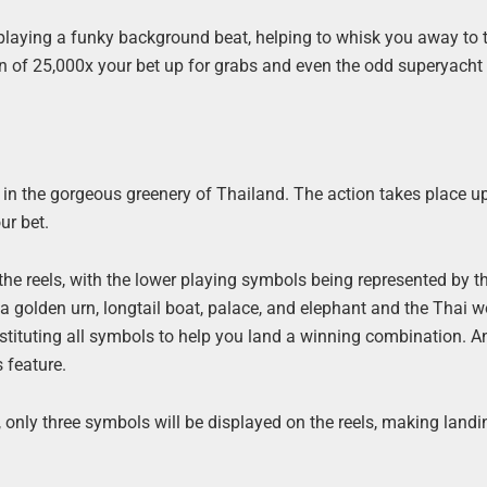
s playing a funky background beat, helping to whisk you away to 
 of 25,000x your bet up for grabs and even the odd superyacht 
ke in the gorgeous greenery of Thailand. The action takes place u
ur bet.
he reels, with the lower playing symbols being represented by th
a golden urn, longtail boat, palace, and elephant and the Thai 
stituting all symbols to help you land a winning combination. An
s feature.
e, only three symbols will be displayed on the reels, making landi