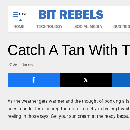
MENU
HOME
TECHNOLOGY
SOCIAL MEDIA
BUSINE
Catch A Tan With 
Demi Narang
As the weather gets warmer and the thought of booking a l
been a better time to prep for a tan. To get you feeling beac
reeling in those rays. Get your sun cream at the ready beca