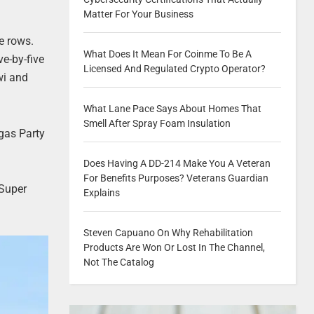
Matter For Your Business
e rows.
What Does It Mean For Coinme To Be A
ve-by-five
Licensed And Regulated Crypto Operator?
wi and
What Lane Pace Says About Homes That
Smell After Spray Foam Insulation
egas Party
Does Having A DD-214 Make You A Veteran
For Benefits Purposes? Veterans Guardian
 Super
Explains
Steven Capuano On Why Rehabilitation
Products Are Won Or Lost In The Channel,
Not The Catalog