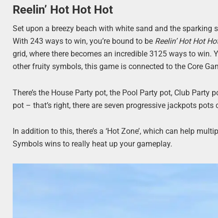
Reelin’ Hot Hot Hot
Set upon a breezy beach with white sand and the sparking se
With 243 ways to win, you’re bound to be
Reelin’ Hot Hot Ho
grid, where there becomes an incredible 3125 ways to win. Y
other fruity symbols, this game is connected to the Core Ga
There’s the House Party pot, the Pool Party pot, Club Party 
pot – that’s right, there are seven progressive jackpots po
In addition to this, there’s a ‘Hot Zone’, which can help mult
Symbols wins to really heat up your gameplay.