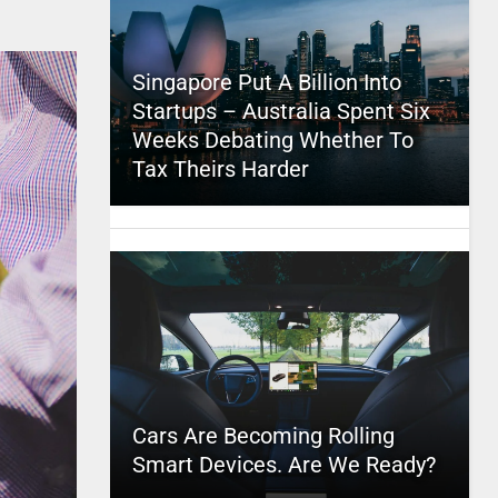
Singapore Put A Billion Into
Startups – Australia Spent Six
Weeks Debating Whether To
Tax Theirs Harder
Cars Are Becoming Rolling
Smart Devices. Are We Ready?