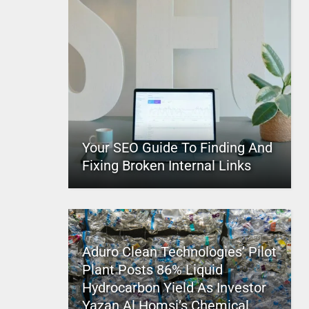
Your SEO Guide To Finding And
Fixing Broken Internal Links
Aduro Clean Technologies’ Pilot
Plant Posts 86% Liquid
Hydrocarbon Yield As Investor
Yazan Al Homsi’s Chemical