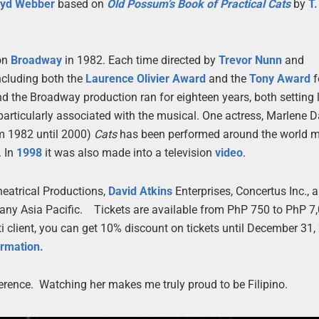
oyd Webber
based on
Old Possum’s Book of Practical Cats
by
T.
on
Broadway
in 1982. Each time directed by
Trevor Nunn
and
ncluding both the
Laurence Olivier Award
and the
Tony Award
f
d the Broadway production ran for eighteen years, both setting 
rticularly associated with the musical. One actress, Marlene Da
om 1982 until 2000)
Cats
has been performed around the world 
. In
1998
it was also made into a television
video
.
eatrical Productions,
David Atkins
Enterprises, Concertus Inc., a
any Asia Pacific. Tickets are available from PhP 750 to PhP 7,
iti client, you can get 10% discount on tickets until December 31
ormation.
erence. Watching her makes me truly proud to be Filipino.