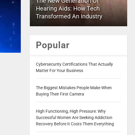
The New Generation Of
Hearing Aids: How Tech
Transformed An Industry
Popular
Cybersecurity Certifications That Actually
Matter For Your Business
The Biggest Mistakes People Make When
Buying Their First Camera
High Functioning, High Pressure: Why
Successful Women Are Seeking Addiction
Recovery Before It Costs Them Everything