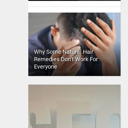
Why Some Natural Hair
Remedies Don’t Work For
Everyone