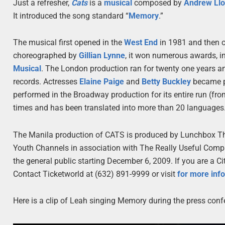
Just a refresher,
Cats
is a
musical
composed by
Andrew Ll
It introduced the song standard “
Memory
.”
The musical first opened in the
West End
in 1981 and then 
choreographed by
Gillian Lynne
, it won numerous awards, i
Musical
. The London production ran for twenty one years an
records. Actresses
Elaine Paige
and
Betty Buckley
became pa
performed in the Broadway production for its entire run (fr
times and has been translated into more than 20 languages
The Manila production of CATS is produced by Lunchbox Th
Youth Channels in association with The Really Useful Comp
the general public starting December 6, 2009. If you are a C
Contact Ticketworld at (632) 891-9999 or visit
for more inf
Here is a clip of Leah singing Memory during the press conf