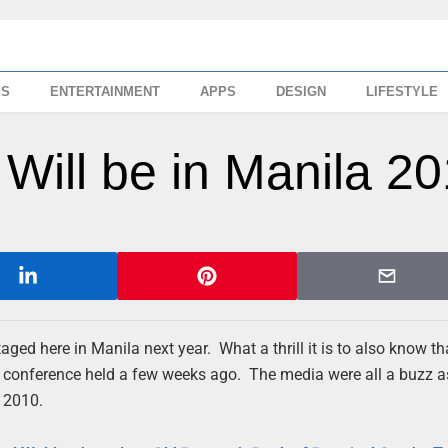
SS
ENTERTAINMENT
APPS
DESIGN
LIFESTYLE
Will be in Manila 2
aged here in Manila next year. What a thrill it is to also know t
ss conference held a few weeks ago. The media were all a buzz a
, 2010.