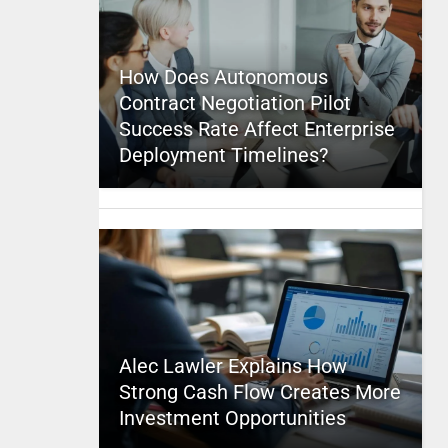
How Does Autonomous
Contract Negotiation Pilot
Success Rate Affect Enterprise
Deployment Timelines?
Alec Lawler Explains How
Strong Cash Flow Creates More
Investment Opportunities