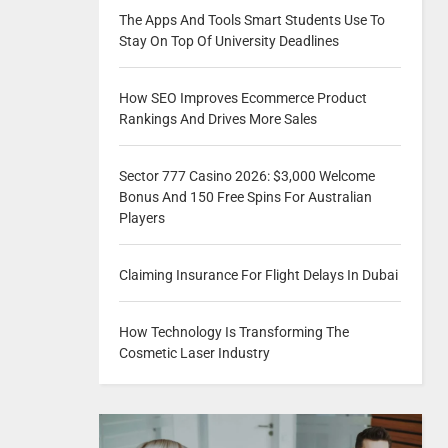
The Apps And Tools Smart Students Use To
Stay On Top Of University Deadlines
How SEO Improves Ecommerce Product
Rankings And Drives More Sales
Sector 777 Casino 2026: $3,000 Welcome
Bonus And 150 Free Spins For Australian
Players
Claiming Insurance For Flight Delays In Dubai
How Technology Is Transforming The
Cosmetic Laser Industry