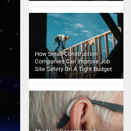
How Small Construction
Companies Can Improve Job
Site Safety On A Tight Budget