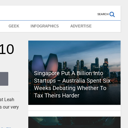
SEARCH
GEEK
INFOGRAPHICS
ADVERTISE
010
Singapore Put A Billion Into
Startups – Australia Spent Six
Weeks Debating Whether To
Tax Theirs Harder
hat Leah
s our very