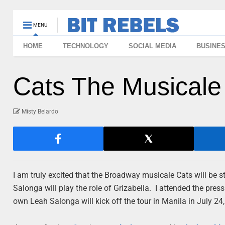
MENU
HOME
TECHNOLOGY
SOCIAL MEDIA
BUSINE
Cats The Musicale 
Misty Belardo
I am truly excited that the Broadway musicale Cats will be st
Salonga will play
the role of Grizabella. I attended the pre
own Leah Salonga will kick off the tour in Manila in July 24