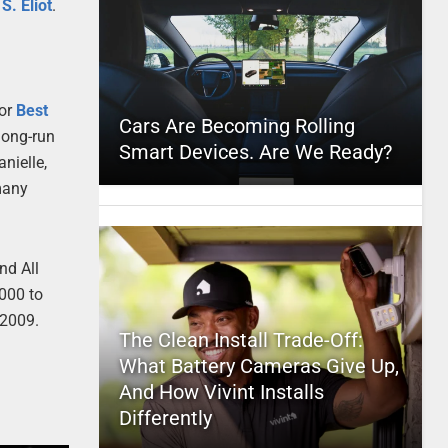
 S. Eliot
.
or
Best
Cars Are Becoming Rolling
long-run
Smart Devices. Are We Ready?
nielle,
many
nd All
000 to
, 2009.
The Clean Install Trade-Off:
What Battery Cameras Give Up,
And How Vivint Installs
Differently