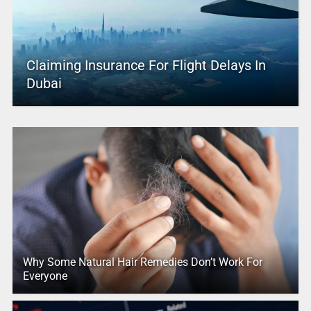
Claiming Insurance For Flight Delays In
Dubai
Why Some Natural Hair Remedies Don’t Work For
Everyone