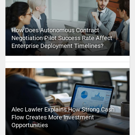
How Does Autonomous Contract
Negotiation Pilot Success Rate Affect
Enterprise Deployment Timelines?
Alec Lawler Explains How Strong Cash
Flow Creates More Investment
Opportunities