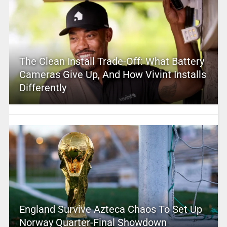
The Clean Install Trade-Off: What Battery
Cameras Give Up, And How Vivint Installs
Differently
England Survive Azteca Chaos To Set Up
Norway Quarter-Final Showdown