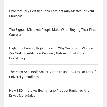
Cybersecurity Certifications That Actually Matter For Your
Business
The Biggest Mistakes People Make When Buying Their First
Camera
High Functioning, High Pressure: Why Successful Women
Are Seeking Addiction Recovery Before It Costs Them
Everything
The Apps And Tools Smart Students Use To Stay On Top Of
University Deadlines
How SEO Improves Ecommerce Product Rankings And
Drives More Sales