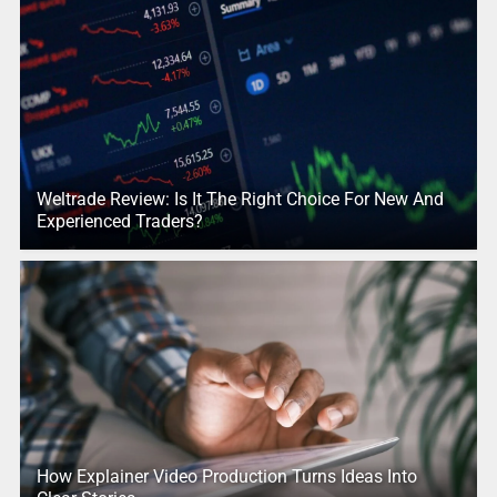
Weltrade Review: Is It The Right Choice For New And
Experienced Traders?
How Explainer Video Production Turns Ideas Into