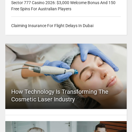
Sector 777 Casino 2026: $3,000 Welcome Bonus And 150
Free Spins For Australian Players
Claiming Insurance For Flight Delays In Dubai
How Technology Is Transforming The
Cosmetic Laser Industry