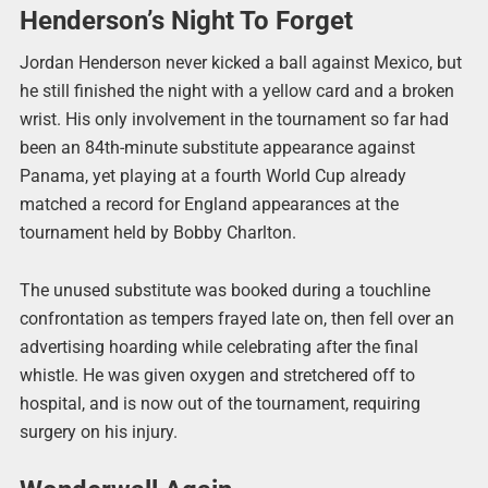
Henderson’s Night To Forget
Jordan Henderson never kicked a ball against Mexico, but
he still finished the night with a yellow card and a broken
wrist. His only involvement in the tournament so far had
been an 84th-minute substitute appearance against
Panama, yet playing at a fourth World Cup already
matched a record for England appearances at the
tournament held by Bobby Charlton.
The unused substitute was booked during a touchline
confrontation as tempers frayed late on, then fell over an
advertising hoarding while celebrating after the final
whistle. He was given oxygen and stretchered off to
hospital, and is now out of the tournament, requiring
surgery on his injury.