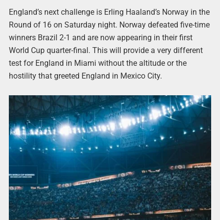
England’s next challenge is Erling Haaland’s Norway in the
Round of 16 on Saturday night. Norway defeated five-time
winners Brazil 2-1 and are now appearing in their first
World Cup quarter-final. This will provide a very different
test for England in Miami without the altitude or the
hostility that greeted England in Mexico City.