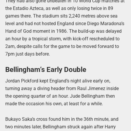
They had also gone unbeaten in 10 World Cup matches at
the Estadio Azteca, as well as only losing twice in 89
games there. The stadium sits 2,240 metres above sea
level and had not hosted England since Diego Maradona’s
Hand of God moment in 1986. The build-up was delayed
an hour by a tropical storm, with kick-off rescheduled to
2am, despite calls for the game to be moved forward to
7pm just days before.
Bellingham’s Early Double
Jordan Pickford kept England’s night alive early on,
turning away a diving header from Raul Jimenez inside
the opening quarter of an hour. Jude Bellingham then
made the occasion his own, at least for a while.
Bukayo Saka’s cross found him in the 36th minute, and
two minutes later, Bellingham struck again after Harry