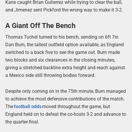
Kane caught Brian Gutierrez while trying to clear the ball,
and Jimenez sent Pickford the wrong way to make it 3-2.
A Giant Off The Bench
Thomas Tuchel turned to his bench, sending on 6ft 7in
Dan Burn, the tallest outfield option available, as England
switched to a back five to see the game out. Burn made
two blocks and six clearances in the closing minutes,
giving a stretched backline extra height and reach against
a Mexico side still throwing bodies forward.
Despite only coming on in the 75th minute, Burn managed
to achieve the most defensive contributions of the match.
The
football odds
moved throughout the game, but
England held on to defeat the co-hosts 3-2 and advance to
the quarter-final.