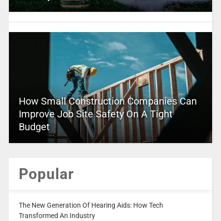
How Small Construction Companies Can
Improve Job Site Safety On A Tight
Budget
Popular
The New Generation Of Hearing Aids: How Tech
Transformed An Industry