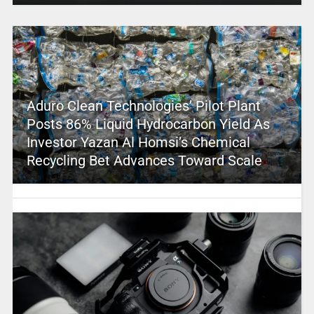
Aduro Clean Technologies’ Pilot Plant
Posts 86% Liquid Hydrocarbon Yield As
Investor Yazan Al Homsi’s Chemical
Recycling Bet Advances Toward Scale