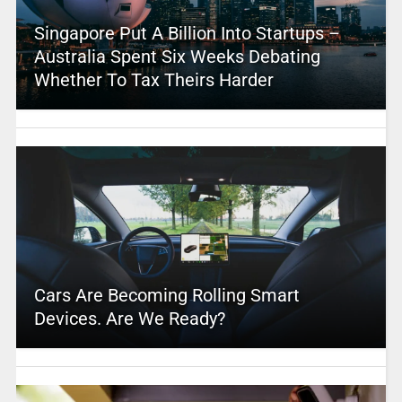
Singapore Put A Billion Into Startups –
Australia Spent Six Weeks Debating
Whether To Tax Theirs Harder
Cars Are Becoming Rolling Smart
Devices. Are We Ready?