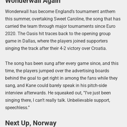
Wonderwall Again
Wonderwall has become England’s tournament anthem
this summer, overtaking Sweet Caroline, the song that has
carried the team through major tournaments since Euro
2020. The Oasis hit traces back to the opening group
game in Dallas, where the players joined supporters
singing the track after their 4-2 victory over Croatia.
The song has been sung after every game since, and this
time, the players jumped over the advertising boards
behind the goal to get right in among the fans while they
sang, and Kane could barely speak in his pitch-side
interview afterwards. He squeaked out, “I’ve just been
singing there, I can’t really talk. Unbelievable support,
speechless.”
Next Up, Norway