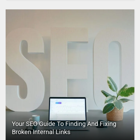
Your SEO Guide To Finding And Fixing
Broken Internal Links