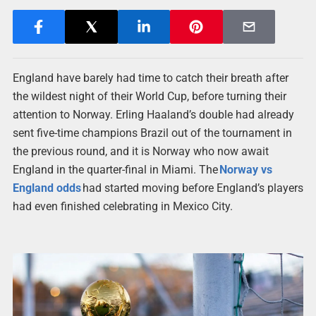
England have barely had time to catch their breath after
the wildest night of their World Cup, before turning their
attention to Norway. Erling Haaland’s double had already
sent five-time champions Brazil out of the tournament in
the previous round, and it is Norway who now await
England in the quarter-final in Miami. The
Norway vs
England odds
had started moving before England’s players
had even finished celebrating in Mexico City.