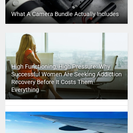
What A Camera Bundle Actually Includes
High Functioning, High Pressure: Why
Successful Women Are Seeking Addiction
Recovery Before It Costs Them
Everything