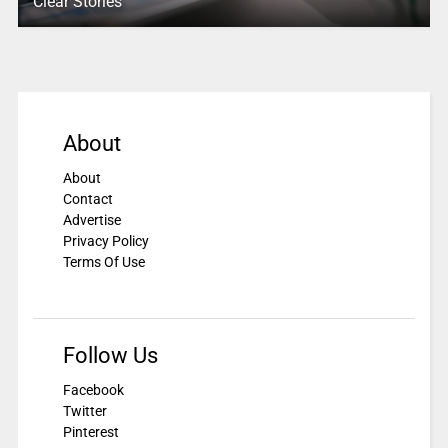
Clear Stories
About
About
Contact
Advertise
Privacy Policy
Terms Of Use
Follow Us
Facebook
Twitter
Pinterest