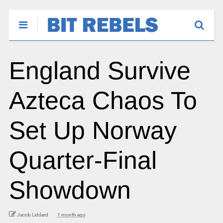
England Survive
Azteca Chaos To
Set Up Norway
Quarter-Final
Showdown
Jacob Liddard
1 month ago