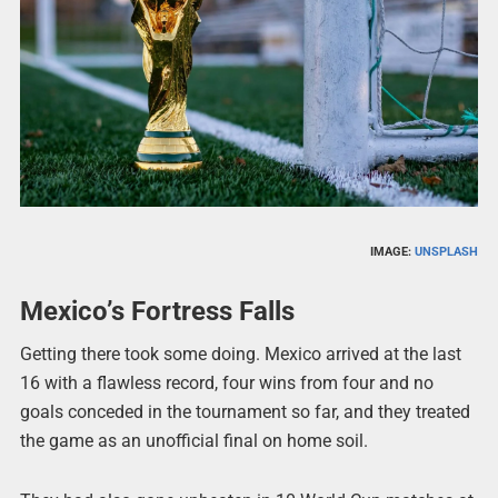
IMAGE:
UNSPLASH
Mexico’s Fortress Falls
Getting there took some doing. Mexico arrived at the last
16 with a flawless record, four wins from four and no
goals conceded in the tournament so far, and they treated
the game as an unofficial final on home soil.