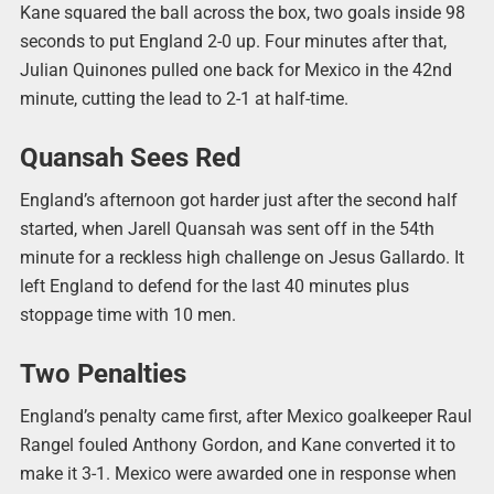
Kane squared the ball across the box, two goals inside 98
seconds to put England 2-0 up. Four minutes after that,
Julian Quinones pulled one back for Mexico in the 42nd
minute, cutting the lead to 2-1 at half-time.
Quansah Sees Red
England’s afternoon got harder just after the second half
started, when Jarell Quansah was sent off in the 54th
minute for a reckless high challenge on Jesus Gallardo. It
left England to defend for the last 40 minutes plus
stoppage time with 10 men.
Two Penalties
England’s penalty came first, after Mexico goalkeeper Raul
Rangel fouled Anthony Gordon, and Kane converted it to
make it 3-1. Mexico were awarded one in response when