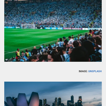
IMAGE:
UNSPLASH