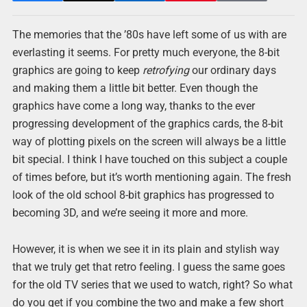
The memories that the ’80s have left some of us with are
everlasting it seems. For pretty much everyone, the 8-bit
graphics are going to keep
retrofying
our ordinary days
and making them a little bit better. Even though the
graphics have come a long way, thanks to the ever
progressing development of the graphics cards, the 8-bit
way of plotting pixels on the screen will always be a little
bit special. I think I have touched on this subject a couple
of times before, but it’s worth mentioning again. The fresh
look of the old school 8-bit graphics has progressed to
becoming 3D, and we’re seeing it more and more.
However, it is when we see it in its plain and stylish way
that we truly get that retro feeling. I guess the same goes
for the old TV series that we used to watch, right? So what
do you get if you combine the two and make a few short