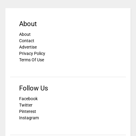
About
About
Contact
Advertise
Privacy Policy
Terms Of Use
Follow Us
Facebook
Twitter
Pinterest
Instagram