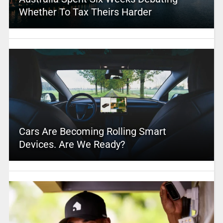
Whether To Tax Theirs Harder
Cars Are Becoming Rolling Smart
Devices. Are We Ready?