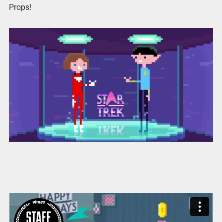
Props!