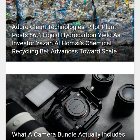
Aduro Clean Technologies’ Pilot Plant
Posts 86% Liquid Hydrocarbon Yield As
Investor Yazan Al Homsi’s Chemical
Recycling Bet Advances Toward Scale
What A Camera Bundle Actually Includes