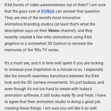
8-bit bursts of video awesomeness out of them? I am sure
that the guys over at
PUNGA
can answer that question.
They are one of the world’s most innovative
animation/branding studios (at least that’s what the
description says on their
Vimeo
channel), and they
recently created a few retro animations using 8-bit
graphics in a somewhat 3D fashion to recreate the
memories of the ’80s TV series.
It’s a must see, and it is time well spent if you are looking
to increase your inspiration in a minute or so. I especially
like the smooth seamless transitions between the 8-bit
look and the 3D camera movements. It’s just badass, and
even though it’s not too hard to create with today’s
animation software, it still looks really fly and fresh. I have
to agree that their animation studio is doing a great job
creating these things. I am sure you will like it as well.