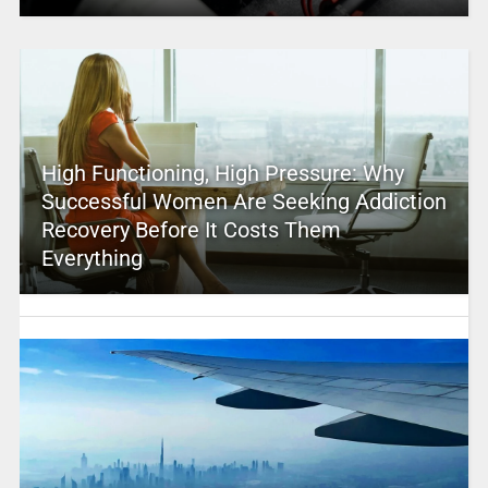
High Functioning, High Pressure: Why
Successful Women Are Seeking Addiction
Recovery Before It Costs Them
Everything