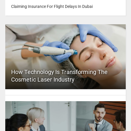
Claiming Insurance For Flight Delays In Dubai
How Technology Is Transforming The
Cosmetic Laser Industry