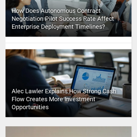
How Does Autonomous Contract
Negotiation Pilot Success Rate Affect
Enterprise Deployment Timelines?
Alec Lawler Explains How Strong Cash
Flow Creates More Investment
Opportunities