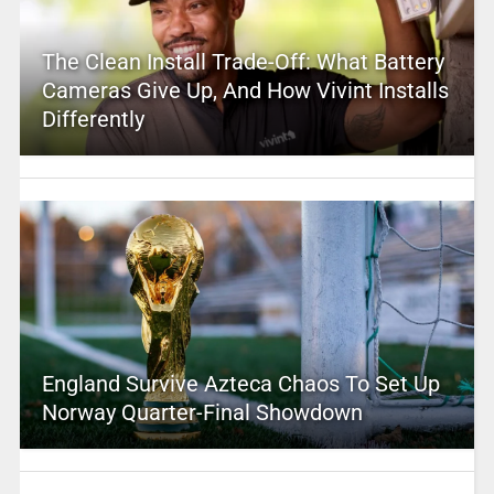
The Clean Install Trade-Off: What Battery
Cameras Give Up, And How Vivint Installs
Differently
England Survive Azteca Chaos To Set Up
Norway Quarter-Final Showdown