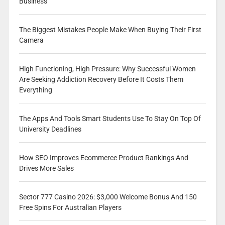
Business
The Biggest Mistakes People Make When Buying Their First
Camera
High Functioning, High Pressure: Why Successful Women
Are Seeking Addiction Recovery Before It Costs Them
Everything
The Apps And Tools Smart Students Use To Stay On Top Of
University Deadlines
How SEO Improves Ecommerce Product Rankings And
Drives More Sales
Sector 777 Casino 2026: $3,000 Welcome Bonus And 150
Free Spins For Australian Players