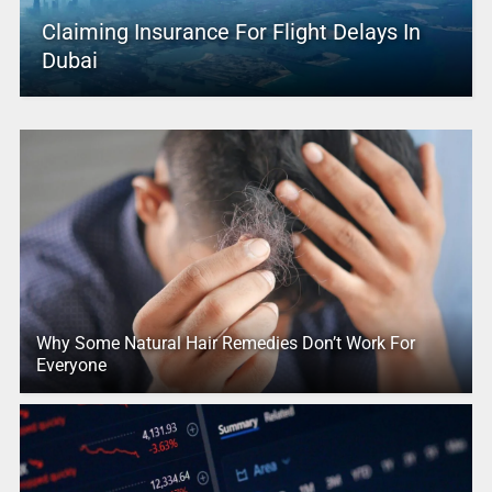
Claiming Insurance For Flight Delays In
Dubai
Why Some Natural Hair Remedies Don’t Work For
Everyone