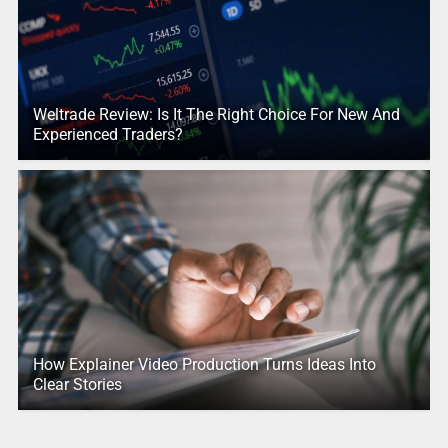
Weltrade Review: Is It The Right Choice For New And
Experienced Traders?
How Explainer Video Production Turns Ideas Into
Clear Stories