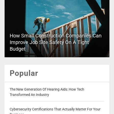
How Small Construction Companies Can
Improve Job Site Safety On A Tight
Budget
Popular
The New Generation Of Hearing Aids: How Tech
Transformed An Industry
Cybersecurity Certifications That Actually Matter For Your