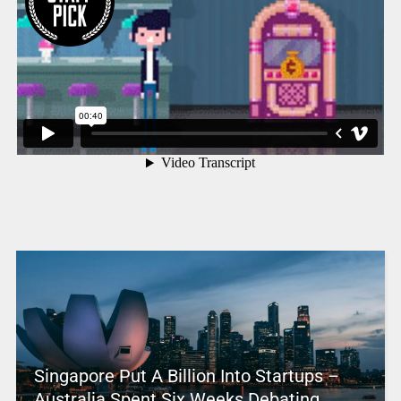
Singapore Put A Billion Into Startups –
Australia Spent Six Weeks Debating