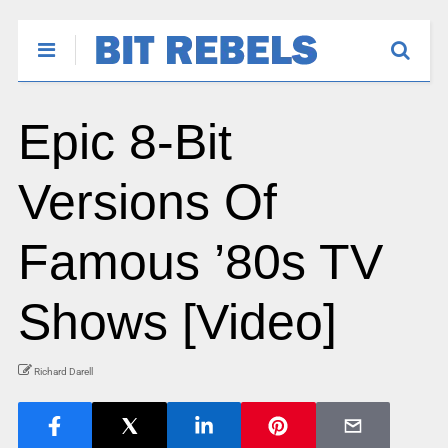
Epic 8-Bit
Versions Of
Famous ’80s TV
Shows [Video]
Richard Darell