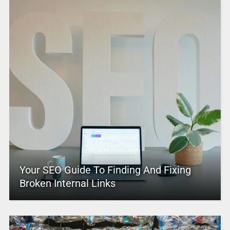
Your SEO Guide To Finding And Fixing
Broken Internal Links