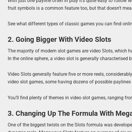
With just one payline often in play it’s quite easy to follow
fruit symbols is a common feature too, but that doesn’t mean
See what different types of classic games you can find onl
2. Going Bigger With Video Slots
The majority of modern slot games are video Slots, which h
In the online sphere, a video slot is generally characterised
Video Slots generally feature five or more reels, considerabl
video slot games, some having dozens of possible paylines 
You’ll find plenty of themes in video slot games, ranging f
3. Changing Up The Formula With Meg
One of the biggest twists on the Slots formula was develop