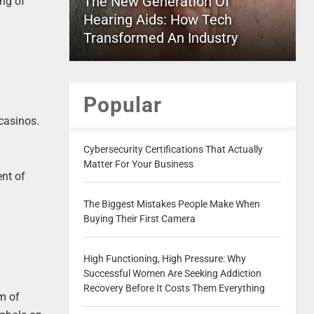
The New Generation Of
ing of
Hearing Aids: How Tech
Transformed An Industry
Popular
casinos.
Cybersecurity Certifications That Actually
Matter For Your Business
ent of
The Biggest Mistakes People Make When
Buying Their First Camera
High Functioning, High Pressure: Why
Successful Women Are Seeking Addiction
Recovery Before It Costs Them Everything
m of