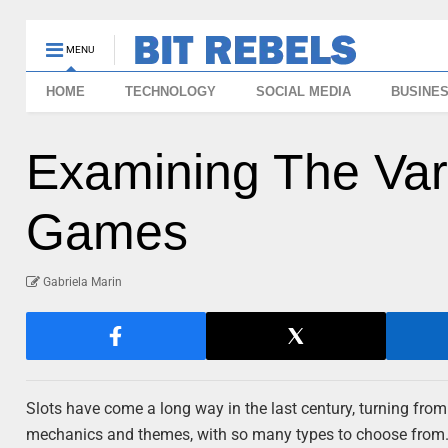
MENU
HOME
TECHNOLOGY
SOCIAL MEDIA
BUSINE
Examining The Vari
Games
Gabriela Marin
Slots have come a long way in the last century, turning fro
mechanics and themes, with so many types to choose from