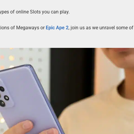
ypes of online Slots you can play.
vations of Megaways or
Epic Ape 2
, join us as we unravel some o