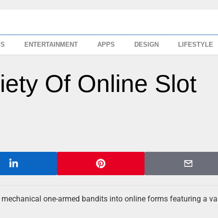
SS
ENTERTAINMENT
APPS
DESIGN
LIFESTYLE
ety Of Online Slot
m mechanical one-armed bandits into online forms featuring a var
.