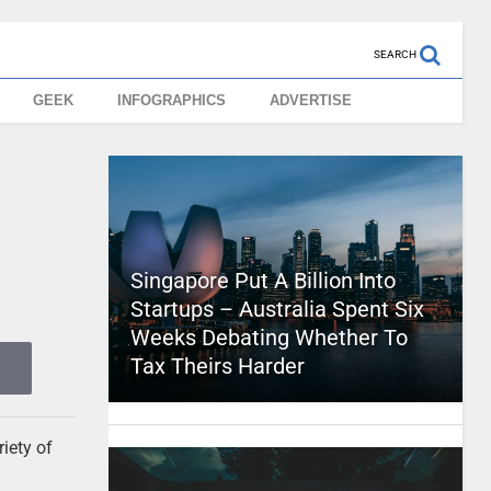
SEARCH
GEEK
INFOGRAPHICS
ADVERTISE
Singapore Put A Billion Into
Startups – Australia Spent Six
Weeks Debating Whether To
Tax Theirs Harder
iety of