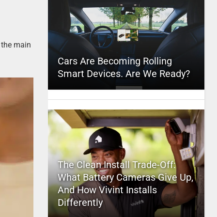
f the main
Cars Are Becoming Rolling
Smart Devices. Are We Ready?
The Clean Install Trade-Off:
What Battery Cameras Give Up,
And How Vivint Installs
Differently