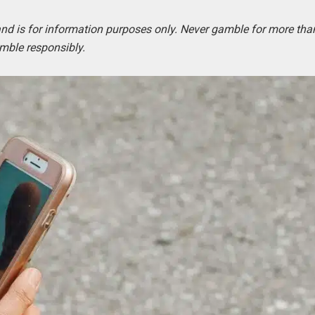
and is for information purposes only. Never gamble for more th
amble responsibly.