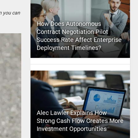
an you can
How Does Autonomous
Contract Negotiation Pilot
Success Rate Affect Enterprise
Deployment Timelines?
Alec Lawler Explains How
Strong Cash Flow Creates More
Investment Opportunities