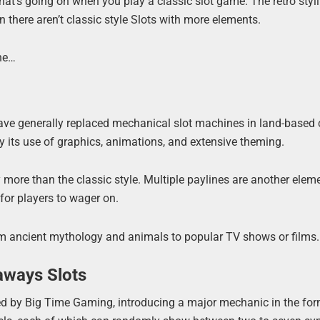
 what’s going on when you play a classic slot game. The retro styl
 there aren’t classic style Slots with more elements.
ine…
ave generally replaced mechanical slot machines in land-based 
 by its use of graphics, animations, and extensive theming.
y more than the classic style. Multiple paylines are another elem
for players to wager on.
rom ancient mythology and animals to popular TV shows or films.
aways Slots
ed by Big Time Gaming, introducing a major mechanic in the for