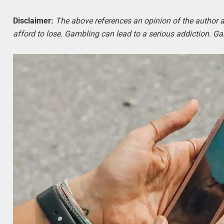
Disclaimer:
The above references an opinion of the author 
afford to lose. Gambling can lead to a serious addiction. G