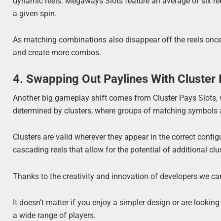
dynamic reels. Megaways Slots feature an average of six r
a given spin.
As matching combinations also disappear off the reels onc
and create more combos.
4. Swapping Out Paylines With Cluster 
Another big gameplay shift comes from Cluster Pays Slots, 
determined by clusters, where groups of matching symbols ap
Clusters are valid wherever they appear in the correct confi
cascading reels that allow for the potential of additional c
Thanks to the creativity and innovation of developers we ca
It doesn’t matter if you enjoy a simpler design or are looki
a wide range of players.