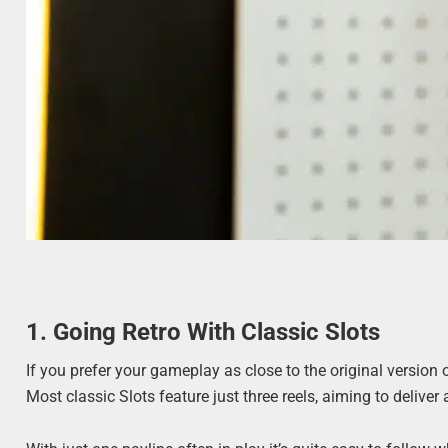
1. Going Retro With Classic Slots
If you prefer your gameplay as close to the original version 
Most classic Slots feature just three reels, aiming to delive