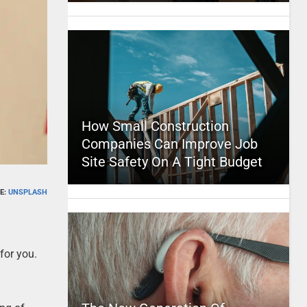
How Small Construction
Companies Can Improve Job
Site Safety On A Tight Budget
E:
UNSPLASH
for you.