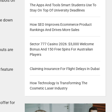
ymbols on
The Apps And Tools Smart Students Use To
Stay On Top Of University Deadlines
de down
How SEO Improves Ecommerce Product
Rankings And Drives More Sales
Sector 777 Casino 2026: $3,000 Welcome
Bonus And 150 Free Spins For Australian
outs are
Players
Claiming Insurance For Flight Delays In Dubai
 feature
How Technology Is Transforming The
Cosmetic Laser Industry
offer for