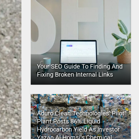
Your SEO Guide To Finding And
Fixing Broken Internal Links
Aduro Clean Technologies’ Pilot
Plant Posts 86% Liquid
Hydrocarbon Yield As Investor
Yazan Al Homsi’s Chemical