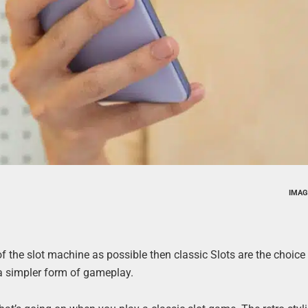
IMAG
of the slot machine as possible then classic Slots are the choice 
r a simpler form of gameplay.