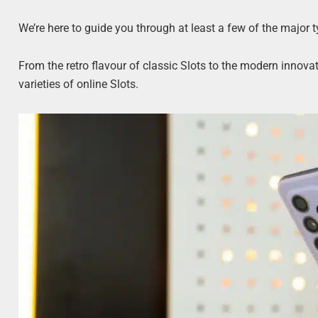
We’re here to guide you through at least a few of the major t
From the retro flavour of classic Slots to the modern inno
varieties of online Slots.