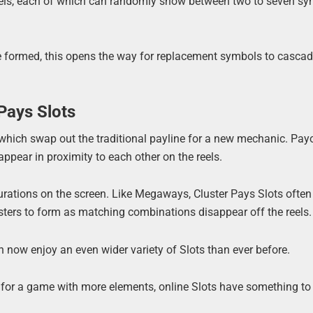
eels, each of which can randomly show between two to seven s
e formed, this opens the way for replacement symbols to casca
Pays Slots
which swap out the traditional payline for a new mechanic. Pay
pear in proximity to each other on the reels.
gurations on the screen. Like Megaways, Cluster Pays Slots often
lusters to form as matching combinations disappear off the reels.
n now enjoy an even wider variety of Slots than ever before.
ng for a game with more elements, online Slots have something to 