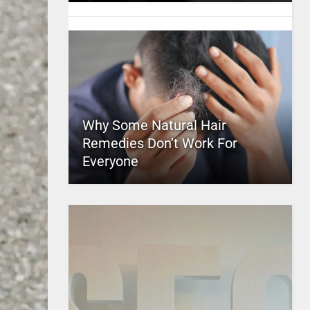
Why Some Natural Hair
Remedies Don’t Work For
Everyone