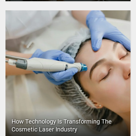
How Technology Is Transforming The
Cosmetic Laser Industry