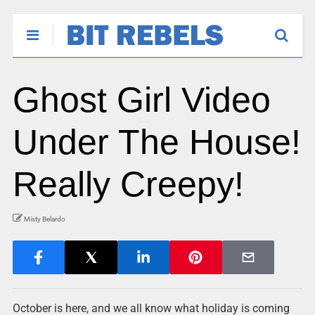
Ghost Girl Video
Under The House!
Really Creepy!
Misty Belardo
October is here, and we all know what holiday is coming