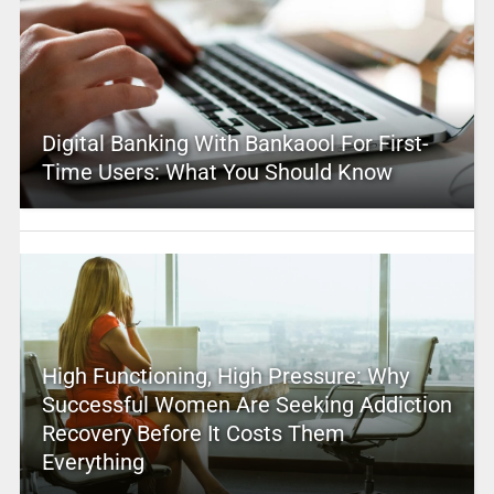
Digital Banking With Bankaool For First-
Time Users: What You Should Know
High Functioning, High Pressure: Why
Successful Women Are Seeking Addiction
Recovery Before It Costs Them
Everything