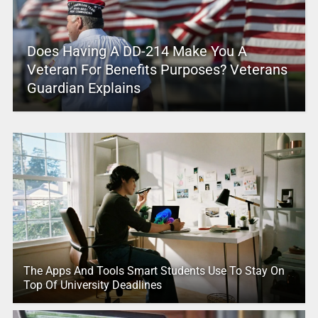
Does Having A DD-214 Make You A
Veteran For Benefits Purposes? Veterans
Guardian Explains
The Apps And Tools Smart Students Use To Stay On
Top Of University Deadlines