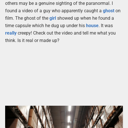
others may be a genuine sighting of the paranormal. I
found a video of a guy who apparently caught a
ghost
on
film. The ghost of the
girl
showed up when he found a
time capsule which he dug up under his
house
. It was
really
creepy! Check out the video and tell me what you
think. Is it real or made up?