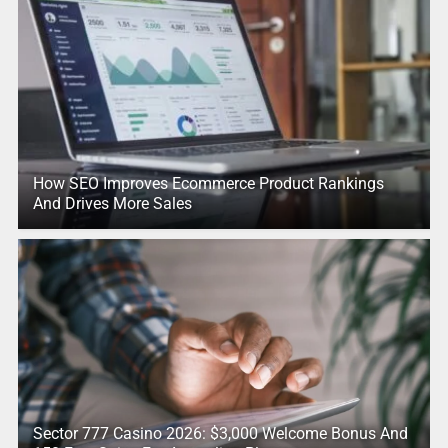
How SEO Improves Ecommerce Product Rankings
And Drives More Sales
Sector 777 Casino 2026: $3,000 Welcome Bonus And