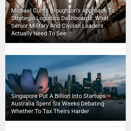
Michael Curtis Broughton’s Approach To
Strategic Logistics Dashboards: What
Senior Military And Civilian Leaders
Actually Need To See
Singapore Put A Billion Into Startups –
Australia Spent Six Weeks Debating
Whether To Tax Theirs Harder