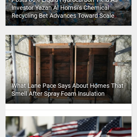
Investor Yazan Al Homsi’s Chemical
Recycling Bet Advances Toward Scale
What Lane Pace Says About Homes That
Smell After Spray Foam Insulation