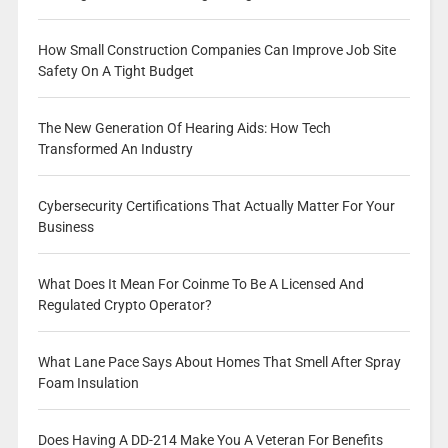
How Small Construction Companies Can Improve Job Site
Safety On A Tight Budget
The New Generation Of Hearing Aids: How Tech
Transformed An Industry
Cybersecurity Certifications That Actually Matter For Your
Business
What Does It Mean For Coinme To Be A Licensed And
Regulated Crypto Operator?
What Lane Pace Says About Homes That Smell After Spray
Foam Insulation
Does Having A DD-214 Make You A Veteran For Benefits