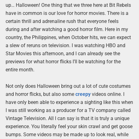
up… Halloween! One thing that we three here at Bit Rebels
have in common is our love for horror movies. There is a
certain thrill and adrenaline rush that everyone feels
during and after watching a good horror film. Here in my
country, the Philippines, when October hits, we can expect
a slew of reruns on television. I was watching HBO and
Star Movies this afternoon, and I can already see the
previews for what horror flicks I’ll be watching for the
entire month.
Not only does Halloween bring out a lot of cute costumes
and horror flicks, but also some
creepy
videos online. I
have only been able to experience a sighting like this when
I was still working as a producer for a TV company called
Vintage Television. All I can say is that it is truly a unique
experience. You literally feel your skin crawl and get goose
bumps. Some videos may be made up to look real, while