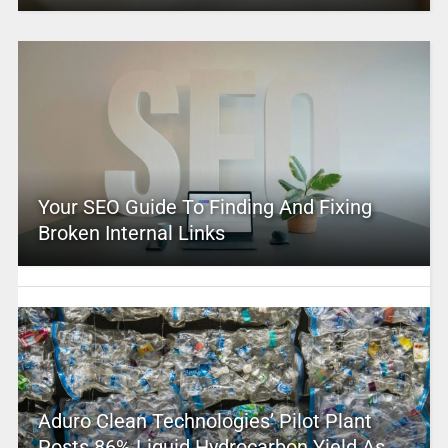
Your SEO Guide To Finding And Fixing
Broken Internal Links
Aduro Clean Technologies’ Pilot Plant
Posts 86% Liquid Hydrocarbon Yield As