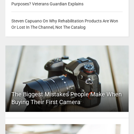
Purposes? Veterans Guardian Explains
Steven Capuano On Why Rehabilitation Products Are Won
Or Lost In The Channel, Not The Catalog
The Biggest Mistakes People Make When
Buying Their First Camera