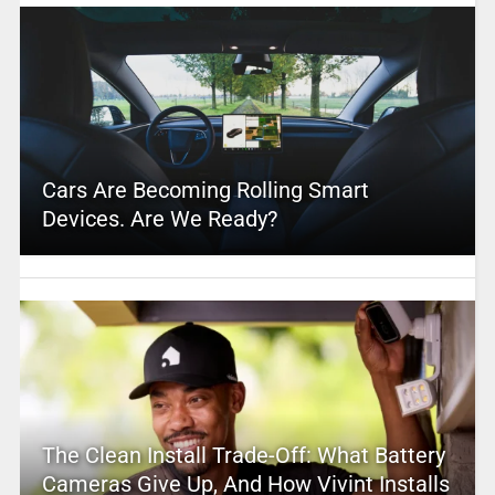
Cars Are Becoming Rolling Smart
Devices. Are We Ready?
The Clean Install Trade-Off: What Battery
Cameras Give Up, And How Vivint Installs