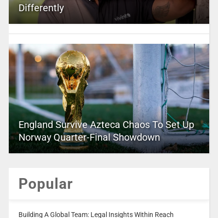
Differently
England Survive Azteca Chaos To Set Up
Norway Quarter-Final Showdown
Popular
Building A Global Team: Legal Insights Within Reach