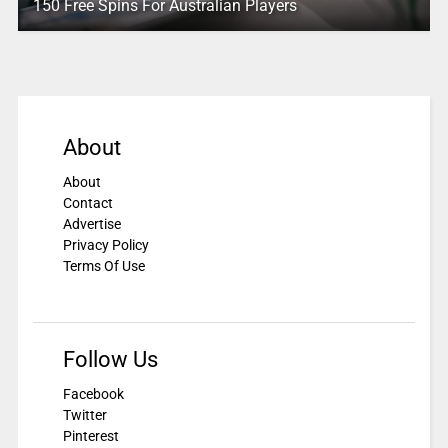
150 Free Spins For Australian Players
About
About
Contact
Advertise
Privacy Policy
Terms Of Use
Follow Us
Facebook
Twitter
Pinterest