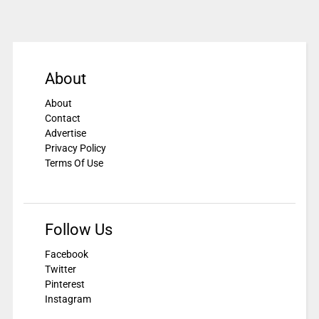
About
About
Contact
Advertise
Privacy Policy
Terms Of Use
Follow Us
Facebook
Twitter
Pinterest
Instagram