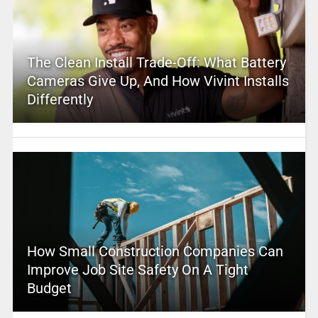
The Clean Install Trade-Off: What Battery
Cameras Give Up, And How Vivint Installs
Differently
How Small Construction Companies Can
Improve Job Site Safety On A Tight
Budget