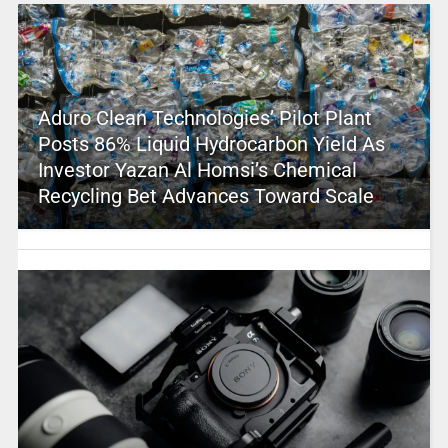
Aduro Clean Technologies’ Pilot Plant
Posts 86% Liquid Hydrocarbon Yield As
Investor Yazan Al Homsi’s Chemical
Recycling Bet Advances Toward Scale