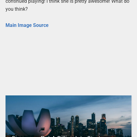
continued playing! I think she is pretty awesome! What do
you think?
Main Image Source