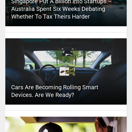
Singapore Put A Billion Into Startups –
Australia Spent Six Weeks Debating
Whether To Tax Theirs Harder
Cars Are Becoming Rolling Smart
Devices. Are We Ready?