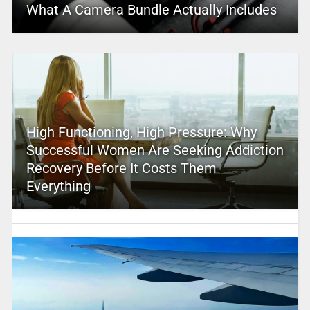
What A Camera Bundle Actually Includes
High Functioning, High Pressure: Why
Successful Women Are Seeking Addiction
Recovery Before It Costs Them
Everything