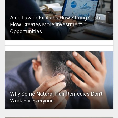
Alec Lawler Explains How Strong Cash
Flow Creates More Investment
Opportunities
Why Some Natural Hair Remedies Don’t
Work For Everyone