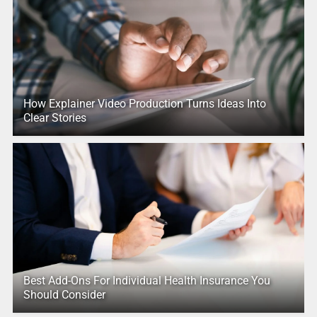
How Explainer Video Production Turns Ideas Into
Clear Stories
Best Add-Ons For Individual Health Insurance You
Should Consider