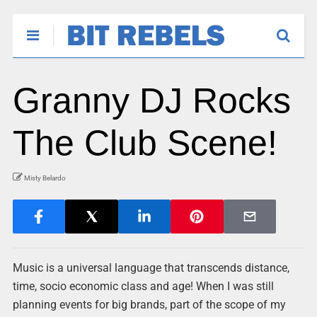
Granny DJ Rocks
The Club Scene!
Misty Belardo
Music is a universal language that transcends distance,
time, socio economic class and age! When I was still
planning events for big brands, part of the scope of my