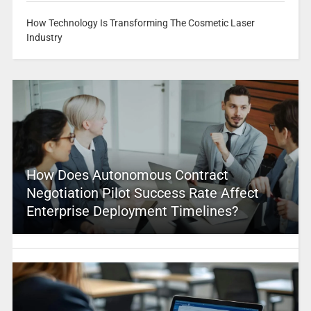
How Technology Is Transforming The Cosmetic Laser
Industry
How Does Autonomous Contract
Negotiation Pilot Success Rate Affect
Enterprise Deployment Timelines?