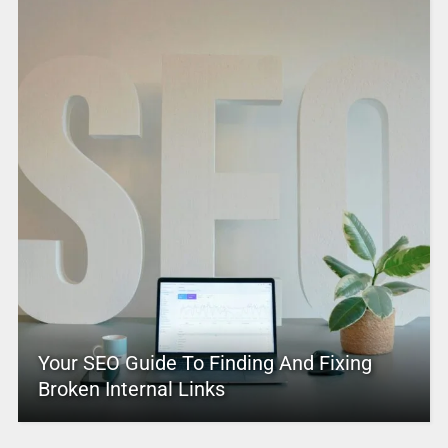
Your SEO Guide To Finding And Fixing
Broken Internal Links