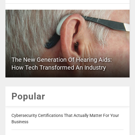
The New Generation Of Hearing Aids:
How Tech Transformed An Industry
Popular
Cybersecurity Certifications That Actually Matter For Your
Business