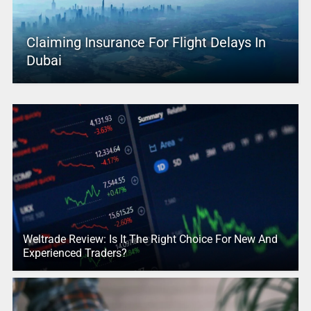
Claiming Insurance For Flight Delays In
Dubai
Weltrade Review: Is It The Right Choice For New And
Experienced Traders?