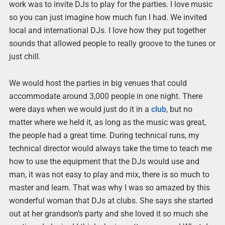
work was to invite DJs to play for the parties. I love music
so you can just imagine how much fun I had. We invited
local and international DJs. I love how they put together
sounds that allowed people to really groove to the tunes or
just chill.
We would host the parties in big venues that could
accommodate around 3,000 people in one night. There
were days when we would just do it in a
club
, but no
matter where we held it, as long as the music was great,
the people had a great time. During technical runs, my
technical director would always take the time to teach me
how to use the equipment that the DJs would use and
man, it was not easy to play and mix, there is so much to
master and learn. That was why I was so amazed by this
wonderful woman that DJs at clubs. She says she started
out at her grandson’s party and she loved it so much she