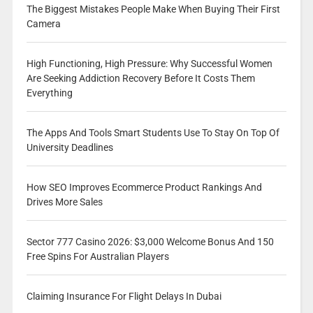
The Biggest Mistakes People Make When Buying Their First
Camera
High Functioning, High Pressure: Why Successful Women
Are Seeking Addiction Recovery Before It Costs Them
Everything
The Apps And Tools Smart Students Use To Stay On Top Of
University Deadlines
How SEO Improves Ecommerce Product Rankings And
Drives More Sales
Sector 777 Casino 2026: $3,000 Welcome Bonus And 150
Free Spins For Australian Players
Claiming Insurance For Flight Delays In Dubai