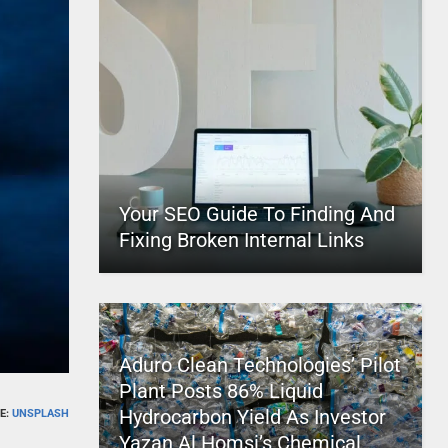
Your SEO Guide To Finding And
Fixing Broken Internal Links
Aduro Clean Technologies’ Pilot
Plant Posts 86% Liquid
Hydrocarbon Yield As Investor
E:
UNSPLASH
Yazan Al Homsi’s Chemical