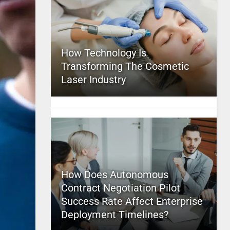
How Technology Is
Transforming The Cosmetic
Laser Industry
How Does Autonomous
Contract Negotiation Pilot
Success Rate Affect Enterprise
Deployment Timelines?