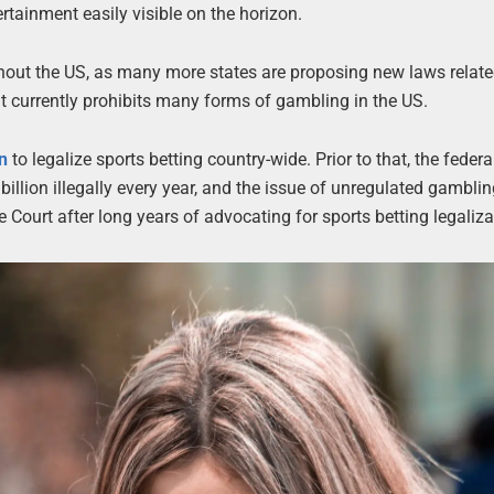
rtainment easily visible on the horizon.
hout the US, as many more states are proposing new laws relate
t currently prohibits many forms of gambling in the US.
n
to legalize sports betting country-wide. Prior to that, the feder
illion illegally every year, and the issue of unregulated gambli
 Court after long years of advocating for sports betting legaliza