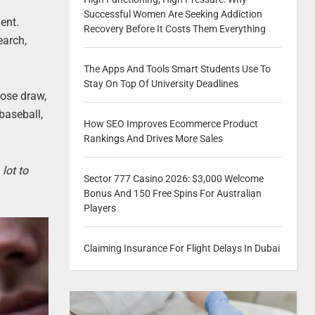
Successful Women Are Seeking Addiction
ent.
Recovery Before It Costs Them Everything
earch,
The Apps And Tools Smart Students Use To
Stay On Top Of University Deadlines
lose draw,
baseball,
How SEO Improves Ecommerce Product
Rankings And Drives More Sales
lot to
Sector 777 Casino 2026: $3,000 Welcome
Bonus And 150 Free Spins For Australian
Players
Claiming Insurance For Flight Delays In Dubai