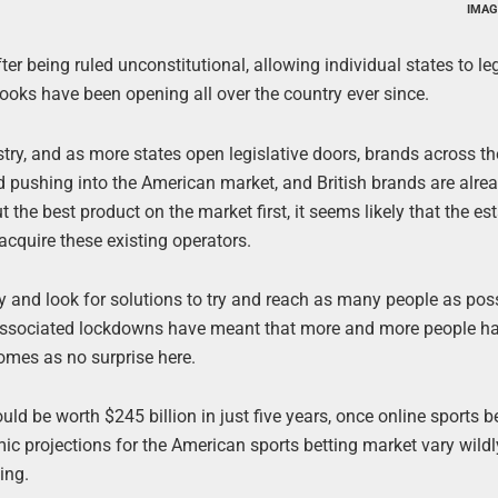
IMAG
ter being ruled unconstitutional, allowing individual states to le
books have been opening all over the country ever since.
stry, and as more states open legislative doors, brands across t
nd pushing into the American market, and British brands are alre
t the best product on the market first, it seems likely that the es
 acquire these existing operators.
y and look for solutions to try and reach as many people as pos
ssociated lockdowns have meant that more and more people h
omes as no surprise here.
d be worth $245 billion in just five years, once online sports be
c projections for the American sports betting market vary wildly,
ing.