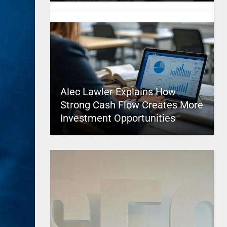
Alec Lawler Explains How
Strong Cash Flow Creates More
Investment Opportunities