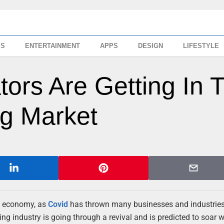
SS
ENTERTAINMENT
APPS
DESIGN
LIFESTYLE
ors Are Getting In 
g Market
al economy, as
Covid
has thrown many businesses and industries
ng industry is going through a revival and is predicted to soar w