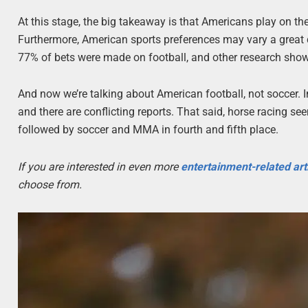
At this stage, the big takeaway is that Americans play on th
Furthermore, American sports preferences may vary a great d
77% of bets were made on football, and other research shows
And now we’re talking about American football, not soccer. 
and there are conflicting reports. That said, horse racing se
followed by soccer and MMA in fourth and fifth place.
If you are interested in even more
entertainment-related art
choose from.