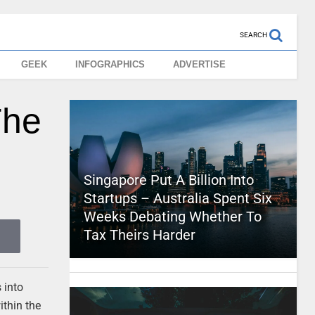
SEARCH
GEEK
INFOGRAPHICS
ADVERTISE
The
Singapore Put A Billion Into
Startups – Australia Spent Six
Weeks Debating Whether To
Tax Theirs Harder
 into
ithin the