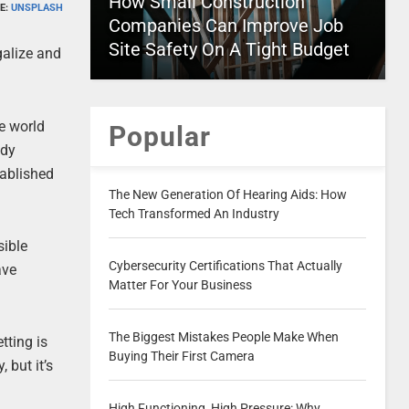
How Small Construction
E:
UNSPLASH
Companies Can Improve Job
Site Safety On A Tight Budget
galize and
he world
Popular
ady
tablished
The New Generation Of Hearing Aids: How
Tech Transformed An Industry
sible
Cybersecurity Certifications That Actually
ave
Matter For Your Business
The Biggest Mistakes People Make When
tting is
Buying Their First Camera
 but it’s
High Functioning, High Pressure: Why