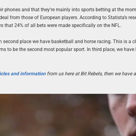
eir phones and that they’re mainly into sports betting at the mom
eal from those of European players. According to Statista’s res
 that 24% of all bets were made specifically on the NFL.
In second place we have basketball and horse racing. This is a c
ems to be the second most popular sport. In third place, we have 
icles and information
from us here at Bit Rebels, then we have a 