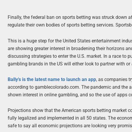
Finally, the federal ban on sports betting was struck down af
regulate their own bodies of sports betting services. Sports
This is a huge step for the United States entertainment indu
are showing greater interest in broadening their horizons a
discussing strategies to enter the U.S. market. In a race to pu
gambling brands in the US will either look to partner with or
Bally’s is the latest name to launch an app
, as companies tr
according to gamblecolorado.com. The pandemic and the a
shown interest in online gambling, and so the use of apps c
Projections show that the American sports betting market coul
fully legalized and implemented in all 50 states. The economi
safe to say all economic projections are looking very promis