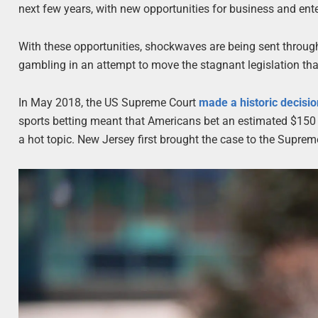
next few years, with new opportunities for business and ente
With these opportunities, shockwaves are being sent throug
gambling in an attempt to move the stagnant legislation tha
In May 2018, the US Supreme Court
made a historic decisio
sports betting meant that Americans bet an estimated $150 b
a hot topic. New Jersey first brought the case to the Supreme