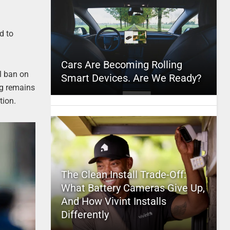
d to
Cars Are Becoming Rolling
al ban on
Smart Devices. Are We Ready?
ng remains
tion.
The Clean Install Trade-Off:
What Battery Cameras Give Up,
And How Vivint Installs
Differently