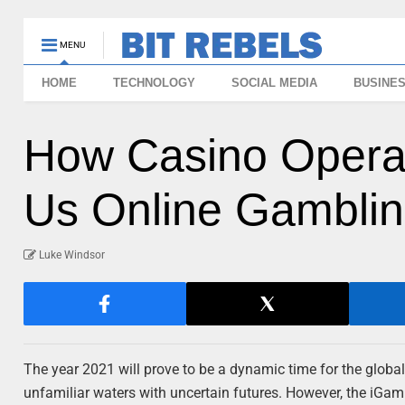
MENU
HOME
TECHNOLOGY
SOCIAL MEDIA
BUSINE
How Casino Operat
Us Online Gamblin
Luke Windsor
The year 2021 will prove to be a dynamic time for the glob
unfamiliar waters with uncertain futures. However, the iGami