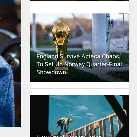
England Survive Azteca Chaos
To Set Up Norway Quarter-Final
Showdown