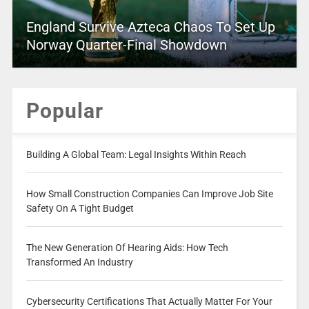
England Survive Azteca Chaos To Set Up
Norway Quarter-Final Showdown
Popular
Building A Global Team: Legal Insights Within Reach
How Small Construction Companies Can Improve Job Site
Safety On A Tight Budget
The New Generation Of Hearing Aids: How Tech
Transformed An Industry
Cybersecurity Certifications That Actually Matter For Your