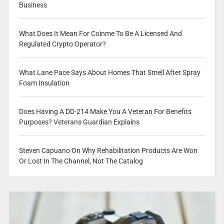
Business
What Does It Mean For Coinme To Be A Licensed And
Regulated Crypto Operator?
What Lane Pace Says About Homes That Smell After Spray
Foam Insulation
Does Having A DD-214 Make You A Veteran For Benefits
Purposes? Veterans Guardian Explains
Steven Capuano On Why Rehabilitation Products Are Won
Or Lost In The Channel, Not The Catalog