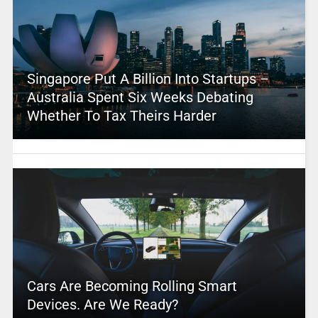
Singapore Put A Billion Into Startups –
Australia Spent Six Weeks Debating
Whether To Tax Theirs Harder
Cars Are Becoming Rolling Smart
Devices. Are We Ready?