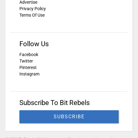
Advertise
Privacy Policy
Terms Of Use
Follow Us
Facebook
Twitter
Pinterest
Instagram
Subscribe To Bit Rebels
SUBSCRIBE