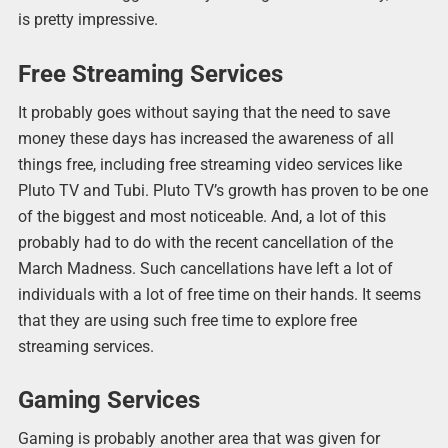
is pretty impressive.
Free Streaming Services
It probably goes without saying that the need to save
money these days has increased the awareness of all
things free, including free streaming video services like
Pluto TV and Tubi. Pluto TV’s growth has proven to be one
of the biggest and most noticeable. And, a lot of this
probably had to do with the recent cancellation of the
March Madness. Such cancellations have left a lot of
individuals with a lot of free time on their hands. It seems
that they are using such free time to explore free
streaming services.
Gaming Services
Gaming is probably another area that was given for