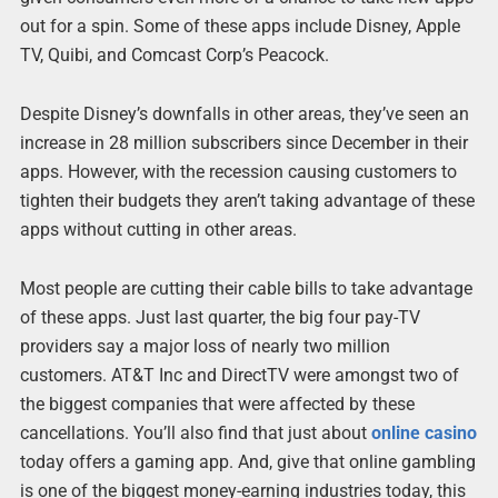
out for a spin. Some of these apps include Disney, Apple
TV, Quibi, and Comcast Corp’s Peacock.
Despite Disney’s downfalls in other areas, they’ve seen an
increase in 28 million subscribers since December in their
apps. However, with the recession causing customers to
tighten their budgets they aren’t taking advantage of these
apps without cutting in other areas.
Most people are cutting their cable bills to take advantage
of these apps. Just last quarter, the big four pay-TV
providers say a major loss of nearly two million
customers. AT&T Inc and DirectTV were amongst two of
the biggest companies that were affected by these
cancellations. You’ll also find that just about
online casino
today offers a gaming app. And, give that online gambling
is one of the biggest money-earning industries today, this