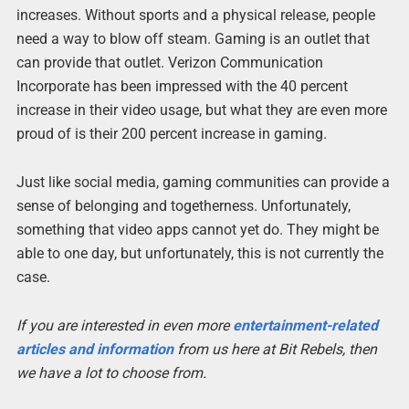
increases. Without sports and a physical release, people
need a way to blow off steam. Gaming is an outlet that
can provide that outlet. Verizon Communication
Incorporate has been impressed with the 40 percent
increase in their video usage, but what they are even more
proud of is their 200 percent increase in gaming.
Just like social media, gaming communities can provide a
sense of belonging and togetherness. Unfortunately,
something that video apps cannot yet do. They might be
able to one day, but unfortunately, this is not currently the
case.
If you are interested in even more
entertainment-related
articles and information
from us here at Bit Rebels, then
we have a lot to choose from.