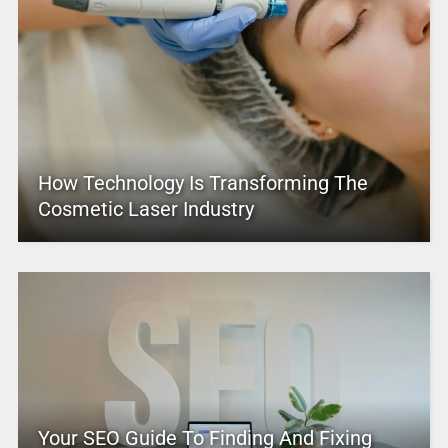
How Technology Is Transforming The
Cosmetic Laser Industry
Your SEO Guide To Finding And Fixing