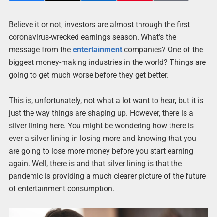
Believe it or not, investors are almost through the first
coronavirus-wrecked earnings season. What’s the
message from the
entertainment
companies? One of the
biggest money-making industries in the world? Things are
going to get much worse before they get better.
This is, unfortunately, not what a lot want to hear, but it is
just the way things are shaping up. However, there is a
silver lining here. You might be wondering how there is
ever a silver lining in losing more and knowing that you
are going to lose more money before you start earning
again. Well, there is and that silver lining is that the
pandemic is providing a much clearer picture of the future
of entertainment consumption.