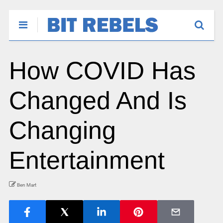
How COVID Has
Changed And Is
Changing
Entertainment
Ben Mart