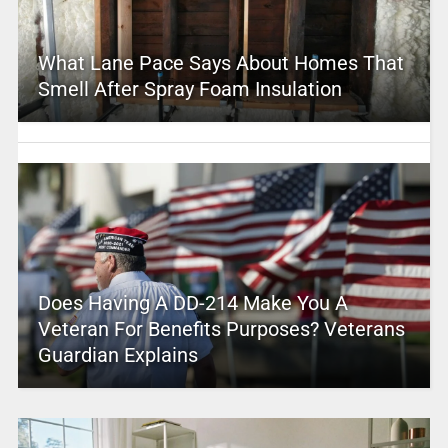
What Lane Pace Says About Homes That
Smell After Spray Foam Insulation
Does Having A DD-214 Make You A
Veteran For Benefits Purposes? Veterans
Guardian Explains