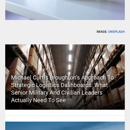
IMAGE:
UNSPLASH
Michael Curtis Broughton’s Approach To
Strategic Logistics Dashboards: What
Senior Military And Civilian Leaders
Actually Need To See