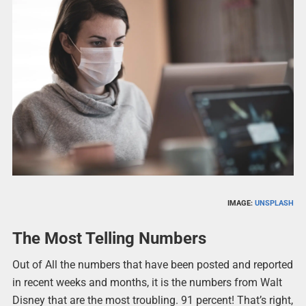
IMAGE:
UNSPLASH
The Most Telling Numbers
Out of All the numbers that have been posted and reported
in recent weeks and months, it is the numbers from Walt
Disney that are the most troubling. 91 percent! That’s right,