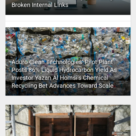
Broken Internal Links
Aduro Clean Technologies’ Pilot Plant
Posts 86% Liquid Hydrocarbon Yield As
Investor Yazan Al Homsi’s Chemical
Recycling Bet Advances Toward Scale