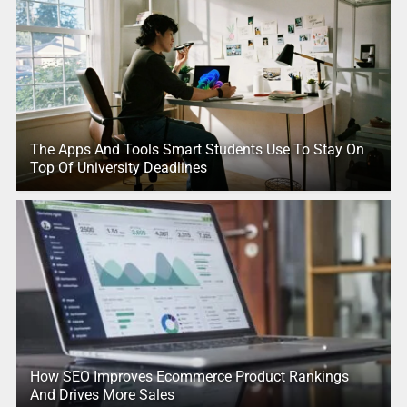
The Apps And Tools Smart Students Use To Stay On
Top Of University Deadlines
How SEO Improves Ecommerce Product Rankings
And Drives More Sales