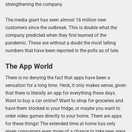
strengthening the company.
The media giant has seen almost 16 million new
customers since the outbreak. This is double what the
company predicted when they first learned of the
pandemic. These are without a doubt the most telling
numbers that have been reported in the polls as of late.
The App World
There is no denying the fact that apps have been a
sensation for a long time. Heck, it only makes sense, given
that there is literally an app for everything these days.
Want to buy a car online? Want to shop for groceries and
have them stocked in your fridge, or maybe you want to
order video games directly to your home. There are apps
for these things! The extended time at home has only
given consumers even more of a chance to take new apps