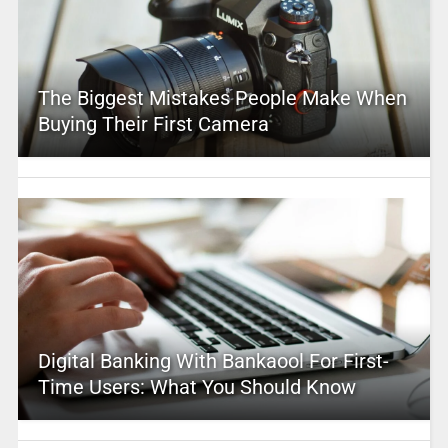
The Biggest Mistakes People Make When
Buying Their First Camera
Digital Banking With Bankaool For First-
Time Users: What You Should Know