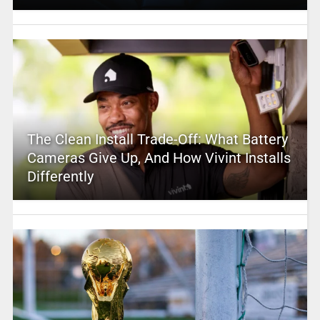
The Clean Install Trade-Off: What Battery
Cameras Give Up, And How Vivint Installs
Differently