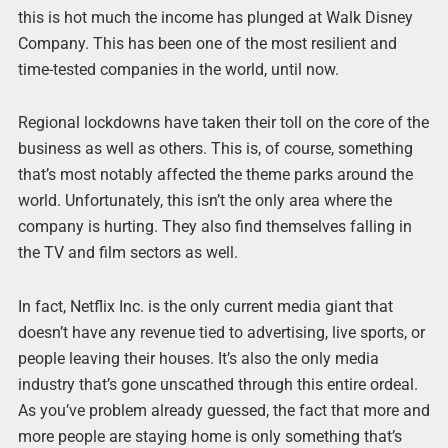
this is hot much the income has plunged at Walk Disney
Company. This has been one of the most resilient and
time-tested companies in the world, until now.
Regional lockdowns have taken their toll on the core of the
business as well as others. This is, of course, something
that’s most notably affected the theme parks around the
world. Unfortunately, this isn’t the only area where the
company is hurting. They also find themselves falling in
the TV and film sectors as well.
In fact, Netflix Inc. is the only current media giant that
doesn’t have any revenue tied to advertising, live sports, or
people leaving their houses. It’s also the only media
industry that’s gone unscathed through this entire ordeal.
As you’ve problem already guessed, the fact that more and
more people are staying home is only something that’s