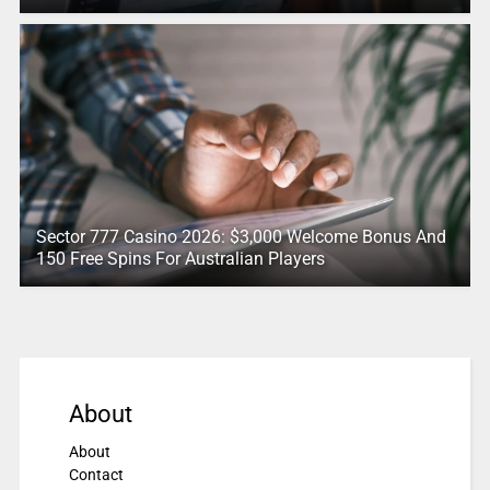
Sector 777 Casino 2026: $3,000 Welcome Bonus And
150 Free Spins For Australian Players
About
About
Contact