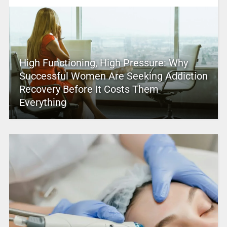
High Functioning, High Pressure: Why
Successful Women Are Seeking Addiction
Recovery Before It Costs Them
Everything