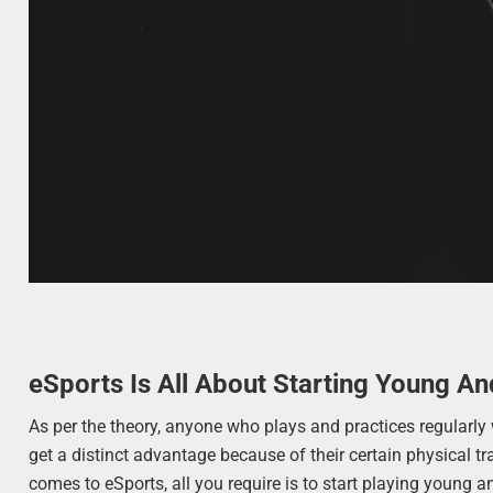
eSports Is All About Starting Young An
As per the theory, anyone who plays and practices regularly
get a distinct advantage because of their certain physical tr
comes to eSports, all you require is to start playing young an