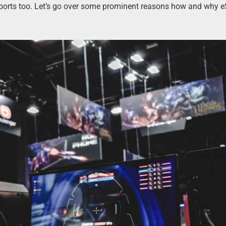
ports too. Let’s go over some prominent reasons how and why e