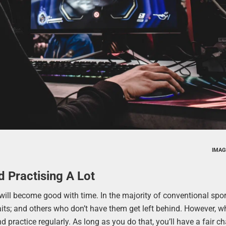
IMAG
d Practising A Lot
 will become good with time. In the majority of conventional spo
aits; and others who don’t have them get left behind. However, w
d practice regularly. As long as you do that, you’ll have a fair c