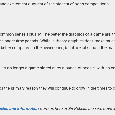
nt and excitement quotient of the biggest eSports competitions
common sense actually. The better the graphics of a game are, th
or longer time periods. While in theory graphics don’t make muc
l better compared to the newer ones, but if we talk about the ma
It’s no longer a game stared at by a bunch of people, with no o
’s the primary reason they will continue to grow in the times to
icles and information
from us here at Bit Rebels, then we have a 