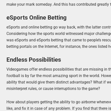
make your mark someday. And this has contributed greatly 
eSports Online Betting
eSports and online betting go way back, with the latter contr
Considering how the sports world witnessed major challenges 
was eSports and eSports betting that came to people’s rescu
betting portals on the Internet, for instance, the ones listed 
Endless Possibilities
Videogames offer endless possibilities that are missing in t
football is by far the most amazing sport in the world. Howe
ability that would give them distinct advantages? What if w
misinterpret rules, or cause interruptions to the game?
How about players getting the ability to go airborne when
like, and fix it in case of any problem. If you find that ther