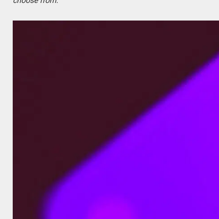
choose from.