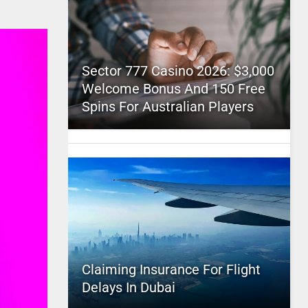
Sector 777 Casino 2026: $3,000
Welcome Bonus And 150 Free
Spins For Australian Players
Claiming Insurance For Flight
Delays In Dubai