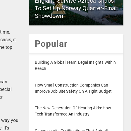
England Survive Azteca Chaos
To Set Up Norway Quarter-Final
Showdown
 time.
isis, it
Popular
he top
Building A Global Team: Legal Insights Within
Reach
ican
How Small Construction Companies Can
pecial
Improve Job Site Safety On A Tight Budget
er
The New Generation Of Hearing Aids: How
Tech Transformed An Industry
r way you
 it’s
Cybersecurity Certifications That Actually