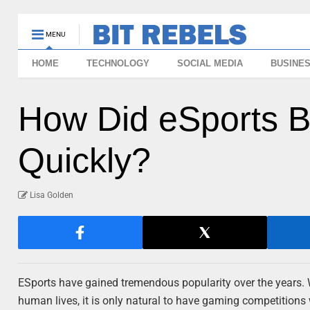
MENU
HOME
TECHNOLOGY
SOCIAL MEDIA
BUSINE
How Did eSports 
Quickly?
Lisa Golden
ESports have gained tremendous popularity over the years.
human lives, it is only natural to have gaming competitions