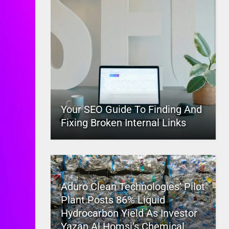
Your SEO Guide To Finding And
Fixing Broken Internal Links
Aduro Clean Technologies’ Pilot
Plant Posts 86% Liquid
Hydrocarbon Yield As Investor
Yazan Al Homsi’s Chemical