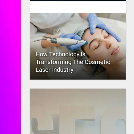
How Technology Is
Transforming The Cosmetic
Laser Industry