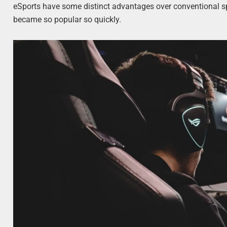
eSports have some distinct advantages over conventional s
became so popular so quickly.