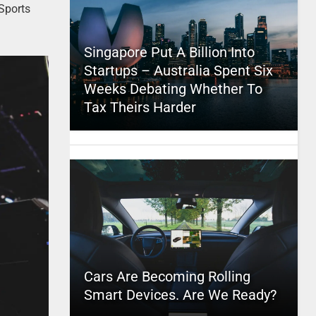
Sports
Singapore Put A Billion Into
Startups – Australia Spent Six
Weeks Debating Whether To
Tax Theirs Harder
Cars Are Becoming Rolling
Smart Devices. Are We Ready?