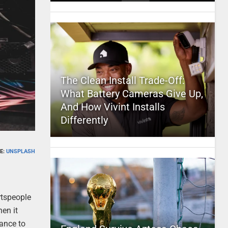
The Clean Install Trade-Off:
What Battery Cameras Give Up,
And How Vivint Installs
Differently
E:
UNSPLASH
rtspeople
hen it
hance to