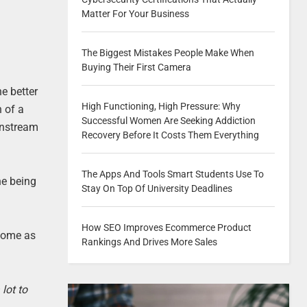
Matter For Your Business
The Biggest Mistakes People Make When
Buying Their First Camera
e better
High Functioning, High Pressure: Why
h of a
Successful Women Are Seeking Addiction
instream
Recovery Before It Costs Them Everything
The Apps And Tools Smart Students Use To
ne being
Stay On Top Of University Deadlines
How SEO Improves Ecommerce Product
 come as
Rankings And Drives More Sales
lot to