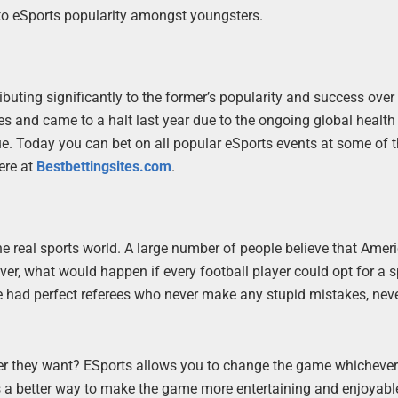
to eSports popularity amongst youngsters.
ibuting significantly to the former’s popularity and success over
and came to a halt last year due to the ongoing global health cr
e. Today you can bet on all popular eSports events at some of t
here at
Bestbettingsites.com
.
he real sports world. A large number of people believe that Amer
ver, what would happen if every football player could opt for a s
e had perfect referees who never make any stupid mistakes, nev
ever they want? ESports allows you to change the game whicheve
e is a better way to make the game more entertaining and enjoyable,