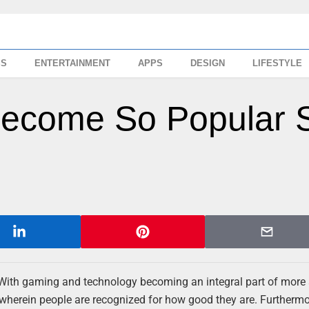
SS
ENTERTAINMENT
APPS
DESIGN
LIFESTYLE
Become So Popular 
 With gaming and technology becoming an integral part of more
 wherein people are recognized for how good they are. Furthermo