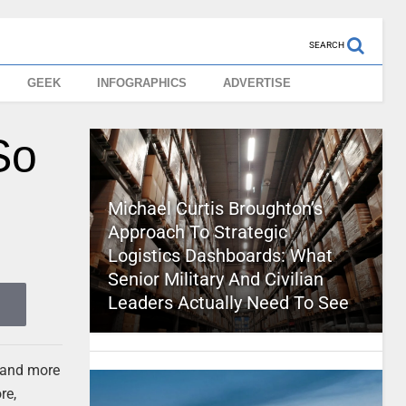
SEARCH
GEEK
INFOGRAPHICS
ADVERTISE
So
Michael Curtis Broughton’s
Approach To Strategic
Logistics Dashboards: What
Senior Military And Civilian
Leaders Actually Need To See
 and more
re,