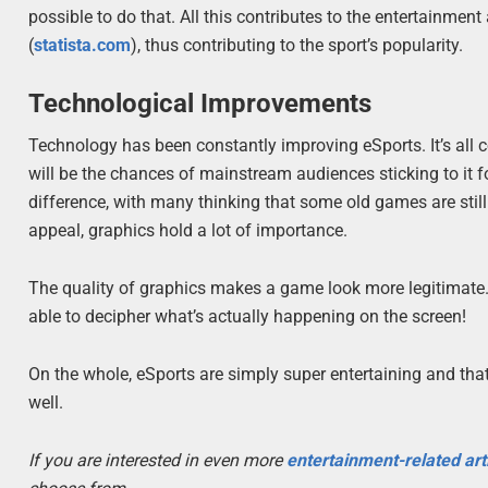
possible to do that. All this contributes to the entertainme
(
statista.com
), thus contributing to the sport’s popularity.
Technological Improvements
Technology has been constantly improving eSports. It’s all 
will be the chances of mainstream audiences sticking to it f
difference, with many thinking that some old games are stil
appeal, graphics hold a lot of importance.
The quality of graphics makes a game look more legitimate. 
able to decipher what’s actually happening on the screen!
On the whole, eSports are simply super entertaining and that
well.
If you are interested in even more
entertainment-related art