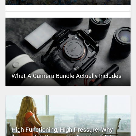
What A Camera Bundle Actually Includes
High Functioning, High Pressure: Why