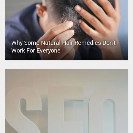
Why Some Natural Hair Remedies Don’t
Work For Everyone