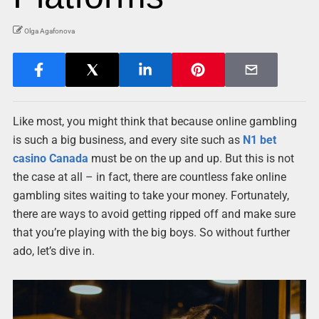
Olga Agafonova
Like most, you might think that because online gambling
is such a big business, and every site such as
N1 bet
casino Canada
must be on the up and up. But this is not
the case at all – in fact, there are countless fake online
gambling sites waiting to take your money. Fortunately,
there are ways to avoid getting ripped off and make sure
that you’re playing with the big boys. So without further
ado, let’s dive in.