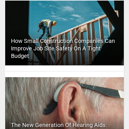
How Small Construction Companies Can
Improve Job Site Safety On A Tight
Budget
The New Generation Of Hearing Aids: