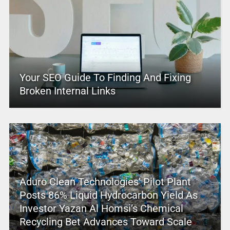
Your SEO Guide To Finding And Fixing
Broken Internal Links
Aduro Clean Technologies’ Pilot Plant
Posts 86% Liquid Hydrocarbon Yield As
Investor Yazan Al Homsi’s Chemical
Recycling Bet Advances Toward Scale