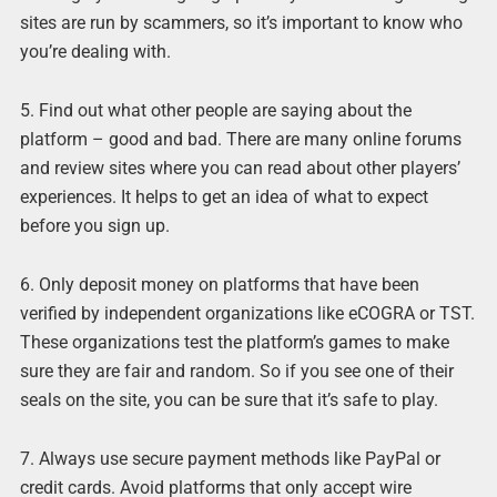
sites are run by scammers, so it’s important to know who
you’re dealing with.
5. Find out what other people are saying about the
platform – good and bad. There are many online forums
and review sites where you can read about other players’
experiences. It helps to get an idea of what to expect
before you sign up.
6. Only deposit money on platforms that have been
verified by independent organizations like eCOGRA or TST.
These organizations test the platform’s games to make
sure they are fair and random. So if you see one of their
seals on the site, you can be sure that it’s safe to play.
7. Always use secure payment methods like PayPal or
credit cards. Avoid platforms that only accept wire