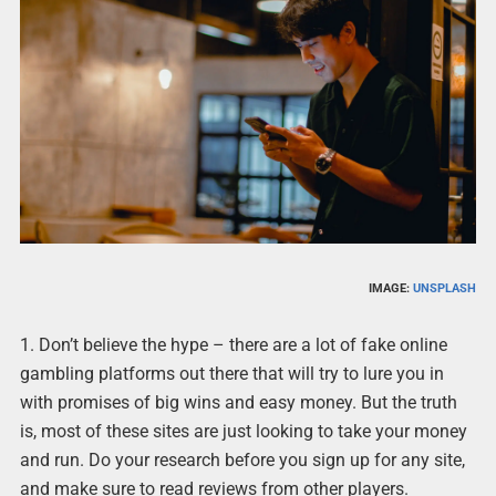
IMAGE:
UNSPLASH
1. Don’t believe the hype – there are a lot of fake online
gambling platforms out there that will try to lure you in
with promises of big wins and easy money. But the truth
is, most of these sites are just looking to take your money
and run. Do your research before you sign up for any site,
and make sure to read reviews from other players.