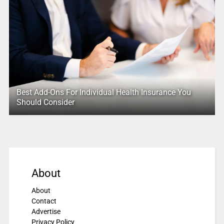
Best Add-Ons For Individual Health Insurance You
Should Consider
About
About
Contact
Advertise
Privacy Policy