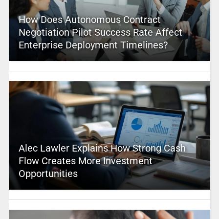
How Does Autonomous Contract
Negotiation Pilot Success Rate Affect
Enterprise Deployment Timelines?
Alec Lawler Explains How Strong Cash
Flow Creates More Investment
Opportunities