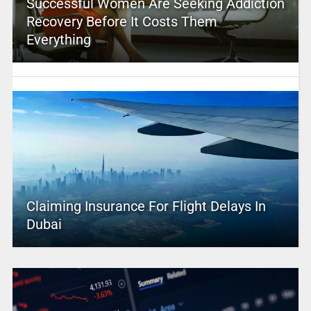
Successful Women Are Seeking Addiction
Recovery Before It Costs Them
Everything
Claiming Insurance For Flight Delays In
Dubai