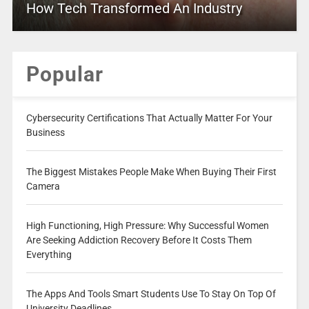
How Tech Transformed An Industry
Popular
Cybersecurity Certifications That Actually Matter For Your
Business
The Biggest Mistakes People Make When Buying Their First
Camera
High Functioning, High Pressure: Why Successful Women
Are Seeking Addiction Recovery Before It Costs Them
Everything
The Apps And Tools Smart Students Use To Stay On Top Of
University Deadlines