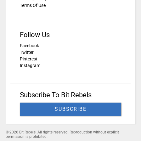
Terms Of Use
Follow Us
Facebook
Twitter
Pinterest
Instagram
Subscribe To Bit Rebels
SUBSCRIBE
© 2026 Bit Rebels. All rights reserved. Reproduction without explicit
permission is prohibited.