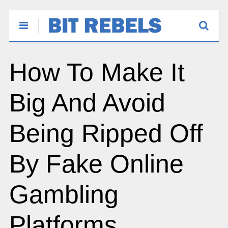
How To Make It
Big And Avoid
Being Ripped Off
By Fake Online
Gambling
Platforms