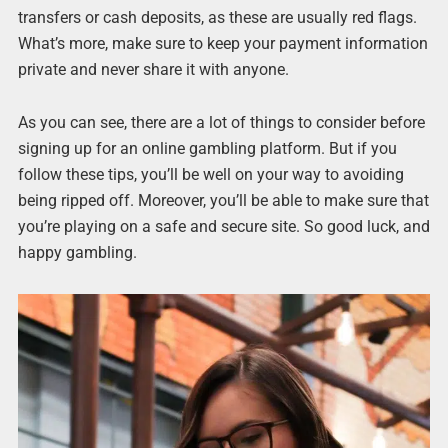
transfers or cash deposits, as these are usually red flags.
What’s more, make sure to keep your payment information
private and never share it with anyone.
As you can see, there are a lot of things to consider before
signing up for an online gambling platform. But if you
follow these tips, you’ll be well on your way to avoiding
being ripped off. Moreover, you’ll be able to make sure that
you’re playing on a safe and secure site. So good luck, and
happy gambling.