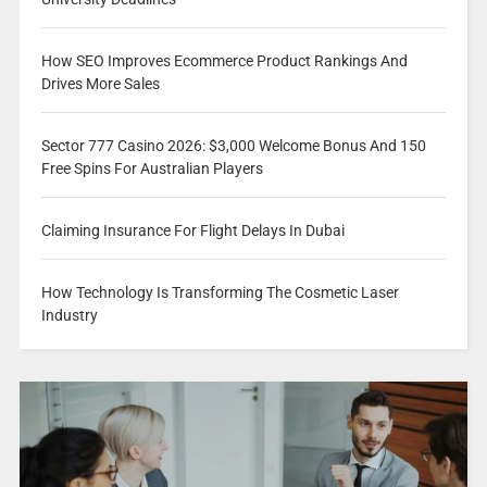
How SEO Improves Ecommerce Product Rankings And
Drives More Sales
Sector 777 Casino 2026: $3,000 Welcome Bonus And 150
Free Spins For Australian Players
Claiming Insurance For Flight Delays In Dubai
How Technology Is Transforming The Cosmetic Laser
Industry