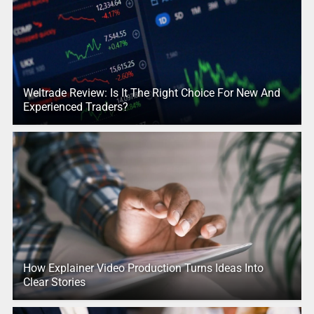
Weltrade Review: Is It The Right Choice For New And
Experienced Traders?
How Explainer Video Production Turns Ideas Into
Clear Stories