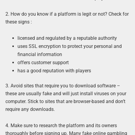
2. How do you know if a platform is legit or not? Check for
these signs :
licensed and regulated by a reputable authority
uses SSL encryption to protect your personal and
financial information
offers customer support
has a good reputation with players
3. Avoid sites that require you to download software –
these are usually fake and will just install viruses on your
computer. Stick to sites that are browser-based and don’t
require any downloads.
4. Make sure to research the platform and its owners
thoroughly before signing up. Many fake online gambling