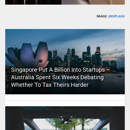
IMAGE:
UNSPLASH
Singapore Put A Billion Into Startups –
Australia Spent Six Weeks Debating
Whether To Tax Theirs Harder