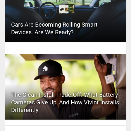
Cars Are Becoming Rolling Smart
Devices. Are We Ready?
The Clean Install Trade-Off: What Battery
Cameras Give Up, And How Vivint Installs
Differently