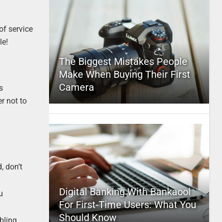
of service
le!
The Biggest Mistakes People
Make When Buying Their First
Camera
s
r not to
, don’t
Digital Banking With Bankaool
u
For First-Time Users: What You
Should Know
bling