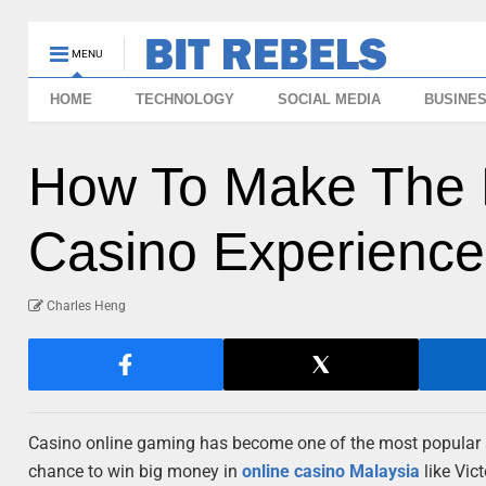
MENU
HOME
TECHNOLOGY
SOCIAL MEDIA
BUSINE
How To Make The M
Casino Experience
Charles Heng
Casino online gaming has become one of the most popular act
chance to win big money in
online casino Malaysia
like Vic