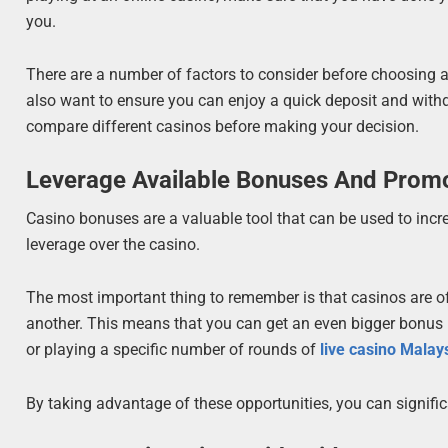
you.
There are a number of factors to consider before choosing a 
also want to ensure you can enjoy a quick deposit and with
compare different casinos before making your decision.
Leverage Available Bonuses And Prom
Casino bonuses are a valuable tool that can be used to incr
leverage over the casino.
The most important thing to remember is that casinos are o
another. This means that you can get an even bigger bonus 
or playing a specific number of rounds of
live casino Malay
By taking advantage of these opportunities, you can signifi