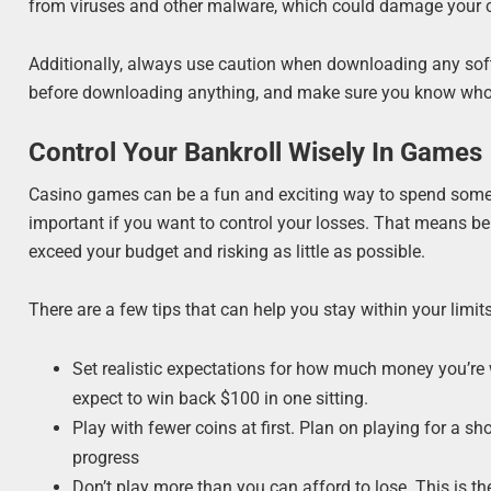
from viruses and other malware, which could damage your c
Additionally, always use caution when downloading any soft
before downloading anything, and make sure you know who yo
Control Your Bankroll Wisely In Games
Casino games can be a fun and exciting way to spend some
important if you want to control your losses. That means be
exceed your budget and risking as little as possible.
There are a few tips that can help you stay within your lim
Set realistic expectations for how much money you’re wi
expect to win back $100 in one sitting.
Play with fewer coins at first. Plan on playing for a s
progress
Don’t play more than you can afford to lose. This is t