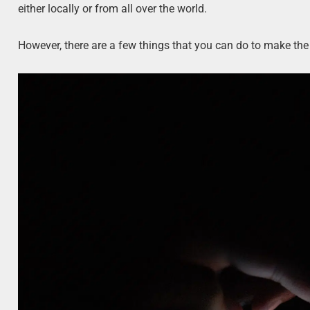
either locally or from all over the world.
However, there are a few things that you can do to make the