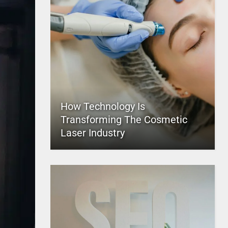
How Technology Is
Transforming The Cosmetic
Laser Industry