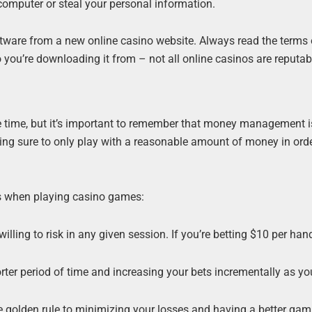
omputer or steal your personal information.
ware from a new online casino website. Always read the terms 
u’re downloading it from – not all online casinos are reputab
 time, but it’s important to remember that money management i
ing sure to only play with a reasonable amount of money in orde
its when playing casino games:
lling to risk in any given session. If you’re betting $10 per hand
horter period of time and increasing your bets incrementally as yo
he golden rule to minimizing your losses and having a better gam