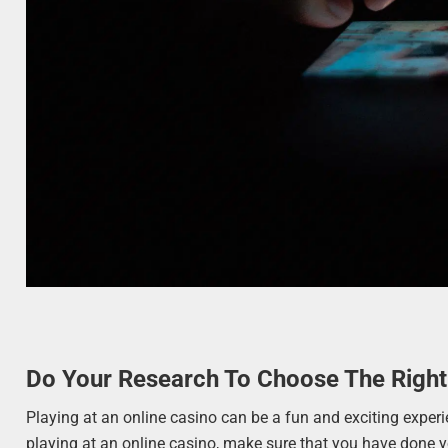
Do Your Research To Choose The Right
Playing at an online casino can be a fun and exciting experie
playing at an online casino, make sure that you have done y