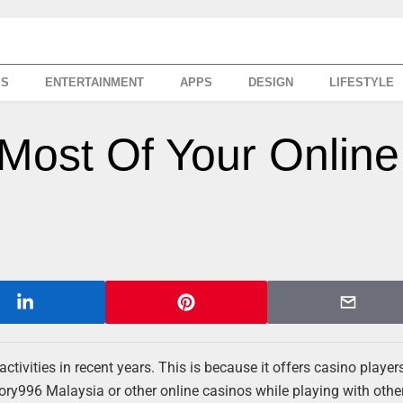
SS
ENTERTAINMENT
APPS
DESIGN
LIFESTYLE
ost Of Your Online
ivities in recent years. This is because it offers casino player
tory996 Malaysia or other online casinos while playing with othe