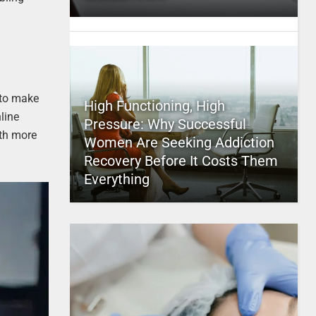
 to make
High Functioning, High
line
Pressure: Why Successful
ith more
Women Are Seeking Addiction
Recovery Before It Costs Them
Everything