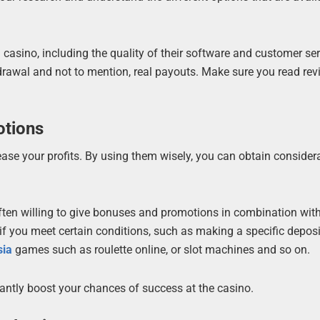
casino, including the quality of their software and customer se
drawal and not to mention, real payouts. Make sure you read re
otions
ease your profits. By using them wisely, you can obtain consider
ften willing to give bonuses and promotions in combination wit
if you meet certain conditions, such as making a specific depo
sia
games such as roulette online, or slot machines and so on.
cantly boost your chances of success at the casino.