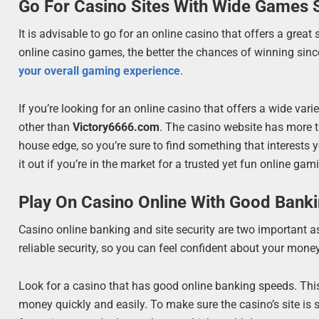
Go For Casino Sites With Wide Games 
It is advisable to go for an online casino that offers a grea
online casino games, the better the chances of winning sinc
your overall gaming experience
.
If you’re looking for an online casino that offers a wide vari
other than
Victory6666.com
. The casino website has more 
house edge, so you’re sure to find something that interests
it out if you’re in the market for a trusted yet fun online ga
Play On Casino Online With Good Banki
Casino online banking and site security are two important a
reliable security, so you can feel confident about your money
Look for a casino that has good online banking speeds. Thi
money quickly and easily. To make sure the casino’s site is 