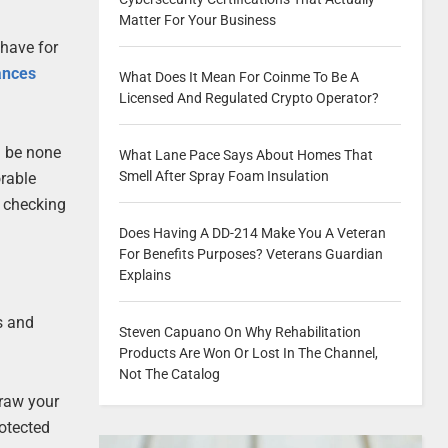
Matter For Your Business
 have for
ances
What Does It Mean For Coinme To Be A
Licensed And Regulated Crypto Operator?
ll be none
What Lane Pace Says About Homes That
Smell After Spray Foam Insulation
rable
h checking
Does Having A DD-214 Make You A Veteran
For Benefits Purposes? Veterans Guardian
Explains
s and
Steven Capuano On Why Rehabilitation
Products Are Won Or Lost In The Channel,
Not The Catalog
draw your
rotected