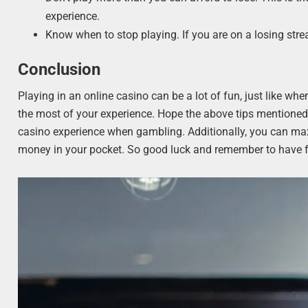
experience.
Know when to stop playing. If you are on a losing stre
Conclusion
Playing in an online casino can be a lot of fun, just like wh
the most of your experience. Hope the above tips mentioned i
casino experience when gambling. Additionally, you can ma
money in your pocket. So good luck and remember to have 