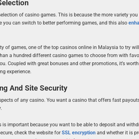
Selection
t selection of casino games. This is because the more variety you
e you can switch to better performing games, and this also
enh
ety of games, one of the top casinos online in Malaysia to try wi
than a hundred different casino games to choose from with favo
 you. Coupled with great bonuses and other promotions, it’s wort
ming experience.
ng And Site Security
spects of any casino. You want a casino that offers fast payout
.
s is important because you want to be able to deposit and with
secure, check the website for
SSL encryption
and whether it is p