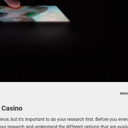
IMAG
 Casino
nce, but it’s important to do your research first. Before you even
our research and understand the different options that are avail