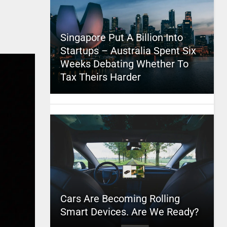
Singapore Put A Billion Into
Startups – Australia Spent Six
Weeks Debating Whether To
Tax Theirs Harder
Cars Are Becoming Rolling
Smart Devices. Are We Ready?