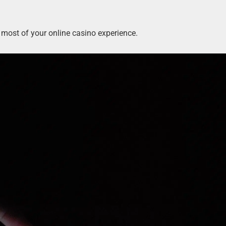
 most of your online casino experience.