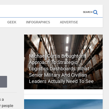
SEARCH
GEEK
INFOGRAPHICS
ADVERTISE
Michael Curtis Broughton’s
Approach To Strategic
Logistics Dashboards: What
Senior Military And Civilian
Leaders Actually Need To See
s a
r people