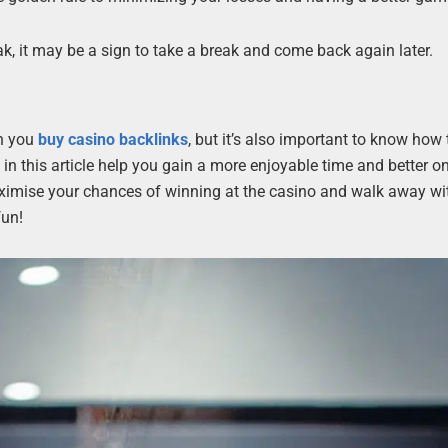
ak, it may be a sign to take a break and come back again later.
en you
buy casino backlinks
, but it’s also important to know how
n this article help you gain a more enjoyable time and better on
ximise your chances of winning at the casino and walk away w
fun!