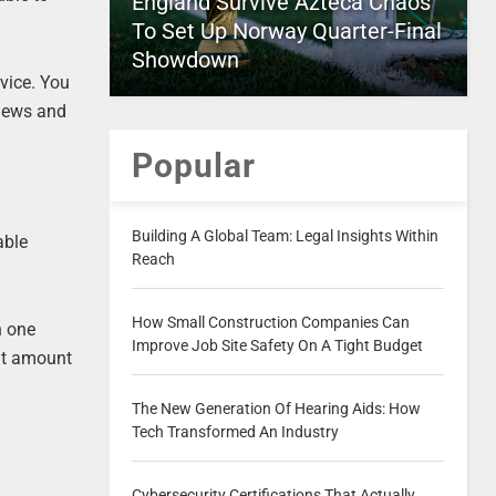
England Survive Azteca Chaos
To Set Up Norway Quarter-Final
Showdown
rvice. You
views and
Popular
Building A Global Team: Legal Insights Within
able
Reach
How Small Construction Companies Can
h one
Improve Job Site Safety On A Tight Budget
sit amount
The New Generation Of Hearing Aids: How
Tech Transformed An Industry
Cybersecurity Certifications That Actually