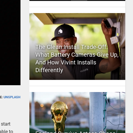
The Clean Install Trade-Off:
What Battery Cameras Give Up,
And How Vivint Installs
Differently
E:
UNSPLASH
 start
able to