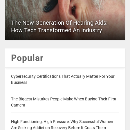
The New Generation Of Hearing Aids:
How Tech Transformed An Industry
Popular
Cybersecurity Certifications That Actually Matter For Your
Business
The Biggest Mistakes People Make When Buying Their First
Camera
High Functioning, High Pressure: Why Successful Women
Are Seeking Addiction Recovery Before It Costs Them