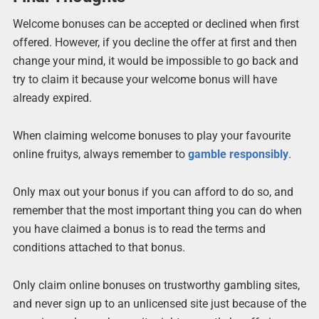
Welcome bonuses can be accepted or declined when first
offered. However, if you decline the offer at first and then
change your mind, it would be impossible to go back and
try to claim it because your welcome bonus will have
already expired.
When claiming welcome bonuses to play your favourite
online fruitys, always remember to
gamble responsibly
.
Only max out your bonus if you can afford to do so, and
remember that the most important thing you can do when
you have claimed a bonus is to read the terms and
conditions attached to that bonus.
Only claim online bonuses on trustworthy gambling sites,
and never sign up to an unlicensed site just because of the