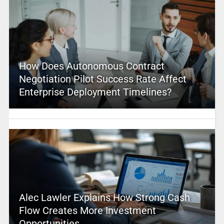
How Does Autonomous Contract
Negotiation Pilot Success Rate Affect
Enterprise Deployment Timelines?
Alec Lawler Explains How Strong Cash
Flow Creates More Investment
Opportunities