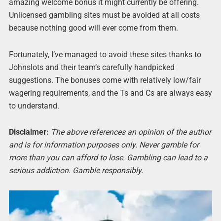
amazing welcome bonus it might currently be offering.
Unlicensed gambling sites must be avoided at all costs
because nothing good will ever come from them.
Fortunately, I’ve managed to avoid these sites thanks to
Johnslots and their team’s carefully handpicked
suggestions. The bonuses come with relatively low/fair
wagering requirements, and the Ts and Cs are always easy
to understand.
Disclaimer:
The above references an opinion of the author
and is for information purposes only. Never gamble for
more than you can afford to lose. Gambling can lead to a
serious addiction. Gamble responsibly.