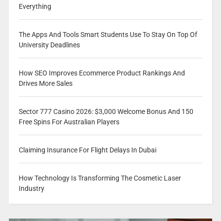
Everything
The Apps And Tools Smart Students Use To Stay On Top Of
University Deadlines
How SEO Improves Ecommerce Product Rankings And
Drives More Sales
Sector 777 Casino 2026: $3,000 Welcome Bonus And 150
Free Spins For Australian Players
Claiming Insurance For Flight Delays In Dubai
How Technology Is Transforming The Cosmetic Laser
Industry