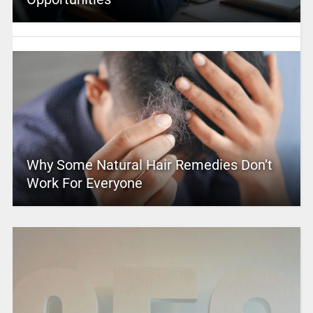
Why Some Natural Hair Remedies Don’t
Work For Everyone