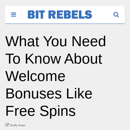
What You Need
To Know About
Welcome
Bonuses Like
Free Spins
Shelly Green