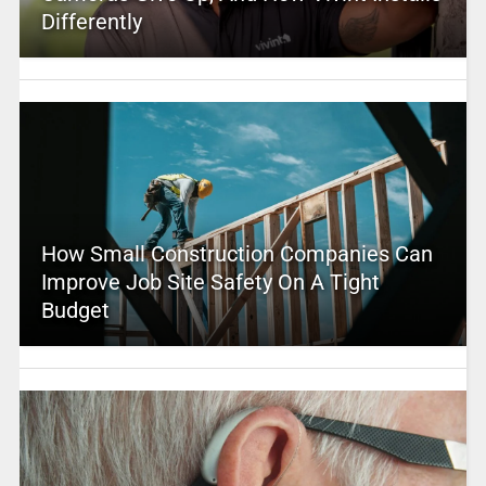
Differently
How Small Construction Companies Can
Improve Job Site Safety On A Tight
Budget