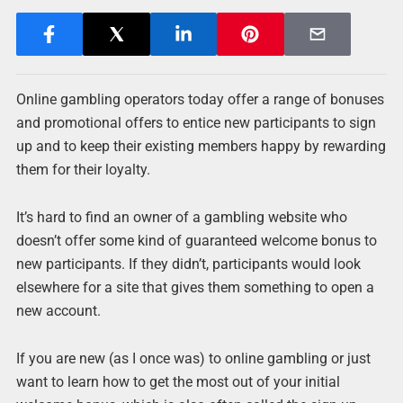
Online gambling operators today offer a range of bonuses
and promotional offers to entice new participants to sign
up and to keep their existing members happy by rewarding
them for their loyalty.
It’s hard to find an owner of a gambling website who
doesn’t offer some kind of guaranteed welcome bonus to
new participants. If they didn’t, participants would look
elsewhere for a site that gives them something to open a
new account.
If you are new (as I once was) to online gambling or just
want to learn how to get the most out of your initial