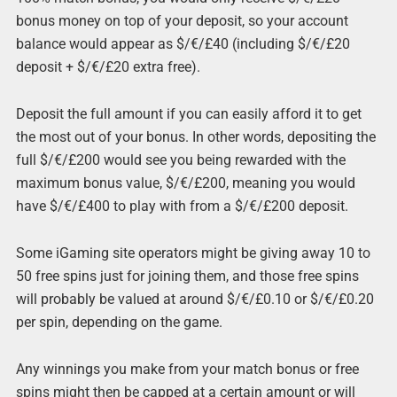
bonus money on top of your deposit, so your account
balance would appear as $/€/£40 (including $/€/£20
deposit + $/€/£20 extra free).
Deposit the full amount if you can easily afford it to get
the most out of your bonus. In other words, depositing the
full $/€/£200 would see you being rewarded with the
maximum bonus value, $/€/£200, meaning you would
have $/€/£400 to play with from a $/€/£200 deposit.
Some iGaming site operators might be giving away 10 to
50 free spins just for joining them, and those free spins
will probably be valued at around $/€/£0.10 or $/€/£0.20
per spin, depending on the game.
Any winnings you make from your match bonus or free
spins might then be capped at a certain amount or will