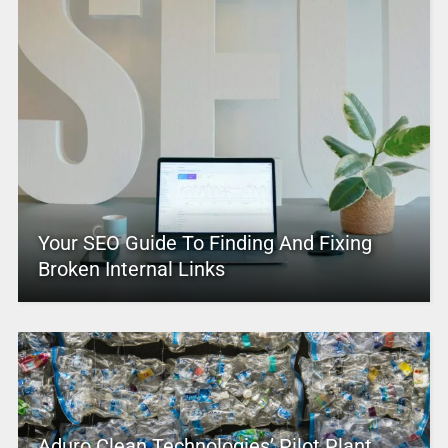
Your SEO Guide To Finding And Fixing
Broken Internal Links
Aduro Clean Technologies’ Pilot Plant