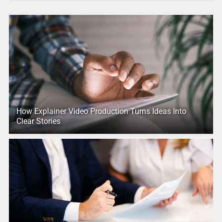
How Explainer Video Production Turns Ideas Into
Clear Stories