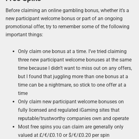
Before claiming an online gambling bonus, whether it’s a
new participant welcome bonus or part of an ongoing
promotional offer, try to remember some of the following
important things:
Only claim one bonus at a time. I’ve tried claiming
three new participant welcome bonuses at the same
time because I didn’t want to miss out on any offers,
but I found that juggling more than one bonus at a
time can be a nightmare, so stick to one offer at a
time
Only claim new participant welcome bonuses on
fully licensed and regulated iGaming sites that
reputable/trustworthy companies own and operate
Most free spins you can claim are generally only
valued at £/€/£0.10 or $/€/£0.20 per spin