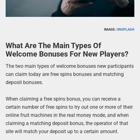
IMAGE:
UNSPLASH
What Are The Main Types Of
Welcome Bonuses For New Players?
The two main types of welcome bonuses new participants
can claim today are free spins bonuses and matching
deposit bonuses.
When claiming a free spins bonus, you can receive a
certain number of free spins to try out one or more of their
online fruit machines in the real money mode, and when
claiming a matching deposit bonus, the operator of that
site will match your deposit up to a certain amount.