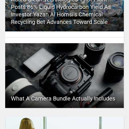
Posts 86% Liquid Hydrocarbon Yield As
Investor Yazan Al Homsi’s Chemical
Recycling Bet Advances Toward Scale
What A Camera Bundle Actually Includes