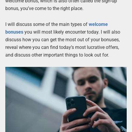
welcome bonus, which is also often called the sign-up
bonus, you’ve come to the right place.
I will discuss some of the main types of
welcome
bonuses
you will most likely encounter today. I will also
discuss how you can get the most out of your bonuses,
reveal where you can find today’s most lucrative offers,
and discuss other important things to look out for.