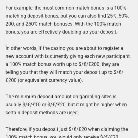
For example, the most common match bonus is a 100%
matching deposit bonus, but you can also find 25%, 50%,
200, and 250% match bonuses. With the 100% match
bonus, you are effectively doubling up your deposit.
In other words, if the casino you are about to register a
new account with is currently giving each new participant
a 100% match bonus worth up to $/€/£200, they are
telling you that they will match your deposit up to $/€/
£200 (or equivalent currency value).
The minimum deposit amount on gambling sites is
usually $/€/£10 or $/€/£20, but it might be higher when
certain deposit methods are used.
Therefore, if you deposit just $/€/£20 when claiming the
100% match bonus, you would only receive $/€/£20