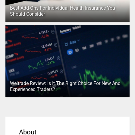
Best Add-Ons For Individual Health Insurance You
Should Consider
Weltrade Review: Is It The Right Choice For New And
Experienced Traders?
About