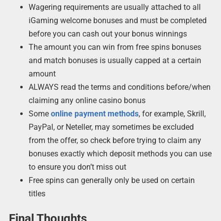
Wagering requirements are usually attached to all
iGaming welcome bonuses and must be completed
before you can cash out your bonus winnings
The amount you can win from free spins bonuses
and match bonuses is usually capped at a certain
amount
ALWAYS read the terms and conditions before/when
claiming any online casino bonus
Some
online payment methods
, for example, Skrill,
PayPal, or Neteller, may sometimes be excluded
from the offer, so check before trying to claim any
bonuses exactly which deposit methods you can use
to ensure you don’t miss out
Free spins can generally only be used on certain
titles
Final Thoughts