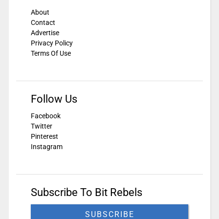
About
Contact
Advertise
Privacy Policy
Terms Of Use
Follow Us
Facebook
Twitter
Pinterest
Instagram
Subscribe To Bit Rebels
SUBSCRIBE