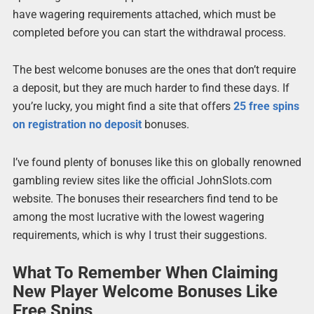
have wagering requirements attached, which must be
completed before you can start the withdrawal process.
The best welcome bonuses are the ones that don’t require
a deposit, but they are much harder to find these days. If
you’re lucky, you might find a site that offers
25 free spins
on registration no deposit
bonuses.
I’ve found plenty of bonuses like this on globally renowned
gambling review sites like the official JohnSlots.com
website. The bonuses their researchers find tend to be
among the most lucrative with the lowest wagering
requirements, which is why I trust their suggestions.
What To Remember When Claiming
New Player Welcome Bonuses Like
Free Spins