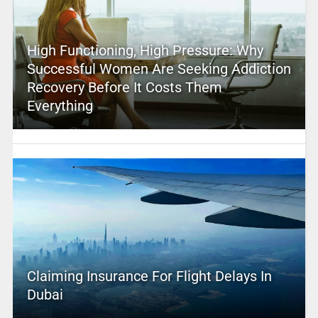
High Functioning, High Pressure: Why
Successful Women Are Seeking Addiction
Recovery Before It Costs Them
Everything
Claiming Insurance For Flight Delays In
Dubai