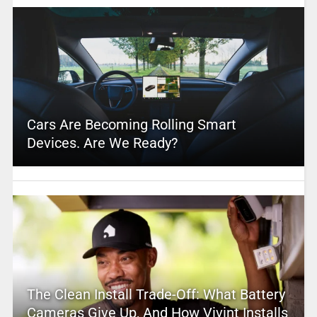
Cars Are Becoming Rolling Smart
Devices. Are We Ready?
The Clean Install Trade-Off: What Battery
Cameras Give Up, And How Vivint Installs