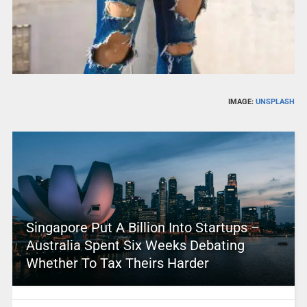
IMAGE:
UNSPLASH
Singapore Put A Billion Into Startups –
Australia Spent Six Weeks Debating
Whether To Tax Theirs Harder