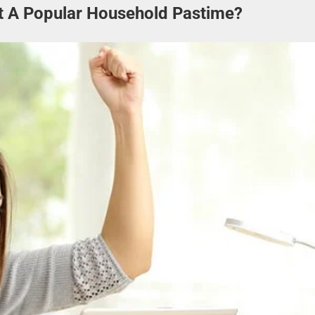
It A Popular Household Pastime?