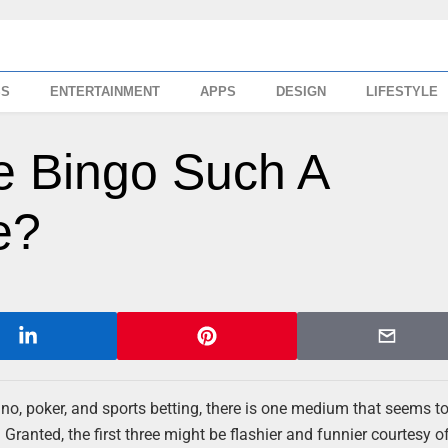
SS
ENTERTAINMENT
APPS
DESIGN
LIFESTYLE
e Bingo Such A
e?
no, poker, and sports betting, there is one medium that seems t
Granted, the first three might be flashier and funnier courtesy of