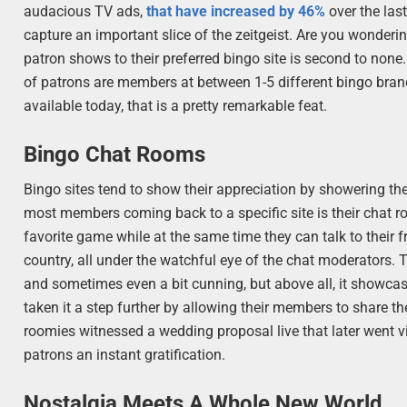
audacious TV ads,
that have increased by 46%
over the last
capture an important slice of the zeitgeist. Are you wondering
patron shows to their preferred bingo site is second to none
of patrons are members at between 1-5 different bingo brand
available today, that is a pretty remarkable feat.
Bingo Chat Rooms
Bingo sites tend to show their appreciation by showering the
most members coming back to a specific site is their chat ro
favorite game while at the same time they can talk to their f
country, all under the watchful eye of the chat moderators. 
and sometimes even a bit cunning, but above all, it showc
taken it a step further by allowing their members to share 
roomies witnessed a wedding proposal live that later went vi
patrons an instant gratification.
Nostalgia Meets A Whole New World