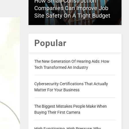
How Small Construction
Companies Can Improve Job
Site Safety On A Tight Budget
Popular
The New Generation Of Hearing Aids: How
Tech Transformed An Industry
Cybersecurity Certifications That Actually
Matter For Your Business
The Biggest Mistakes People Make When
Buying Their First Camera
High Functioning, High Pressure: Why