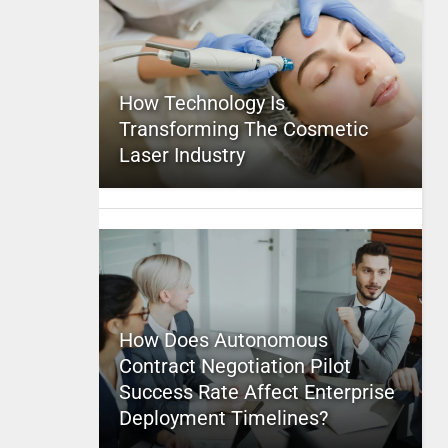
How Technology Is
Transforming The Cosmetic
Laser Industry
How Does Autonomous
Contract Negotiation Pilot
Success Rate Affect Enterprise
Deployment Timelines?