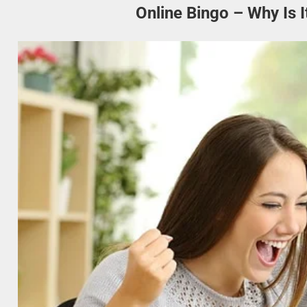
Online Bingo – Why Is 