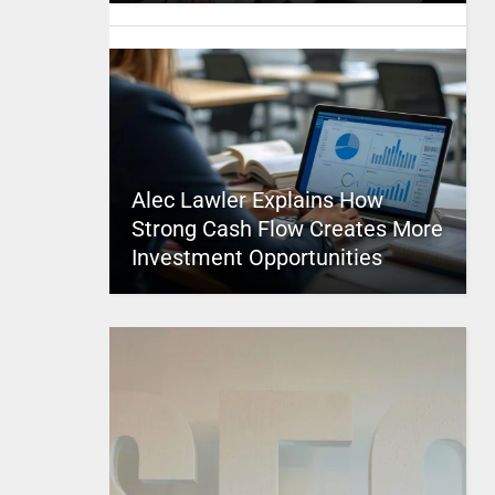
Alec Lawler Explains How
Strong Cash Flow Creates More
Investment Opportunities