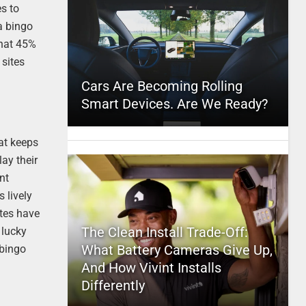
es to
 a bingo
that 45%
 sites
Cars Are Becoming Rolling
Smart Devices. Are We Ready?
hat keeps
ay their
nt
 lively
tes have
The Clean Install Trade-Off:
 lucky
What Battery Cameras Give Up,
 bingo
And How Vivint Installs
Differently