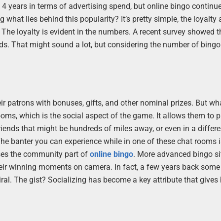
 4 years in terms of advertising spend, but online bingo continu
 what lies behind this popularity? It’s pretty simple, the loyalty
. The loyalty is evident in the numbers. A recent survey showed 
s. That might sound a lot, but considering the number of bingo
ir patrons with bonuses, gifts, and other nominal prizes. But w
oms, which is the social aspect of the game. It allows them to pl
riends that might be hundreds of miles away, or even in a differe
The banter you can experience while in one of these chat rooms is
ases the community part of
online bingo
. More advanced bingo si
their winning moments on camera. In fact, a few years back some
ral. The gist? Socializing has become a key attribute that gives