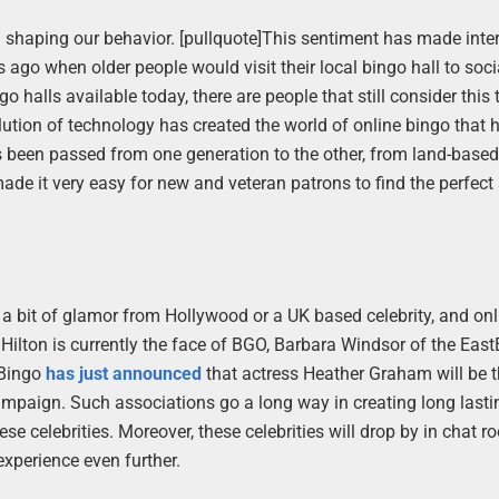
 in shaping our behavior. [pullquote]This sentiment has made inte
rs ago when older people would visit their local bingo hall to soci
 halls available today, there are people that still consider this 
olution of technology has created the world of online bingo that
s been passed from one generation to the other, from land-based
de it very easy for new and veteran patrons to find the perfect s
 a bit of glamor from Hollywood or a UK based celebrity, and on
 Hilton is currently the face of BGO, Barbara Windsor of the Eas
 Bingo
has just announced
that actress Heather Graham will be 
 campaign. Such associations go a long way in creating long lasti
se celebrities. Moreover, these celebrities will drop by in chat r
experience even further.