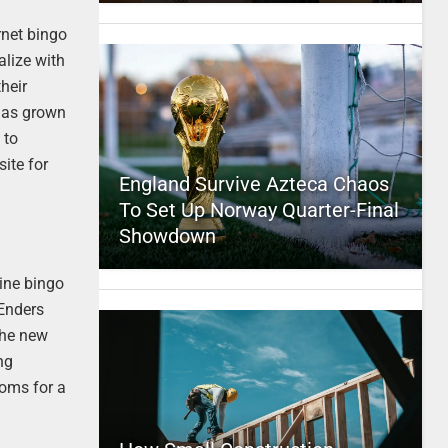
rnet bingo
alize with
their
 has grown
 to
ite for
England Survive Azteca Chaos
To Set Up Norway Quarter-Final
Showdown
line bingo
tEnders
the new
ng
ooms for a