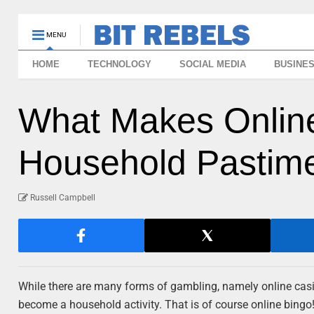
MENU
HOME
TECHNOLOGY
SOCIAL MEDIA
BUSINE
What Makes Onlin
Household Pastim
Russell Campbell
While there are many forms of gambling, namely online casi
become a household activity. That is of course online bingo! 