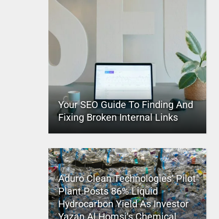
Your SEO Guide To Finding And
Fixing Broken Internal Links
Aduro Clean Technologies’ Pilot
Plant Posts 86% Liquid
Hydrocarbon Yield As Investor
Yazan Al Homsi’s Chemical