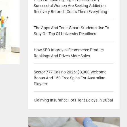
Successful Women Are Seeking Addiction
Recovery Before It Costs Them Everything
The Apps And Tools Smart Students Use To
Stay On Top Of University Deadlines
How SEO Improves Ecommerce Product
Rankings And Drives More Sales
Sector 777 Casino 2026: $3,000 Welcome
Bonus And 150 Free Spins For Australian
Players
Claiming Insurance For Flight Delays In Dubai