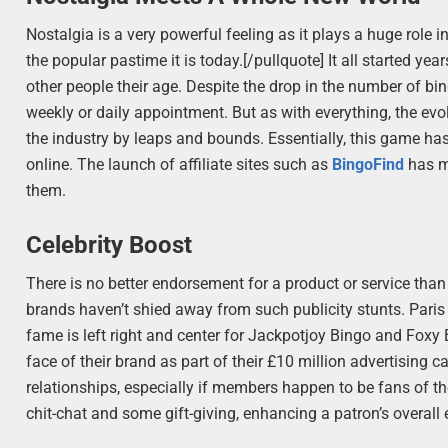
Nostalgia is a very powerful feeling as it plays a huge role
the popular pastime it is today.[/pullquote] It all started yea
other people their age. Despite the drop in the number of bingo
weekly or daily appointment. But as with everything, the ev
the industry by leaps and bounds. Essentially, this game ha
online. The launch of affiliate sites such as
BingoFind
has ma
them.
Celebrity Boost
There is no better endorsement for a product or service than
brands haven’t shied away from such publicity stunts. Paris
fame is left right and center for Jackpotjoy Bingo and Foxy
face of their brand as part of their £10 million advertising
relationships, especially if members happen to be fans of the
chit-chat and some gift-giving, enhancing a patron’s overall 