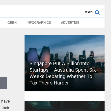
SEARCH
GEEK
INFOGRAPHICS
ADVERTISE
Singapore Put A Billion Into
Startups – Australia Spent Six
Weeks Debating Whether To
Tax Theirs Harder
o have
 their