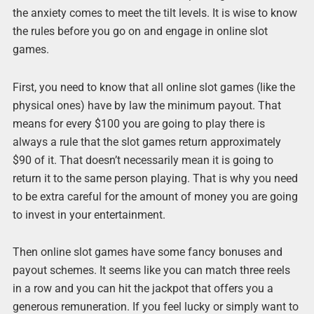
the anxiety comes to meet the tilt levels. It is wise to know
the rules before you go on and engage in online slot
games.
First, you need to know that all online slot games (like the
physical ones) have by law the minimum payout. That
means for every $100 you are going to play there is
always a rule that the slot games return approximately
$90 of it. That doesn’t necessarily mean it is going to
return it to the same person playing. That is why you need
to be extra careful for the amount of money you are going
to invest in your entertainment.
Then online slot games have some fancy bonuses and
payout schemes. It seems like you can match three reels
in a row and you can hit the jackpot that offers you a
generous remuneration. If you feel lucky or simply want to