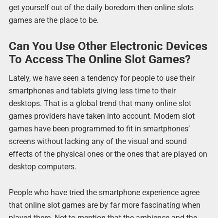
get yourself out of the daily boredom then online slots
games are the place to be.
Can You Use Other Electronic Devices
To Access The Online Slot Games?
Lately, we have seen a tendency for people to use their
smartphones and tablets giving less time to their
desktops. That is a global trend that many online slot
games providers have taken into account. Modern slot
games have been programmed to fit in smartphones’
screens without lacking any of the visual and sound
effects of the physical ones or the ones that are played on
desktop computers.
People who have tried the smartphone experience agree
that online slot games are by far more fascinating when
played there. Not to mention that the ambience and the