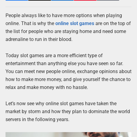
People always like to have more options when playing
online. That is why the
online slot games
are on the top of
the list for people who are staying home and need some
adrenaline to run in their blood.
Today slot games are a more efficient type of
entertainment than anything else you have seen so far.
You can meet new people online, exchange opinions about
how to make more money, and give yourself the chance to
relax and make money with no hassle.
Let’s now see why online slot games have taken the
market by storm and how they plan to dominate the world
servers in the following years.