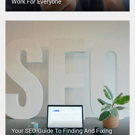
Work For Everyone
Your SEO Guide To Finding And Fixing