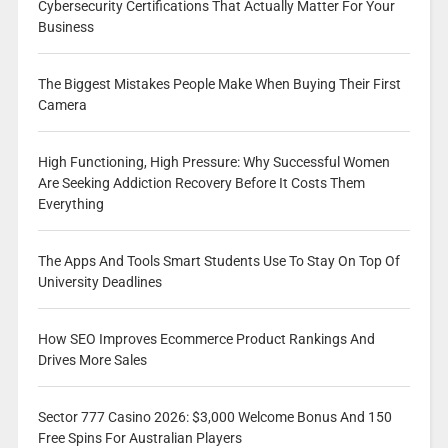
Cybersecurity Certifications That Actually Matter For Your
Business
The Biggest Mistakes People Make When Buying Their First
Camera
High Functioning, High Pressure: Why Successful Women
Are Seeking Addiction Recovery Before It Costs Them
Everything
The Apps And Tools Smart Students Use To Stay On Top Of
University Deadlines
How SEO Improves Ecommerce Product Rankings And
Drives More Sales
Sector 777 Casino 2026: $3,000 Welcome Bonus And 150
Free Spins For Australian Players