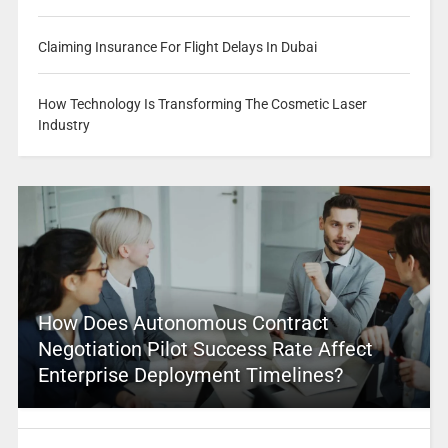
Claiming Insurance For Flight Delays In Dubai
How Technology Is Transforming The Cosmetic Laser
Industry
How Does Autonomous Contract
Negotiation Pilot Success Rate Affect
Enterprise Deployment Timelines?