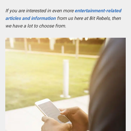
If you are interested in even more
entertainment-related
articles and information
from us here at Bit Rebels, then
we have a lot to choose from.