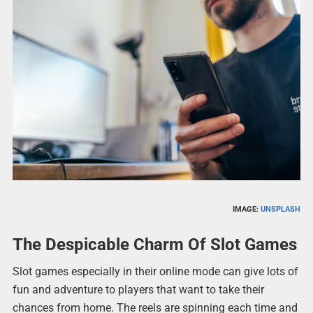
IMAGE:
UNSPLASH
The Despicable Charm Of Slot Games
Slot games especially in their online mode can give lots of
fun and adventure to players that want to take their
chances from home. The reels are spinning each time and