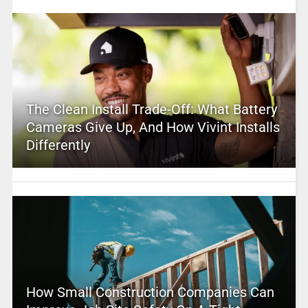
The Clean Install Trade-Off: What Battery
Cameras Give Up, And How Vivint Installs
Differently
How Small Construction Companies Can