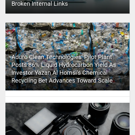
Broken Internal Links
Aduro Clean Technologies’ Pilot Plant
Posts 86% Liquid Hydrocarbon Yield As
Investor Yazan Al Homsi’s Chemical
Recycling Bet Advances Toward Scale