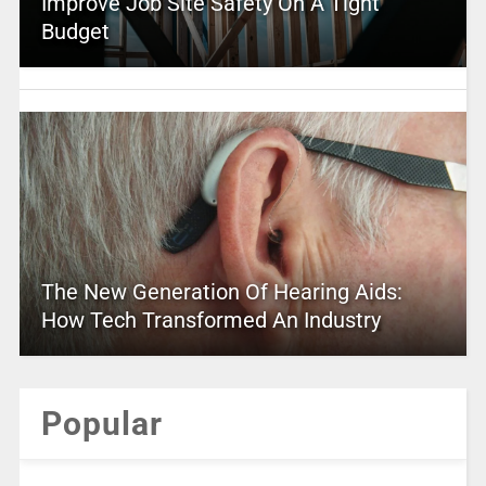
Improve Job Site Safety On A Tight
Budget
The New Generation Of Hearing Aids:
How Tech Transformed An Industry
Popular