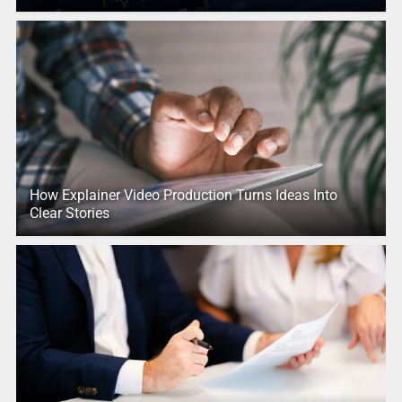
How Explainer Video Production Turns Ideas Into
Clear Stories