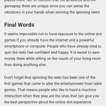
gameplay there are unique since you can sense the
vibrations in your hands when winning the spinning reels!
Final Words
It seems impossible not to have exposure to the online slot
games if you already have the internet and a powerful
smartphone or computer. People who have already tried to
spin the reels feel confident and happy. It is easier to earn
money there while sitting on the couch of your living room
than doing anything else.
Don’t forget that spinning the reels has been one of the
first games that came to alter the entertainment from table
games. That means people who like to have a machine
interaction when they play are the ones that can give you
the best perspective about the online slot experience.