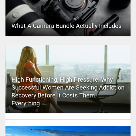
What A Camera Bundle Actually Includes
High Functioning, High Pressure: Why
Successful Women Are Seeking Addiction
Recovery Before It Costs Them
Everything