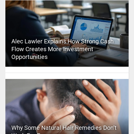
Alec Lawler Explains How Strong Cash
Flow Creates More Investment
Opportunities
Why Some Natural Hair Remedies Don’t