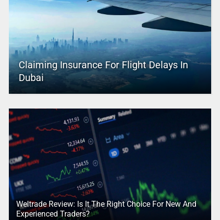
Claiming Insurance For Flight Delays In
Dubai
Weltrade Review: Is It The Right Choice For New And
Experienced Traders?