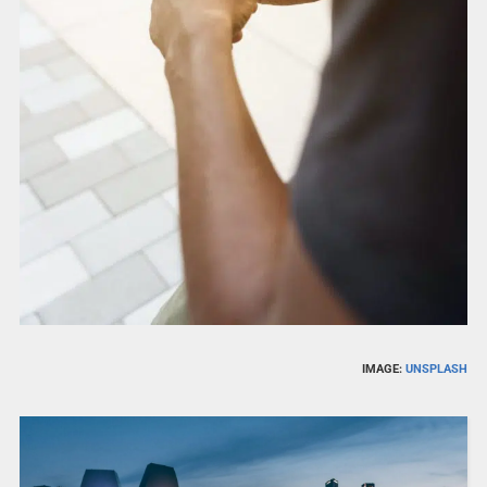
IMAGE:
UNSPLASH