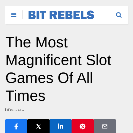
The Most
Magnificent Slot
Games Of All
Times
Kinza Albert