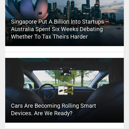
Singapore Put A Billion Into Startups –
Australia Spent Six Weeks Debating
Whether To Tax Theirs Harder
Cars Are Becoming Rolling Smart
Devices. Are We Ready?