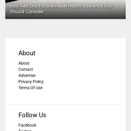
Best Add-Ons For Individual Health Insurance You
Should Consider
About
About
Contact
Advertise
Privacy Policy
Terms Of Use
Follow Us
Facebook