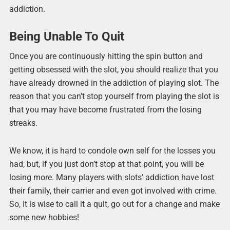
addiction.
Being Unable To Quit
Once you are continuously hitting the spin button and
getting obsessed with the slot, you should realize that you
have already drowned in the addiction of playing slot. The
reason that you can’t stop yourself from playing the slot is
that you may have become frustrated from the losing
streaks.
We know, it is hard to condole own self for the losses you
had; but, if you just don’t stop at that point, you will be
losing more. Many players with slots’ addiction have lost
their family, their carrier and even got involved with crime.
So, it is wise to call it a quit, go out for a change and make
some new hobbies!