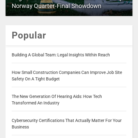
Norway Quarter-Final Showdown
Popular
Building A Global Team: Legal Insights Within Reach
How Small Construction Companies Can Improve Job Site
Safety On A Tight Budget
The New Generation Of Hearing Aids: How Tech
Transformed An Industry
Cybersecurity Certifications That Actually Matter For Your
Business