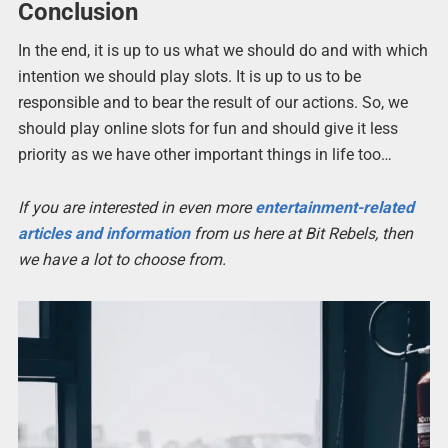
Conclusion
In the end, it is up to us what we should do and with which
intention we should play slots. It is up to us to be
responsible and to bear the result of our actions. So, we
should play online slots for fun and should give it less
priority as we have other important things in life too…
If you are interested in even more
entertainment-related
articles and information
from us here at Bit Rebels, then
we have a lot to choose from.