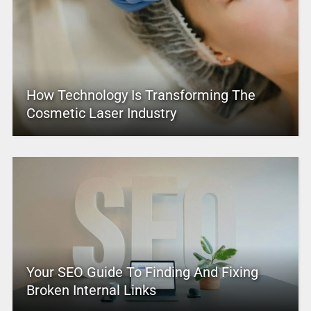
How Technology Is Transforming The
Cosmetic Laser Industry
Your SEO Guide To Finding And Fixing
Broken Internal Links