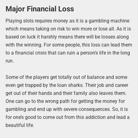
Major Financial Loss
Playing slots requires money as it is a gambling machine
which means taking on risk to win more or lose all. As it is
based on luck it harshly means there will be losses along
with the winning. For some people, this loss can lead them
to a financial crisis that can ruin a person’s life in the long
run.
Some of the players get totally out of balance and some
even get trapped by the loan sharks. Their job and career
get out of their hands and their family also leaves them.
One can go to the wrong path for getting the money for
gambling and end up with severe consequences. So, it is
for one’s good to come out from this addiction and lead a
beautiful life.