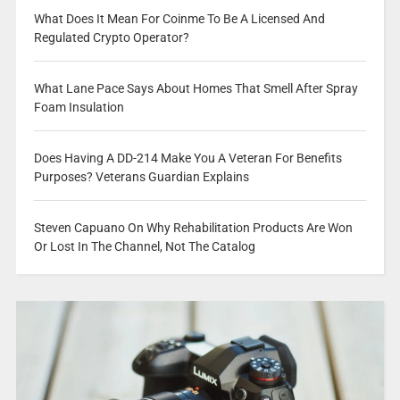
What Does It Mean For Coinme To Be A Licensed And
Regulated Crypto Operator?
What Lane Pace Says About Homes That Smell After Spray
Foam Insulation
Does Having A DD-214 Make You A Veteran For Benefits
Purposes? Veterans Guardian Explains
Steven Capuano On Why Rehabilitation Products Are Won
Or Lost In The Channel, Not The Catalog