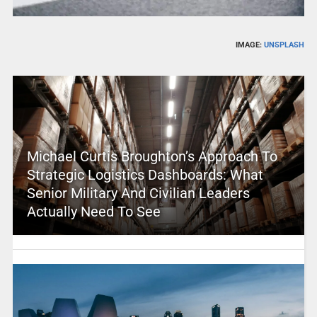
IMAGE:
UNSPLASH
Michael Curtis Broughton’s Approach To
Strategic Logistics Dashboards: What
Senior Military And Civilian Leaders
Actually Need To See