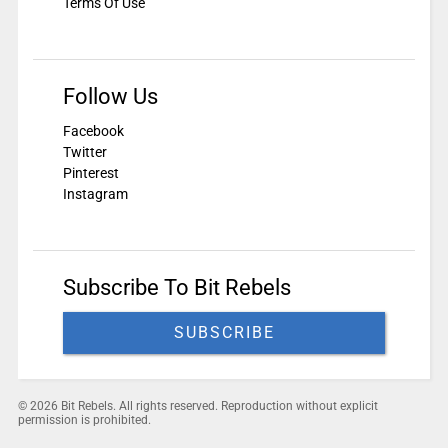
Terms Of Use
Follow Us
Facebook
Twitter
Pinterest
Instagram
Subscribe To Bit Rebels
SUBSCRIBE
© 2026 Bit Rebels. All rights reserved. Reproduction without explicit
permission is prohibited.