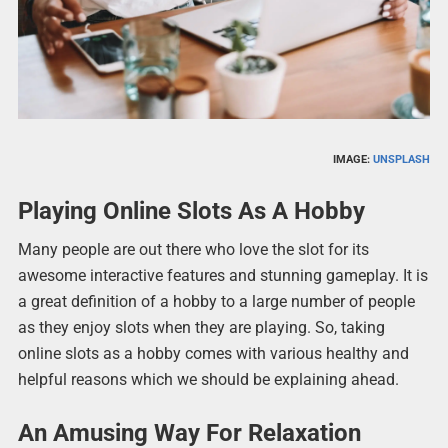
IMAGE:
UNSPLASH
Playing Online Slots As A Hobby
Many people are out there who love the slot for its
awesome interactive features and stunning gameplay. It is
a great definition of a hobby to a large number of people
as they enjoy slots when they are playing. So, taking
online slots as a hobby comes with various healthy and
helpful reasons which we should be explaining ahead.
An Amusing Way For Relaxation