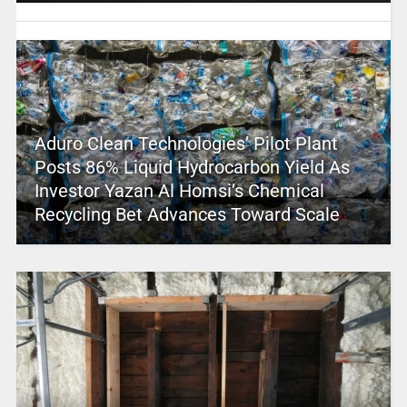
Aduro Clean Technologies’ Pilot Plant
Posts 86% Liquid Hydrocarbon Yield As
Investor Yazan Al Homsi’s Chemical
Recycling Bet Advances Toward Scale