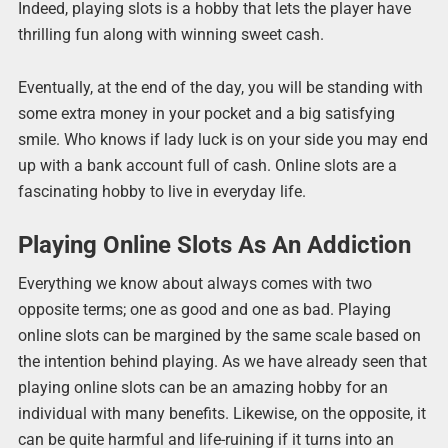
Indeed, playing slots is a hobby that lets the player have
thrilling fun along with winning sweet cash.
Eventually, at the end of the day, you will be standing with
some extra money in your pocket and a big satisfying
smile. Who knows if lady luck is on your side you may end
up with a bank account full of cash. Online slots are a
fascinating hobby to live in everyday life.
Playing Online Slots As An Addiction
Everything we know about always comes with two
opposite terms; one as good and one as bad. Playing
online slots can be margined by the same scale based on
the intention behind playing. As we have already seen that
playing online slots can be an amazing hobby for an
individual with many benefits. Likewise, on the opposite, it
can be quite harmful and life-ruining if it turns into an