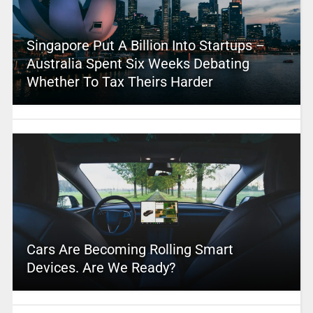
Singapore Put A Billion Into Startups –
Australia Spent Six Weeks Debating
Whether To Tax Theirs Harder
Cars Are Becoming Rolling Smart
Devices. Are We Ready?