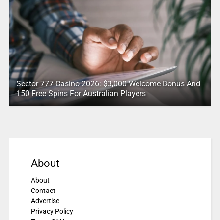
Sector 777 Casino 2026: $3,000 Welcome Bonus And
150 Free Spins For Australian Players
About
About
Contact
Advertise
Privacy Policy