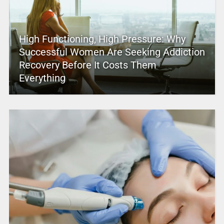
High Functioning, High Pressure: Why
Successful Women Are Seeking Addiction
Recovery Before It Costs Them
Everything