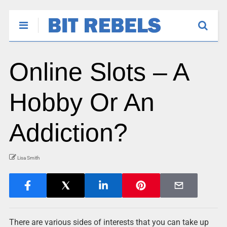
Online Slots – A
Hobby Or An
Addiction?
Lisa Smith
There are various sides of interests that you can take up