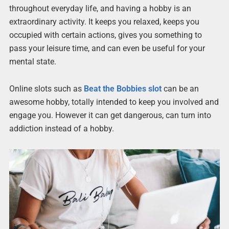
throughout everyday life, and having a hobby is an
extraordinary activity. It keeps you relaxed, keeps you
occupied with certain actions, gives you something to
pass your leisure time, and can even be useful for your
mental state.
Online slots such as
Beat the Bobbies slot
can be an
awesome hobby, totally intended to keep you involved and
engage you. However it can get dangerous, can turn into
addiction instead of a hobby.