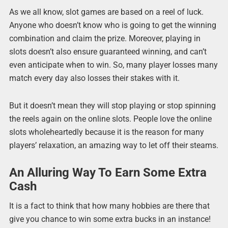
As we all know, slot games are based on a reel of luck.
Anyone who doesn’t know who is going to get the winning
combination and claim the prize. Moreover, playing in
slots doesn’t also ensure guaranteed winning, and can’t
even anticipate when to win. So, many player losses many
match every day also losses their stakes with it.
But it doesn’t mean they will stop playing or stop spinning
the reels again on the online slots. People love the online
slots wholeheartedly because it is the reason for many
players’ relaxation, an amazing way to let off their steams.
An Alluring Way To Earn Some Extra
Cash
It is a fact to think that how many hobbies are there that
give you chance to win some extra bucks in an instance!