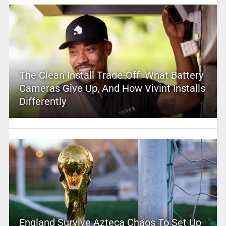
The Clean Install Trade-Off: What Battery
Cameras Give Up, And How Vivint Installs
Differently
England Survive Azteca Chaos To Set Up