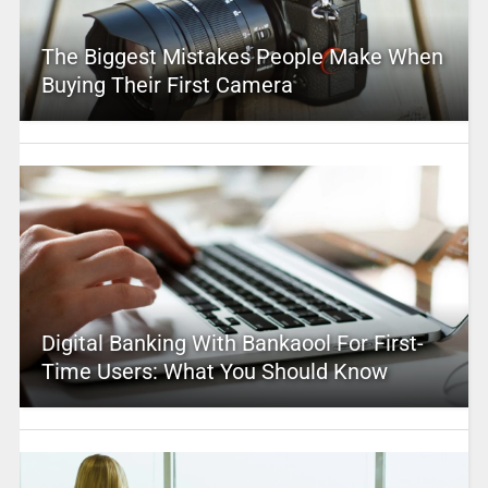
The Biggest Mistakes People Make When
Buying Their First Camera
Digital Banking With Bankaool For First-
Time Users: What You Should Know