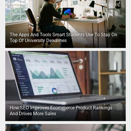
The Apps And Tools Smart Students Use To Stay On
Top Of University Deadlines
How SEO Improves Ecommerce Product Rankings
And Drives More Sales