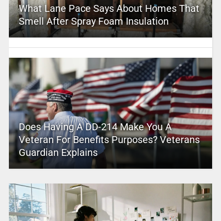
What Lane Pace Says About Homes That
Smell After Spray Foam Insulation
Does Having A DD-214 Make You A
Veteran For Benefits Purposes? Veterans
Guardian Explains