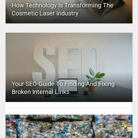
How Technology Is Transforming The
Cosmetic Laser Industry
Your SEO Guide To Finding And Fixing
Broken Internal Links