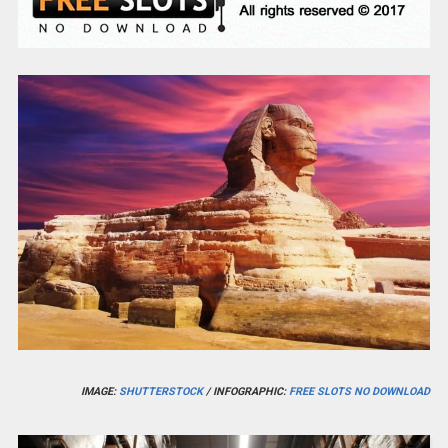
IMAGE:
SHUTTERSTOCK
/ INFOGRAPHIC:
FREE SLOTS NO DOWNLOAD