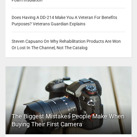
Does Having A DD-214 Make You A Veteran For Benefits
Purposes? Veterans Guardian Explains
Steven Capuano On Why Rehabilitation Products Are Won
Or Lost In The Channel, Not The Catalog
The Biggest Mistakes People Make When
Buying Their First Camera