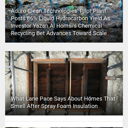
Aduro Clean Technologies’ Pilot Plant
Posts 86% Liquid Hydrocarbon Yield As
Investor Yazan Al Homsi’s Chemical
Recycling Bet Advances Toward Scale
What Lane Pace Says About Homes That
Smell After Spray Foam Insulation