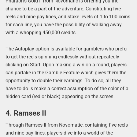
Pharaoh’s Gold II from Novomatic is offering you the
chance to be a part of the adventure. Constituting five
reels and nine pay lines, and stake levels of 1 to 100 coins
for each line, you have the possibility of walking away
with a whopping 450,000 credits.
The Autoplay option is available for gamblers who prefer
to get the reels spinning endlessly without repeatedly
clicking on Start. Upon making a win on a round, players
can partake in the Gamble Feature which gives them the
opportunity to double their earnings. To do so, all they
have to do is make a correct assumption of the color of a
hidden card (red or black) appearing on the screen.
4. Ramses II
Through Ramses II from Novomatic, containing five reels
and nine pay lines, players dive into a world of the