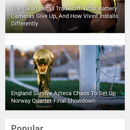
The Clean Install Trade-Off: What Battery
Cameras Give Up, And How Vivint Installs
Differently
England Survive Azteca Chaos To Set Up
Norway Quarter-Final Showdown
Popular