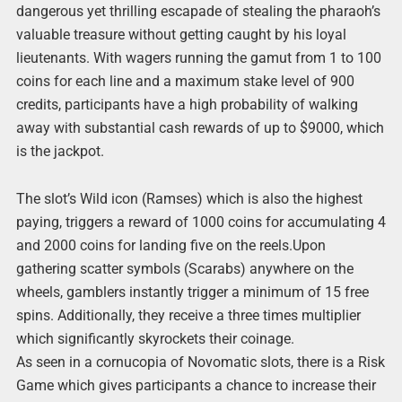
dangerous yet thrilling escapade of stealing the pharaoh’s
valuable treasure without getting caught by his loyal
lieutenants. With wagers running the gamut from 1 to 100
coins for each line and a maximum stake level of 900
credits, participants have a high probability of walking
away with substantial cash rewards of up to $9000, which
is the jackpot.
The slot’s Wild icon (Ramses) which is also the highest
paying, triggers a reward of 1000 coins for accumulating 4
and 2000 coins for landing five on the reels.Upon
gathering scatter symbols (Scarabs) anywhere on the
wheels, gamblers instantly trigger a minimum of 15 free
spins. Additionally, they receive a three times multiplier
which significantly skyrockets their coinage.
As seen in a cornucopia of Novomatic slots, there is a Risk
Game which gives participants a chance to increase their