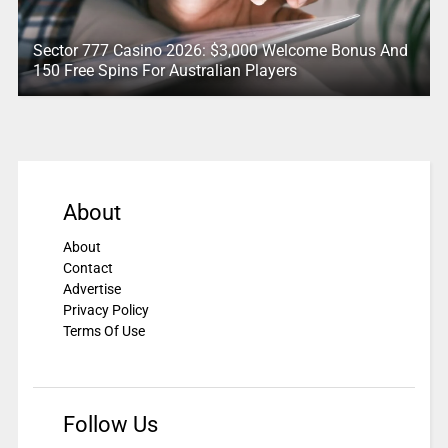
Sector 777 Casino 2026: $3,000 Welcome Bonus And
150 Free Spins For Australian Players
About
About
Contact
Advertise
Privacy Policy
Terms Of Use
Follow Us