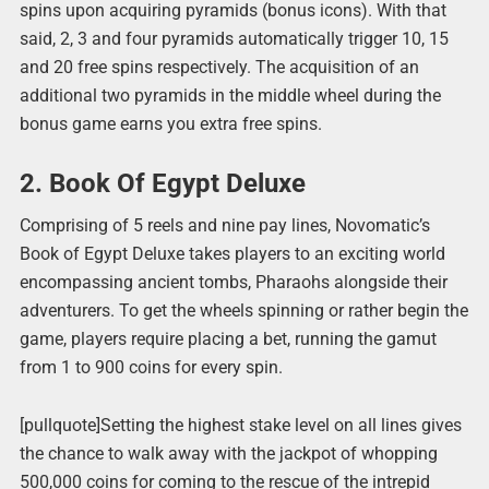
spins upon acquiring pyramids (bonus icons). With that
said, 2, 3 and four pyramids automatically trigger 10, 15
and 20 free spins respectively. The acquisition of an
additional two pyramids in the middle wheel during the
bonus game earns you extra free spins.
2. Book Of Egypt Deluxe
Comprising of 5 reels and nine pay lines, Novomatic’s
Book of Egypt Deluxe takes players to an exciting world
encompassing ancient tombs, Pharaohs alongside their
adventurers. To get the wheels spinning or rather begin the
game, players require placing a bet, running the gamut
from 1 to 900 coins for every spin.
[pullquote]Setting the highest stake level on all lines gives
the chance to walk away with the jackpot of whopping
500,000 coins for coming to the rescue of the intrepid