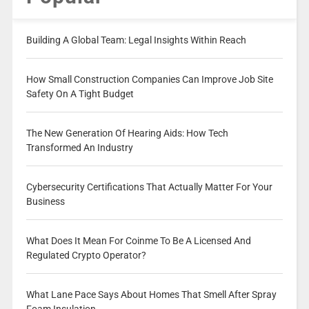
Building A Global Team: Legal Insights Within Reach
How Small Construction Companies Can Improve Job Site
Safety On A Tight Budget
The New Generation Of Hearing Aids: How Tech
Transformed An Industry
Cybersecurity Certifications That Actually Matter For Your
Business
What Does It Mean For Coinme To Be A Licensed And
Regulated Crypto Operator?
What Lane Pace Says About Homes That Smell After Spray
Foam Insulation