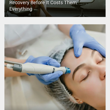
Recovery Before It Costs Them
Everything