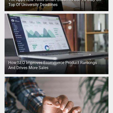
Top Of University Deadlines
How SEO Improves Ecommerce Product Rankings
And Drives More Sales