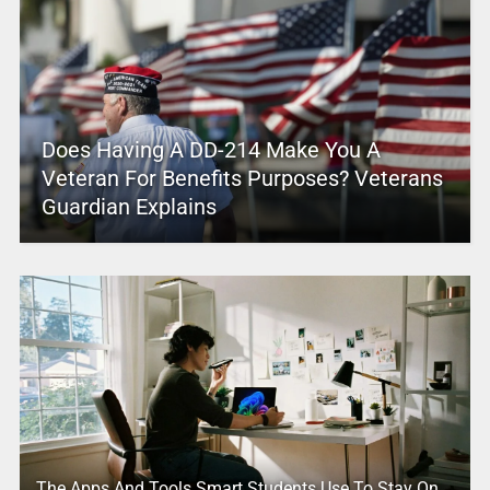
Does Having A DD-214 Make You A
Veteran For Benefits Purposes? Veterans
Guardian Explains
The Apps And Tools Smart Students Use To Stay On