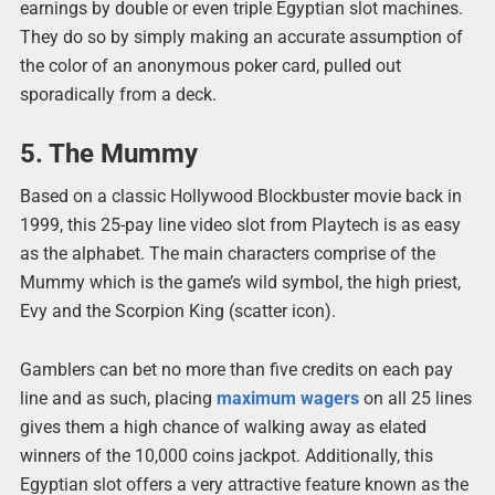
earnings by double or even triple Egyptian slot machines.
They do so by simply making an accurate assumption of
the color of an anonymous poker card, pulled out
sporadically from a deck.
5. The Mummy
Based on a classic Hollywood Blockbuster movie back in
1999, this 25-pay line video slot from Playtech is as easy
as the alphabet. The main characters comprise of the
Mummy which is the game’s wild symbol, the high priest,
Evy and the Scorpion King (scatter icon).
Gamblers can bet no more than five credits on each pay
line and as such, placing
maximum wagers
on all 25 lines
gives them a high chance of walking away as elated
winners of the 10,000 coins jackpot. Additionally, this
Egyptian slot offers a very attractive feature known as the