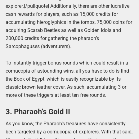
explorer.[/pullquote] Additionally, there are other lucrative
cash rewards for players, such as 15,000 credits for
accumulating hieroglyphics in the tombs, 75,000 coins for
acquiring Scarab Beetles as well as Golden Idols and
200,000 credits for gathering the pharaoh’s
Sarcophaguses (adventurers).
To instantly trigger bonus rounds which could result in a
cornucopia of astounding wins, all you have to do is find
the Book of Egypt, which is easily recognizable by its
classic brown leather cover. As such, accumulating 3 or
more of these triggers at least ten free rounds.
3. Pharaoh’s Gold II
As you know, the Pharaoh’s treasures have consistently
been targeted by a cornucopia of explorers. With that said,