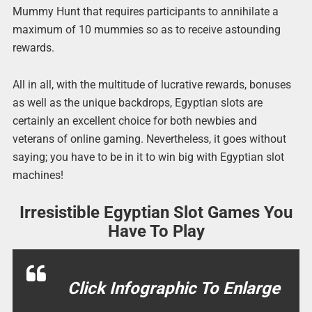
Mummy Hunt that requires participants to annihilate a
maximum of 10 mummies so as to receive astounding
rewards.
All in all, with the multitude of lucrative rewards, bonuses
as well as the unique backdrops, Egyptian slots are
certainly an excellent choice for both newbies and
veterans of online gaming. Nevertheless, it goes without
saying; you have to be in it to win big with Egyptian slot
machines!
Irresistible Egyptian Slot Games You
Have To Play
Click Infographic To Enlarge