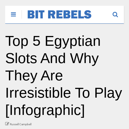
Top 5 Egyptian
Slots And Why
They Are
Irresistible To Play
[Infographic]
Russell Campbell