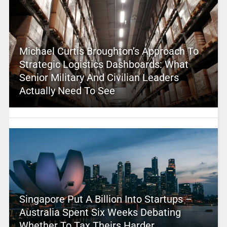
Michael Curtis Broughton’s Approach To
Strategic Logistics Dashboards: What
Senior Military And Civilian Leaders
Actually Need To See
Singapore Put A Billion Into Startups –
Australia Spent Six Weeks Debating
Whether To Tax Theirs Harder