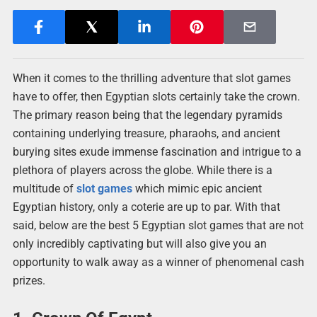
When it comes to the thrilling adventure that slot games
have to offer, then Egyptian slots certainly take the crown.
The primary reason being that the legendary pyramids
containing underlying treasure, pharaohs, and ancient
burying sites exude immense fascination and intrigue to a
plethora of players across the globe. While there is a
multitude of
slot games
which mimic epic ancient
Egyptian history, only a coterie are up to par. With that
said, below are the best 5 Egyptian slot games that are not
only incredibly captivating but will also give you an
opportunity to walk away as a winner of phenomenal cash
prizes.