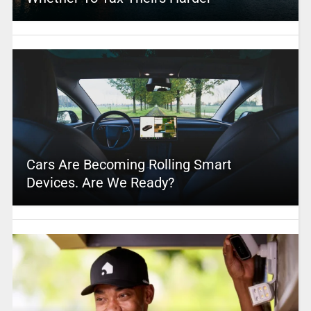
Cars Are Becoming Rolling Smart
Devices. Are We Ready?