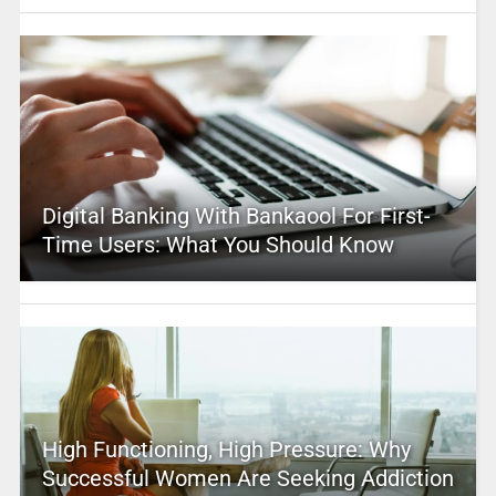
Digital Banking With Bankaool For First-
Time Users: What You Should Know
High Functioning, High Pressure: Why
Successful Women Are Seeking Addiction