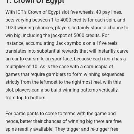
1. Crown Of Egypt
With IGT’s Crown of Egypt slot five wheels, 40 pay lines,
bets varying between 1 to 4000 credits for each spin, and
1024 winning chances, players certainly stand a chance to
win big, including the jackpot of 5000 credits. For
instance, accumulating Jack symbols on all five reels
translates into substantial rewards that will instantly carve
an ear-to-ear smile on your face, because each icon has a
multiplier of 10. As is the case with a cornucopia of
games that require gamblers to form winning sequences
strictly from the leftmost to the rightmost reel, with this
slot, players can also build winning patterns vertically,
from top to bottom.
For participants to come to terms with the game and
hence, better their chances of winning big there are free
spins readily available. They trigger and re-trigger free