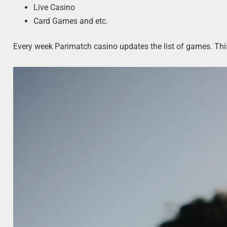
Live Casino
Card Games and etc.
Every week Parimatch casino updates the list of games. Thi