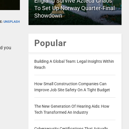
England Survive Azteca Chaos
To Set Up Norway Quarter-Final
Showdown
E:
UNSPLASH
Popular
nd you
Building A Global Team: Legal Insights Within
Reach
How Small Construction Companies Can
Improve Job Site Safety On A Tight Budget
The New Generation Of Hearing Aids: How
Tech Transformed An Industry
Cybersecurity Certifications That Actually