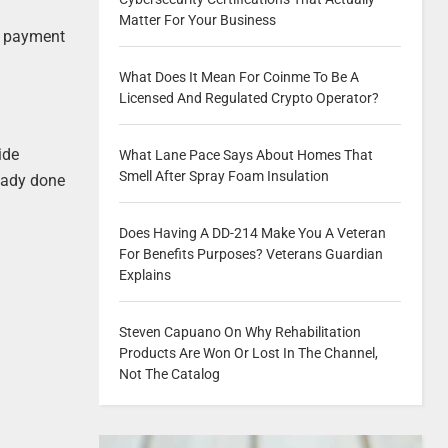
Matter For Your Business
h payment
What Does It Mean For Coinme To Be A
Licensed And Regulated Crypto Operator?
ide
What Lane Pace Says About Homes That
Smell After Spray Foam Insulation
eady done
Does Having A DD-214 Make You A Veteran
For Benefits Purposes? Veterans Guardian
Explains
Steven Capuano On Why Rehabilitation
Products Are Won Or Lost In The Channel,
Not The Catalog