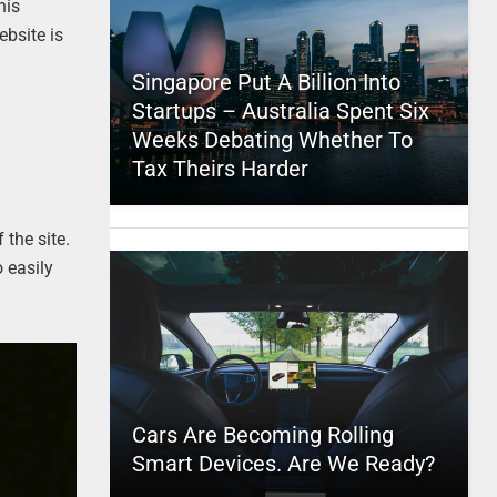
his
ebsite is
Singapore Put A Billion Into
Startups – Australia Spent Six
Weeks Debating Whether To
Tax Theirs Harder
the site.
 easily
Cars Are Becoming Rolling
Smart Devices. Are We Ready?