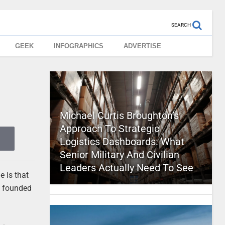
SEARCH
GEEK
INFOGRAPHICS
ADVERTISE
Michael Curtis Broughton’s
Approach To Strategic
Logistics Dashboards: What
Senior Military And Civilian
Leaders Actually Need To See
e is that
s founded