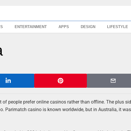
SS
ENTERTAINMENT
APPS
DESIGN
LIFESTYLE
a
t of people prefer online casinos rather than offline. The plus sid
no. Parimatch casino is known worldwide, but in Australia, it wa