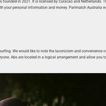
as founded in 2021. It is licensed by Curacao and Netherlands. T
with your personal information and money. Parimatch Australia w
urfing. We would like to note the laconicism and convenience of 
ryone. Abs are located in a logical arrangement and allow you to