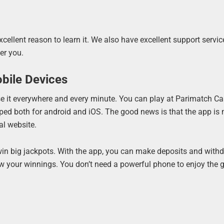
xcellent reason to learn it. We also have excellent support servic
er you.
bile Devices
use it everywhere and every minute. You can play at Parimatch C
ped both for android and iOS. The good news is that the app is
al website.
 win big jackpots. With the app, you can make deposits and with
w your winnings. You don’t need a powerful phone to enjoy the 