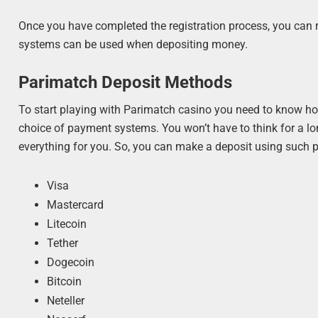
Once you have completed the registration process, you can 
systems can be used when depositing money.
Parimatch Deposit Methods
To start playing with Parimatch casino you need to know ho
choice of payment systems. You won’t have to think for a 
everything for you. So, you can make a deposit using such
Visa
Mastercard
Litecoin
Tether
Dogecoin
Bitcoin
Neteller