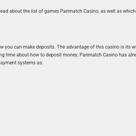
read about the list of games Parimatch Casino, as well as whic
w you can make deposits. The advantage of this casino is its w
long time about how to deposit money; Parimatch Casino has alr
 payment systems as: