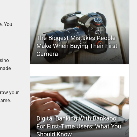
e. You
The Biggest Mistakes People
Make When Buying Their First
Camera
asino
 made
draw your
game.
Digital Banking With Bankaool
For First-Time Users: What You
Should Know