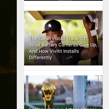
The Clean Install Trade-Off:
What Battery Cameras Give Up,
And How Vivint Installs
Differently