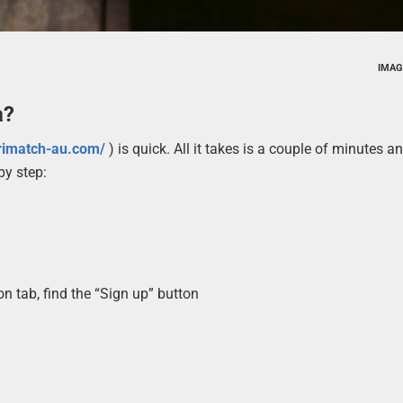
IMAG
a?
arimatch-au.com/
) is quick. All it takes is a couple of minutes a
by step:
ion tab, find the “Sign up” button