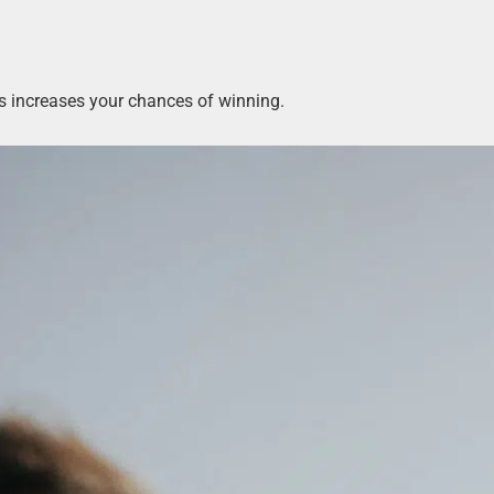
s increases your chances of winning.