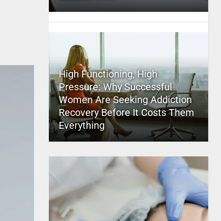
High Functioning, High
Pressure: Why Successful
Women Are Seeking Addiction
Recovery Before It Costs Them
Everything