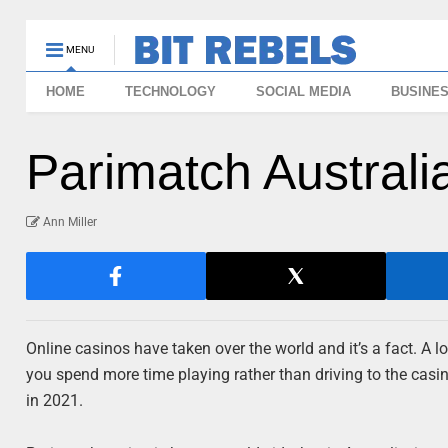
MENU
HOME
TECHNOLOGY
SOCIAL MEDIA
BUSINE
Parimatch Australi
Ann Miller
Online casinos have taken over the world and it’s a fact. A lo
you spend more time playing rather than driving to the casi
in 2021.