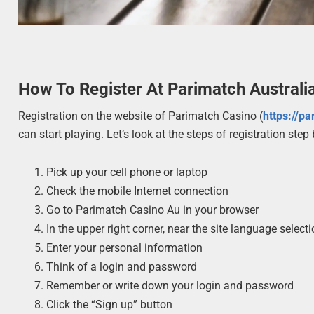
How To Register At Parimatch Australi
Registration on the website of Parimatch Casino (
https://p
can start playing. Let’s look at the steps of registration step 
Pick up your cell phone or laptop
Check the mobile Internet connection
Go to Parimatch Casino Au in your browser
In the upper right corner, near the site language select
Enter your personal information
Think of a login and password
Remember or write down your login and password
Click the “Sign up” button