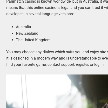
Parimatch casino is known worldwide, but in Australia, it w
means that this online casino is legal and you can trust it 
developed in several language versions:
Australia
New Zealand
The United Kingdom
You may choose any dialect which suits you and enjoy site s
It is designed in a modern way and is understandable to eve
find your favorite game, contact support, register, or log in.