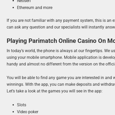
Neoserf
Ethereum and more
If you are not familiar with any payment system, this is an e
can ask any question and our specialists will instantly answ
Playing Parimatch Online Casino On Mo
In today’s world, the phone is always at our fingertips. We 
using your mobile smartphone. Mobile application is develo
handy and almost no different from the version on the offici
You will be able to find any game you are interested in and
winnings. With the app, you can make deposits and withdra
Let’s take a look at the games you will see in the app:
Slots
Video poker