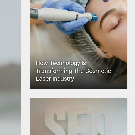
How Technology Is
Transforming The Cosmetic
Laser Industry