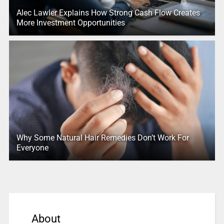
Alec Lawler Explains How Strong Cash Flow Creates
More Investment Opportunities
Why Some Natural Hair Remedies Don’t Work For
Everyone
About