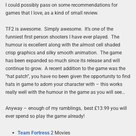
I could possibly pass on some recommendations for
games that I love, as a kind of small review.
TF2 is awesome. Simply awesome. It’s one of the
funniest first person shooters I have ever played. The
humour is excellent along with the almost cell shaded
crisp graphics and silky smooth animation. The game
has been expanded so much since its release and will
continue to grow. A recent addition to the game was the
“hat patch”, you have no been given the opportunity to find
hats in game to adorn your character with – this works
really well with the humour in the game as you will see…
Anyway – enough of my ramblings, best £13.99 you will
ever spend so play the game already!
Team
Fortress
2 Movies