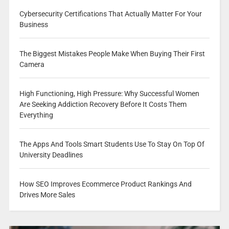
Cybersecurity Certifications That Actually Matter For Your
Business
The Biggest Mistakes People Make When Buying Their First
Camera
High Functioning, High Pressure: Why Successful Women
Are Seeking Addiction Recovery Before It Costs Them
Everything
The Apps And Tools Smart Students Use To Stay On Top Of
University Deadlines
How SEO Improves Ecommerce Product Rankings And
Drives More Sales