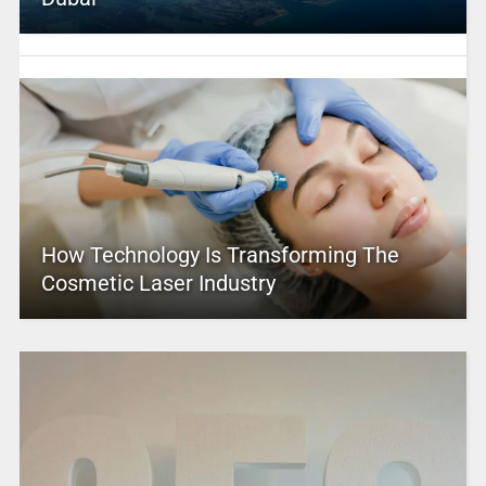
How Technology Is Transforming The
Cosmetic Laser Industry