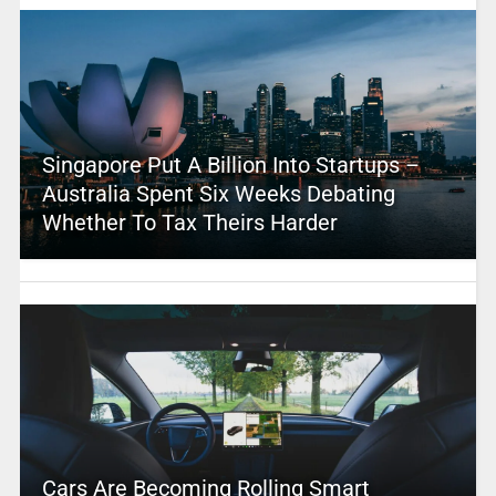
Singapore Put A Billion Into Startups –
Australia Spent Six Weeks Debating
Whether To Tax Theirs Harder
Cars Are Becoming Rolling Smart