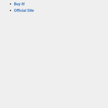
Buy it!
Official Site