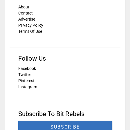
About
Contact
Advertise
Privacy Policy
Terms Of Use
Follow Us
Facebook
Twitter
Pinterest
Instagram
Subscribe To Bit Rebels
SUBSCRIBE