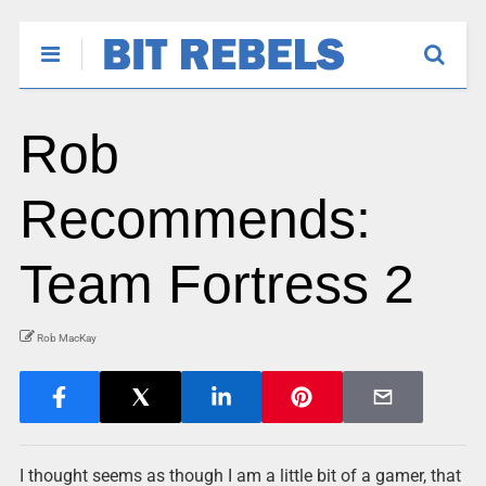
Rob
Recommends:
Team Fortress 2
Rob MacKay
I thought seems as though I am a little bit of a gamer, that