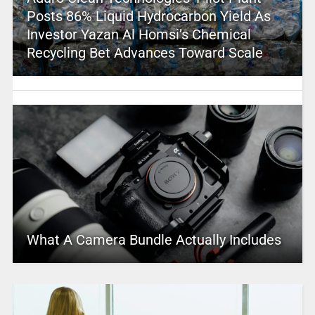
Posts 86% Liquid Hydrocarbon Yield As
Investor Yazan Al Homsi’s Chemical
Recycling Bet Advances Toward Scale
What A Camera Bundle Actually Includes