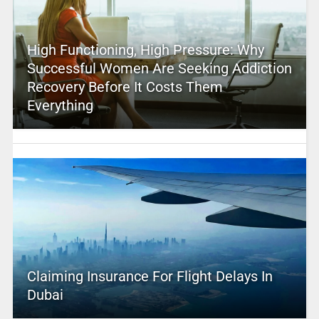
High Functioning, High Pressure: Why
Successful Women Are Seeking Addiction
Recovery Before It Costs Them
Everything
Claiming Insurance For Flight Delays In
Dubai