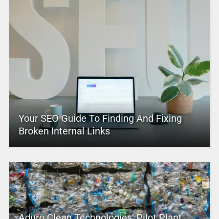
Your SEO Guide To Finding And Fixing
Broken Internal Links
Aduro Clean Technologies’ Pilot Plant