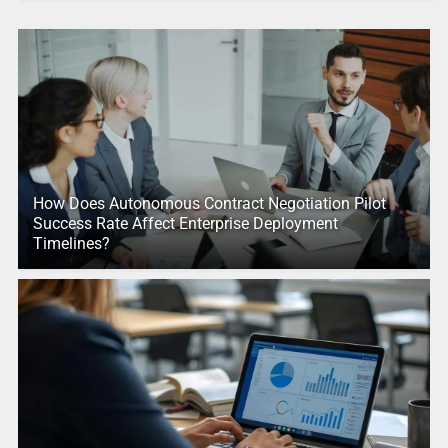
How Does Autonomous Contract Negotiation Pilot
Success Rate Affect Enterprise Deployment
Timelines?