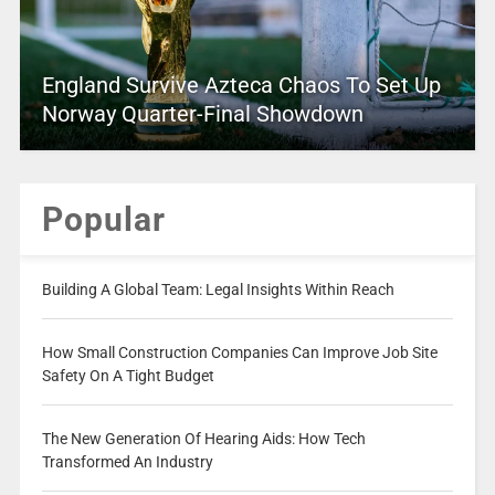
England Survive Azteca Chaos To Set Up
Norway Quarter-Final Showdown
Popular
Building A Global Team: Legal Insights Within Reach
How Small Construction Companies Can Improve Job Site
Safety On A Tight Budget
The New Generation Of Hearing Aids: How Tech
Transformed An Industry