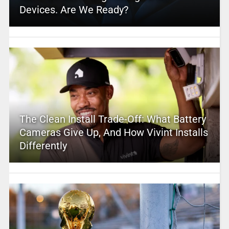
Devices. Are We Ready?
The Clean Install Trade-Off: What Battery
Cameras Give Up, And How Vivint Installs
Differently