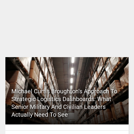
Michael Curtis Broughton’s Approach To
Strategic Logistics Dashboards: What
Senior Military And Civilian Leaders
Actually Need To See