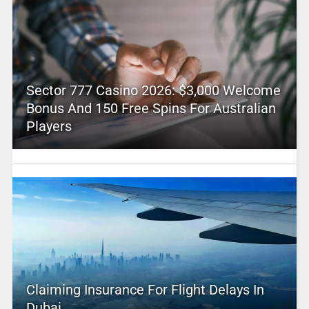
Sector 777 Casino 2026: $3,000 Welcome
Bonus And 150 Free Spins For Australian
Players
Claiming Insurance For Flight Delays In
Dubai