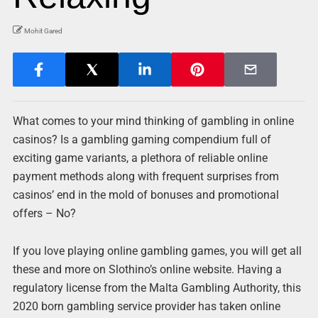
Mohit Gared
What comes to your mind thinking of gambling in online
casinos? Is a gambling gaming compendium full of
exciting game variants, a plethora of reliable online
payment methods along with frequent surprises from
casinos’ end in the mold of bonuses and promotional
offers – No?
If you love playing online gambling games, you will get all
these and more on Slothino’s online website. Having a
regulatory license from the Malta Gambling Authority, this
2020 born gambling service provider has taken online