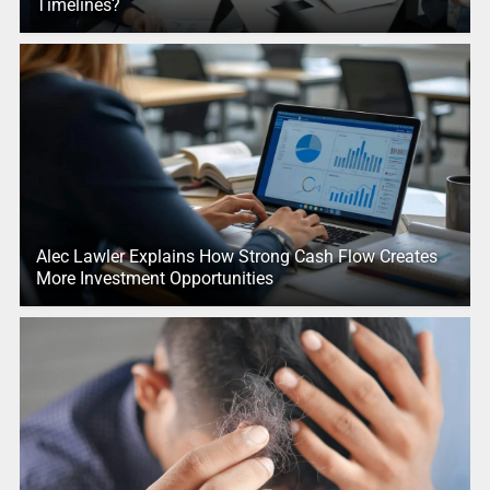
Timelines?
Alec Lawler Explains How Strong Cash Flow Creates
More Investment Opportunities