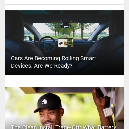
Cars Are Becoming Rolling Smart
Devices. Are We Ready?
The Clean Install Trade-Off: What Battery