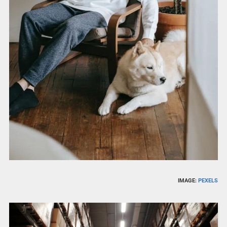
IMAGE:
PEXELS