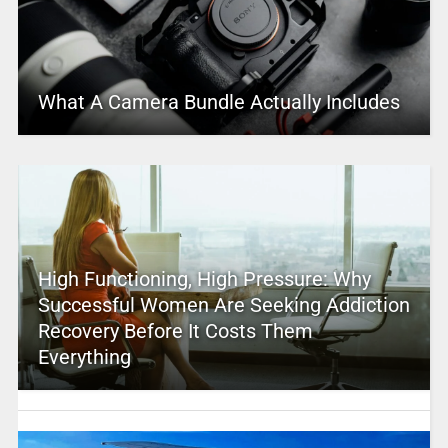
What A Camera Bundle Actually Includes
High Functioning, High Pressure: Why
Successful Women Are Seeking Addiction
Recovery Before It Costs Them
Everything