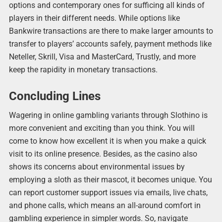
options and contemporary ones for sufficing all kinds of
players in their different needs. While options like
Bankwire transactions are there to make larger amounts to
transfer to players’ accounts safely, payment methods like
Neteller, Skrill, Visa and MasterCard, Trustly, and more
keep the rapidity in monetary transactions.
Concluding Lines
Wagering in online gambling variants through Slothino is
more convenient and exciting than you think. You will
come to know how excellent it is when you make a quick
visit to its online presence. Besides, as the casino also
shows its concerns about environmental issues by
employing a sloth as their mascot, it becomes unique. You
can report customer support issues via emails, live chats,
and phone calls, which means an all-around comfort in
gambling experience in simpler words. So, navigate