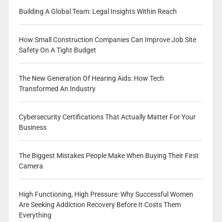
Building A Global Team: Legal Insights Within Reach
How Small Construction Companies Can Improve Job Site
Safety On A Tight Budget
The New Generation Of Hearing Aids: How Tech
Transformed An Industry
Cybersecurity Certifications That Actually Matter For Your
Business
The Biggest Mistakes People Make When Buying Their First
Camera
High Functioning, High Pressure: Why Successful Women
Are Seeking Addiction Recovery Before It Costs Them
Everything