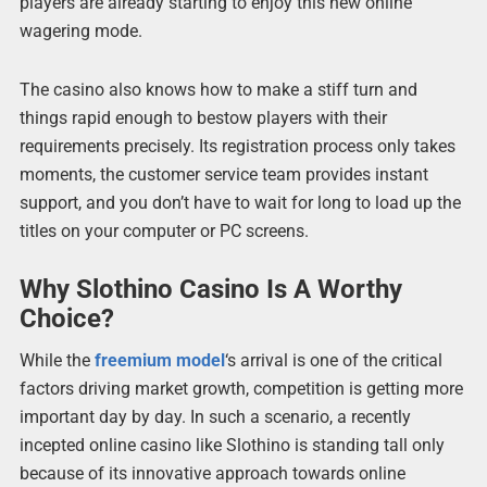
players are already starting to enjoy this new online
wagering mode.
The casino also knows how to make a stiff turn and
things rapid enough to bestow players with their
requirements precisely. Its registration process only takes
moments, the customer service team provides instant
support, and you don’t have to wait for long to load up the
titles on your computer or PC screens.
Why Slothino Casino Is A Worthy
Choice?
While the
freemium model
‘s arrival is one of the critical
factors driving market growth, competition is getting more
important day by day. In such a scenario, a recently
incepted online casino like Slothino is standing tall only
because of its innovative approach towards online