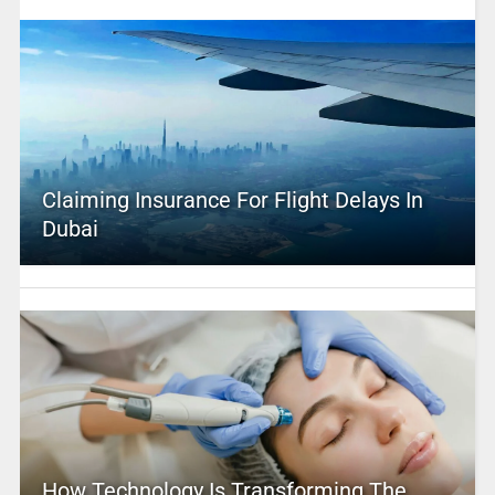
Claiming Insurance For Flight Delays In
Dubai
How Technology Is Transforming The