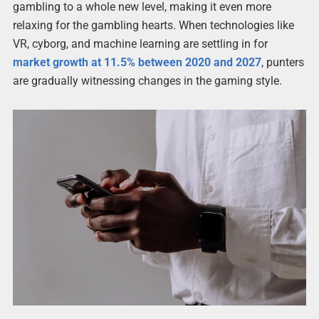
gambling to a whole new level, making it even more
relaxing for the gambling hearts. When technologies like
VR, cyborg, and machine learning are settling in for
market growth at 11.5% between 2020 and 2027
, punters
are gradually witnessing changes in the gaming style.