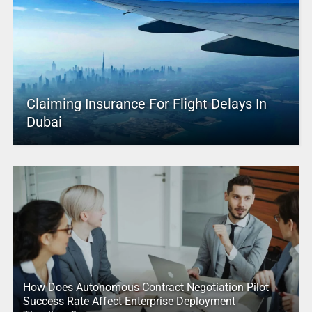
Claiming Insurance For Flight Delays In
Dubai
How Does Autonomous Contract Negotiation Pilot
Success Rate Affect Enterprise Deployment