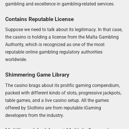
gambling and excellence in gambling-related services.
Contains Reputable License
Suppose we need to talk about its legitimacy. In that case,
the casino is holding a license from the Malta Gambling
Authority, which is recognized as one of the most
reputable online gambling regulatory authorities
worldwide.
Shimmering Game Library
The casino brags about its prolific gaming compendium,
packed with different kinds of slots, progressive jackpots,
table games, and a live casino setup. All the games
offered by Slothino are from reputable iGaming
developers from the industry.