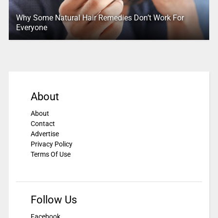
Why Some Natural Hair Remedies Don’t Work For
Everyone
About
About
Contact
Advertise
Privacy Policy
Terms Of Use
Follow Us
Facebook