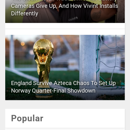
Cameras Give Up, And How Vivint Installs
Differently
England Survive Azteca Chaos To Set Up
Norway Quarter-Final Showdown
Popular