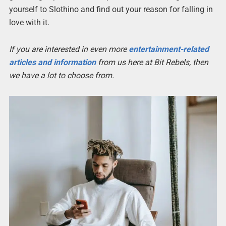
yourself to Slothino and find out your reason for falling in
love with it.
If you are interested in even more
entertainment-related
articles and information
from us here at Bit Rebels, then
we have a lot to choose from.