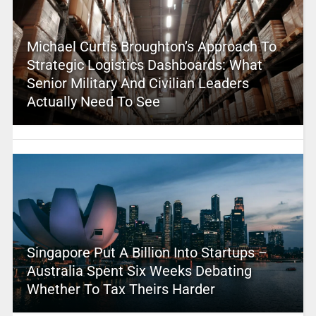
Michael Curtis Broughton’s Approach To
Strategic Logistics Dashboards: What
Senior Military And Civilian Leaders
Actually Need To See
Singapore Put A Billion Into Startups –
Australia Spent Six Weeks Debating
Whether To Tax Theirs Harder