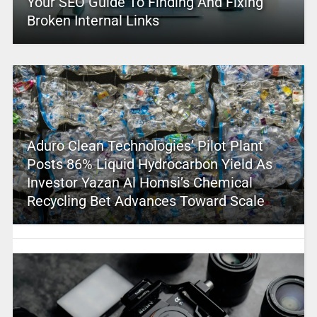
Your SEO Guide To Finding And Fixing
Broken Internal Links
Aduro Clean Technologies’ Pilot Plant
Posts 86% Liquid Hydrocarbon Yield As
Investor Yazan Al Homsi’s Chemical
Recycling Bet Advances Toward Scale