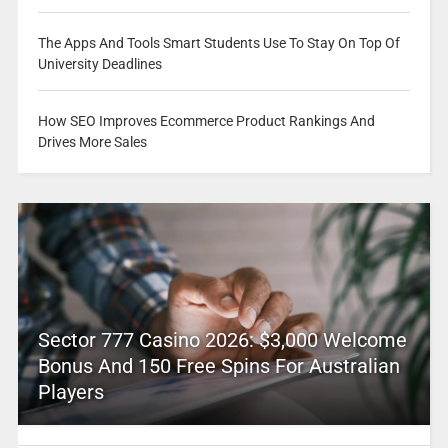
The Apps And Tools Smart Students Use To Stay On Top Of
University Deadlines
How SEO Improves Ecommerce Product Rankings And
Drives More Sales
Sector 777 Casino 2026: $3,000 Welcome
Bonus And 150 Free Spins For Australian
Players