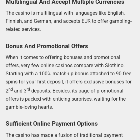
Multilingual And Accept Multiple Currencies
The casino is multilingual with languages like English,
Finnish, and German, and accepts EUR to offer gambling-
related services.
Bonus And Promotional Offers
When it comes to offering bonuses and promotional
offers, very few online casinos compare with Slothino.
Starting with a 100% match-up bonus attached to 90 free
spins for your first deposit, it offers exclusive bonuses for
nd
rd
2
and 3
deposits. Besides, its page of promotional
offers is packed with enticing surprises, waiting for the
gamble-loving hearts.
Sufficient Online Payment Options
The casino has made a fusion of traditional payment