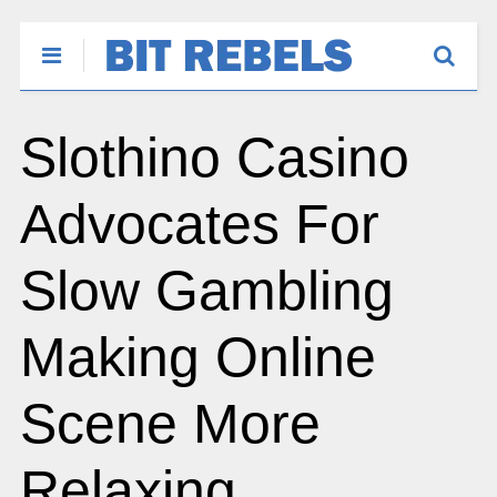
Slothino Casino
Advocates For
Slow Gambling
Making Online
Scene More
Relaxing