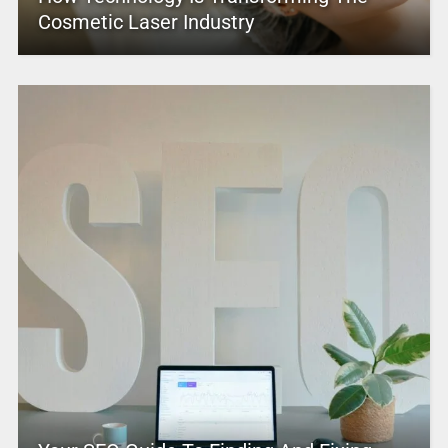
Cosmetic Laser Industry