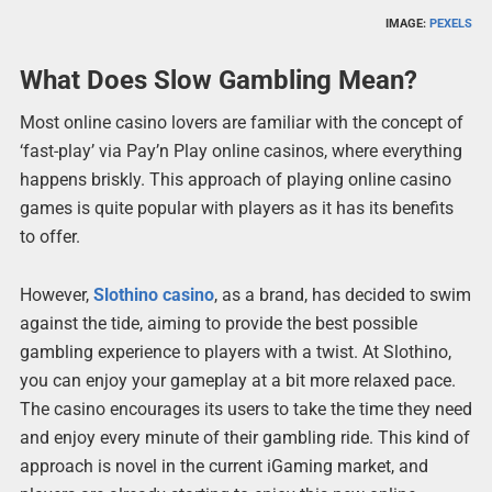
IMAGE:
PEXELS
What Does Slow Gambling Mean?
Most online casino lovers are familiar with the concept of
‘fast-play’ via Pay’n Play online casinos, where everything
happens briskly. This approach of playing online casino
games is quite popular with players as it has its benefits
to offer.
However,
Slothino casino
, as a brand, has decided to swim
against the tide, aiming to provide the best possible
gambling experience to players with a twist. At Slothino,
you can enjoy your gameplay at a bit more relaxed pace.
The casino encourages its users to take the time they need
and enjoy every minute of their gambling ride. This kind of
approach is novel in the current iGaming market, and