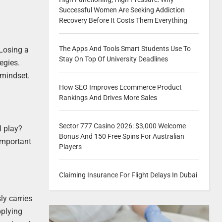
Successful Women Are Seeking Addiction
Recovery Before It Costs Them Everything
The Apps And Tools Smart Students Use To
 Losing a
Stay On Top Of University Deadlines
egies.
 mindset.
How SEO Improves Ecommerce Product
Rankings And Drives More Sales
Sector 777 Casino 2026: $3,000 Welcome
l play?
Bonus And 150 Free Spins For Australian
 important
Players
Claiming Insurance For Flight Delays In Dubai
ly carries
pplying