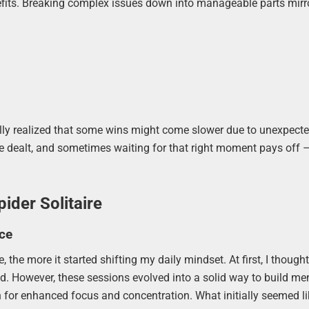
enefits. Breaking complex issues down into manageable parts mirr
tually realized that some wins might come slower due to unexpecte
u’re dealt, and sometimes waiting for that right moment pays off 
ider Solitaire
ce
, the more it started shifting my daily mindset. At first, I though
nd. However, these sessions evolved into a solid way to build me
 for enhanced focus and concentration. What initially seemed l