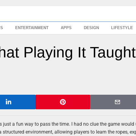
SS
ENTERTAINMENT
APPS
DESIGN
LIFESTYLE
hat Playing It Taught
as just a fun way to pass the time. I had no clue the game would 
a structured environment, allowing players to learn the ropes, ex