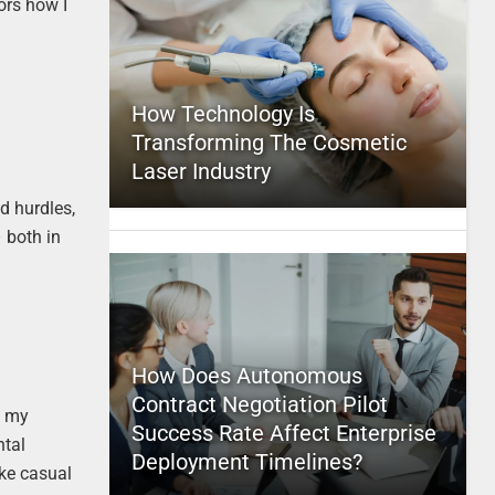
ors how I
How Technology Is
Transforming The Cosmetic
Laser Industry
d hurdles,
– both in
How Does Autonomous
Contract Negotiation Pilot
t my
Success Rate Affect Enterprise
ntal
Deployment Timelines?
ike casual