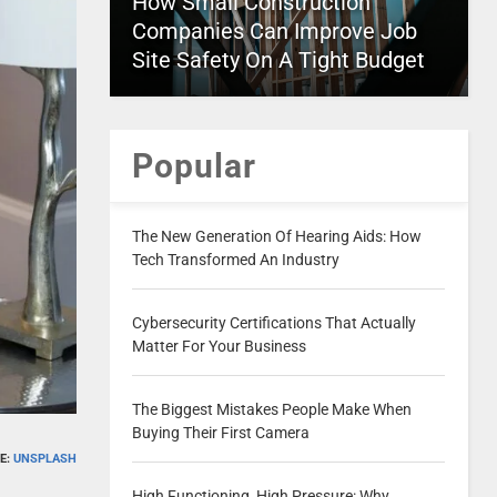
How Small Construction
Companies Can Improve Job
Site Safety On A Tight Budget
Popular
The New Generation Of Hearing Aids: How
Tech Transformed An Industry
Cybersecurity Certifications That Actually
Matter For Your Business
The Biggest Mistakes People Make When
Buying Their First Camera
E:
UNSPLASH
High Functioning, High Pressure: Why