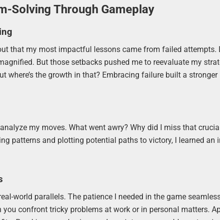
em-Solving Through Gameplay
ing
 out that my most impactful lessons came from failed attempts.
e magnified. But those setbacks pushed me to reevaluate my strat
ut where’s the growth in that? Embracing failure built a stronger
uld analyze my moves. What went awry? Why did I miss that crucia
 patterns and plotting potential paths to victory, I learned an
s
real-world parallels. The patience I needed in the game seamless
you confront tricky problems at work or in personal matters. A