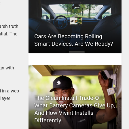
k
arsh truth
tial. The
Cars Are Becoming Rolling
Smart Devices. Are We Ready?
ign with
d in a web
The Clean Install Trade-Off:
layer
What Battery Cameras Give Up,
And How Vivint Installs
Differently