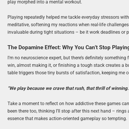
play morphed into a mental workout.
Playing repeatedly helped me tackle everyday stressors w
meditative, softening my reactions when real-life challenge
invaluable during tight situations – be it work deadlines or
The Dopamine Effect: Why You Can’t Stop Playin
I’m no neuroscience expert, but there’s definitely something
win, almost making it, or finishing a tough stack creates a 
table triggers those tiny bursts of satisfaction, keeping me
“We play because we crave that rush, that thrill of winning.
Take a moment to reflect on how addictive these games can 
been there too, thinking I’ll stop after this next hand – rings 
essence that makes action-oriented gameplay so tempting.