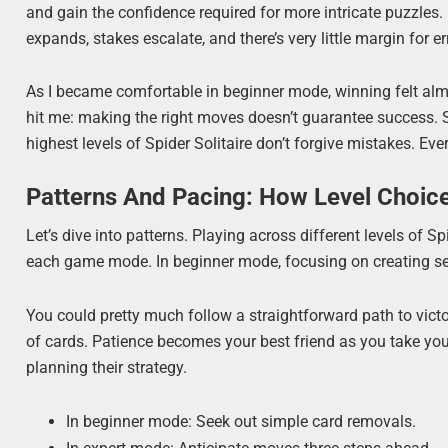
and gain the confidence required for more intricate puzzles
expands, stakes escalate, and there’s very little margin for er
As I became comfortable in beginner mode, winning felt almo
hit me: making the right moves doesn’t guarantee success. S
highest levels of Spider Solitaire don’t forgive mistakes. Ev
Patterns And Pacing: How Level Choic
Let’s dive into patterns. Playing across different levels of S
each game mode. In beginner mode, focusing on creating sequ
You could pretty much follow a straightforward path to vict
of cards. Patience becomes your best friend as you take yo
planning their strategy.
In beginner mode: Seek out simple card removals.