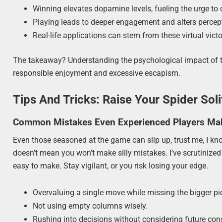
Winning elevates dopamine levels, fueling the urge to 
Playing leads to deeper engagement and alters percep
Real-life applications can stem from these virtual victo
The takeaway? Understanding the psychological impact of 
responsible enjoyment and excessive escapism.
Tips And Tricks: Raise Your Spider Solit
Common Mistakes Even Experienced Players Ma
Even those seasoned at the game can slip up, trust me, I know 
doesn’t mean you won’t make silly mistakes. I’ve scrutinize
easy to make. Stay vigilant, or you risk losing your edge.
Overvaluing a single move while missing the bigger pic
Not using empty columns wisely.
Rushing into decisions without considering future co