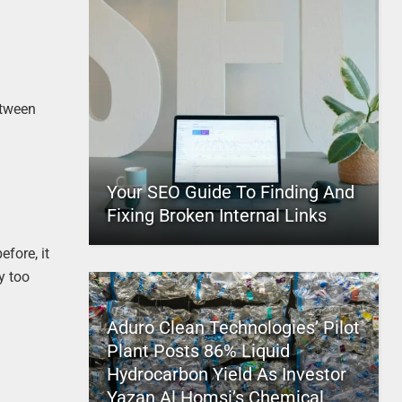
etween
Your SEO Guide To Finding And
Fixing Broken Internal Links
efore, it
y too
Aduro Clean Technologies’ Pilot
Plant Posts 86% Liquid
Hydrocarbon Yield As Investor
Yazan Al Homsi’s Chemical