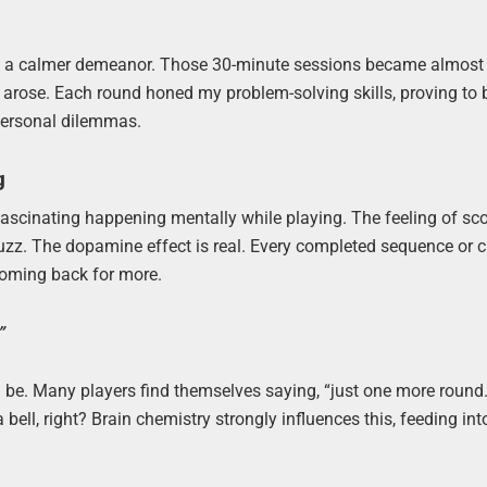
ith a calmer demeanor. Those 30-minute sessions became almost
s arose. Each round honed my problem-solving skills, proving to 
 personal dilemmas.
g
 fascinating happening mentally while playing. The feeling of sc
buzz. The dopamine effect is real. Every completed sequence or 
 coming back for more.
”
be. Many players find themselves saying, “just one more round.”
a bell, right? Brain chemistry strongly influences this, feeding int