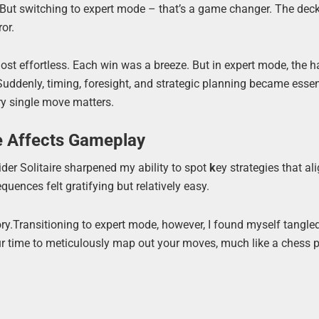
. But switching to expert mode – that’s a game changer. The dec
ror.
st effortless. Each win was a breeze. But in expert mode, the h
uddenly, timing, foresight, and strategic planning became essen
ery single move matters.
e Affects Gameplay
pider Solitaire sharpened my ability to spot
k
ey strategies that al
ences felt gratifying but relatively easy.
ory.Transitioning to expert mode, however, I found myself tangle
ur time to meticulously map out your moves, much like a chess p