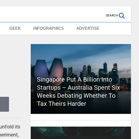
SEARCH
GEEK
INFOGRAPHICS
ADVERTISE
Singapore Put A Billion Into
Startups – Australia Spent Six
Weeks Debating Whether To
Tax Theirs Harder
unfold its
periment,