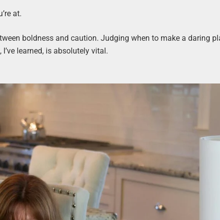
’re at.
 between boldness and caution. Judging when to make a daring pl
’ve learned, is absolutely vital.