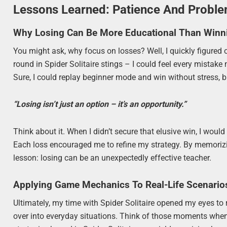
Lessons Learned: Patience And Probl
Why Losing Can Be More Educational Than Winn
You might ask, why focus on losses? Well, I quickly figured
round in Spider Solitaire stings – I could feel every mistak
Sure, I could replay beginner mode and win without stress, b
“Losing isn’t just an option – it’s an opportunity.”
Think about it. When I didn’t secure that elusive win, I wo
Each loss encouraged me to refine my strategy. By memorizing
lesson: losing can be an unexpectedly effective teacher.
Applying Game Mechanics To Real-Life Scenario
Ultimately, my time with Spider Solitaire opened my eyes to 
over into everyday situations. Think of those moments when 