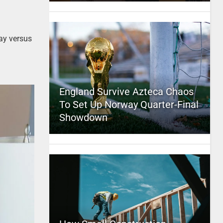
ay versus
England Survive Azteca Chaos
To Set Up Norway Quarter-Final
Showdown