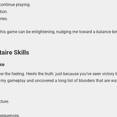
continue playing.
tion.
ries.
this game can be enlightening, nudging me toward a balance b
aire Skills
ke
the feeling. Here’s the truth: just because you’ve seen victory b
d my gameplay and uncovered a long list of blunders that are wa
ture.
nsequences.