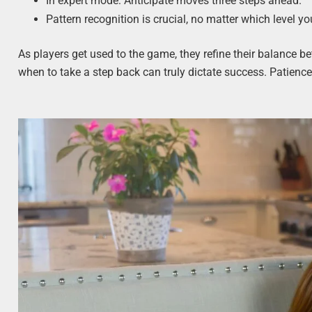
In expert mode: Anticipate moves three steps ahead.
Pattern recognition is crucial, no matter which level you
As players get used to the game, they refine their balance
when to take a step back can truly dictate success. Patience, I