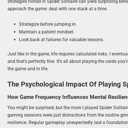
strategies honed in Spider Solitaire can yield surprising b
approach the game: deal with one stack at a time.
Strategize before jumping in.
Maintain a patient mindset.
Look back at failures for valuable lessons.
Just like in the game, life requires calculated risks. I even
and that’s perfectly fine. It’s all about playing the cards yo
the game and in life.
The Psychological Impact Of Playing Sp
How Game Frequency Influences Mental Resilien
You might be surprised, but the more I played Spider Solitaire
gaming sessions were just distractions from the routine gri
resilience. Regular gameplay unexpectedly laid a foundation