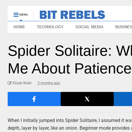
MENU
HOME
TECHNOLOGY
SOCIAL MEDIA
BUSINE
Spider Solitaire: W
Me About Patience
Elizab Rodri
2 months ago
When I initially jumped into Spider Solitaire, I assumed it w
depth, layer by layer, like an onion. Beginner mode provides 