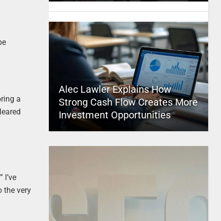
be
Alec Lawler Explains How
oring a
Strong Cash Flow Creates More
cleared
Investment Opportunities
 I’ve
o the very