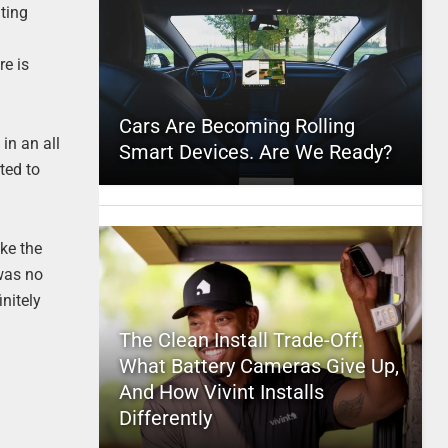
ating
re is
Cars Are Becoming Rolling
in an all
Smart Devices. Are We Ready?
ted to
ke the
 was no
nitely
The Clean Install Trade-Off:
What Battery Cameras Give Up,
And How Vivint Installs
Differently