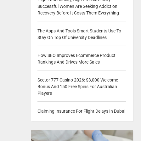
Successful Women Are Seeking Addiction
Recovery Before It Costs Them Everything
The Apps And Tools Smart Students Use To
Stay On Top Of University Deadlines
How SEO Improves Ecommerce Product
Rankings And Drives More Sales
Sector 777 Casino 2026: $3,000 Welcome
Bonus And 150 Free Spins For Australian
Players
Claiming Insurance For Flight Delays In Dubai