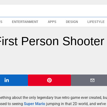
SS
ENTERTAINMENT
APPS
DESIGN
LIFESTYLE
irst Person Shooter
mething about the only legendary true retro game ever created, bu
 used to seeing
Super Mario
jumping in that 2D world, and we’ve