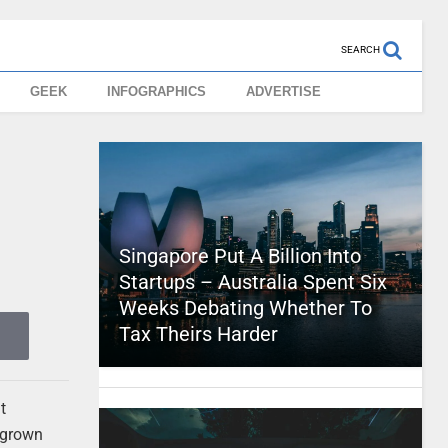
SEARCH
GEEK
INFOGRAPHICS
ADVERTISE
Singapore Put A Billion Into
Startups – Australia Spent Six
Weeks Debating Whether To
Tax Theirs Harder
t
 grown