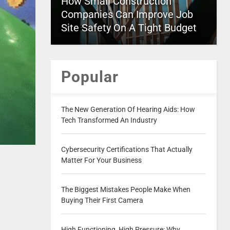
How Small Construction
Companies Can Improve Job
Site Safety On A Tight Budget
Popular
The New Generation Of Hearing Aids: How
Tech Transformed An Industry
Cybersecurity Certifications That Actually
Matter For Your Business
The Biggest Mistakes People Make When
Buying Their First Camera
High Functioning, High Pressure: Why