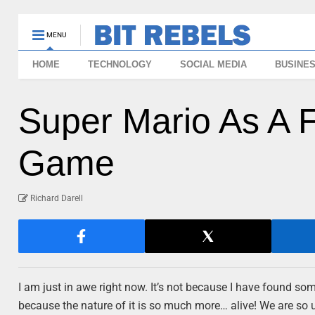
MENU
HOME
TECHNOLOGY
SOCIAL MEDIA
BUSINE
Super Mario As A F
Game
Richard Darell
I am just in awe right now. It’s not because I have found so
because the nature of it is so much more… alive! We are so