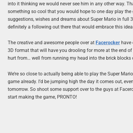
into it thinking we would never see him in any other way. Tha
something so cool that you would hope to one day play the 
suggestions, wishes and dreams about Super Mario in full 3D,
definitely a following out there that would embrace this ide
The creative and awesome people over at
Facerocker
have d
3D format that will have you drooling for more at the end of 
hurt from… well from running my head into the brick blocks c
We’re so close to actually being able to play the Super Mar
game already. I’d be jumping high the day it comes out, even 
tomorrow. So shoot some support over to the guys at Faceroc
start making the game, PRONTO!