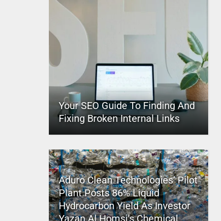
Your SEO Guide To Finding And
Fixing Broken Internal Links
Aduro Clean Technologies’ Pilot
Plant Posts 86% Liquid
Hydrocarbon Yield As Investor
Yazan Al Homsi’s Chemical