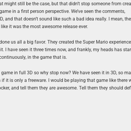
t might still be the case, but that didn’t stop someone from cre
game in a first person perspective. We’ve seen the comments,
 and that doesn’t sound like such a bad idea really. I mean, the
a like it was the most awesome release ever.
one us all a big favor. They created the Super Mario experience 
it. I have seen it three times now, and frankly, my heads has star
ontinuously, in the game that is.
io game in full 3D so why stop now? We have seen it in 3D, so ma
if it is only a freeware. I would be playing that game like there
ker, and tell them they are awesome. Tell them they should defi