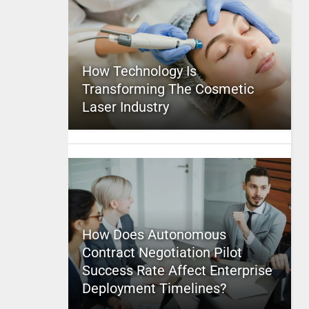
How Technology Is
Transforming The Cosmetic
Laser Industry
How Does Autonomous
Contract Negotiation Pilot
Success Rate Affect Enterprise
Deployment Timelines?