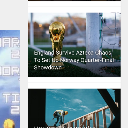
England Survive Azteca Chaos
To Set Up Norway Quarter-Final
Showdown