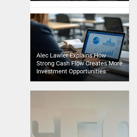
Alec Lawler Explains How
Strong Cash Flow Creates More
Investment Opportunities