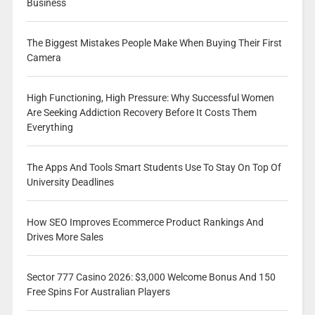
Business
The Biggest Mistakes People Make When Buying Their First
Camera
High Functioning, High Pressure: Why Successful Women
Are Seeking Addiction Recovery Before It Costs Them
Everything
The Apps And Tools Smart Students Use To Stay On Top Of
University Deadlines
How SEO Improves Ecommerce Product Rankings And
Drives More Sales
Sector 777 Casino 2026: $3,000 Welcome Bonus And 150
Free Spins For Australian Players