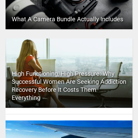
What A Camera Bundle Actually Includes
High Functioning, High Pressure: Why
Successful Women Are Seeking Addiction
Recovery Before It Costs Them
Everything