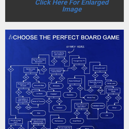
Click Here For Enlarged
Image