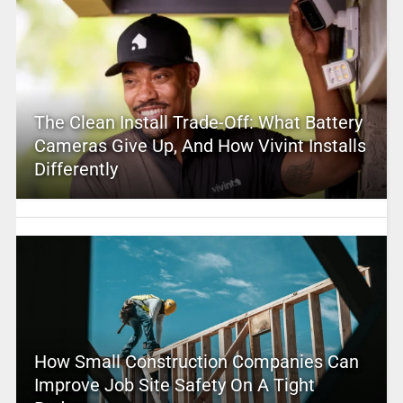
The Clean Install Trade-Off: What Battery
Cameras Give Up, And How Vivint Installs
Differently
How Small Construction Companies Can
Improve Job Site Safety On A Tight