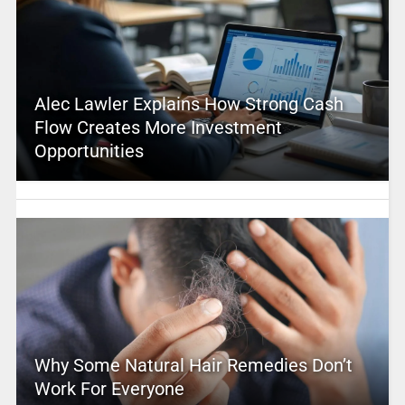
Alec Lawler Explains How Strong Cash
Flow Creates More Investment
Opportunities
Why Some Natural Hair Remedies Don’t
Work For Everyone