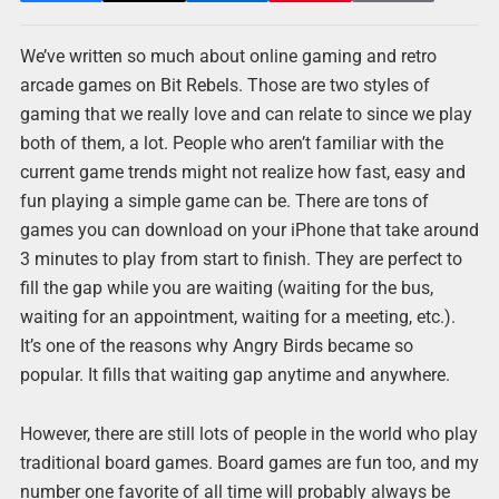
We’ve written so much about online gaming and retro
arcade games on Bit Rebels. Those are two styles of
gaming that we really love and can relate to since we play
both of them, a lot. People who aren’t familiar with the
current game trends might not realize how fast, easy and
fun playing a simple game can be. There are tons of
games you can download on your iPhone that take around
3 minutes to play from start to finish. They are perfect to
fill the gap while you are waiting (waiting for the bus,
waiting for an appointment, waiting for a meeting, etc.).
It’s one of the reasons why Angry Birds became so
popular. It fills that waiting gap anytime and anywhere.
However, there are still lots of people in the world who play
traditional board games. Board games are fun too, and my
number one favorite of all time will probably always be