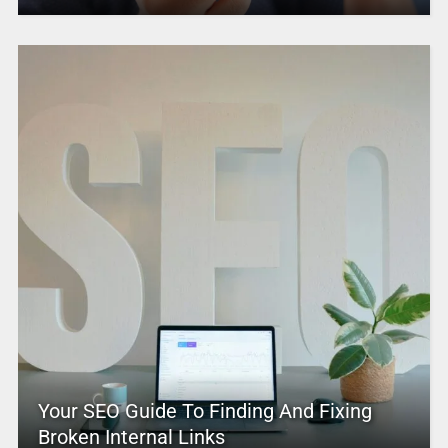
Your SEO Guide To Finding And Fixing
Broken Internal Links