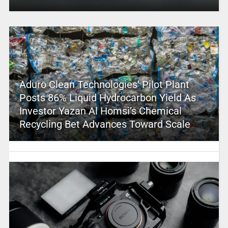
Aduro Clean Technologies’ Pilot Plant
Posts 86% Liquid Hydrocarbon Yield As
Investor Yazan Al Homsi’s Chemical
Recycling Bet Advances Toward Scale