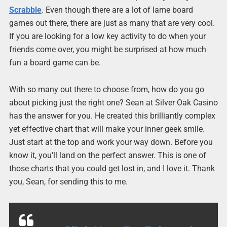
Scrabble
. Even though there are a lot of lame board
games out there, there are just as many that are very cool.
If you are looking for a low key activity to do when your
friends come over, you might be surprised at how much
fun a board game can be.
With so many out there to choose from, how do you go
about picking just the right one? Sean at Silver Oak Casino
has the answer for you. He created this brilliantly complex
yet effective chart that will make your inner geek smile.
Just start at the top and work your way down. Before you
know it, you’ll land on the perfect answer. This is one of
those charts that you could get lost in, and I love it. Thank
you, Sean, for sending this to me.