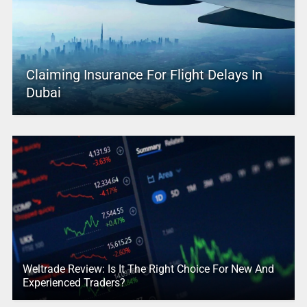
Claiming Insurance For Flight Delays In
Dubai
Weltrade Review: Is It The Right Choice For New And
Experienced Traders?