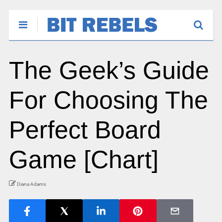
The Geek’s Guide
For Choosing The
Perfect Board
Game [Chart]
Diana Adams