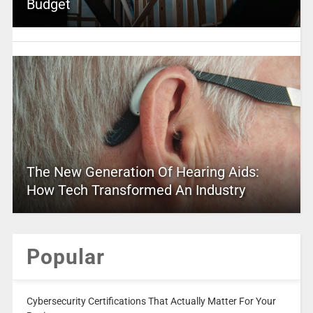
Budget
The New Generation Of Hearing Aids:
How Tech Transformed An Industry
Popular
Cybersecurity Certifications That Actually Matter For Your