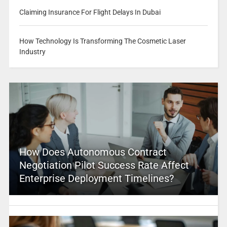
Claiming Insurance For Flight Delays In Dubai
How Technology Is Transforming The Cosmetic Laser
Industry
How Does Autonomous Contract
Negotiation Pilot Success Rate Affect
Enterprise Deployment Timelines?