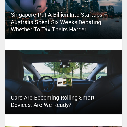
Singapore Put A Billion Into Startups –
Australia Spent Six Weeks Debating
Whether To Tax Theirs Harder
Cars Are Becoming Rolling Smart
Devices. Are We Ready?