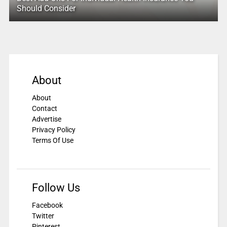
Should Consider
About
About
Contact
Advertise
Privacy Policy
Terms Of Use
Follow Us
Facebook
Twitter
Pinterest