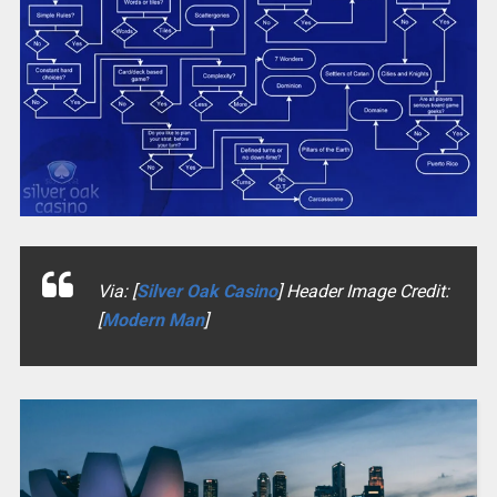
Via: [
Silver Oak Casino
] Header Image Credit:
[
Modern Man
]