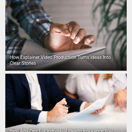
How Explainer Video Production Turns Ideas Into
Clear Stories
Best Add-Ons For Individual Health Insurance You