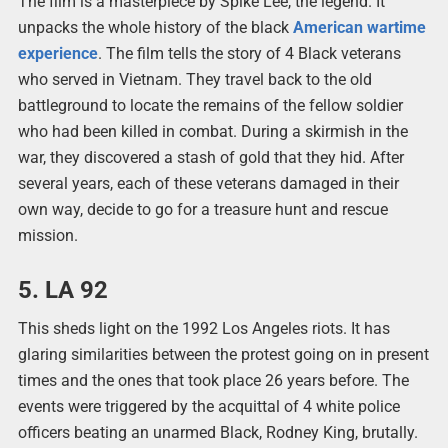
The film is a masterpiece by Spike Lee, the legend. It
unpacks the whole history of the black
American wartime
experience
. The film tells the story of 4 Black veterans
who served in Vietnam. They travel back to the old
battleground to locate the remains of the fellow soldier
who had been killed in combat. During a skirmish in the
war, they discovered a stash of gold that they hid. After
several years, each of these veterans damaged in their
own way, decide to go for a treasure hunt and rescue
mission.
5. LA 92
This sheds light on the 1992 Los Angeles riots. It has
glaring similarities between the protest going on in present
times and the ones that took place 26 years before. The
events were triggered by the acquittal of 4 white police
officers beating an unarmed Black, Rodney King, brutally.