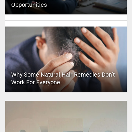
Opportunities
Why Some Natural Hair Remedies Don’t
Work For Everyone