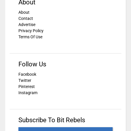
About
About
Contact
Advertise
Privacy Policy
Terms Of Use
Follow Us
Facebook
Twitter
Pinterest
Instagram
Subscribe To Bit Rebels