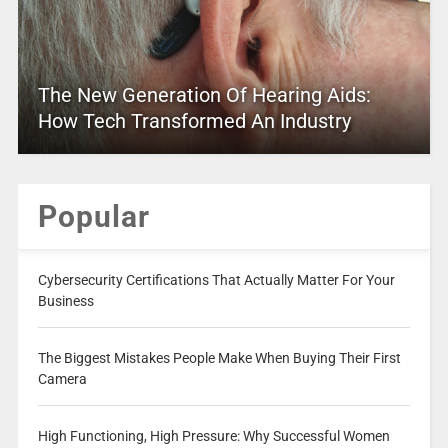
The New Generation Of Hearing Aids:
How Tech Transformed An Industry
Popular
Cybersecurity Certifications That Actually Matter For Your
Business
The Biggest Mistakes People Make When Buying Their First
Camera
High Functioning, High Pressure: Why Successful Women