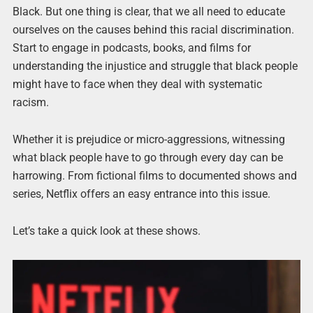
Black. But one thing is clear, that we all need to educate
ourselves on the causes behind this racial discrimination.
Start to engage in podcasts, books, and films for
understanding the injustice and struggle that black people
might have to face when they deal with systematic
racism.
Whether it is prejudice or micro-aggressions, witnessing
what black people have to go through every day can be
harrowing. From fictional films to documented shows and
series, Netflix offers an easy entrance into this issue.
Let’s take a quick look at these shows.