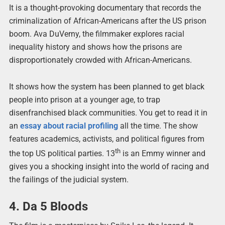
It is a thought-provoking documentary that records the
criminalization of African-Americans after the US prison
boom. Ava DuVerny, the filmmaker explores racial
inequality history and shows how the prisons are
disproportionately crowded with African-Americans.
It shows how the system has been planned to get black
people into prison at a younger age, to trap
disenfranchised black communities. You get to read it in
an
essay about racial profiling
all the time. The show
features academics, activists, and political figures from
th
the top US political parties. 13
is an Emmy winner and
gives you a shocking insight into the world of racing and
the failings of the judicial system.
4. Da 5 Bloods