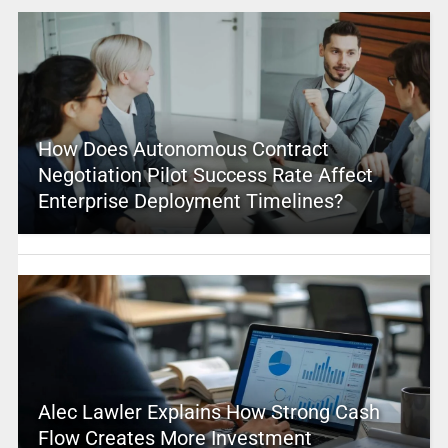
How Does Autonomous Contract
Negotiation Pilot Success Rate Affect
Enterprise Deployment Timelines?
Alec Lawler Explains How Strong Cash
Flow Creates More Investment