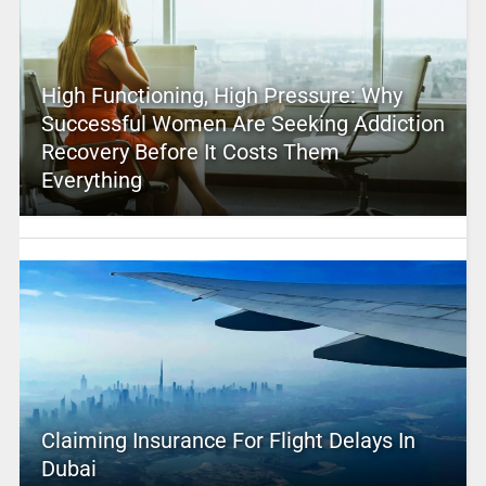
High Functioning, High Pressure: Why
Successful Women Are Seeking Addiction
Recovery Before It Costs Them
Everything
Claiming Insurance For Flight Delays In
Dubai