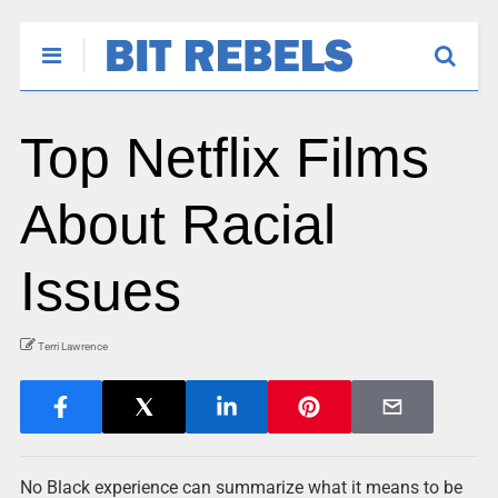
Top Netflix Films
About Racial
Issues
Terri Lawrence
No Black experience can summarize what it means to be