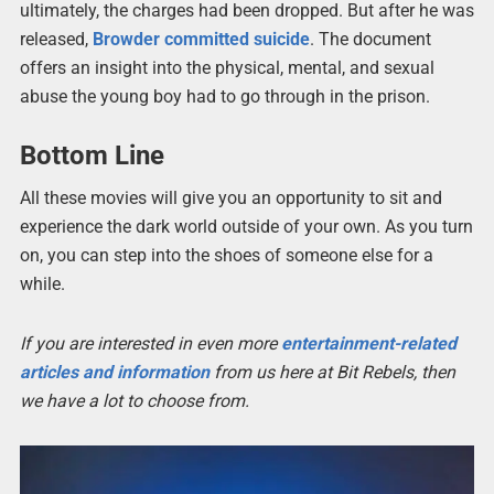
ultimately, the charges had been dropped. But after he was
released,
Browder committed suicide
. The document
offers an insight into the physical, mental, and sexual
abuse the young boy had to go through in the prison.
Bottom Line
All these movies will give you an opportunity to sit and
experience the dark world outside of your own. As you turn
on, you can step into the shoes of someone else for a
while.
If you are interested in even more
entertainment-related
articles and information
from us here at Bit Rebels, then
we have a lot to choose from.