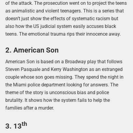
of the attack. The prosecution went on to project the teens
as animalistic and violent teenagers. This is a series that
doesn’t just show the effects of systematic racism but
also how the US judicial system easily accuses black
teens. The emotional trauma rips their innocence away.
2. American Son
American Son is based on a Broadway play that follows
Steven Pasquale and Kerry Washington as an estranged
couple whose son goes missing. They spend the night in
the Miami police department looking for answers. The
theme of the story is unconscious bias and police
brutality. It shows how the system fails to help the
families after a murder.
th
3. 13