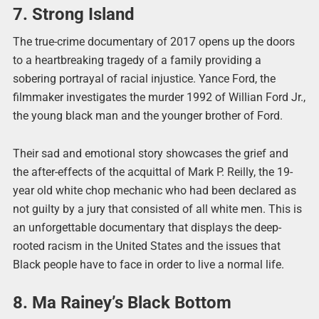
7. Strong Island
The true-crime documentary of 2017 opens up the doors
to a heartbreaking tragedy of a family providing a
sobering portrayal of racial injustice. Yance Ford, the
filmmaker investigates the murder 1992 of Willian Ford Jr.,
the young black man and the younger brother of Ford.
Their sad and emotional story showcases the grief and
the after-effects of the acquittal of Mark P. Reilly, the 19-
year old white chop mechanic who had been declared as
not guilty by a jury that consisted of all white men. This is
an unforgettable documentary that displays the deep-
rooted racism in the United States and the issues that
Black people have to face in order to live a normal life.
8. Ma Rainey’s Black Bottom