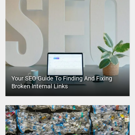
Your SEO Guide To Finding And Fixing
Broken Internal Links