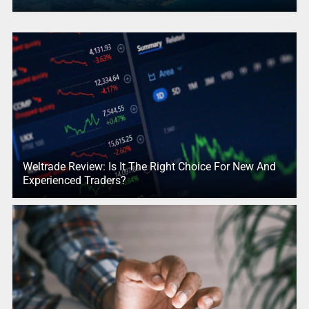
Weltrade Review: Is It The Right Choice For New And
Experienced Traders?