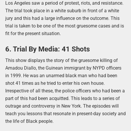
Los Angeles saw a period of protest, riots, and resistance.
The trial took place in a white suburb in front of a white
jury and this had a large influence on the outcome. This
trial is taken to be one of the most gruesome cases and is
fit for the present situation.
6. Trial By Media: 41 Shots
This show displays the story of the gruesome killing of
Amadou Diallo, the Guinean immigrant by NYPD officers
in 1999. He was an unarmed black man who had been
shot 41 times as he tried to enter his own house.
Irrespective of all these, the police officers who had been a
part of this had been acquitted. This leads to a series of
outrage and controversy in New York. The episodes will
teach you lessons that resonate in present-day society and
the life of Black people.