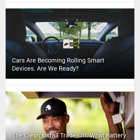
Cars Are Becoming Rolling Smart
Devices. Are We Ready?
The Clean Install Trade-Off: What Battery