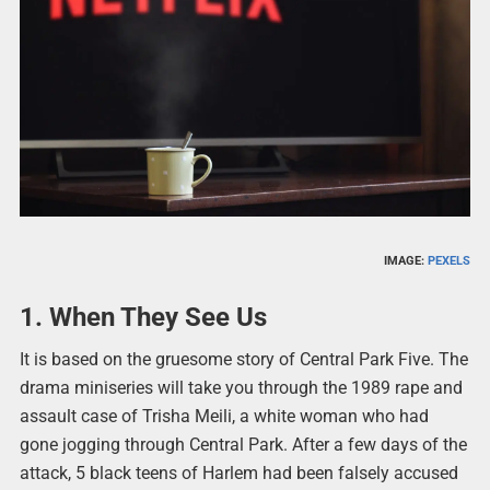
IMAGE:
PEXELS
1. When They See Us
It is based on the gruesome story of Central Park Five. The
drama miniseries will take you through the 1989 rape and
assault case of Trisha Meili, a white woman who had
gone jogging through Central Park. After a few days of the
attack, 5 black teens of Harlem had been falsely accused