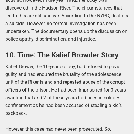
activist. However, in the year 1992, her body was
discovered in the Hudson River. The circumstances that
led to this are still unclear. According to the NYPD, death is
a suicide. However, no formal investigation has been
undertaken. The documentary opens up the discussion on
police apathy, discrimination, and injustice.
10. Time: The Kalief Browder Story
Kalief Brower, the 16-year old boy, had refused to plead
guilty and had endured the brutality of the adolescence
unit of the Riker Island and repeated abuse of the corrupt
officers of the prison. He had been imprisoned for 3 years
awaiting trial and 2 of these years had been in solitary
confinement as he had been accused of stealing a kid’s
backpack.
However, this case had never been prosecuted. So,