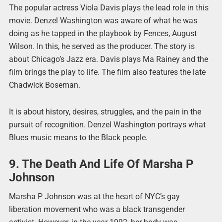
The popular actress Viola Davis plays the lead role in this
movie. Denzel Washington was aware of what he was
doing as he tapped in the playbook by Fences, August
Wilson. In this, he served as the producer. The story is
about Chicago’s Jazz era. Davis plays Ma Rainey and the
film brings the play to life. The film also features the late
Chadwick Boseman.
It is about history, desires, struggles, and the pain in the
pursuit of recognition. Denzel Washington portrays what
Blues music means to the Black people.
9. The Death And Life Of Marsha P
Johnson
Marsha P Johnson was at the heart of NYC’s gay
liberation movement who was a black transgender