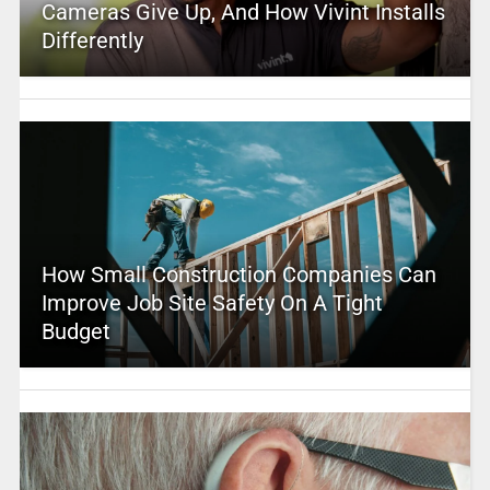
Cameras Give Up, And How Vivint Installs
Differently
How Small Construction Companies Can
Improve Job Site Safety On A Tight
Budget