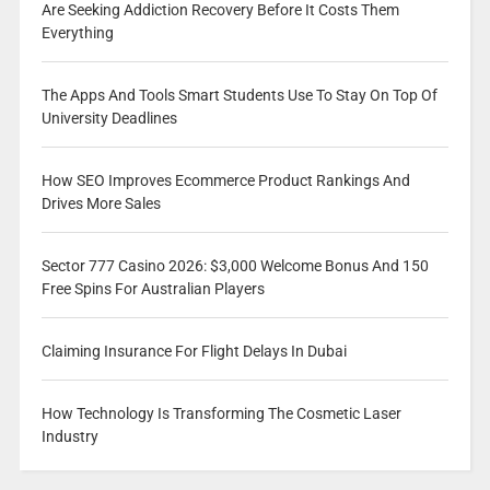
Are Seeking Addiction Recovery Before It Costs Them
Everything
The Apps And Tools Smart Students Use To Stay On Top Of
University Deadlines
How SEO Improves Ecommerce Product Rankings And
Drives More Sales
Sector 777 Casino 2026: $3,000 Welcome Bonus And 150
Free Spins For Australian Players
Claiming Insurance For Flight Delays In Dubai
How Technology Is Transforming The Cosmetic Laser
Industry