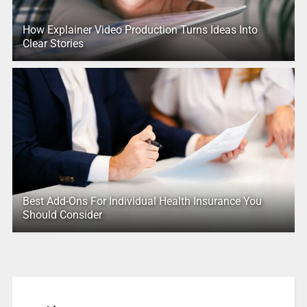
How Explainer Video Production Turns Ideas Into
Clear Stories
Best Add-Ons For Individual Health Insurance You
Should Consider