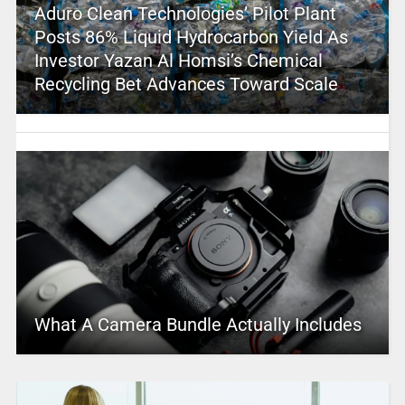
Aduro Clean Technologies’ Pilot Plant
Posts 86% Liquid Hydrocarbon Yield As
Investor Yazan Al Homsi’s Chemical
Recycling Bet Advances Toward Scale
What A Camera Bundle Actually Includes