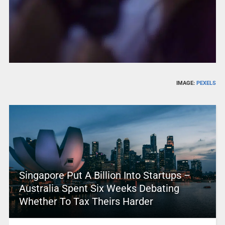
IMAGE:
PEXELS
Singapore Put A Billion Into Startups –
Australia Spent Six Weeks Debating
Whether To Tax Theirs Harder